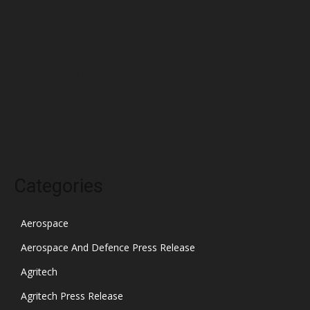
March 2022
February 2022
January 2022
December 2021
November 2021
October 2021
Categories
Aerospace
Aerospace And Defence Press Release
Agritech
Agritech Press Release