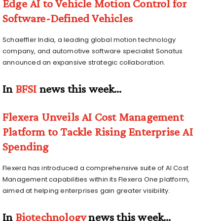
Edge AI to Vehicle Motion Control for
Software-Defined Vehicles
Schaeffler India, a leading global motion technology
company, and automotive software specialist Sonatus
announced an expansive strategic collaboration.
In
BFSI
news this week…
Flexera Unveils AI Cost Management
Platform to Tackle Rising Enterprise AI
Spending
Flexera has introduced a comprehensive suite of AI Cost
Management capabilities within its Flexera One platform,
aimed at helping enterprises gain greater visibility.
In
Biotechnology
news this week…