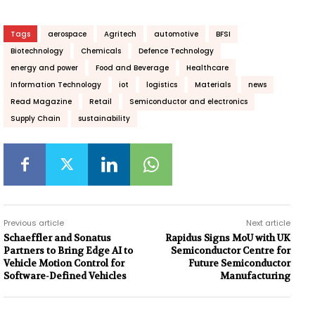
Tags
aerospace
Agritech
automotive
BFSI
Biotechnology
Chemicals
Defence Technology
energy and power
Food and Beverage
Healthcare
Information Technology
iot
logistics
Materials
news
Read Magazine
Retail
Semiconductor and electronics
Supply Chain
sustainability
Previous article
Next article
Schaeffler and Sonatus
Rapidus Signs MoU with UK
Partners to Bring Edge AI to
Semiconductor Centre for
Vehicle Motion Control for
Future Semiconductor
Software-Defined Vehicles
Manufacturing