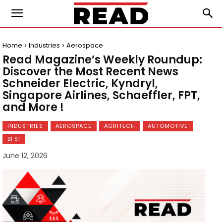
Home
Industries
Aerospace
Read Magazine’s Weekly Roundup:
Discover the Most Recent News
Schneider Electric, Kyndryl,
Singapore Airlines, Schaeffler, FPT,
and More !
INDUSTRIES
AEROSPACE
AGRITECH
AUTOMOTIVE
BFSI
June 12, 2026