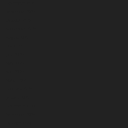
December 2025
November 2025
October 2025
September 2025
August 2025
July 2025
June 2025
May 2025
April 2025
March 2025
February 2025
January 2025
December 2024
November 2024
October 2024