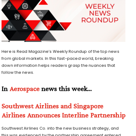
Here is Read Magazine’s Weekly Roundup of the top news
from global markets. In this fast-paced world, breaking
down information helps readers grasp the nuances that
follow the news.
In
Aerospace
news this week…
Southwest Airlines and Singapore
Airlines Announces Interline Partnership
Southwest Airlines Co. into the new business strategy, and
this was evidenced by the partnership agreement entered