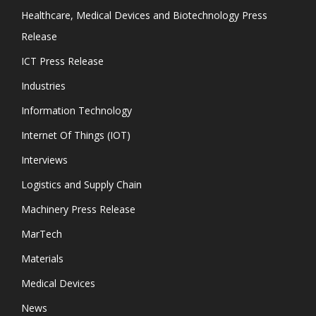
Healthcare, Medical Devices and Biotechnology Press
Release
ICT Press Release
Industries
Information Technology
Internet Of Things (IOT)
Interviews
Logistics and Supply Chain
Machinery Press Release
MarTech
Materials
Medical Devices
News