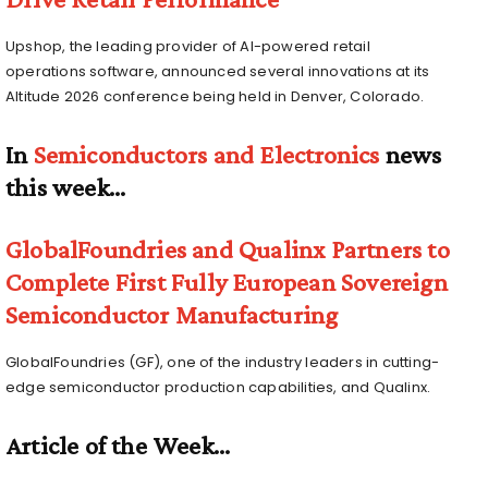
Upshop, the leading provider of AI-powered retail
operations software, announced several innovations at its
Altitude 2026 conference being held in Denver, Colorado.
In
Semiconductors and Electronics
news
this week…
GlobalFoundries and Qualinx Partners to
Complete First Fully European Sovereign
Semiconductor Manufacturing
GlobalFoundries (GF), one of the industry leaders in cutting-
edge semiconductor production capabilities, and Qualinx.
Article of the Week…