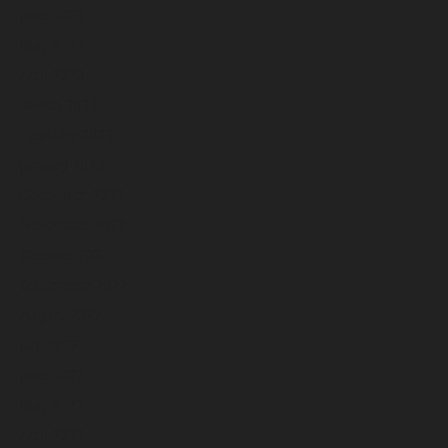
June 2023
May 2023
April 2023
March 2023
February 2023
January 2023
December 2022
November 2022
October 2022
September 2022
August 2022
July 2022
June 2022
May 2022
April 2022