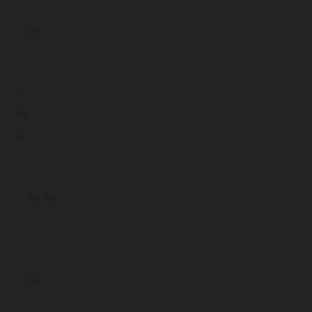
September 2024
August 2024
July 2024
June 2024
May 2024
April 2024
March 2024
February 2024
January 2024
December 2023
November 2023
October 2023
September 2023
August 2023
July 2023