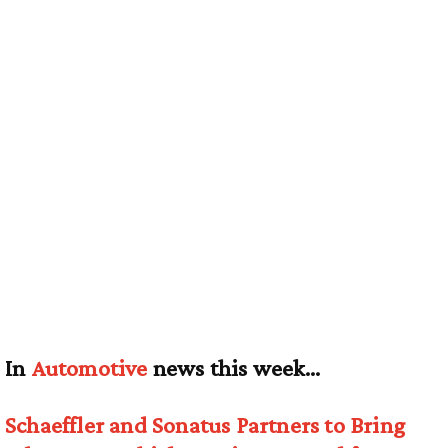
In
Automotive
news this week…
Schaeffler and Sonatus Partners to Bring