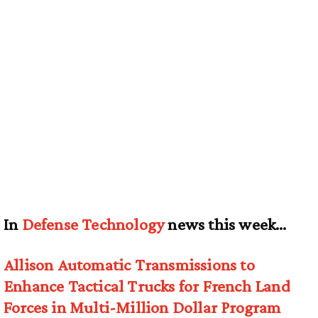
In
Defense Technology
news this week…
Allison Automatic Transmissions to
Enhance Tactical Trucks for French Land
Forces in Multi-Million Dollar Program