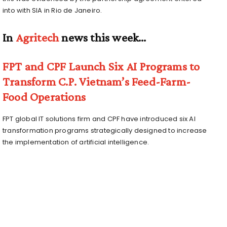
into with SIA in Rio de Janeiro.
In
Agritech
news this week…
FPT and CPF Launch Six AI Programs to
Transform C.P. Vietnam’s Feed-Farm-
Food Operations
FPT global IT solutions firm and CPF have introduced six AI
transformation programs strategically designed to increase
the implementation of artificial intelligence.