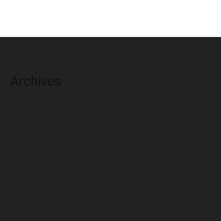
Archives
August 2026
July 2026
June 2026
May 2026
April 2026
March 2026
February 2026
January 2026