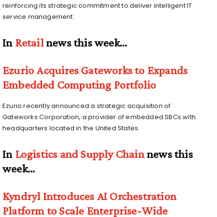
reinforcing its strategic commitment to deliver intelligent IT
service management.
In
Retail
news this week…
Ezurio Acquires Gateworks to Expands
Embedded Computing Portfolio
Ezurio recently announced a strategic acquisition of
Gateworks Corporation, a provider of embedded SBCs with
headquarters located in the United States.
In
Logistics and Supply Chain
news this
week…
Kyndryl Introduces AI Orchestration
Platform to Scale Enterprise-Wide