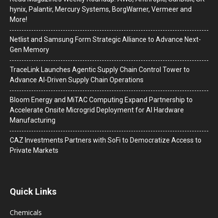
hynix, Palantir, Mercury Systems, BorgWarner, Vermeer and
More!
Netlist and Samsung Form Strategic Alliance to Advance Next-
Gen Memory
TraceLink Launches Agentic Supply Chain Control Tower to
Advance AI-Driven Supply Chain Operations
Bloom Energy and MiTAC Computing Expand Partnership to
Accelerate Onsite Microgrid Deployment for AI Hardware
Manufacturing
CAZ Investments Partners with SoFi to Democratize Access to
Private Markets
Quick Links
Chemicals