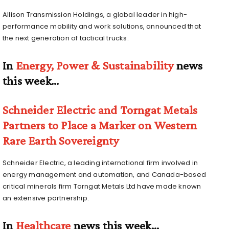
Allison Transmission Holdings, a global leader in high-
performance mobility and work solutions, announced that
the next generation of tactical trucks.
In
Energy, Power & Sustainability
news
this week…
Schneider Electric and Torngat Metals
Partners to Place a Marker on Western
Rare Earth Sovereignty
Schneider Electric, a leading international firm involved in
energy management and automation, and Canada-based
critical minerals firm Torngat Metals Ltd have made known
an extensive partnership.
In
Healthcare
news this week…