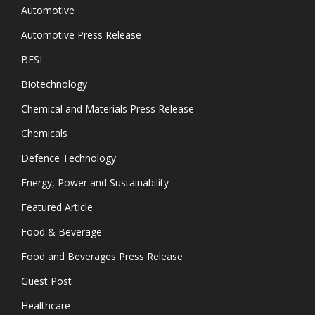
Automotive
Automotive Press Release
BFSI
Biotechnology
Chemical and Materials Press Release
Chemicals
Defence Technology
Energy, Power and Sustainability
Featured Article
Food & Beverage
Food and Beverages Press Release
Guest Post
Healthcare