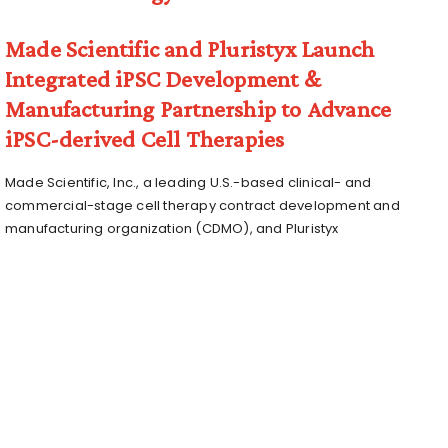
Made Scientific and Pluristyx Launch
Integrated iPSC Development &
Manufacturing Partnership to Advance
iPSC-derived Cell Therapies
Made Scientific, Inc., a leading U.S.-based clinical- and
commercial-stage cell therapy contract development and
manufacturing organization (CDMO), and Pluristyx