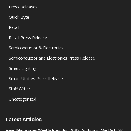
Press Releases
Quick Byte
Retail
Retail Press Release
Semiconductor & Electronics
Semiconductor and Electronics Press Release
Smart Lighting
Smart Utilities Press Release
Staff Writer
Uncategorized
Latest Articles
Read Magazine’s Weekly Roundup: AWS, Anthropic, SanDisk, SK