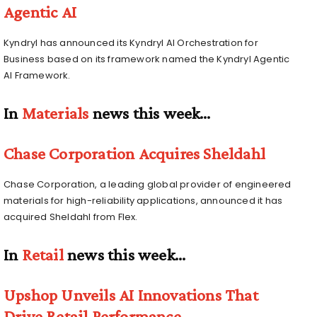
Agentic AI
Kyndryl has announced its Kyndryl AI Orchestration for
Business based on its framework named the Kyndryl Agentic
AI Framework.
In
Materials
news this week…
Chase Corporation Acquires Sheldahl
Chase Corporation, a leading global provider of engineered
materials for high-reliability applications, announced it has
acquired Sheldahl from Flex.
In
Retail
news this week…
Upshop Unveils AI Innovations That
Drive Retail Performance