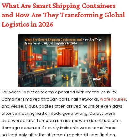
What Are Smart Shipping Containers
and How Are They Transforming Global
Logistics in 2026
For years, logistics teams operated with limited visibility.
Containers moved through ports, rail networks,
warehouses
,
and vessels, but updates often arrived hours or even days
after something had already gone wrong. Delays were
discovered late. Temperature issues were identified after
damage occurred. Security incidents were sometimes
noticed only after the shipment reached its destination.