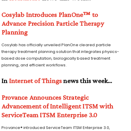
Cosylab Introduces PlanOne™ to
Advance Precision Particle Therapy
Planning
Cosylab has officially unveiled PlanOne cleared particle
therapy treatment planning solution that integrates physics-
based dose computation, biologically based treatment
planning, and efficient workflows.
In
Internet of Things
news this week…
Provance Announces Strategic
Advancement of Intelligent ITSM with
ServiceTeam ITSM Enterprise 3.0
Provance® introduced ServiceTeam ITSM Enterprise 3.0,