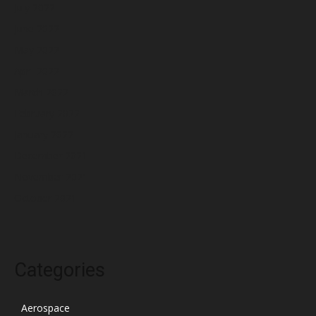
July 2022
June 2022
May 2022
April 2022
March 2022
February 2022
January 2022
December 2021
November 2021
October 2021
Categories
Aerospace