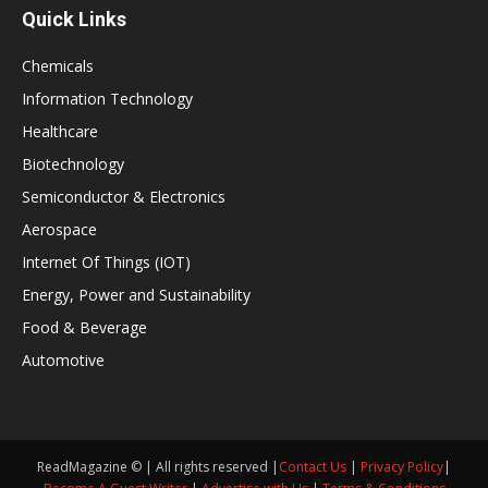
Quick Links
Chemicals
Information Technology
Healthcare
Biotechnology
Semiconductor & Electronics
Aerospace
Internet Of Things (IOT)
Energy, Power and Sustainability
Food & Beverage
Automotive
ReadMagazine © | All rights reserved |
Contact Us
|
Privacy Policy
|