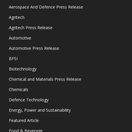
Aerospace And Defence Press Release
Agritech
Agritech Press Release
Automotive
Automotive Press Release
BFSI
Biotechnology
Chemical and Materials Press Release
Chemicals
Defence Technology
Energy, Power and Sustainability
Featured Article
Food & Beverage