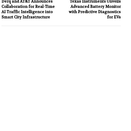
Derq and AT&T Announces
Texas Instruments Unveils
Collaboration for Real-Time
Advanced Battery Monitor
AI Traffic Intelligence into
with Predictive Diagnostics
Smart City Infrastructure
for EVs