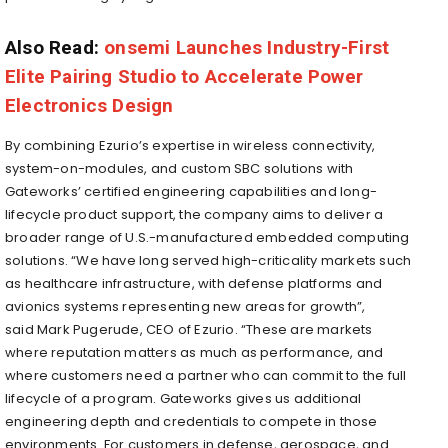
Also Read:
onsemi Launches Industry-First
Elite Pairing Studio to Accelerate Power
Electronics Design
By combining Ezurio’s expertise in wireless connectivity,
system-on-modules, and custom SBC solutions with
Gateworks’ certified engineering capabilities and long-
lifecycle product support, the company aims to deliver a
broader range of U.S.-manufactured embedded computing
solutions. “We have long served high-criticality markets such
as healthcare infrastructure, with defense platforms and
avionics systems representing new areas for growth”,
said Mark Pugerude, CEO of Ezurio. “These are markets
where reputation matters as much as performance, and
where customers need a partner who can commit to the full
lifecycle of a program. Gateworks gives us additional
engineering depth and credentials to compete in those
environments. For customers in defense, aerospace, and