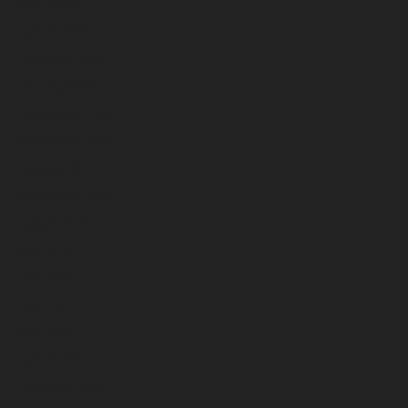
April 2026
March 2026
February 2026
January 2026
December 2025
November 2025
October 2025
September 2025
August 2025
July 2025
June 2025
May 2025
April 2025
March 2025
February 2025