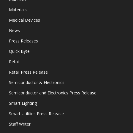
Materials
Medical Devices
News
Press Releases
Quick Byte
Retail
Retail Press Release
Semiconductor & Electronics
Semiconductor and Electronics Press Release
Smart Lighting
Smart Utilities Press Release
Staff Writer