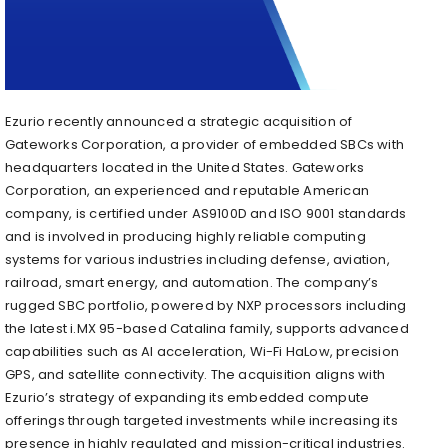
Ezurio recently announced a strategic acquisition of
Gateworks Corporation, a provider of embedded SBCs with
headquarters located in the United States. Gateworks
Corporation, an experienced and reputable American
company, is certified under AS9100D and ISO 9001 standards
and is involved in producing highly reliable computing
systems for various industries including defense, aviation,
railroad, smart energy, and automation. The company’s
rugged SBC portfolio, powered by NXP processors including
the latest i.MX 95-based Catalina family, supports advanced
capabilities such as AI acceleration, Wi-Fi HaLow, precision
GPS, and satellite connectivity. The acquisition aligns with
Ezurio’s strategy of expanding its embedded compute
offerings through targeted investments while increasing its
presence in highly regulated and mission-critical industries.