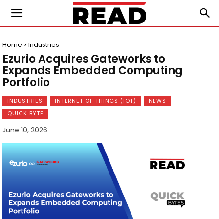
Home
Industries
Ezurio Acquires Gateworks to
Expands Embedded Computing
Portfolio
INDUSTRIES
INTERNET OF THINGS (IOT)
NEWS
QUICK BYTE
June 10, 2026