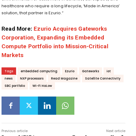
healthcare who require a long lifecycle, ‘Made in America’
solution, that partner is Ezurio.”
Read More:
Ezurio Acquires Gateworks
Corporation, Expanding its Embedded
Compute Portfolio into Mission-Critical
Markets
Tags
embedded computing
Ezurio
Gateworks
iot
news
NXP processors
Read Magazine
Satellite Connectivity
SBC portfolio
Wi-Fi HaLow
Previous article
Next article