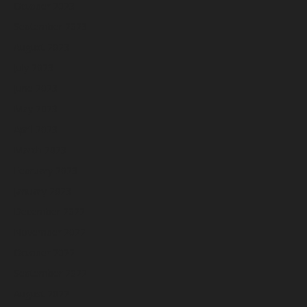
October 2023
September 2023
August 2023
July 2023
June 2023
May 2023
April 2023
March 2023
February 2023
January 2023
December 2022
November 2022
October 2022
September 2022
August 2022