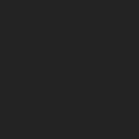
January 2025
December 2024
November 2024
October 2024
September 2024
August 2024
July 2024
June 2024
May 2024
April 2024
March 2024
February 2024
January 2024
December 2023
November 2023