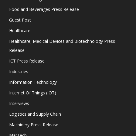
Food and Beverages Press Release
Guest Post
Healthcare
Healthcare, Medical Devices and Biotechnology Press
Release
ICT Press Release
Industries
Information Technology
Internet Of Things (IOT)
Interviews
Logistics and Supply Chain
Machinery Press Release
MarTech