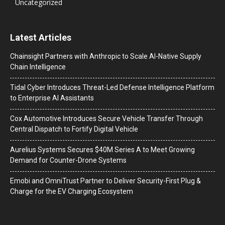
Uncategorized
Latest Articles
Chainsight Partners with Anthropic to Scale AI-Native Supply
Chain Intelligence
Tidal Cyber Introduces Threat-Led Defense Intelligence Platform
to Enterprise AI Assistants
Cox Automotive Introduces Secure Vehicle Transfer Through
Central Dispatch to Fortify Digital Vehicle
Aurelius Systems Secures $40M Series A to Meet Growing
Demand for Counter-Drone Systems
Emobi and OmniTrust Partner to Deliver Security-First Plug &
Charge for the EV Charging Ecosystem