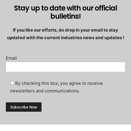
Stay up to date with our official
bulletins!
If you like our efforts, do drop in your email to stay
updated with the current industries news and updates !
Email
By checking this box, you agree to receive
newsletters and communications.