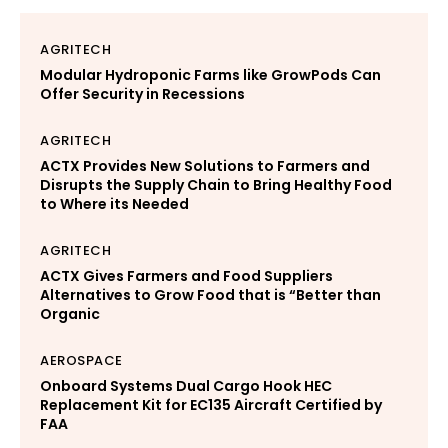
AGRITECH
Modular Hydroponic Farms like GrowPods Can
Offer Security in Recessions
AGRITECH
ACTX Provides New Solutions to Farmers and
Disrupts the Supply Chain to Bring Healthy Food
to Where its Needed
AGRITECH
ACTX Gives Farmers and Food Suppliers
Alternatives to Grow Food that is “Better than
Organic
AEROSPACE
Onboard Systems Dual Cargo Hook HEC
Replacement Kit for EC135 Aircraft Certified by
FAA