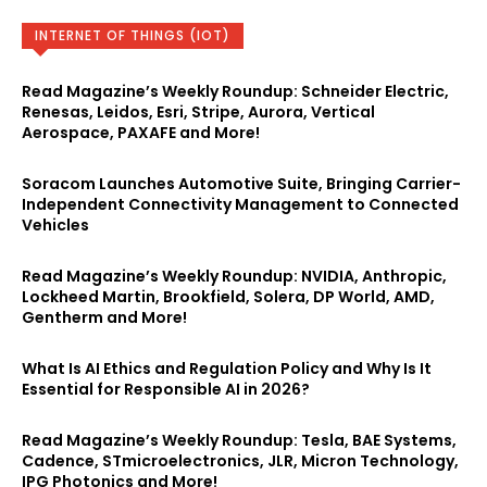
INTERNET OF THINGS (IOT)
Read Magazine’s Weekly Roundup: Schneider Electric,
Renesas, Leidos, Esri, Stripe, Aurora, Vertical
Aerospace, PAXAFE and More!
Soracom Launches Automotive Suite, Bringing Carrier-
Independent Connectivity Management to Connected
Vehicles
Read Magazine’s Weekly Roundup: NVIDIA, Anthropic,
Lockheed Martin, Brookfield, Solera, DP World, AMD,
Gentherm and More!
What Is AI Ethics and Regulation Policy and Why Is It
Essential for Responsible AI in 2026?
Read Magazine’s Weekly Roundup: Tesla, BAE Systems,
Cadence, STmicroelectronics, JLR, Micron Technology,
IPG Photonics and More!