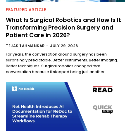
FEATURED ARTICLE
What Is Surgical Robotics and How Is It
Transforming Precision Surgery and
Patient Care in 2026?
TEJAS TAHMANKAR
-
JULY 29, 2026
For years, the conversation around surgery has been
surprisingly predictable. Better instruments. Better imaging.
Better techniques. Surgical robotics changed that
conversation because it stopped being just another...