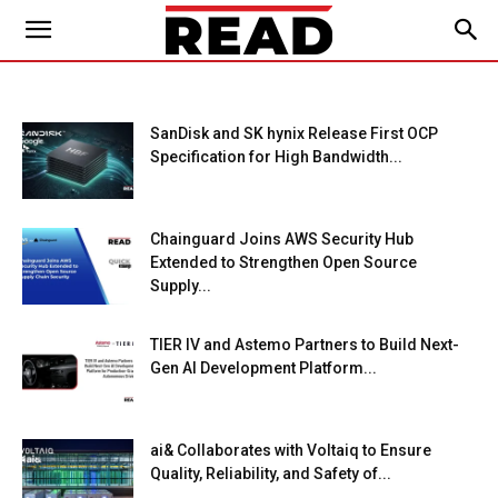
SanDisk and SK hynix Release First OCP
Specification for High Bandwidth...
Chainguard Joins AWS Security Hub
Extended to Strengthen Open Source
Supply...
TIER IV and Astemo Partners to Build Next-
Gen AI Development Platform...
ai& Collaborates with Voltaiq to Ensure
Quality, Reliability, and Safety of...