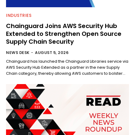
INDUSTRIES
Chainguard Joins AWS Security Hub
Extended to Strengthen Open Source
Supply Chain Security
NEWS DESK
-
AUGUST 5, 2026
Chainguard has launched the Chainguard Libraries service via
AWS Security Hub Extended as a partner in the new Supply
Chain category, thereby allowing AWS customers to bolster...