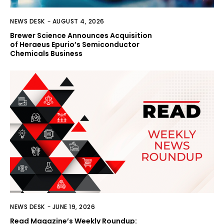
NEWS DESK
-
AUGUST 4, 2026
Brewer Science Announces Acquisition
of Heraeus Epurio’s Semiconductor
Chemicals Business
NEWS DESK
-
JUNE 19, 2026
Read Magazine’s Weekly Roundup: