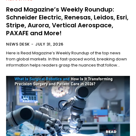
Read Magazine’s Weekly Roundup:
Schneider Electric, Renesas, Leidos, Esri,
Stripe, Aurora, Vertical Aerospace,
PAXAFE and More!
NEWS DESK
-
JULY 31, 2026
Here is Read Magazine’s Weekly Roundup of the top news
from global markets. In this fast-paced world, breaking down
information helps readers grasp the nuances that follow...