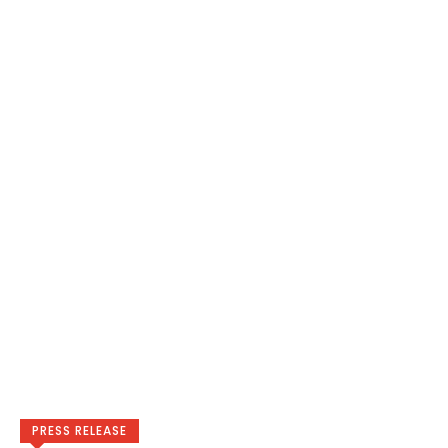
PRESS RELEASE