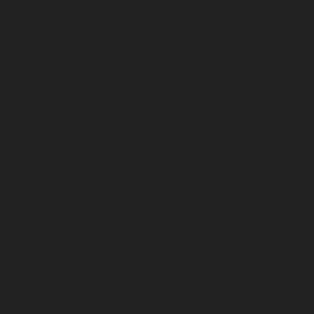
July 2025
June 2025
May 2025
April 2025
March 2025
February 2025
January 2025
December 2024
November 2024
October 2024
September 2024
August 2024
July 2024
June 2024
May 2024