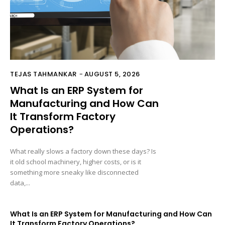
TEJAS TAHMANKAR
-
AUGUST 5, 2026
What Is an ERP System for
Manufacturing and How Can
It Transform Factory
Operations?
What really slows a factory down these days? Is
it old school machinery, higher costs, or is it
something more sneaky like disconnected
data,...
What Is an ERP System for Manufacturing and How Can
It Transform Factory Operations?