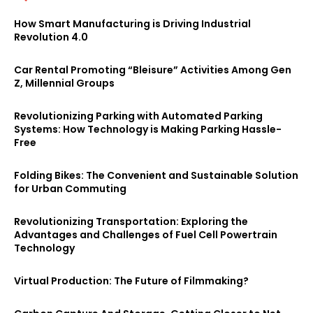
How Smart Manufacturing is Driving Industrial
Revolution 4.0
Car Rental Promoting “Bleisure” Activities Among Gen
Z, Millennial Groups
Revolutionizing Parking with Automated Parking
Systems: How Technology is Making Parking Hassle-
Free
Folding Bikes: The Convenient and Sustainable Solution
for Urban Commuting
Revolutionizing Transportation: Exploring the
Advantages and Challenges of Fuel Cell Powertrain
Technology
Virtual Production: The Future of Filmmaking?