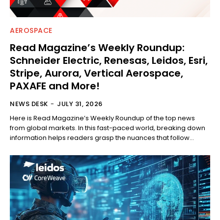
AEROSPACE
Read Magazine’s Weekly Roundup:
Schneider Electric, Renesas, Leidos, Esri,
Stripe, Aurora, Vertical Aerospace,
PAXAFE and More!
NEWS DESK
-
JULY 31, 2026
Here is Read Magazine’s Weekly Roundup of the top news
from global markets. In this fast-paced world, breaking down
information helps readers grasp the nuances that follow...