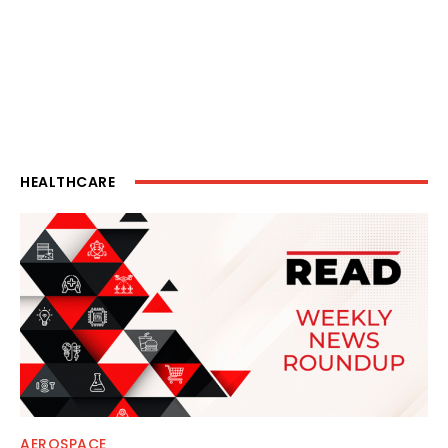
HEALTHCARE
AEROSPACE