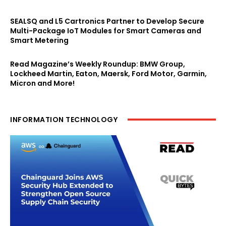
SEALSQ and L5 Cartronics Partner to Develop Secure
Multi-Package IoT Modules for Smart Cameras and
Smart Metering
Read Magazine’s Weekly Roundup: BMW Group,
Lockheed Martin, Eaton, Maersk, Ford Motor, Garmin,
Micron and More!
INFORMATION TECHNOLOGY