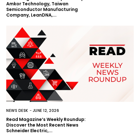
Amkor Technology, Taiwan
Semiconductor Manufacturing
Company, LeanDNA,...
NEWS DESK
-
JUNE 12, 2026
Read Magazine’s Weekly Roundup:
Discover the Most Recent News
Schneider Electric,...