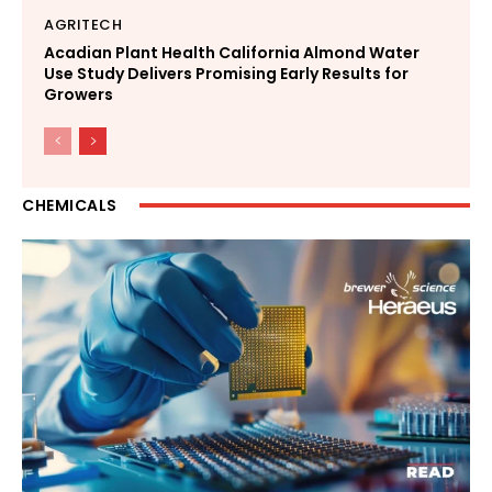
AGRITECH
Acadian Plant Health California Almond Water
Use Study Delivers Promising Early Results for
Growers
CHEMICALS