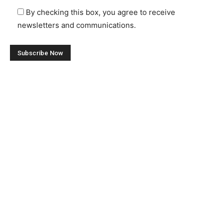
By checking this box, you agree to receive
newsletters and communications.