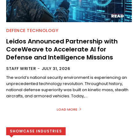
DEFENCE TECHNOLOGY
Leidos Announced Partnership with
CoreWeave to Accelerate AI for
Defense and Intelligence Missions
STAFF WRITER
-
JULY 31, 2026
The world’s national security environment is experiencing an
unprecedented technology revolution. Throughout history,
national defense superiority was built on kinetic mass, stealth
aircrafts, and armored vehicles. Today,...
LOAD MORE
SHOWCASE INDUSTRIES