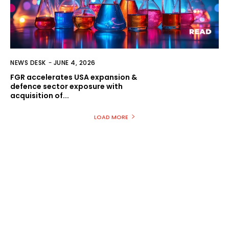
NEWS DESK
-
JUNE 4, 2026
FGR accelerates USA expansion &
defence sector exposure with
acquisition of...
LOAD MORE