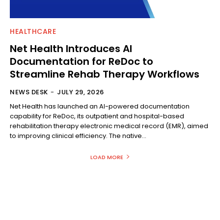
HEALTHCARE
Net Health Introduces AI
Documentation for ReDoc to
Streamline Rehab Therapy Workflows
NEWS DESK
-
JULY 29, 2026
Net Health has launched an AI-powered documentation
capability for ReDoc, its outpatient and hospital-based
rehabilitation therapy electronic medical record (EMR), aimed
to improving clinical efficiency. The native...
LOAD MORE