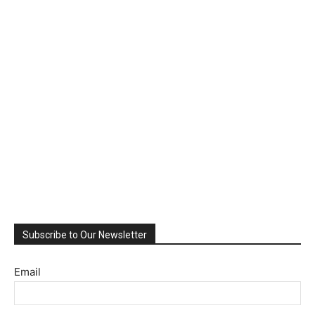
Subscribe to Our Newsletter
Email