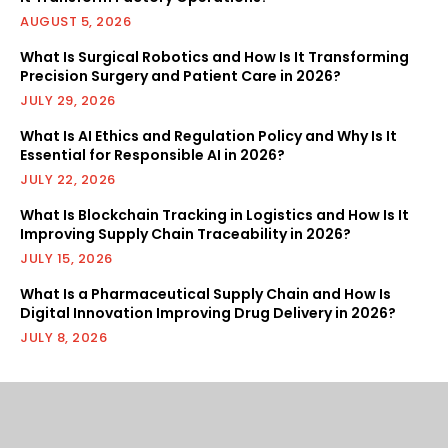
AUGUST 5, 2026
What Is Surgical Robotics and How Is It Transforming
Precision Surgery and Patient Care in 2026?
JULY 29, 2026
What Is AI Ethics and Regulation Policy and Why Is It
Essential for Responsible AI in 2026?
JULY 22, 2026
What Is Blockchain Tracking in Logistics and How Is It
Improving Supply Chain Traceability in 2026?
JULY 15, 2026
What Is a Pharmaceutical Supply Chain and How Is
Digital Innovation Improving Drug Delivery in 2026?
JULY 8, 2026