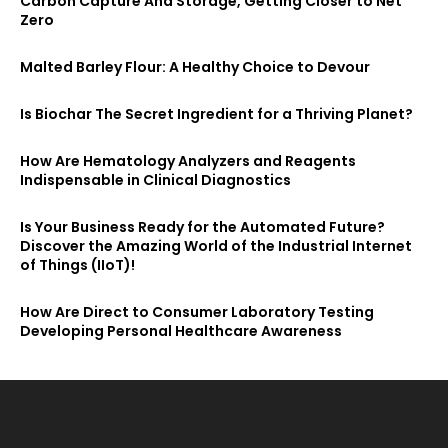
Carbon Capture And Storage, Getting Closer to Net
Zero
Malted Barley Flour: A Healthy Choice to Devour
Is Biochar The Secret Ingredient for a Thriving Planet?
How Are Hematology Analyzers and Reagents
Indispensable in Clinical Diagnostics
Is Your Business Ready for the Automated Future?
Discover the Amazing World of the Industrial Internet
of Things (IIoT)!
How Are Direct to Consumer Laboratory Testing
Developing Personal Healthcare Awareness