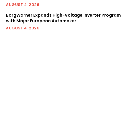
AUGUST 4, 2026
BorgWarner Expands High-Voltage Inverter Program
with Major European Automaker
AUGUST 4, 2026