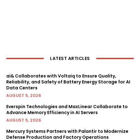
LATEST ARTICLES
ai& Collaborates with Voltaiq to Ensure Quality,
Reliability, and Safety of Battery Energy Storage for AI
Data Centers
AUGUST 5, 2026
Everspin Technologies and MaxLinear Collaborate to
Advance Memory Efficiency in AI Servers
AUGUST 5, 2026
Mercury Systems Partners with Palantir to Modernize
Defense Production and Factory Operations