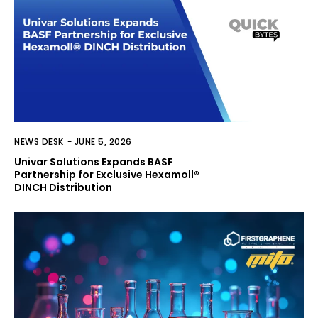
NEWS DESK
-
JUNE 5, 2026
Univar Solutions Expands BASF
Partnership for Exclusive Hexamoll®
DINCH Distribution