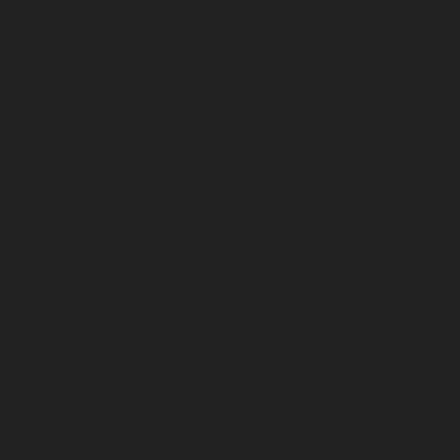
April 2024
March 2024
February 2024
January 2024
December 2023
November 2023
October 2023
September 2023
August 2023
July 2023
June 2023
May 2023
April 2023
March 2023
February 2023