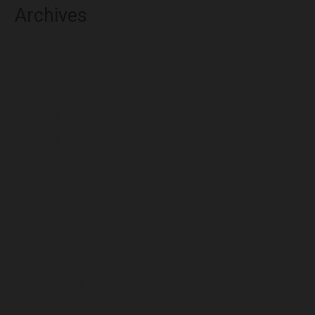
Archives
August 2026
July 2026
June 2026
May 2026
April 2026
March 2026
February 2026
January 2026
December 2025
November 2025
October 2025
September 2025
August 2025