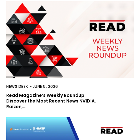
NEWS DESK
-
JUNE 5, 2026
Read Magazine’s Weekly Roundup:
Discover the Most Recent News NVIDIA,
Raízen,...