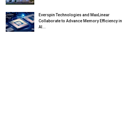
Everspin Technologies and MaxLinear
Collaborate to Advance Memory Efficiency in
AI...