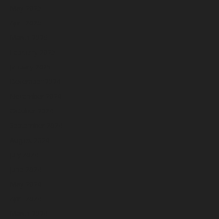
May 2025
April 2025
March 2025
February 2025
January 2025
December 2024
November 2024
October 2024
September 2024
August 2024
July 2024
June 2024
May 2024
April 2024
March 2024