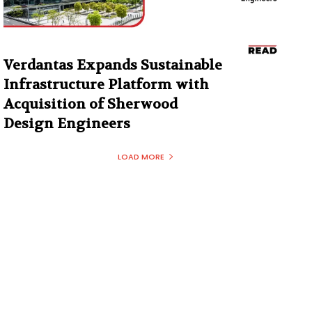
Verdantas Expands Sustainable
Infrastructure Platform with
Acquisition of Sherwood
Design Engineers
LOAD MORE