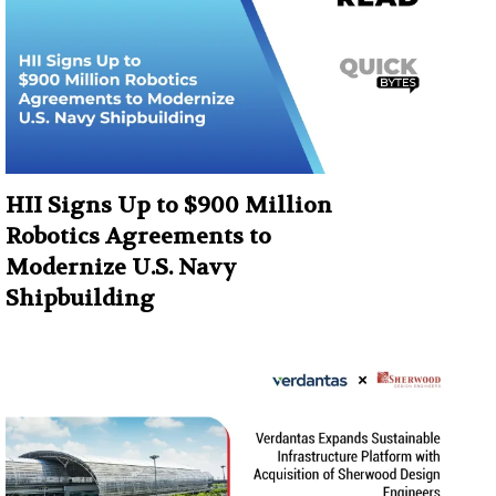
HII Signs Up to $900 Million
Robotics Agreements to
Modernize U.S. Navy
Shipbuilding