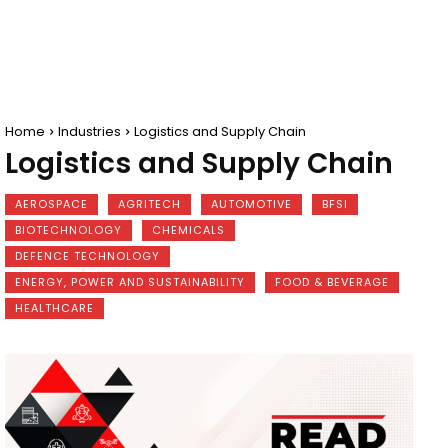
Home
Industries
Logistics and Supply Chain
Logistics and Supply Chain
AEROSPACE
AGRITECH
AUTOMOTIVE
BFSI
BIOTECHNOLOGY
CHEMICALS
DEFENCE TECHNOLOGY
ENERGY, POWER AND SUSTAINABILITY
FOOD & BEVERAGE
HEALTHCARE