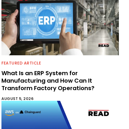
FEATURED ARTICLE
What Is an ERP System for
Manufacturing and How Can It
Transform Factory Operations?
AUGUST 5, 2026