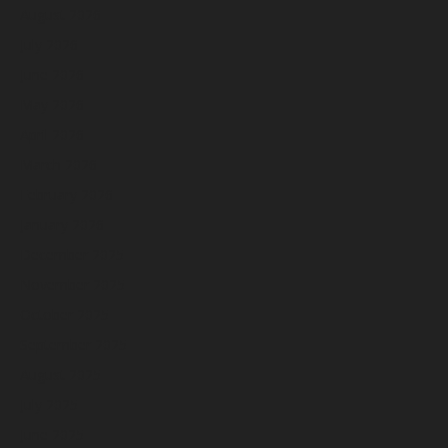
August 2026
July 2026
June 2026
May 2026
April 2026
March 2026
February 2026
January 2026
December 2025
November 2025
October 2025
September 2025
August 2025
July 2025
June 2025