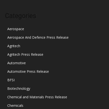
Categories
Aerospace
Aerospace And Defence Press Release
Agritech
Agritech Press Release
Automotive
Automotive Press Release
BFSI
Biotechnology
Chemical and Materials Press Release
Chemicals