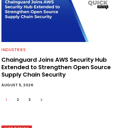
INDUSTRIES
Chainguard Joins AWS Security Hub
Extended to Strengthen Open Source
Supply Chain Security
AUGUST 5, 2026
1
2
3