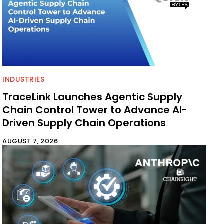
INDUSTRIES
TraceLink Launches Agentic Supply
Chain Control Tower to Advance AI-
Driven Supply Chain Operations
AUGUST 7, 2026