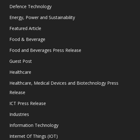
Defence Technology
Energy, Power and Sustainability
Featured Article
Food & Beverage
Food and Beverages Press Release
Guest Post
Healthcare
Healthcare, Medical Devices and Biotechnology Press
Release
ICT Press Release
Industries
Information Technology
Internet Of Things (IOT)