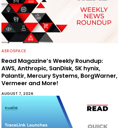
AEROSPACE
Read Magazine’s Weekly Roundup:
AWS, Anthropic, SanDisk, SK hynix,
Palantir, Mercury Systems, BorgWarner,
Vermeer and More!
AUGUST 7, 2026