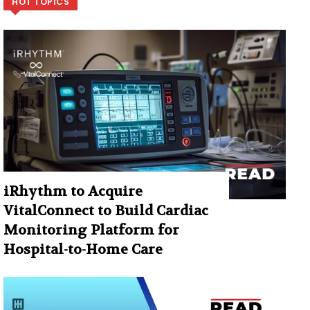
HOT TOPICS
iRhythm to Acquire
VitalConnect to Build Cardiac
Monitoring Platform for
Hospital-to-Home Care