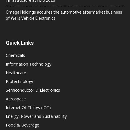
Infrastructure at FMS 2026
Omega Holdings acquires the automotive aftermarket business
of Wells Vehicle Electronics
Quick Links
Chemicals
Information Technology
Healthcare
Biotechnology
Semiconductor & Electronics
Aerospace
Internet Of Things (IOT)
Energy, Power and Sustainability
Food & Beverage