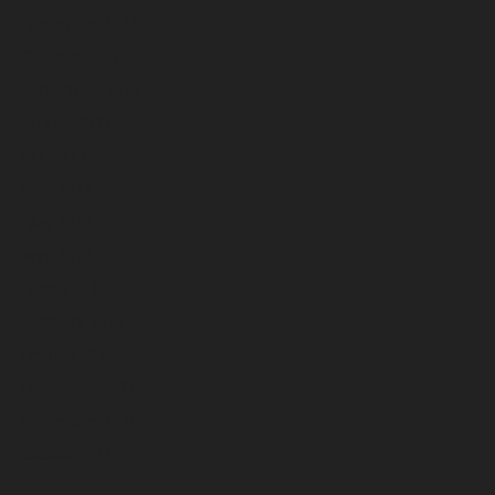
November 2022
October 2022
September 2022
August 2022
July 2022
June 2022
May 2022
April 2022
March 2022
February 2022
January 2022
December 2021
November 2021
October 2021