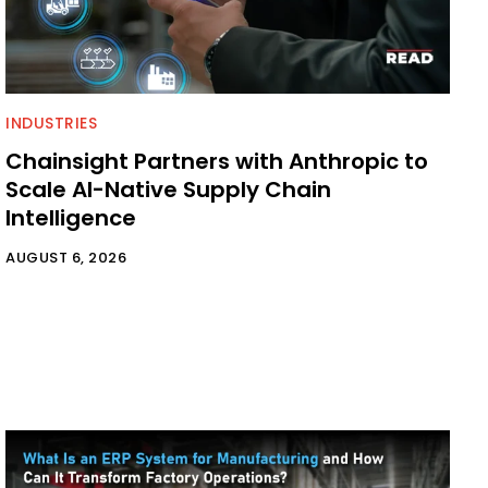
INDUSTRIES
Chainsight Partners with Anthropic to
Scale AI-Native Supply Chain
Intelligence
AUGUST 6, 2026