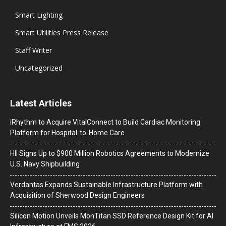
Smart Lighting
Smart Utilities Press Release
Staff Writer
Uncategorized
Latest Articles
iRhythm to Acquire VitalConnect to Build Cardiac Monitoring
Platform for Hospital-to-Home Care
HII Signs Up to $900 Million Robotics Agreements to Modernize
U.S. Navy Shipbuilding
Verdantas Expands Sustainable Infrastructure Platform with
Acquisition of Sherwood Design Engineers
Silicon Motion Unveils MonTitan SSD Reference Design Kit for AI