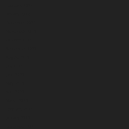
February 2024
January 2024
December 2023
November 2023
October 2023
September 2023
August 2023
July 2023
June 2023
May 2023
April 2023
March 2023
February 2023
January 2023
December 2022