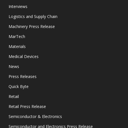
Interviews
Logistics and Supply Chain
Machinery Press Release
MarTech
Materials
Medical Devices
News
Press Releases
Quick Byte
Retail
Retail Press Release
Semiconductor & Electronics
Semiconductor and Electronics Press Release