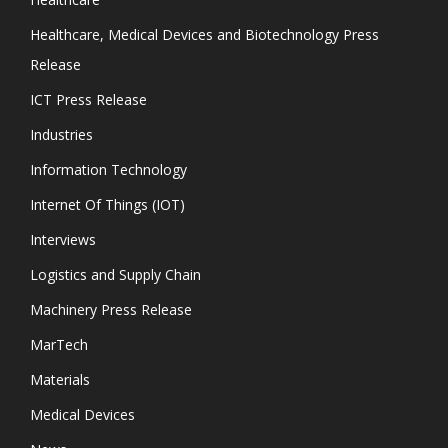
Healthcare, Medical Devices and Biotechnology Press
Release
ICT Press Release
Industries
Information Technology
Internet Of Things (IOT)
Interviews
Logistics and Supply Chain
Machinery Press Release
MarTech
Materials
Medical Devices