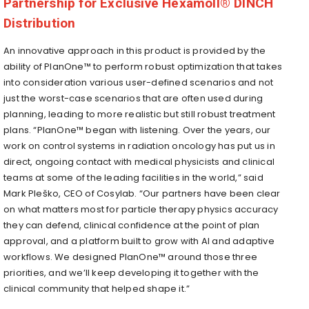
Partnership for Exclusive Hexamoll® DINCH
Distribution
An innovative approach in this product is provided by the
ability of PlanOne™ to perform robust optimization that takes
into consideration various user-defined scenarios and not
just the worst-case scenarios that are often used during
planning, leading to more realistic but still robust treatment
plans. “PlanOne™ began with listening. Over the years, our
work on control systems in radiation oncology has put us in
direct, ongoing contact with medical physicists and clinical
teams at some of the leading facilities in the world,” said
Mark Pleško, CEO of Cosylab. “Our partners have been clear
on what matters most for particle therapy physics accuracy
they can defend, clinical confidence at the point of plan
approval, and a platform built to grow with AI and adaptive
workflows. We designed PlanOne™ around those three
priorities, and we’ll keep developing it together with the
clinical community that helped shape it.”