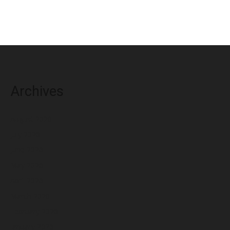
Archives
August 2026
July 2026
June 2026
May 2026
April 2026
March 2026
February 2026
January 2026