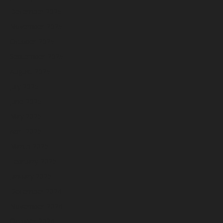
December 2025
November 2025
October 2025
September 2025
August 2025
July 2025
June 2025
May 2025
April 2025
March 2025
February 2025
January 2025
December 2024
November 2024
October 2024