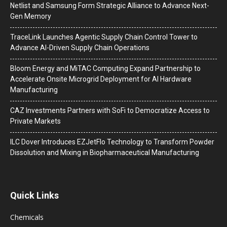
Netlist and Samsung Form Strategic Alliance to Advance Next-
Gen Memory
TraceLink Launches Agentic Supply Chain Control Tower to
Advance AI-Driven Supply Chain Operations
Bloom Energy and MiTAC Computing Expand Partnership to
Accelerate Onsite Microgrid Deployment for AI Hardware
Manufacturing
CAZ Investments Partners with SoFi to Democratize Access to
Private Markets
ILC Dover Introduces EZJetFlo Technology to Transform Powder
Dissolution and Mixing in Biopharmaceutical Manufacturing
Quick Links
Chemicals