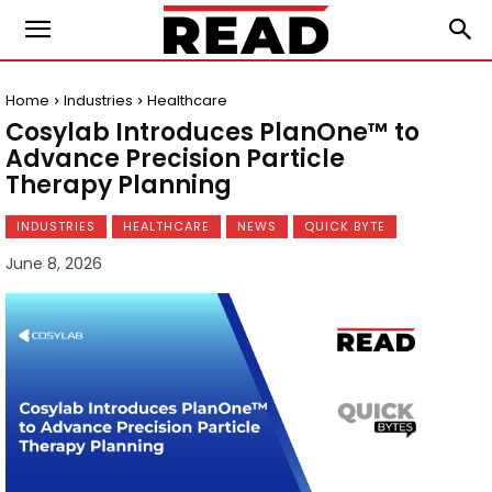
Home
Industries
Healthcare
Cosylab Introduces PlanOne™ to
Advance Precision Particle
Therapy Planning
INDUSTRIES
HEALTHCARE
NEWS
QUICK BYTE
June 8, 2026