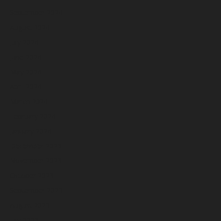
September 2024
August 2024
July 2024
June 2024
May 2024
April 2024
March 2024
February 2024
January 2024
December 2023
November 2023
October 2023
September 2023
August 2023
July 2023