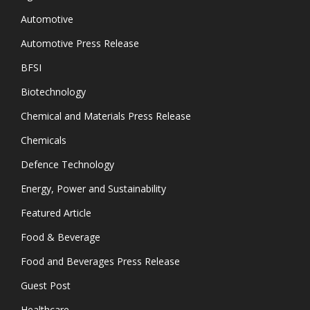
Automotive
Automotive Press Release
BFSI
Biotechnology
Chemical and Materials Press Release
Chemicals
Defence Technology
Energy, Power and Sustainability
Featured Article
Food & Beverage
Food and Beverages Press Release
Guest Post
Healthcare