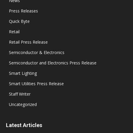
News
Press Releases
Quick Byte
Retail
Retail Press Release
Semiconductor & Electronics
Semiconductor and Electronics Press Release
Smart Lighting
Smart Utilities Press Release
Staff Writer
Uncategorized
Latest Articles