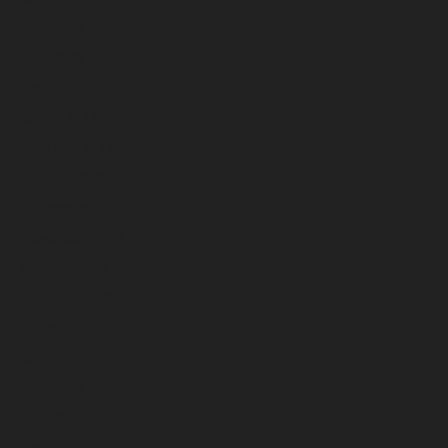
June 2023
May 2023
April 2023
March 2023
February 2023
January 2023
December 2022
November 2022
October 2022
September 2022
August 2022
July 2022
June 2022
May 2022
April 2022