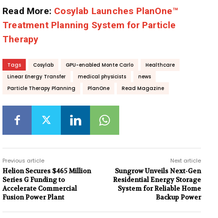
Read More:
Cosylab Launches PlanOne™
Treatment Planning System for Particle
Therapy
Tags
Cosylab
GPU-enabled Monte Carlo
Healthcare
Linear Energy Transfer
medical physicists
news
Particle Therapy Planning
PlanOne
Read Magazine
Previous article
Next article
Helion Secures $465 Million
Sungrow Unveils Next-Gen
Series G Funding to
Residential Energy Storage
Accelerate Commercial
System for Reliable Home
Fusion Power Plant
Backup Power