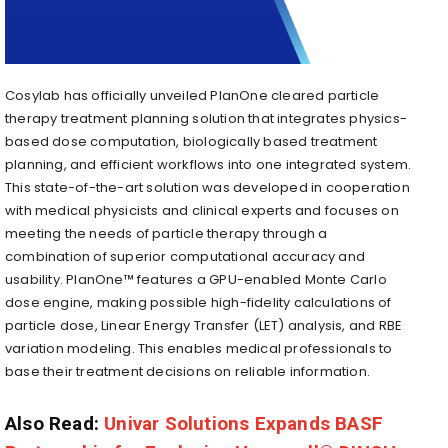
Cosylab has officially unveiled PlanOne cleared particle
therapy treatment planning solution that integrates physics-
based dose computation, biologically based treatment
planning, and efficient workflows into one integrated system.
This state-of-the-art solution was developed in cooperation
with medical physicists and clinical experts and focuses on
meeting the needs of particle therapy through a
combination of superior computational accuracy and
usability. PlanOne™ features a GPU-enabled Monte Carlo
dose engine, making possible high-fidelity calculations of
particle dose, Linear Energy Transfer (LET) analysis, and RBE
variation modeling. This enables medical professionals to
base their treatment decisions on reliable information.
Also Read:
Univar Solutions Expands BASF