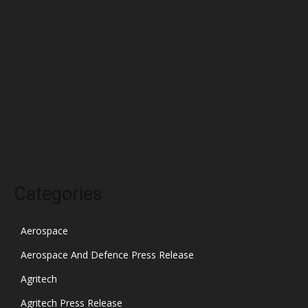
March 2022
February 2022
January 2022
December 2021
November 2021
October 2021
Categories
Aerospace
Aerospace And Defence Press Release
Agritech
Agritech Press Release