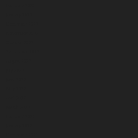
February 2023
January 2023
December 2022
November 2022
October 2022
September 2022
August 2022
July 2022
June 2022
May 2022
April 2022
March 2022
February 2022
January 2022
December 2021