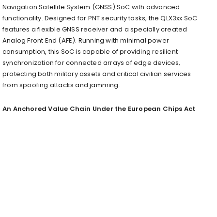
Navigation Satellite System (GNSS) SoC with advanced
functionality. Designed for PNT security tasks, the QLX3xx SoC
features a flexible GNSS receiver and a specially created
Analog Front End (AFE). Running with minimal power
consumption, this SoC is capable of providing resilient
synchronization for connected arrays of edge devices,
protecting both military assets and critical civilian services
from spoofing attacks and jamming.
An Anchored Value Chain Under the European Chips Act