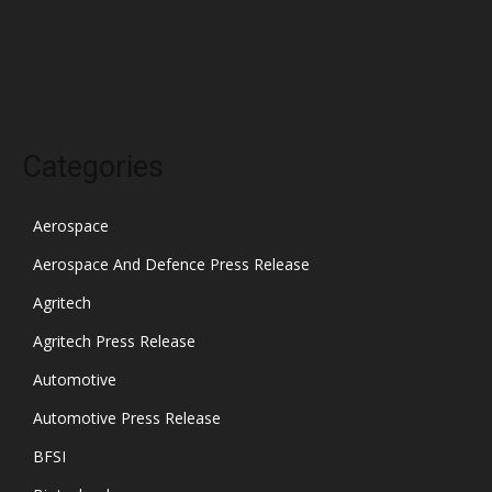
November 2021
October 2021
Categories
Aerospace
Aerospace And Defence Press Release
Agritech
Agritech Press Release
Automotive
Automotive Press Release
BFSI