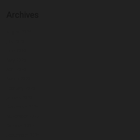
Archives
August 2026
July 2026
June 2026
May 2026
April 2026
March 2026
February 2026
January 2026
December 2025
November 2025
October 2025
September 2025