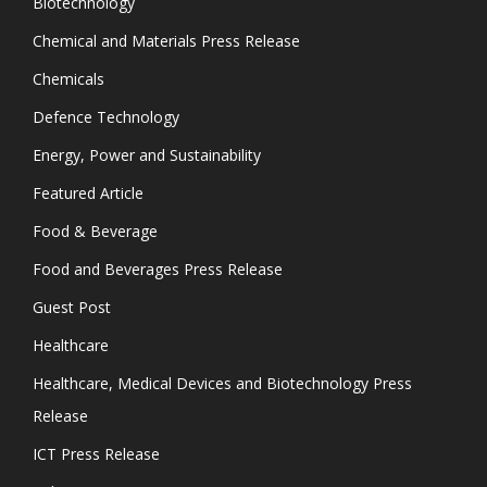
Biotechnology
Chemical and Materials Press Release
Chemicals
Defence Technology
Energy, Power and Sustainability
Featured Article
Food & Beverage
Food and Beverages Press Release
Guest Post
Healthcare
Healthcare, Medical Devices and Biotechnology Press
Release
ICT Press Release