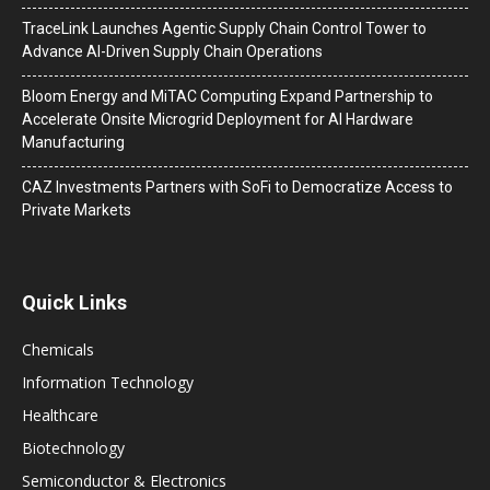
TraceLink Launches Agentic Supply Chain Control Tower to
Advance AI-Driven Supply Chain Operations
Bloom Energy and MiTAC Computing Expand Partnership to
Accelerate Onsite Microgrid Deployment for AI Hardware
Manufacturing
CAZ Investments Partners with SoFi to Democratize Access to
Private Markets
Quick Links
Chemicals
Information Technology
Healthcare
Biotechnology
Semiconductor & Electronics