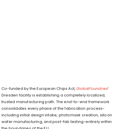
Co-funded by the European Chips Act,
GlobalFoundries
‘
Dresden facility is establishing a completely localized,
trusted manufacturing path. The end-to-end framework
consolidates every phase of the fabrication process-
including initial design intake, photomask creation, silicon
wafer manufacturing, and post-fab testing-entirely within
the boundaries of the EU.