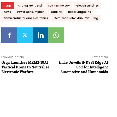
Tags
Analog Front End
FDX technology
GlobalFoundries
news
Power Consumption
Qualinx
Read Magazine
Semiconductor and electronics
Semiconductor Manufacturing
Previous article
Next article
Orqa Launches MRM2-10AI
indie Unveils iND881 Edge AI
Tactical Drone to Neutralize
SoC for Intelligent
Electronic Warfare
Automotive and Humanoids