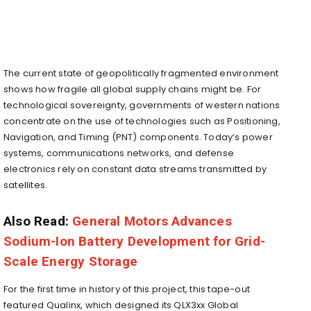
The current state of geopolitically fragmented environment
shows how fragile all global supply chains might be. For
technological sovereignty, governments of western nations
concentrate on the use of technologies such as Positioning,
Navigation, and Timing (PNT) components. Today’s power
systems, communications networks, and defense
electronics rely on constant data streams transmitted by
satellites.
Also Read:
General Motors Advances
Sodium-Ion Battery Development for Grid-
Scale Energy Storage
For the first time in history of this project, this tape-out
featured Qualinx, which designed its QLX3xx Global