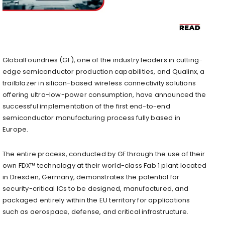
GlobalFoundries (GF), one of the industry leaders in cutting-
edge semiconductor production capabilities, and Qualinx, a
trailblazer in silicon-based wireless connectivity solutions
offering ultra-low-power consumption, have announced the
successful implementation of the first end-to-end
semiconductor manufacturing process fully based in
Europe.
The entire process, conducted by GF through the use of their
own FDX™ technology at their world-class Fab 1 plant located
in Dresden, Germany, demonstrates the potential for
security-critical ICs to be designed, manufactured, and
packaged entirely within the EU territory for applications
such as aerospace, defense, and critical infrastructure.