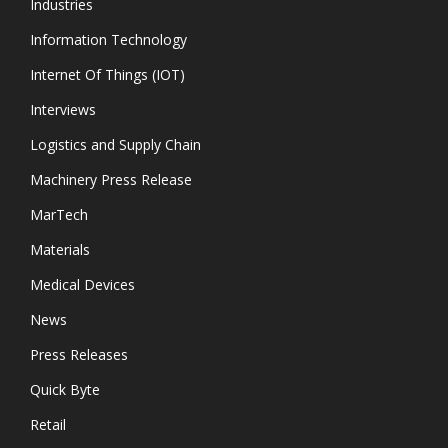
Industries
Information Technology
Internet Of Things (IOT)
Interviews
Logistics and Supply Chain
Machinery Press Release
MarTech
Materials
Medical Devices
News
Press Releases
Quick Byte
Retail