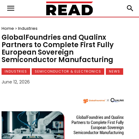
Home
Industries
GlobalFoundries and Qualinx
Partners to Complete First Fully
European Sovereign
Semiconductor Manufacturing
INDUSTRIES
SEMICONDUCTOR & ELECTRONICS
NEWS
June 12, 2026