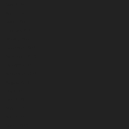
May 2024
April 2024
March 2024
February 2024
January 2024
December 2023
November 2023
October 2023
September 2023
August 2023
July 2023
June 2023
May 2023
April 2023
March 2023