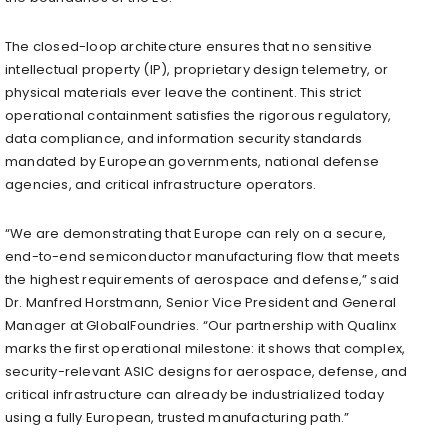
The closed-loop architecture ensures that no sensitive
intellectual property (IP), proprietary design telemetry, or
physical materials ever leave the continent. This strict
operational containment satisfies the rigorous regulatory,
data compliance, and information security standards
mandated by European governments, national defense
agencies, and critical infrastructure operators.
“We are demonstrating that Europe can rely on a secure,
end-to-end semiconductor manufacturing flow that meets
the highest requirements of aerospace and defense,” said
Dr. Manfred Horstmann, Senior Vice President and General
Manager at GlobalFoundries. “Our partnership with Qualinx
marks the first operational milestone: it shows that complex,
security-relevant ASIC designs for aerospace, defense, and
critical infrastructure can already be industrialized today
using a fully European, trusted manufacturing path.”