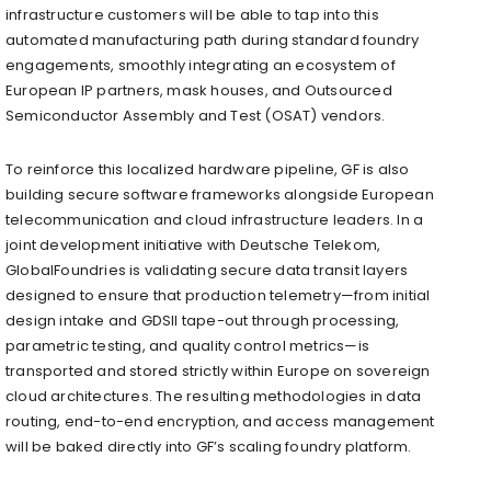
infrastructure customers will be able to tap into this
automated manufacturing path during standard foundry
engagements, smoothly integrating an ecosystem of
European IP partners, mask houses, and Outsourced
Semiconductor Assembly and Test (OSAT) vendors.
To reinforce this localized hardware pipeline, GF is also
building secure software frameworks alongside European
telecommunication and cloud infrastructure leaders. In a
joint development initiative with Deutsche Telekom,
GlobalFoundries is validating secure data transit layers
designed to ensure that production telemetry—from initial
design intake and GDSII tape-out through processing,
parametric testing, and quality control metrics—is
transported and stored strictly within Europe on sovereign
cloud architectures. The resulting methodologies in data
routing, end-to-end encryption, and access management
will be baked directly into GF’s scaling foundry platform.