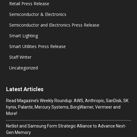
Retail Press Release
Semiconductor & Electronics
Semiconductor and Electronics Press Release
Smart Lighting
Smart Utilities Press Release
Staff Writer
Uncategorized
Latest Articles
Read Magazine’s Weekly Roundup: AWS, Anthropic, SanDisk, SK
hynix, Palantir, Mercury Systems, BorgWarner, Vermeer and
More!
Netlist and Samsung Form Strategic Alliance to Advance Next-
Gen Memory