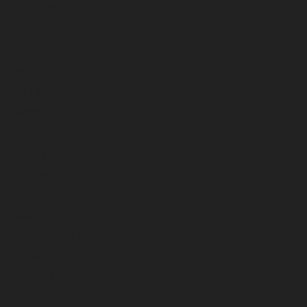
August 2025
July 2025
June 2025
May 2025
April 2025
March 2025
February 2025
January 2025
December 2024
November 2024
October 2024
September 2024
August 2024
July 2024
June 2024