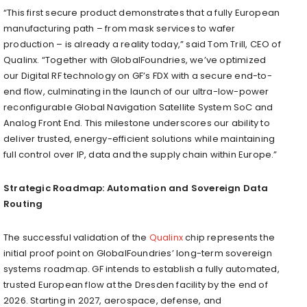
“This first secure product demonstrates that a fully European
manufacturing path – from mask services to wafer
production – is already a reality today,” said Tom Trill, CEO of
Qualinx. “Together with GlobalFoundries, we’ve optimized
our Digital RF technology on GF’s FDX with a secure end-to-
end flow, culminating in the launch of our ultra-low-power
reconfigurable Global Navigation Satellite System SoC and
Analog Front End. This milestone underscores our ability to
deliver trusted, energy-efficient solutions while maintaining
full control over IP, data and the supply chain within Europe.”
Strategic Roadmap: Automation and Sovereign Data
Routing
The successful validation of the
Qualinx
chip represents the
initial proof point on GlobalFoundries’ long-term sovereign
systems roadmap. GF intends to establish a fully automated,
trusted European flow at the Dresden facility by the end of
2026. Starting in 2027, aerospace, defense, and