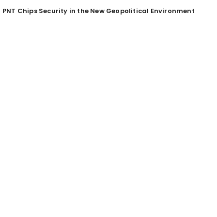
PNT Chips Security in the New Geopolitical Environment