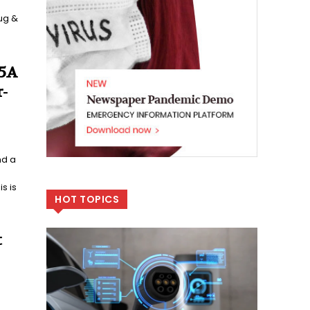
ug &
 5A
-
nd a
s is
HOT TOPICS
t