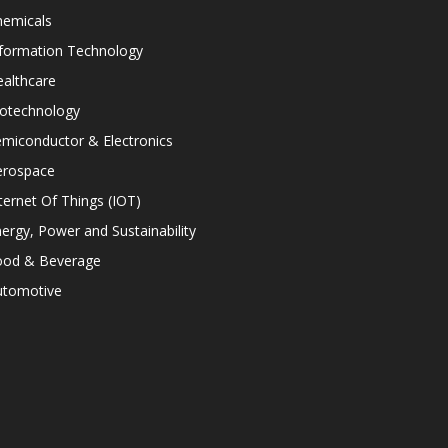
hemicals
nformation Technology
althcare
iotechnology
miconductor & Electronics
erospace
ternet Of Things (IOT)
ergy, Power and Sustainability
ood & Beverage
utomotive