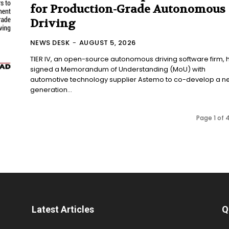
for Production-Grade Autonomous
Driving
NEWS DESK
-
AUGUST 5, 2026
TIER IV, an open-source autonomous driving software firm, 
signed a Memorandum of Understanding (MoU) with
automotive technology supplier Astemo to co-develop a ne
generation...
Page 1 of 
Latest Articles
Q