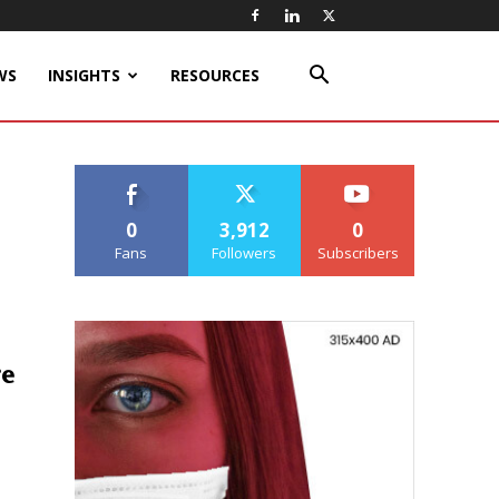
WS
INSIGHTS
RESOURCES
0
3,912
0
Fans
Followers
Subscribers
ge