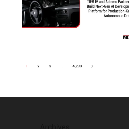
1
2
3
...
4,239
Archives