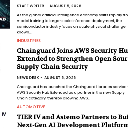
STAFF WRITER
-
AUGUST 5, 2026
As the global artificial intelligence economy shifts rapidly f
model training to large-scale inference deployment, the
semiconductor industry faces an acute physical challenge
known...
INDUSTRIES
Chainguard Joins AWS Security H
Extended to Strengthen Open Sour
Supply Chain Security
NEWS DESK
-
AUGUST 5, 2026
Chainguard has launched the Chainguard Libraries service 
AWS Security Hub Extended as a partner in the new Supply
Chain category, thereby allowing AWS...
AUTOMOTIVE
TIER IV and Astemo Partners to Bu
Next-Gen AI Development Platfor