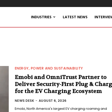
INDUSTRIES
LATEST NEWS
INTERVIE
ENERGY, POWER AND SUSTAINABILITY
Emobi and OmniTrust Partner to
Deliver Security-First Plug & Char
for the EV Charging Ecosystem
NEWS DESK
-
AUGUST 6, 2026
Emobi, North America's largest EV charging roaming and