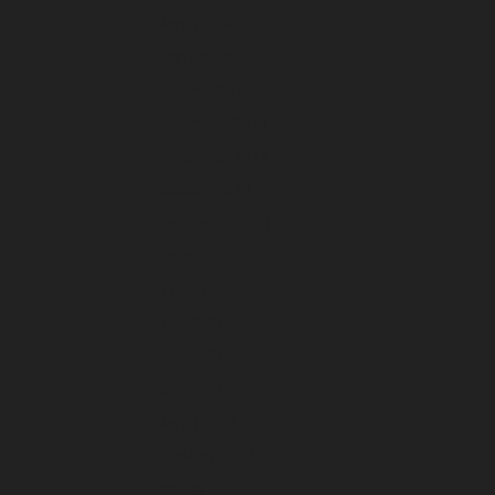
March 2024
February 2024
January 2024
December 2023
November 2023
October 2023
September 2023
August 2023
July 2023
June 2023
May 2023
April 2023
March 2023
February 2023
January 2023