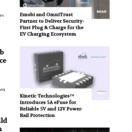
Emobi and OmniTrust
rom
Partner to Deliver Security-
First Plug & Charge for the
EV Charging Ecosystem
ub
ce
via
Kinetic Technologies™
Introduces 5A eFuse for
Reliable 5V and 12V Power-
Rail Protection
ild
m