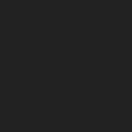
June 2025
May 2025
April 2025
March 2025
February 2025
January 2025
December 2024
November 2024
October 2024
September 2024
August 2024
July 2024
June 2024
May 2024
April 2024