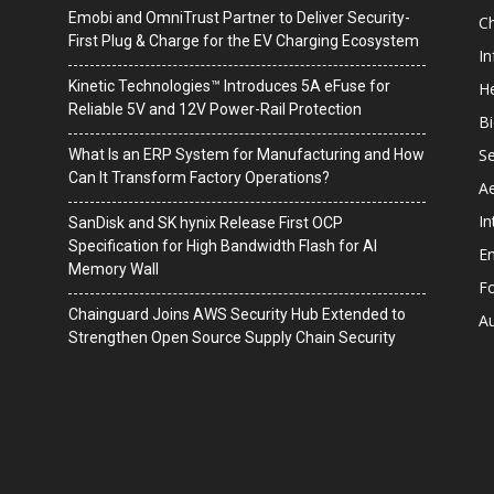
Emobi and OmniTrust Partner to Deliver Security-
C
First Plug & Charge for the EV Charging Ecosystem
I
Kinetic Technologies™ Introduces 5A eFuse for
He
Reliable 5V and 12V Power-Rail Protection
B
Se
What Is an ERP System for Manufacturing and How
Can It Transform Factory Operations?
A
In
SanDisk and SK hynix Release First OCP
Specification for High Bandwidth Flash for AI
En
Memory Wall
F
Chainguard Joins AWS Security Hub Extended to
A
Strengthen Open Source Supply Chain Security