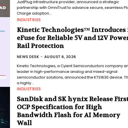
JustPlug infrastructure provider, announced a strategic
partnership with OmniTrust to advance secure, seamless Pl
Charge adoption...
INDUSTRIES
Kinetic Technologies™ Introduces
eFuse for Reliable 5V and 12V Power
Rail Protection
NEWS DESK
-
AUGUST 6, 2026
Kinetic Technologies, a Cyient Semiconductors company a
leader in high-performance analog and mixed-signal
semiconductor solutions, announced the KTS1630 device. Thi
a highly...
INDUSTRIES
SanDisk and SK hynix Release Firs
OCP Specification for High
Bandwidth Flash for AI Memory
Wall