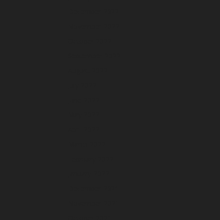
December 2022
November 2022
October 2022
September 2022
August 2022
July 2022
June 2022
May 2022
April 2022
March 2022
February 2022
January 2022
December 2021
November 2021
October 2021