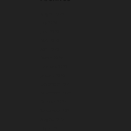
August 2026
July 2026
June 2026
May 2026
April 2026
March 2026
February 2026
January 2026
December 2025
November 2025
October 2025
September 2025
August 2025
July 2025