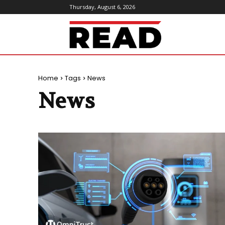
Thursday, August 6, 2026
ReadMagazine
Home
Tags
News
News