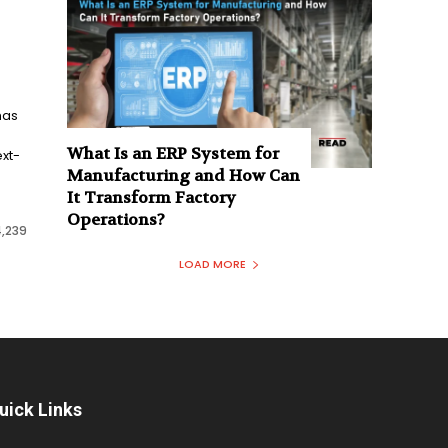
has
What Is an ERP System for
xt-
Manufacturing and How Can
It Transform Factory
Operations?
4,239
LOAD MORE
uick Links