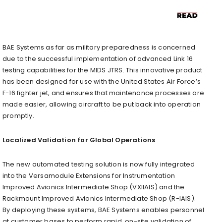
BAE Systems as far as military preparedness is concerned
due to the successful implementation of advanced Link 16
testing capabilities for the MIDS JTRS. This innovative product
has been designed for use with the United States Air Force’s
F-16 fighter jet, and ensures that maintenance processes are
made easier, allowing aircraft to be put back into operation
promptly.
Localized Validation for Global Operations
The new automated testing solution is now fully integrated
into the Versamodule Extensions for Instrumentation
Improved Avionics Intermediate Shop (VXIIAIS) and the
Rackmount Improved Avionics Intermediate Shop (R-IAIS).
By deploying these systems, BAE Systems enables personnel
at customer bases to perform rapid, on-site validation of