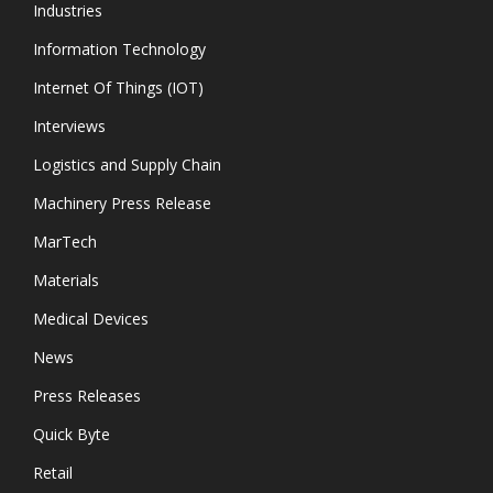
Industries
Information Technology
Internet Of Things (IOT)
Interviews
Logistics and Supply Chain
Machinery Press Release
MarTech
Materials
Medical Devices
News
Press Releases
Quick Byte
Retail