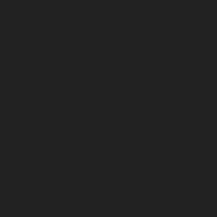
February 2023
January 2023
December 2022
November 2022
October 2022
September 2022
August 2022
July 2022
June 2022
May 2022
April 2022
March 2022
February 2022
January 2022
December 2021