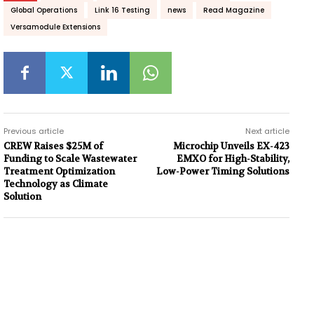
Global Operations
Link 16 Testing
news
Read Magazine
Versamodule Extensions
Previous article
Next article
CREW Raises $25M of
Microchip Unveils EX-423
Funding to Scale Wastewater
EMXO for High-Stability,
Treatment Optimization
Low-Power Timing Solutions
Technology as Climate
Solution