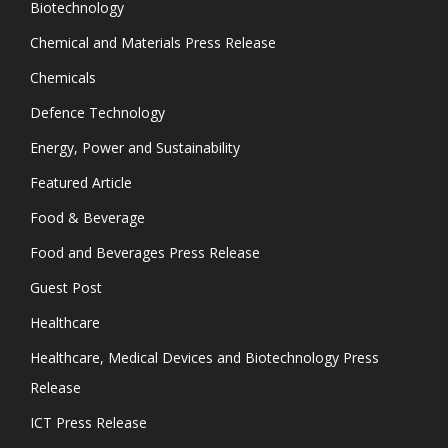
Biotechnology
Chemical and Materials Press Release
Chemicals
Defence Technology
Energy, Power and Sustainability
Featured Article
Food & Beverage
Food and Beverages Press Release
Guest Post
Healthcare
Healthcare, Medical Devices and Biotechnology Press
Release
ICT Press Release