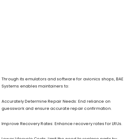
Through its emulators and software for avionics shops, BAE
Systems enables maintainers to:
Accurately Determine Repair Needs: End reliance on
guesswork and ensure accurate repair confirmation.
Improve Recovery Rates: Enhance recovery rates for LRUs.
Lower Lifecycle Costs: Limit the need to replace parts by