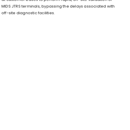
MIDS JTRS terminals, bypassing the delays associated with
off-site diagnostic facilities.