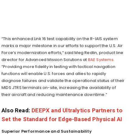
“This enhanced Link 16 test capability on the R-IAIS system
marks a major milestone in our efforts to support the U.S. Air
Force’s modernization efforts,” said Meg Redlin, product line
director for Advanced Mission Solutions at
BAE Systems
.
“Providing more fidelity in testing with tactical navigation
functions will enable U.S. forces and allies to rapidly
diagnose failures and validate the operational status of their
MIDS JTRS terminals on-site, increasing the availability of
their aircraft and reducing maintenance downtime.”
Also Read:
DEEPX and Ultralytics Partners to
Set the Standard for Edge-Based Physical AI
Superior Performance and Sustainability