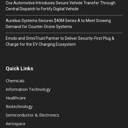
Cox Automotive Introduces Secure Vehicle Transfer Through
Central Dispatch to Fortify Digital Vehicle
Aurelius Systems Secures $40M Series A to Meet Growing
Demand for Counter-Drone Systems
Emobi and OmniTrust Partner to Deliver Security-First Plug &
Charge for the EV Charging Ecosystem
Quick Links
Chemicals
Information Technology
Healthcare
Biotechnology
Semiconductor & Electronics
Aerospace