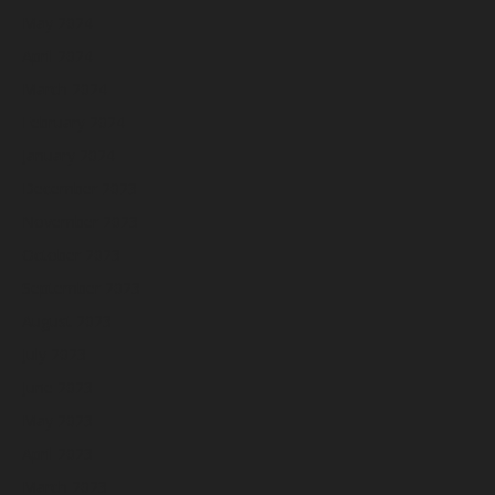
May 2024
April 2024
March 2024
February 2024
January 2024
December 2023
November 2023
October 2023
September 2023
August 2023
July 2023
June 2023
May 2023
April 2023
March 2023