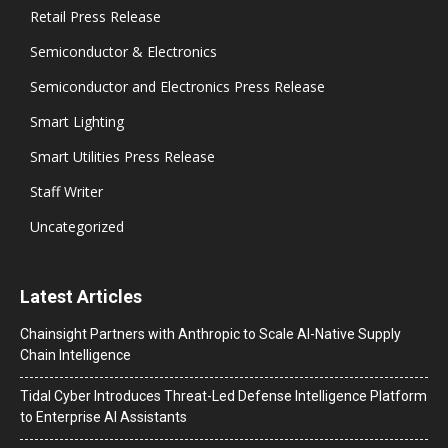
Retail Press Release
Semiconductor & Electronics
Semiconductor and Electronics Press Release
Smart Lighting
Smart Utilities Press Release
Staff Writer
Uncategorized
Latest Articles
Chainsight Partners with Anthropic to Scale AI-Native Supply
Chain Intelligence
Tidal Cyber Introduces Threat-Led Defense Intelligence Platform
to Enterprise AI Assistants