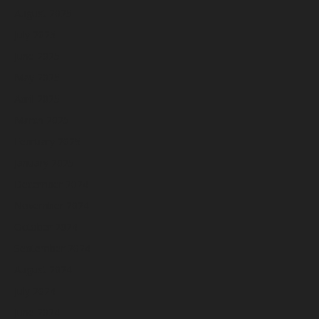
August 2025
July 2025
June 2025
May 2025
April 2025
March 2025
February 2025
January 2025
December 2024
November 2024
October 2024
September 2024
August 2024
July 2024
June 2024