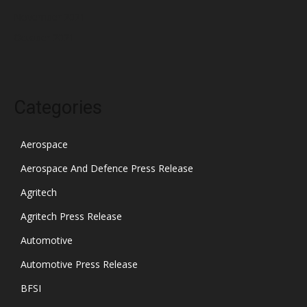
November 2021
October 2021
Categories
Aerospace
Aerospace And Defence Press Release
Agritech
Agritech Press Release
Automotive
Automotive Press Release
BFSI