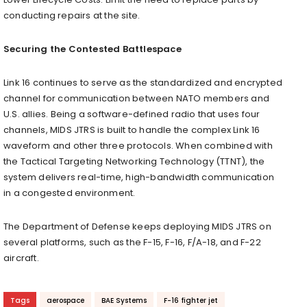
conducting repairs at the site.
Securing the Contested Battlespace
Link 16 continues to serve as the standardized and encrypted
channel for communication between NATO members and
U.S. allies. Being a software-defined radio that uses four
channels, MIDS JTRS is built to handle the complex Link 16
waveform and other three protocols. When combined with
the Tactical Targeting Networking Technology (TTNT), the
system delivers real-time, high-bandwidth communication
in a congested environment.
The Department of Defense keeps deploying MIDS JTRS on
several platforms, such as the F-15, F-16, F/A-18, and F-22
aircraft.
Tags
aerospace
BAE Systems
F-16 fighter jet