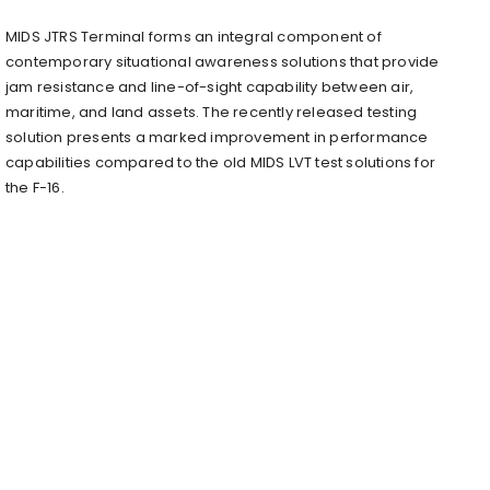
MIDS JTRS Terminal forms an integral component of
contemporary situational awareness solutions that provide
jam resistance and line-of-sight capability between air,
maritime, and land assets. The recently released testing
solution presents a marked improvement in performance
capabilities compared to the old MIDS LVT test solutions for
the F-16.