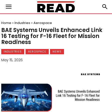
Home
Industries
Aerospace
BAE Systems Unveils Enhanced Link
16 Testing for F-16 Fleet for Mission
Readiness
INDUSTRIES
AEROSPACE
NEWS
May 15, 2026