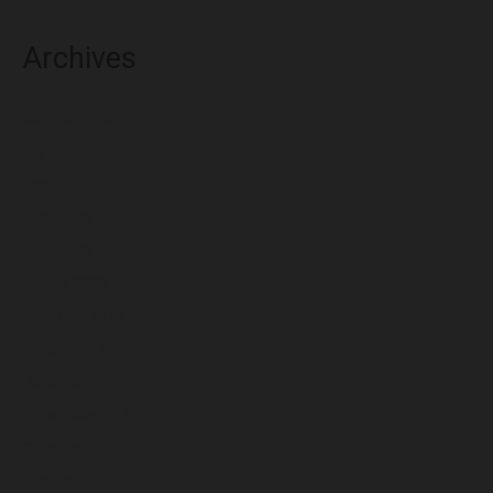
Archives
August 2026
July 2026
June 2026
May 2026
April 2026
March 2026
February 2026
January 2026
December 2025
November 2025
October 2025
September 2025