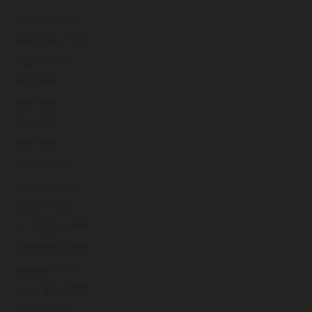
October 2024
September 2024
August 2024
July 2024
June 2024
May 2024
April 2024
March 2024
February 2024
January 2024
December 2023
November 2023
October 2023
September 2023
August 2023