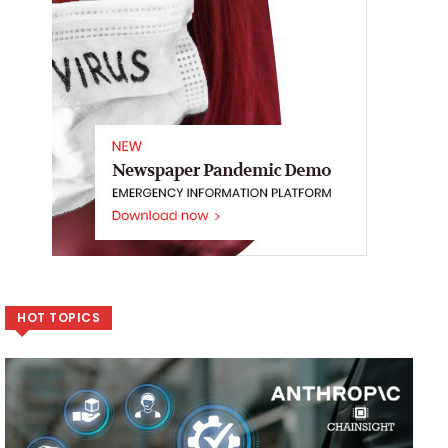
HOT TOPICS