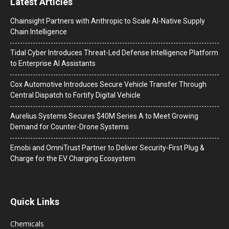
Latest Articles
Chainsight Partners with Anthropic to Scale AI-Native Supply
Chain Intelligence
Tidal Cyber Introduces Threat-Led Defense Intelligence Platform
to Enterprise AI Assistants
Cox Automotive Introduces Secure Vehicle Transfer Through
Central Dispatch to Fortify Digital Vehicle
Aurelius Systems Secures $40M Series A to Meet Growing
Demand for Counter-Drone Systems
Emobi and OmniTrust Partner to Deliver Security-First Plug &
Charge for the EV Charging Ecosystem
Quick Links
Chemicals