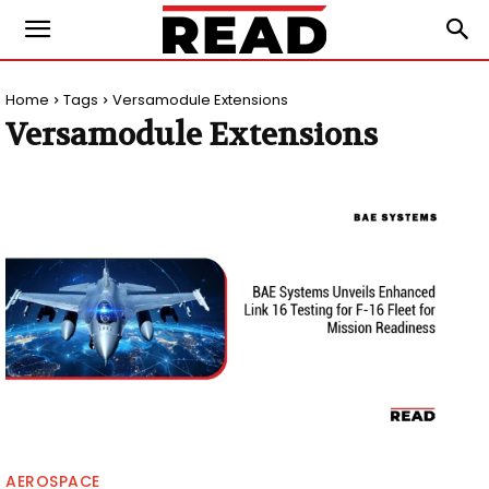
Home
Tags
Versamodule Extensions
Versamodule Extensions
AEROSPACE