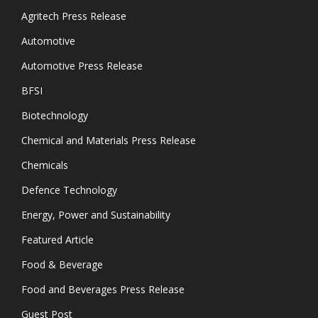
Agritech Press Release
Automotive
Automotive Press Release
BFSI
Biotechnology
Chemical and Materials Press Release
Chemicals
Defence Technology
Energy, Power and Sustainability
Featured Article
Food & Beverage
Food and Beverages Press Release
Guest Post