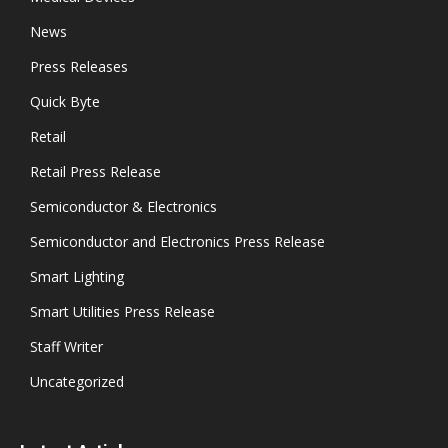
News
Press Releases
Quick Byte
Retail
Retail Press Release
Semiconductor & Electronics
Semiconductor and Electronics Press Release
Smart Lighting
Smart Utilities Press Release
Staff Writer
Uncategorized