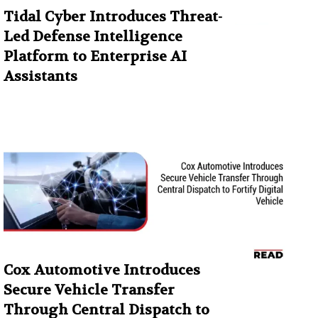
Tidal Cyber Introduces Threat-
Led Defense Intelligence
Platform to Enterprise AI
Assistants
Cox Automotive Introduces
Secure Vehicle Transfer
Through Central Dispatch to