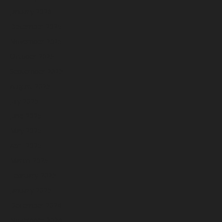
January 2026
December 2025
November 2025
October 2025
September 2025
August 2025
July 2025
June 2025
May 2025
April 2025
March 2025
February 2025
January 2025
December 2024
November 2024