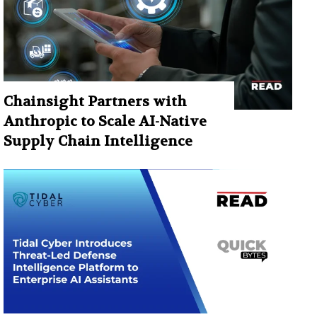
Chainsight Partners with
Anthropic to Scale AI-Native
Supply Chain Intelligence