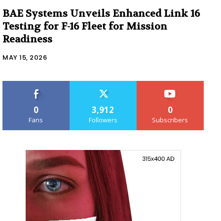
BAE Systems Unveils Enhanced Link 16
Testing for F-16 Fleet for Mission
Readiness
MAY 15, 2026
0
3,912
0
Fans
Followers
Subscribers