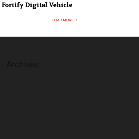
Fortify Digital Vehicle
LOAD MORE
Archives
August 2026
July 2026
June 2026
May 2026
April 2026
March 2026
February 2026