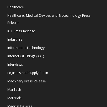
Healthcare
Healthcare, Medical Devices and Biotechnology Press
Release
ICT Press Release
Industries
Information Technology
Internet Of Things (IOT)
Interviews
Logistics and Supply Chain
Machinery Press Release
MarTech
Materials
Medical Devices