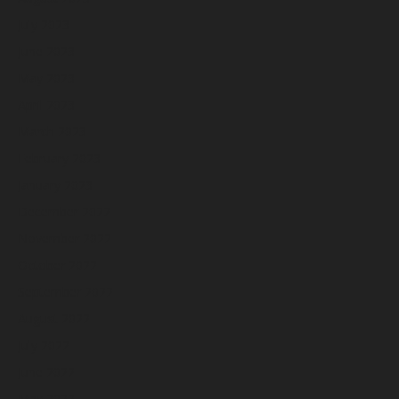
July 2023
June 2023
May 2023
April 2023
March 2023
February 2023
January 2023
December 2022
November 2022
October 2022
September 2022
August 2022
July 2022
June 2022
May 2022