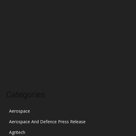
April 2022
March 2022
February 2022
January 2022
December 2021
November 2021
October 2021
Categories
Aerospace
Aerospace And Defence Press Release
Agritech