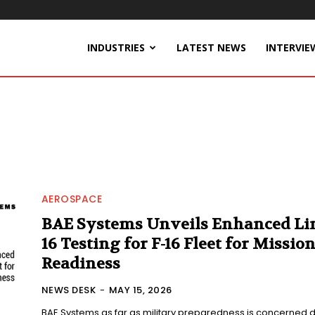
INDUSTRIES
LATEST NEWS
INTERVIE
AEROSPACE
BAE Systems Unveils Enhanced Li
16 Testing for F-16 Fleet for Missio
Readiness
NEWS DESK
-
MAY 15, 2026
BAE Systems as far as military preparedness is concerned 