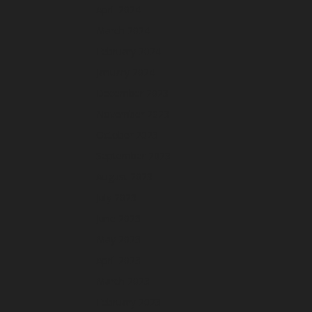
April 2024
March 2024
February 2024
January 2024
December 2023
November 2023
October 2023
September 2023
August 2023
July 2023
June 2023
May 2023
April 2023
March 2023
February 2023