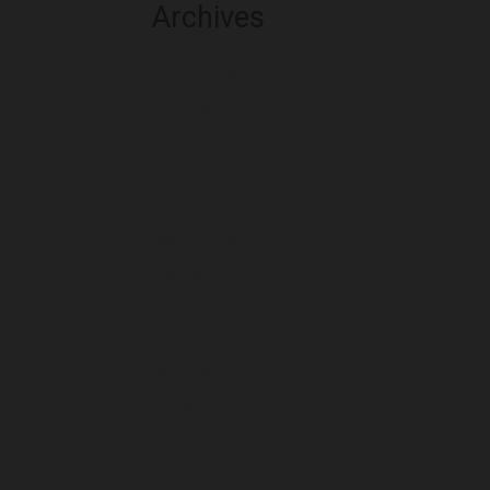
Archives
August 2026
July 2026
June 2026
May 2026
April 2026
March 2026
February 2026
January 2026
December 2025
November 2025
October 2025
September 2025
August 2025