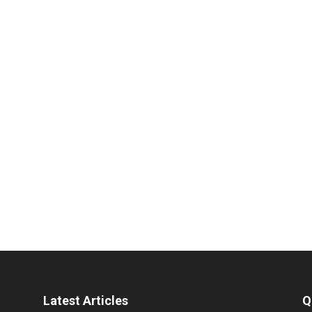
Latest Articles
Q