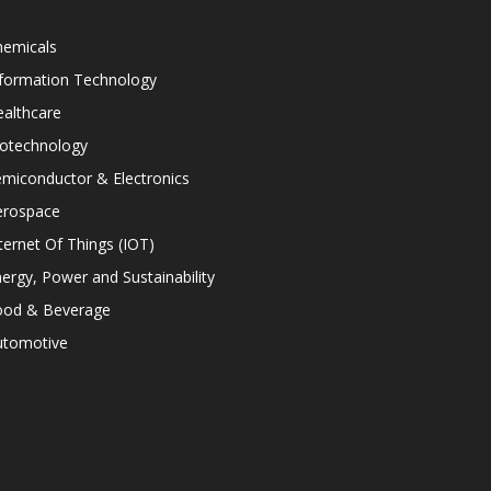
hemicals
nformation Technology
althcare
iotechnology
miconductor & Electronics
erospace
ternet Of Things (IOT)
ergy, Power and Sustainability
ood & Beverage
utomotive