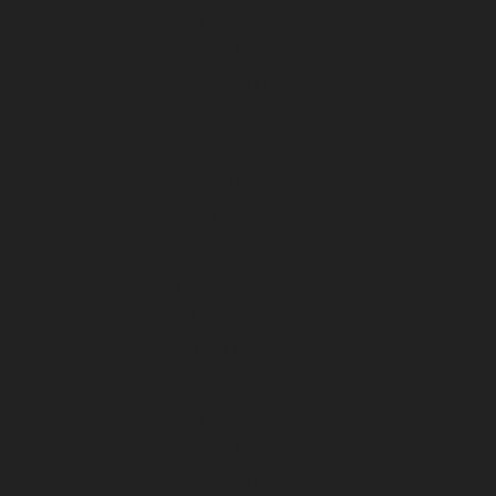
January 2023
December 2022
November 2022
October 2022
September 2022
August 2022
July 2022
June 2022
May 2022
April 2022
March 2022
February 2022
January 2022
December 2021
November 2021