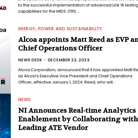
to the successful implementation of advanced Link 16 testin
capabilities for the MIDS JTRS....
ENERGY, POWER AND SUSTAINABILITY
Alcoa appoints Matt Reed as EVP a
Chief Operations Officer
NEWS DESK
-
DECEMBER 22, 2023
Alcoa Corporation, announced that it has appointed Matt R
as Alcoa’s Executive Vice President and Chief Operations
Officer, effective January 1, 2024. Reed, who will...
NEWS
NI Announces Real-time Analytics
Enablement by Collaborating wit
Leading ATE Vendor