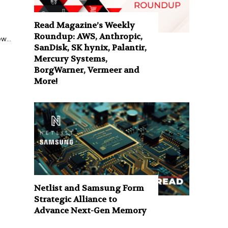
Read Magazine’s Weekly
Roundup: AWS, Anthropic,
w...
SanDisk, SK hynix, Palantir,
Mercury Systems,
BorgWarner, Vermeer and
More!
Netlist and Samsung Form
Strategic Alliance to
Advance Next-Gen Memory