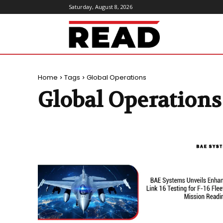
Saturday, August 8, 2026
ReadMagazine
Home
Tags
Global Operations
Global Operations