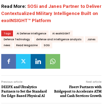
Read More:
SOSi and Janes Partner to Deliver
Contextualized Military Intelligence Built on
exoINSIGHT™ Platform
Tags
AI Defense Intelligence
AI exoINSIGHT
Defence Technology
defense and intelligence analysts
Janes
news
Read Magazine
SOSi
Previous article
Next article
DEEPX and Ultralytics
Fiserv Partners with
Partners to Set the Standard
Bridgeport to Accelerate ATM
for Edge-Based Physical AI
and Cash Services Growth