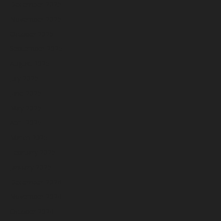
December 2025
November 2025
October 2025
September 2025
August 2025
July 2025
June 2025
May 2025
April 2025
March 2025
February 2025
January 2025
December 2024
November 2024
October 2024