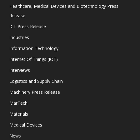
Healthcare, Medical Devices and Biotechnology Press
Release
ICT Press Release
Industries
Information Technology
Internet Of Things (IOT)
Interviews
Logistics and Supply Chain
Machinery Press Release
MarTech
Materials
Medical Devices
News