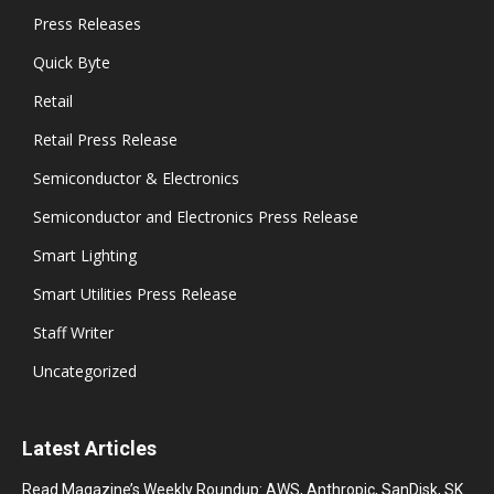
Press Releases
Quick Byte
Retail
Retail Press Release
Semiconductor & Electronics
Semiconductor and Electronics Press Release
Smart Lighting
Smart Utilities Press Release
Staff Writer
Uncategorized
Latest Articles
Read Magazine’s Weekly Roundup: AWS, Anthropic, SanDisk, SK