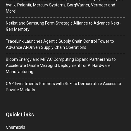
hynix, Palantir, Mercury Systems, BorgWarner, Vermeer and
More!
Netlist and Samsung Form Strategic Alliance to Advance Next-
Gen Memory
TraceLink Launches Agentic Supply Chain Control Tower to
Advance AI-Driven Supply Chain Operations
Bloom Energy and MiTAC Computing Expand Partnership to
Accelerate Onsite Microgrid Deployment for AI Hardware
Manufacturing
CAZ Investments Partners with SoFi to Democratize Access to
Private Markets
Quick Links
Chemicals