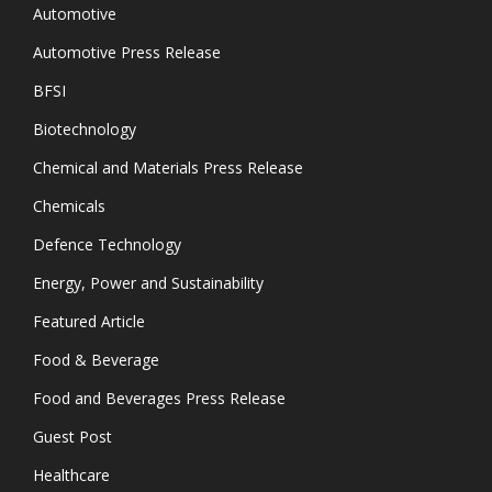
Automotive
Automotive Press Release
BFSI
Biotechnology
Chemical and Materials Press Release
Chemicals
Defence Technology
Energy, Power and Sustainability
Featured Article
Food & Beverage
Food and Beverages Press Release
Guest Post
Healthcare