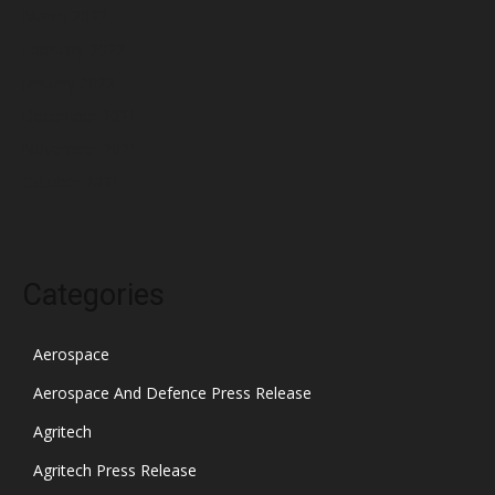
March 2022
February 2022
January 2022
December 2021
November 2021
October 2021
Categories
Aerospace
Aerospace And Defence Press Release
Agritech
Agritech Press Release