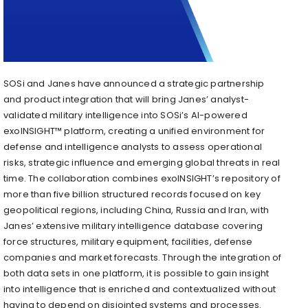
SOSi and Janes have announced a strategic partnership
and product integration that will bring Janes’ analyst-
validated military intelligence into SOSi’s AI-powered
exoINSIGHT™ platform, creating a unified environment for
defense and intelligence analysts to assess operational
risks, strategic influence and emerging global threats in real
time. The collaboration combines exoINSIGHT’s repository of
more than five billion structured records focused on key
geopolitical regions, including China, Russia and Iran, with
Janes’ extensive military intelligence database covering
force structures, military equipment, facilities, defense
companies and market forecasts. Through the integration of
both data sets in one platform, it is possible to gain insight
into intelligence that is enriched and contextualized without
having to depend on disjointed systems and processes.