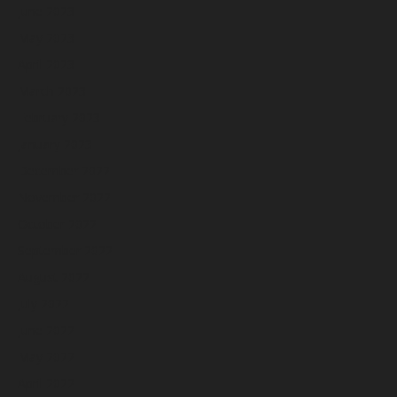
June 2023
May 2023
April 2023
March 2023
February 2023
January 2023
December 2022
November 2022
October 2022
September 2022
August 2022
July 2022
June 2022
May 2022
April 2022