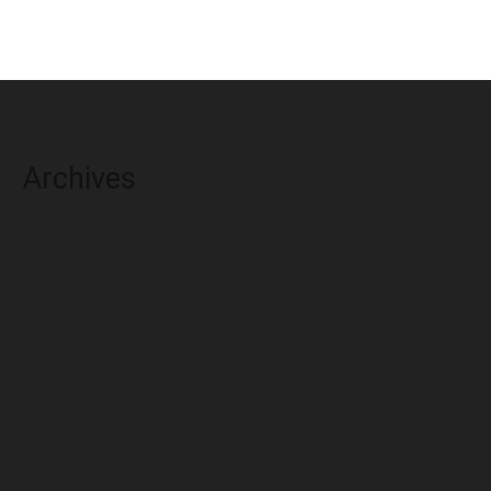
Archives
August 2026
July 2026
June 2026
May 2026
April 2026
March 2026
February 2026
January 2026