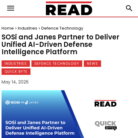
Home
Industries
Defence Technology
SOSi and Janes Partner to Deliver
Unified AI-Driven Defense
Intelligence Platform
INDUSTRIES
DEFENCE TECHNOLOGY
NEWS
QUICK BYTE
May 14, 2026