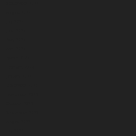
September 2024
August 2024
July 2024
June 2024
May 2024
April 2024
March 2024
February 2024
January 2024
December 2023
November 2023
October 2023
September 2023
August 2023
July 2023