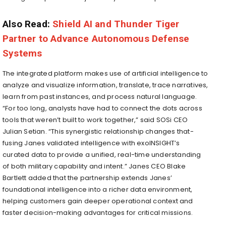
Also Read:
Shield AI and Thunder Tiger
Partner to Advance Autonomous Defense
Systems
The integrated platform makes use of artificial intelligence to
analyze and visualize information, translate, trace narratives,
learn from past instances, and process natural language.
“For too long, analysts have had to connect the dots across
tools that weren’t built to work together,” said SOSi CEO
Julian Setian. “This synergistic relationship changes that-
fusing Janes validated intelligence with exoINSIGHT’s
curated data to provide a unified, real-time understanding
of both military capability and intent.” Janes CEO Blake
Bartlett added that the partnership extends Janes’
foundational intelligence into a richer data environment,
helping customers gain deeper operational context and
faster decision-making advantages for critical missions.