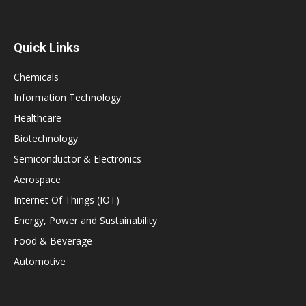
Quick Links
Chemicals
Information Technology
Healthcare
Biotechnology
Semiconductor & Electronics
Aerospace
Internet Of Things (IOT)
Energy, Power and Sustainability
Food & Beverage
Automotive