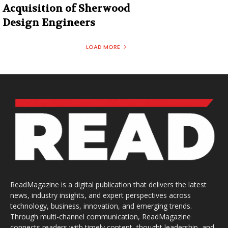
Acquisition of Sherwood
Design Engineers
LOAD MORE
ReadMagazine is a digital publication that delivers the latest
news, industry insights, and expert perspectives across
technology, business, innovation, and emerging trends.
Through multi-channel communication, ReadMagazine
connects readers with timely content, thought leadership, and