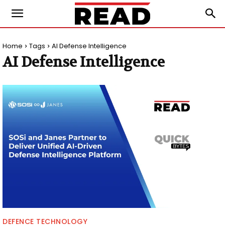
Home
Tags
AI Defense Intelligence
AI Defense Intelligence
DEFENCE TECHNOLOGY