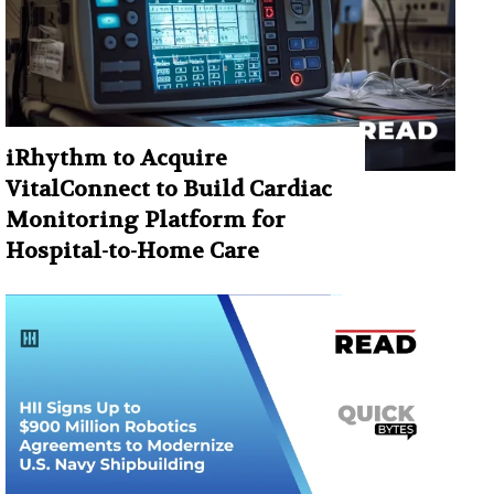
iRhythm to Acquire
VitalConnect to Build Cardiac
Monitoring Platform for
Hospital-to-Home Care