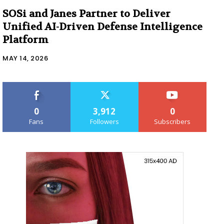
SOSi and Janes Partner to Deliver
Unified AI-Driven Defense Intelligence
Platform
MAY 14, 2026
0
3,912
0
Fans
Followers
Subscribers