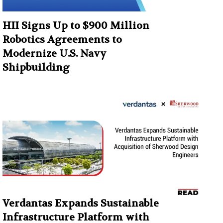
HII Signs Up to $900 Million
Robotics Agreements to
Modernize U.S. Navy
Shipbuilding
Verdantas Expands Sustainable
Infrastructure Platform with