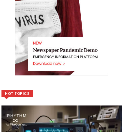
HOT TOPICS