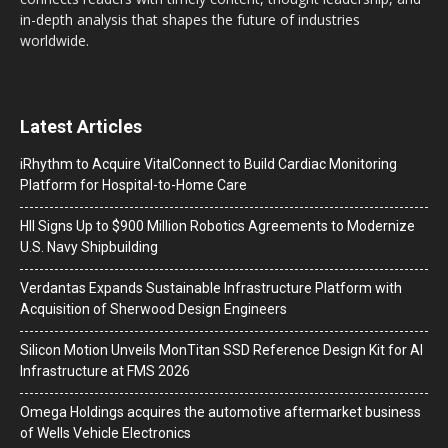
in-depth analysis that shapes the future of industries
worldwide.
Latest Articles
iRhythm to Acquire VitalConnect to Build Cardiac Monitoring
Platform for Hospital-to-Home Care
HII Signs Up to $900 Million Robotics Agreements to Modernize
U.S. Navy Shipbuilding
Verdantas Expands Sustainable Infrastructure Platform with
Acquisition of Sherwood Design Engineers
Silicon Motion Unveils MonTitan SSD Reference Design Kit for AI
Infrastructure at FMS 2026
Omega Holdings acquires the automotive aftermarket business
of Wells Vehicle Electronics