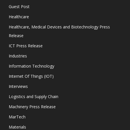
Guest Post
Healthcare
Healthcare, Medical Devices and Biotechnology Press
Release
ICT Press Release
Industries
Information Technology
Internet Of Things (IOT)
Interviews
Logistics and Supply Chain
Machinery Press Release
MarTech
Materials