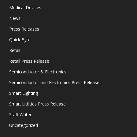
Medical Devices
News
Press Releases
Quick Byte
Retail
Retail Press Release
Semiconductor & Electronics
Semiconductor and Electronics Press Release
Smart Lighting
Smart Utilities Press Release
Staff Writer
Uncategorized