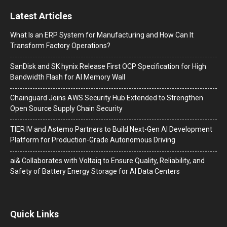
Latest Articles
What Is an ERP System for Manufacturing and How Can It
Transform Factory Operations?
SanDisk and SK hynix Release First OCP Specification for High
Bandwidth Flash for AI Memory Wall
Chainguard Joins AWS Security Hub Extended to Strengthen
Open Source Supply Chain Security
TIER IV and Astemo Partners to Build Next-Gen AI Development
Platform for Production-Grade Autonomous Driving
ai& Collaborates with Voltaiq to Ensure Quality, Reliability, and
Safety of Battery Energy Storage for AI Data Centers
Quick Links