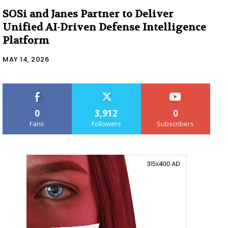
SOSi and Janes Partner to Deliver
Unified AI-Driven Defense Intelligence
Platform
MAY 14, 2026
0
3,912
0
Fans
Followers
Subscribers