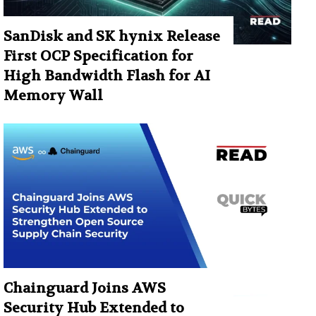
SanDisk and SK hynix Release
First OCP Specification for
High Bandwidth Flash for AI
Memory Wall
Chainguard Joins AWS
Security Hub Extended to