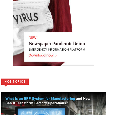
HOT TOPICS