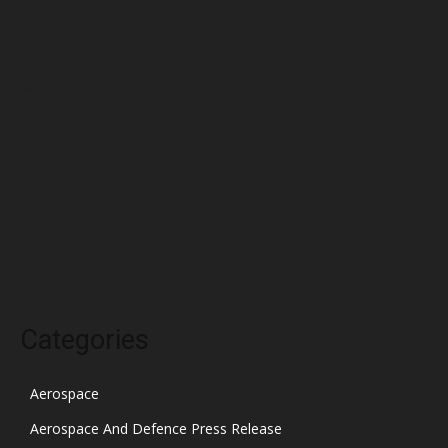
May 2022
April 2022
March 2022
February 2022
January 2022
December 2021
November 2021
October 2021
Categories
Aerospace
Aerospace And Defence Press Release