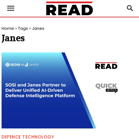
Home
Tags
Janes
Janes
DEFENCE TECHNOLOGY