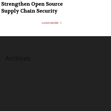
Strengthen Open Source
Supply Chain Security
LOAD MORE
Archives
August 2026
July 2026
June 2026
May 2026
April 2026
March 2026