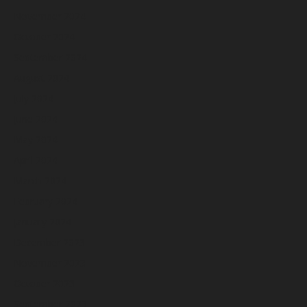
November 2024
October 2024
September 2024
August 2024
July 2024
June 2024
May 2024
April 2024
March 2024
February 2024
January 2024
December 2023
November 2023
October 2023
September 2023