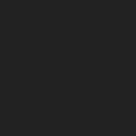
August 2023
July 2023
June 2023
May 2023
April 2023
March 2023
February 2023
January 2023
December 2022
November 2022
October 2022
September 2022
August 2022
July 2022
June 2022