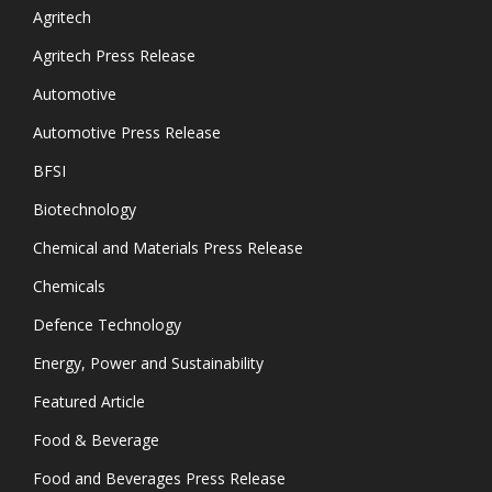
Agritech
Agritech Press Release
Automotive
Automotive Press Release
BFSI
Biotechnology
Chemical and Materials Press Release
Chemicals
Defence Technology
Energy, Power and Sustainability
Featured Article
Food & Beverage
Food and Beverages Press Release