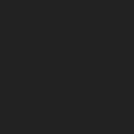
February 2026
January 2026
December 2025
November 2025
October 2025
September 2025
August 2025
July 2025
June 2025
May 2025
April 2025
March 2025
February 2025
January 2025
December 2024