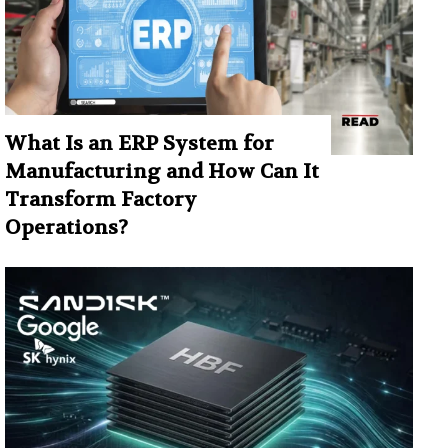
What Is an ERP System for
Manufacturing and How Can It
Transform Factory
Operations?