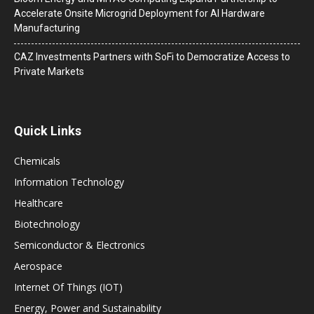
Accelerate Onsite Microgrid Deployment for AI Hardware
Manufacturing
CAZ Investments Partners with SoFi to Democratize Access to
Private Markets
Quick Links
Chemicals
Information Technology
Healthcare
Biotechnology
Semiconductor & Electronics
Aerospace
Internet Of Things (IOT)
Energy, Power and Sustainability