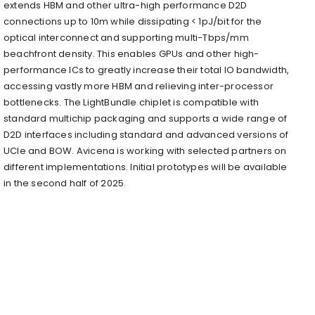
extends HBM and other ultra-high performance D2D
connections up to 10m while dissipating < 1pJ/bit for the
optical interconnect and supporting multi-Tbps/mm
beachfront density. This enables GPUs and other high-
performance ICs to greatly increase their total IO bandwidth,
accessing vastly more HBM and relieving inter-processor
bottlenecks. The LightBundle chiplet is compatible with
standard multichip packaging and supports a wide range of
D2D interfaces including standard and advanced versions of
UCIe and BOW. Avicena is working with selected partners on
different implementations. Initial prototypes will be available
in the second half of 2025.