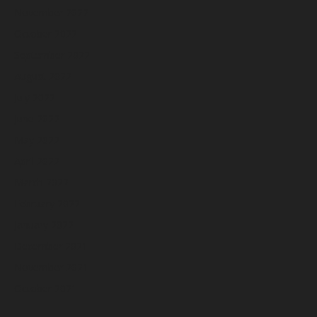
November 2022
October 2022
September 2022
August 2022
July 2022
June 2022
May 2022
April 2022
March 2022
February 2022
January 2022
December 2021
November 2021
October 2021