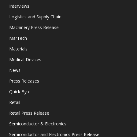
Interviews
Logistics and Supply Chain
Machinery Press Release
MarTech
Materials
Medical Devices
News
Press Releases
Quick Byte
Retail
Retail Press Release
Semiconductor & Electronics
Semiconductor and Electronics Press Release