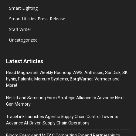
Smart Lighting
Smart Utilities Press Release
Staff Writer
Uncategorized
Latest Articles
Read Magazine’s Weekly Roundup: AWS, Anthropic, SanDisk, SK
hynix, Palantir, Mercury Systems, BorgWarner, Vermeer and
More!
Netlist and Samsung Form Strategic Alliance to Advance Next-
Gen Memory
TraceLink Launches Agentic Supply Chain Control Tower to
Advance AI-Driven Supply Chain Operations
Bloom Energy and MiTAC Computing Expand Partnership to