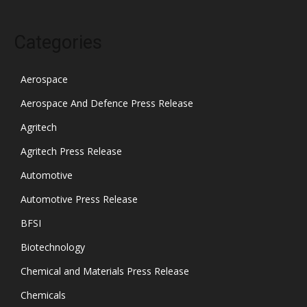
Categories
Aerospace
Aerospace And Defence Press Release
Agritech
Agritech Press Release
Automotive
Automotive Press Release
BFSI
Biotechnology
Chemical and Materials Press Release
Chemicals