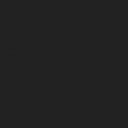
February 2024
January 2024
December 2023
November 2023
October 2023
September 2023
August 2023
July 2023
June 2023
May 2023
April 2023
March 2023
February 2023
January 2023
December 2022