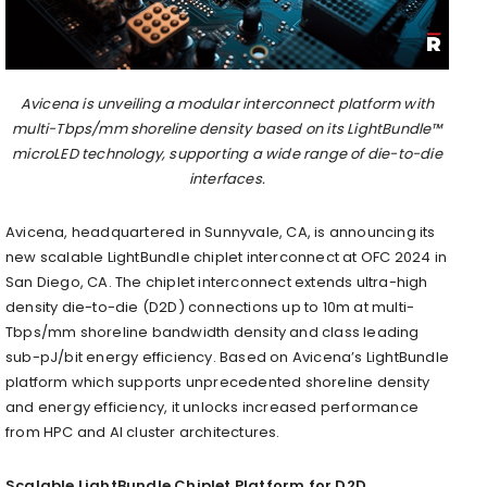
Avicena is unveiling a modular interconnect platform with
multi-Tbps/mm shoreline density based on its LightBundle™
microLED technology, supporting a wide range of die-to-die
interfaces.
Avicena, headquartered in Sunnyvale, CA, is announcing its
new scalable LightBundle chiplet interconnect at OFC 2024 in
San Diego, CA. The chiplet interconnect extends ultra-high
density die-to-die (D2D) connections up to 10m at multi-
Tbps/mm shoreline bandwidth density and class leading
sub-pJ/bit energy efficiency. Based on Avicena’s LightBundle
platform which supports unprecedented shoreline density
and energy efficiency, it unlocks increased performance
from HPC and AI cluster architectures.
Scalable LightBundle Chiplet Platform for D2D