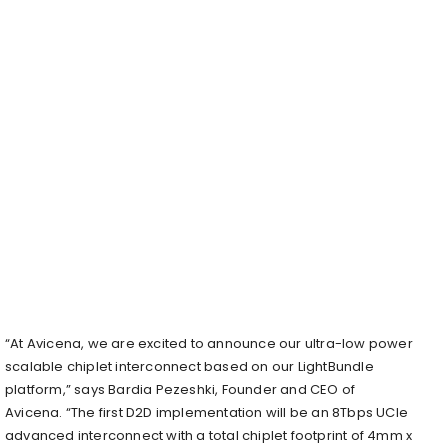
“At Avicena, we are excited to announce our ultra-low power
scalable chiplet interconnect based on our LightBundle
platform,” says Bardia Pezeshki, Founder and CEO of
Avicena. “The first D2D implementation will be an 8Tbps UCIe
advanced interconnect with a total chiplet footprint of 4mm x