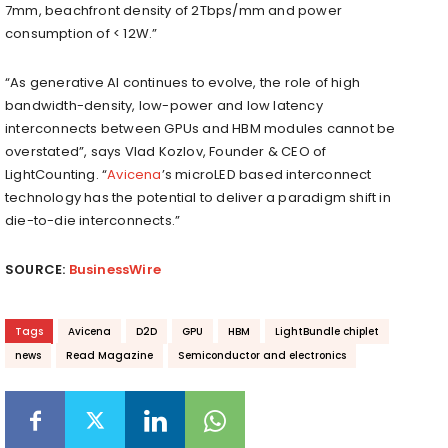
7mm, beachfront density of 2Tbps/mm and power
consumption of < 12W.”
“As generative AI continues to evolve, the role of high
bandwidth-density, low-power and low latency
interconnects between GPUs and HBM modules cannot be
overstated”, says Vlad Kozlov, Founder & CEO of
LightCounting. “
Avicena
’s microLED based interconnect
technology has the potential to deliver a paradigm shift in
die-to-die interconnects.”
SOURCE:
BusinessWire
Tags
Avicena
D2D
GPU
HBM
LightBundle chiplet
news
Read Magazine
Semiconductor and electronics