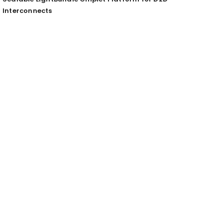
Interconnects