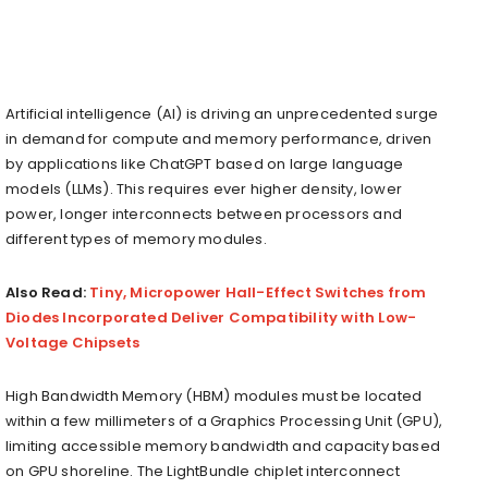
Artificial intelligence (AI) is driving an unprecedented surge
in demand for compute and memory performance, driven
by applications like ChatGPT based on large language
models (LLMs). This requires ever higher density, lower
power, longer interconnects between processors and
different types of memory modules.
Also Read:
Tiny, Micropower Hall-Effect Switches from
Diodes Incorporated Deliver Compatibility with Low-
Voltage Chipsets
High Bandwidth Memory (HBM) modules must be located
within a few millimeters of a Graphics Processing Unit (GPU),
limiting accessible memory bandwidth and capacity based
on GPU shoreline. The LightBundle chiplet interconnect