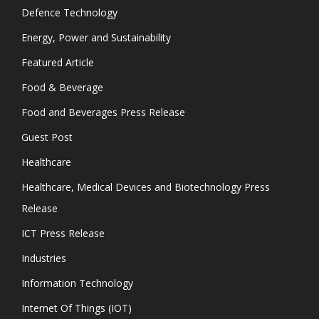
Defence Technology
Energy, Power and Sustainability
Featured Article
Food & Beverage
Food and Beverages Press Release
Guest Post
Healthcare
Healthcare, Medical Devices and Biotechnology Press
Release
ICT Press Release
Industries
Information Technology
Internet Of Things (IOT)