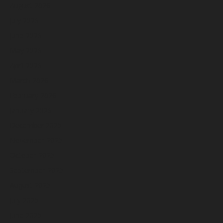
August 2026
July 2026
June 2026
May 2026
April 2026
March 2026
February 2026
January 2026
December 2025
November 2025
October 2025
September 2025
August 2025
July 2025
June 2025