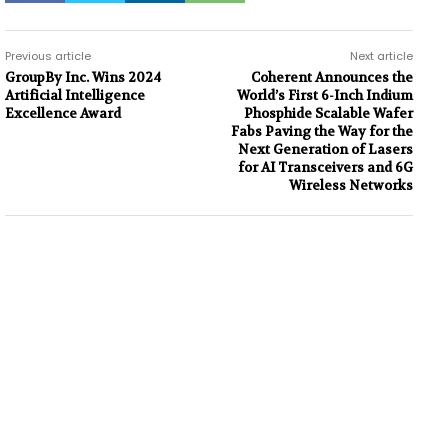
Previous article
Next article
GroupBy Inc. Wins 2024
Coherent Announces the
Artificial Intelligence
World’s First 6-Inch Indium
Excellence Award
Phosphide Scalable Wafer
Fabs Paving the Way for the
Next Generation of Lasers
for AI Transceivers and 6G
Wireless Networks