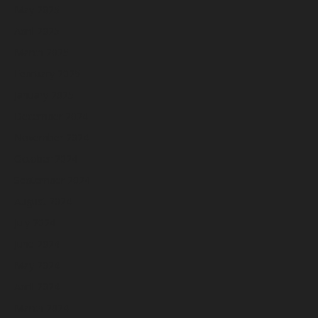
May 2025
April 2025
March 2025
February 2025
January 2025
December 2024
November 2024
October 2024
September 2024
August 2024
July 2024
June 2024
May 2024
April 2024
March 2024