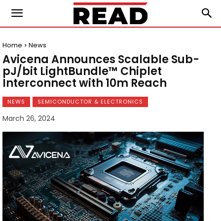
Home
News
Avicena Announces Scalable Sub-
pJ/bit LightBundle™ Chiplet
Interconnect with 10m Reach
NEWS
SEMICONDUCTOR & ELECTRONICS
March 26, 2024