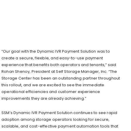
“Our goal with the Dynamic IVR Payment Solution was to
create a secure, flexible, and easy-to-use payment
experience that benefits both operators and tenants,” said
Rohan Shenoy, President at Self Storage Manager, Inc. “The
Storage Center has been an outstanding partner throughout
this rollout, and we are excited to see the immediate
operational efficiencies and customer experience
improvements they are already achieving.”
SSM’s Dynamic IVR Payment Solution continues to see rapid
adoption among storage operators looking for secure,
scalable, and cost-effective payment automation tools that