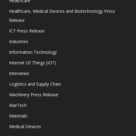
Healthcare
Healthcare, Medical Devices and Biotechnology Press
Release
ICT Press Release
Industries
Information Technology
Internet Of Things (IOT)
Interviews
Logistics and Supply Chain
Machinery Press Release
MarTech
Materials
Medical Devices