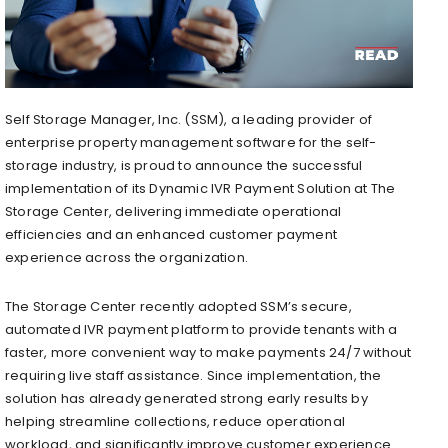
Self Storage Manager, Inc. (SSM), a leading provider of
enterprise property management software for the self-
storage industry, is proud to announce the successful
implementation of its Dynamic IVR Payment Solution at The
Storage Center, delivering immediate operational
efficiencies and an enhanced customer payment
experience across the organization.
The Storage Center recently adopted SSM’s secure,
automated IVR payment platform to provide tenants with a
faster, more convenient way to make payments 24/7 without
requiring live staff assistance. Since implementation, the
solution has already generated strong early results by
helping streamline collections, reduce operational
workload, and significantly improve customer experience.