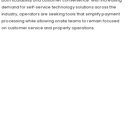
both scalability and customer convenience. With increasing
demand for self-service technology solutions across the
industry, operators are seeking tools that simplify payment
processing while allowing onsite teams to remain focused
on customer service and property operations.