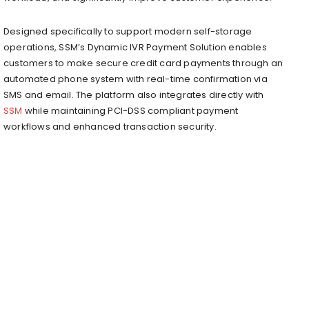
Designed specifically to support modern self-storage
operations, SSM’s Dynamic IVR Payment Solution enables
customers to make secure credit card payments through an
automated phone system with real-time confirmation via
SMS and email. The platform also integrates directly with
SSM
while maintaining PCI-DSS compliant payment
workflows and enhanced transaction security.