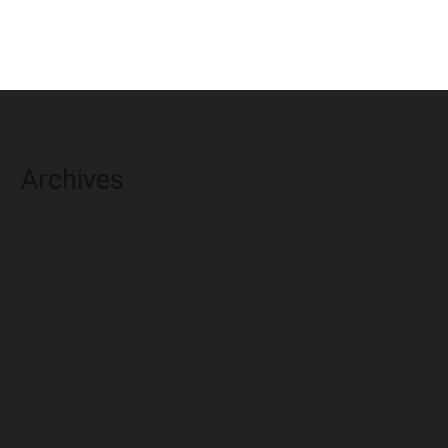
Archives
August 2026
July 2026
June 2026
May 2026
April 2026
March 2026
February 2026
January 2026