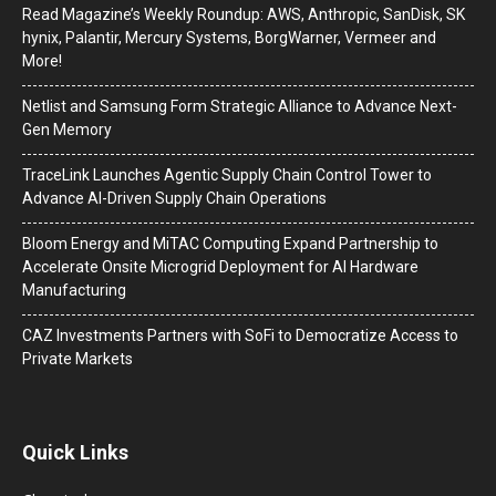
Read Magazine’s Weekly Roundup: AWS, Anthropic, SanDisk, SK
hynix, Palantir, Mercury Systems, BorgWarner, Vermeer and
More!
Netlist and Samsung Form Strategic Alliance to Advance Next-
Gen Memory
TraceLink Launches Agentic Supply Chain Control Tower to
Advance AI-Driven Supply Chain Operations
Bloom Energy and MiTAC Computing Expand Partnership to
Accelerate Onsite Microgrid Deployment for AI Hardware
Manufacturing
CAZ Investments Partners with SoFi to Democratize Access to
Private Markets
Quick Links