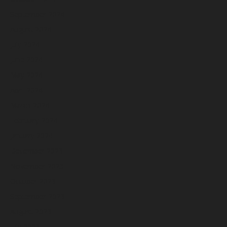
September 2024
August 2024
July 2024
June 2024
May 2024
April 2024
March 2024
February 2024
January 2024
December 2023
November 2023
October 2023
September 2023
August 2023
July 2023