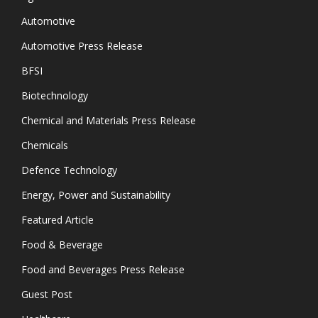
Automotive
Automotive Press Release
BFSI
Biotechnology
Chemical and Materials Press Release
Chemicals
Defence Technology
Energy, Power and Sustainability
Featured Article
Food & Beverage
Food and Beverages Press Release
Guest Post