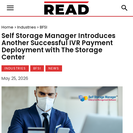
Home
Industries
BFSI
Self Storage Manager Introduces
Another Successful IVR Payment
Deployment with The Storage
Center
INDUSTRIES
BFSI
NEWS
May 25, 2026