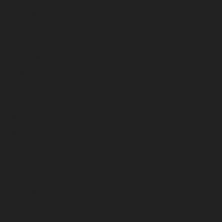
December 2025
November 2025
October 2025
September 2025
August 2025
July 2025
June 2025
May 2025
April 2025
March 2025
February 2025
January 2025
December 2024
November 2024
October 2024