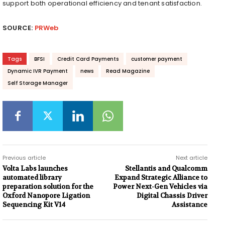
support both operational efficiency and tenant satisfaction.
SOURCE:
PRWeb
Tags
BFSI
Credit Card Payments
customer payment
Dynamic IVR Payment
news
Read Magazine
Self Storage Manager
Previous article
Next article
Volta Labs launches
Stellantis and Qualcomm
automated library
Expand Strategic Alliance to
preparation solution for the
Power Next-Gen Vehicles via
Oxford Nanopore Ligation
Digital Chassis Driver
Sequencing Kit V14
Assistance