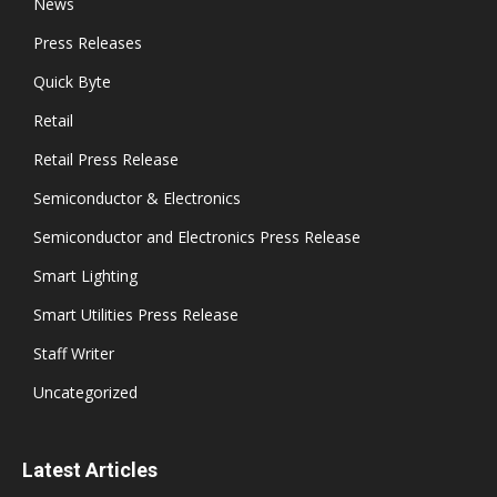
News
Press Releases
Quick Byte
Retail
Retail Press Release
Semiconductor & Electronics
Semiconductor and Electronics Press Release
Smart Lighting
Smart Utilities Press Release
Staff Writer
Uncategorized
Latest Articles