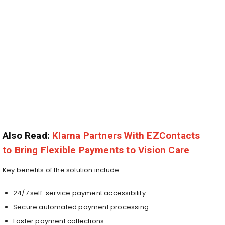
Also Read:
Klarna Partners With EZContacts
to Bring Flexible Payments to Vision Care
Key benefits of the solution include:
24/7 self-service payment accessibility
Secure automated payment processing
Faster payment collections