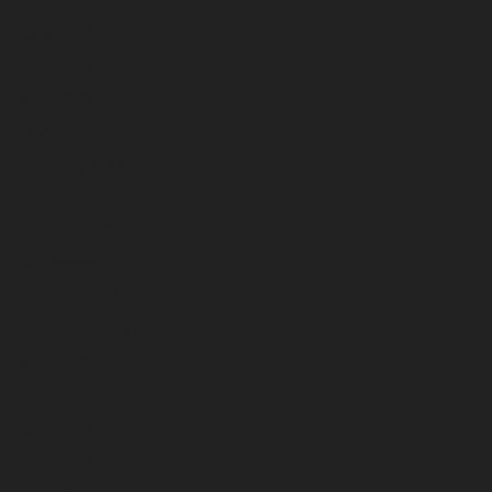
June 2023
May 2023
April 2023
March 2023
February 2023
January 2023
December 2022
November 2022
October 2022
September 2022
August 2022
July 2022
June 2022
May 2022