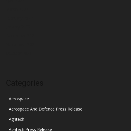
April 2022
March 2022
February 2022
January 2022
December 2021
November 2021
October 2021
Categories
Aerospace
Aerospace And Defence Press Release
Agritech
Agritech Press Release