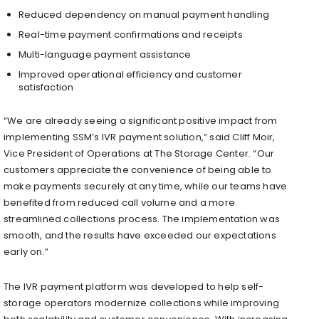
Reduced dependency on manual payment handling
Real-time payment confirmations and receipts
Multi-language payment assistance
Improved operational efficiency and customer
satisfaction
“We are already seeing a significant positive impact from
implementing SSM’s IVR payment solution,” said Cliff Moir,
Vice President of Operations at The Storage Center. “Our
customers appreciate the convenience of being able to
make payments securely at any time, while our teams have
benefited from reduced call volume and a more
streamlined collections process. The implementation was
smooth, and the results have exceeded our expectations
early on.”
The IVR payment platform was developed to help self-
storage operators modernize collections while improving