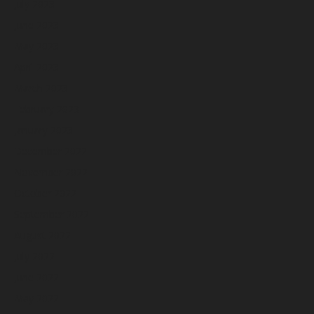
July 2023
June 2023
May 2023
April 2023
March 2023
February 2023
January 2023
December 2022
November 2022
October 2022
September 2022
August 2022
July 2022
June 2022
May 2022