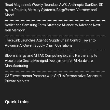
Read Magazine’s Weekly Roundup: AWS, Anthropic, SanDisk, SK
hynix, Palantir, Mercury Systems, BorgWarner, Vermeer and
More!
Netlist and Samsung Form Strategic Alliance to Advance Next-
Gen Memory
TraceLink Launches Agentic Supply Chain Control Tower to
Advance AI-Driven Supply Chain Operations
Bloom Energy and MiTAC Computing Expand Partnership to
Accelerate Onsite Microgrid Deployment for AI Hardware
Manufacturing
CAZ Investments Partners with SoFi to Democratize Access to
Private Markets
Quick Links