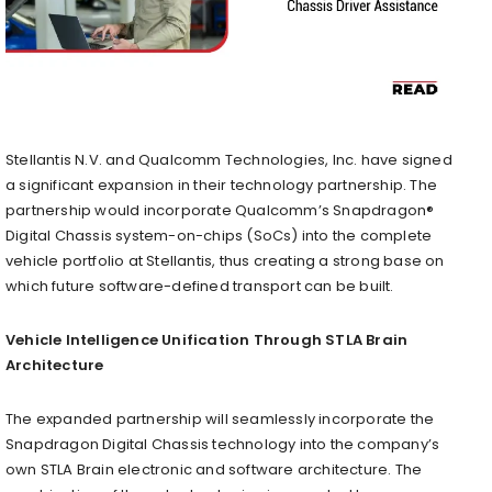
Stellantis N.V. and Qualcomm Technologies, Inc. have signed
a significant expansion in their technology partnership. The
partnership would incorporate Qualcomm’s Snapdragon®
Digital Chassis system-on-chips (SoCs) into the complete
vehicle portfolio at Stellantis, thus creating a strong base on
which future software-defined transport can be built.
Vehicle Intelligence Unification Through STLA Brain
Architecture
The expanded partnership will seamlessly incorporate the
Snapdragon Digital Chassis technology into the company’s
own STLA Brain electronic and software architecture. The