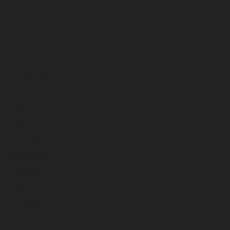
January 2026
December 2025
November 2025
October 2025
September 2025
August 2025
July 2025
June 2025
May 2025
April 2025
March 2025
February 2025
January 2025
December 2024
November 2024