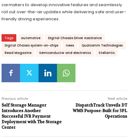
carmakers to develop innovative features and seamlessly
roll out over-the-air updates while delivering safe and user-
friendly driving experiences.
Tags
automotive
Digital Chassis Driver Assistance
Digital Chassis system-on-chips
news
Qualcomm Technologies
Read Magazine
Semiconductor and electronics
Stellantis
Previous article
Next article
Self Storage Manager
DispatchTrack Unveils DT
Introduces Another
WMS Purpose-Built for 3PL
Successful IVR Payment
Operations
Deployment with The Storage
Center