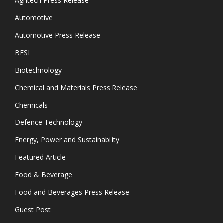
Agritech Press Release
Automotive
Automotive Press Release
BFSI
Biotechnology
Chemical and Materials Press Release
Chemicals
Defence Technology
Energy, Power and Sustainability
Featured Article
Food & Beverage
Food and Beverages Press Release
Guest Post