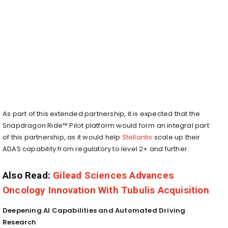
As part of this extended partnership, it is expected that the
Snapdragon Ride™ Pilot platform would form an integral part
of this partnership, as it would help
Stellantis
scale up their
ADAS capability from regulatory to level 2+ and further.
Also Read:
Gilead Sciences Advances
Oncology Innovation With Tubulis Acquisition
Deepening AI Capabilities and Automated Driving
Research