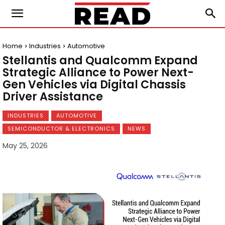
Home
Industries
Automotive
Stellantis and Qualcomm Expand
Strategic Alliance to Power Next-
Gen Vehicles via Digital Chassis
Driver Assistance
INDUSTRIES
AUTOMOTIVE
SEMICONDUCTOR & ELECTRONICS
NEWS
May 25, 2026