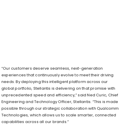
“Our customers deserve seamless, next-generation
experiences that continuously evolve to meet their driving
needs. By deploying this intelligent platform across our
global portfolio, Stellantis is delivering on that promise with
unprecedented speed and efficiency,” said Ned Curic, Chief
Engineering and Technology Officer, Stellantis. “This is made
possible through our strategic collaboration with Qualcomm
Technologies, which allows us to scale smarter, connected
capabilities across all our brands.”