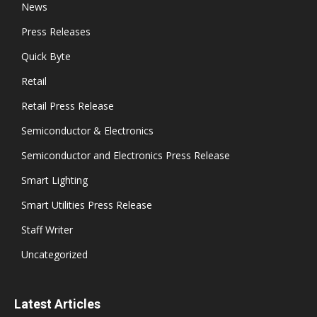
News
Press Releases
Quick Byte
Retail
Retail Press Release
Semiconductor & Electronics
Semiconductor and Electronics Press Release
Smart Lighting
Smart Utilities Press Release
Staff Writer
Uncategorized
Latest Articles