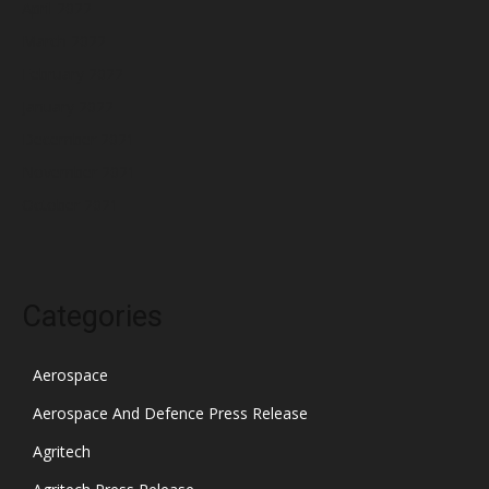
April 2022
March 2022
February 2022
January 2022
December 2021
November 2021
October 2021
Categories
Aerospace
Aerospace And Defence Press Release
Agritech