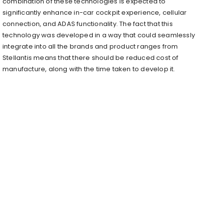
combination of these technologies is expected to
significantly enhance in-car cockpit experience, cellular
connection, and ADAS functionality. The fact that this
technology was developed in a way that could seamlessly
integrate into all the brands and product ranges from
Stellantis means that there should be reduced cost of
manufacture, along with the time taken to develop it.