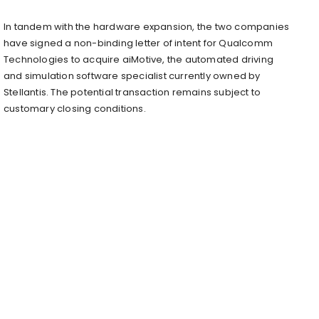
In tandem with the hardware expansion, the two companies
have signed a non-binding letter of intent for Qualcomm
Technologies to acquire aiMotive, the automated driving
and simulation software specialist currently owned by
Stellantis. The potential transaction remains subject to
customary closing conditions.