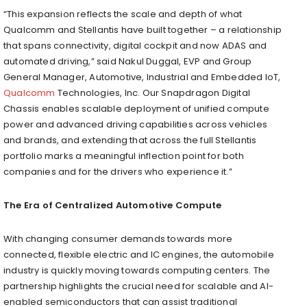
“This expansion reflects the scale and depth of what
Qualcomm and Stellantis have built together – a relationship
that spans connectivity, digital cockpit and now ADAS and
automated driving,” said Nakul Duggal, EVP and Group
General Manager, Automotive, Industrial and Embedded IoT,
Qualcomm
Technologies, Inc. Our Snapdragon Digital
Chassis enables scalable deployment of unified compute
power and advanced driving capabilities across vehicles
and brands, and extending that across the full Stellantis
portfolio marks a meaningful inflection point for both
companies and for the drivers who experience it.”
The Era of Centralized Automotive Compute
With changing consumer demands towards more
connected, flexible electric and IC engines, the automobile
industry is quickly moving towards computing centers. The
partnership highlights the crucial need for scalable and AI-
enabled semiconductors that can assist traditional