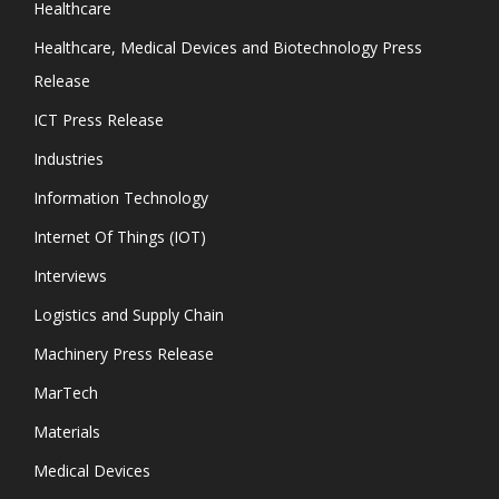
Healthcare
Healthcare, Medical Devices and Biotechnology Press
Release
ICT Press Release
Industries
Information Technology
Internet Of Things (IOT)
Interviews
Logistics and Supply Chain
Machinery Press Release
MarTech
Materials
Medical Devices