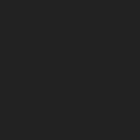
October 2024
September 2024
August 2024
July 2024
June 2024
May 2024
April 2024
March 2024
February 2024
January 2024
December 2023
November 2023
October 2023
September 2023
August 2023