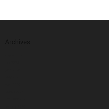
Archives
August 2026
July 2026
June 2026
May 2026
April 2026
March 2026
February 2026
January 2026