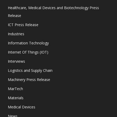
Healthcare, Medical Devices and Biotechnology Press
Release
ICT Press Release
Industries
Information Technology
Internet Of Things (IOT)
Interviews
Logistics and Supply Chain
Machinery Press Release
MarTech
Materials
Medical Devices
News