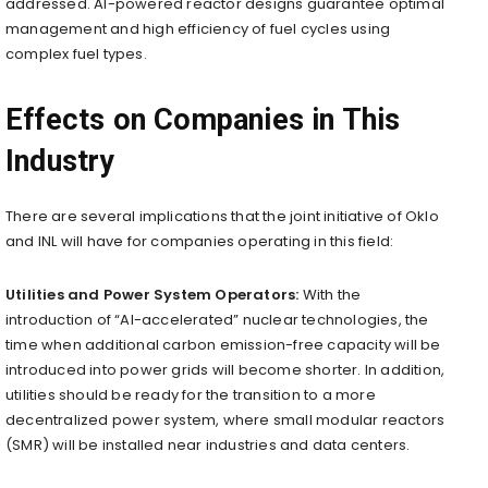
addressed. AI-powered reactor designs guarantee optimal
management and high efficiency of fuel cycles using
complex fuel types.
Effects on Companies in This
Industry
There are several implications that the joint initiative of Oklo
and INL will have for companies operating in this field:
Utilities and Power System Operators:
With the
introduction of “AI-accelerated” nuclear technologies, the
time when additional carbon emission-free capacity will be
introduced into power grids will become shorter. In addition,
utilities should be ready for the transition to a more
decentralized power system, where small modular reactors
(SMR) will be installed near industries and data centers.