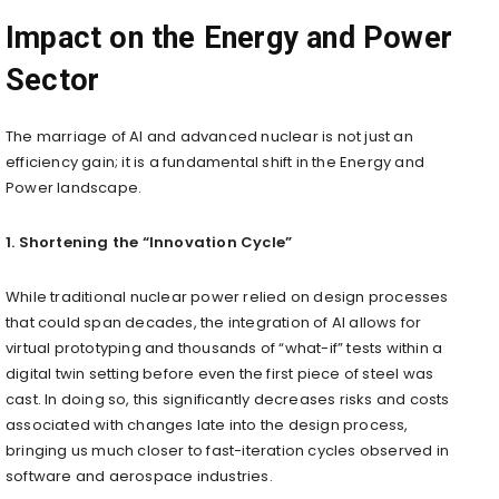
Impact on the Energy and Power
Sector
The marriage of AI and advanced nuclear is not just an
efficiency gain; it is a fundamental shift in the Energy and
Power landscape.
1. Shortening the “Innovation Cycle”
While traditional nuclear power relied on design processes
that could span decades, the integration of AI allows for
virtual prototyping and thousands of “what-if” tests within a
digital twin setting before even the first piece of steel was
cast. In doing so, this significantly decreases risks and costs
associated with changes late into the design process,
bringing us much closer to fast-iteration cycles observed in
software and aerospace industries.