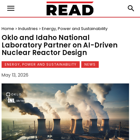
Home
Industries
Energy, Power and Sustainability
Oklo and Idaho National
Laboratory Partner on AI-Driven
Nuclear Reactor Design
ENERGY, POWER AND SUSTAINABILITY
NEWS
May 13, 2026