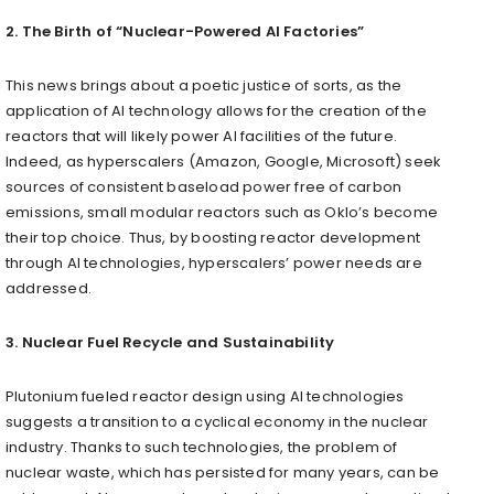
2. The Birth of “Nuclear-Powered AI Factories”
This news brings about a poetic justice of sorts, as the
application of AI technology allows for the creation of the
reactors that will likely power AI facilities of the future.
Indeed, as hyperscalers (Amazon, Google, Microsoft) seek
sources of consistent baseload power free of carbon
emissions, small modular reactors such as Oklo’s become
their top choice. Thus, by boosting reactor development
through AI technologies, hyperscalers’ power needs are
addressed.
3. Nuclear Fuel Recycle and Sustainability
Plutonium fueled reactor design using AI technologies
suggests a transition to a cyclical economy in the nuclear
industry. Thanks to such technologies, the problem of
nuclear waste, which has persisted for many years, can be