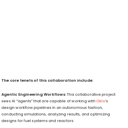
The core tenets of this collaboration include:
Agentic Engineering Workflows:
This collaborative project
sees AI “agents” that are capable of working with
Oklo
’s
design workflow pipelines in an autonomous fashion,
conducting simulations, analyzing results, and optimizing
designs for fuel systems and reactors.