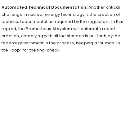
Automated Technical Documentation:
Another critical
challenge in nuclear energy technology is the creation of
technical documentation required by the regulators. In this
regard, the Prometheus AI system will automate report
creation, complying with all the standards put forth by the
federal government in the process, keeping a “human-in-
the-loop” for the final check.