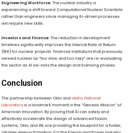
Engineering Workforce:
The nuclear industry is
experiencing a shift toward Computational Nuclear Scientists
rather than engineers since managing AI-driven processes
will require new skills.
Investors and Finance:
The reduction in development
timelines significantly improves the Internal Rate of Return
(IRR) for nuclear projects. Financial institutions that previously
viewed nuclear as “too slow and too risky” are re-evaluating
the sector as AI de-risks the design and licensing phases.
Conclusion
The partnership between Oklo and
Idaho National
Laboratory
is a landmark moment in the “Genesis Mission” of
American innovation. By proving that AI can safely and
effectively accelerate the design of advanced fission
systems, Oklo and INL are providing the blueprint for a faster,
cleaner energy transition. For the Energy and Power industry,