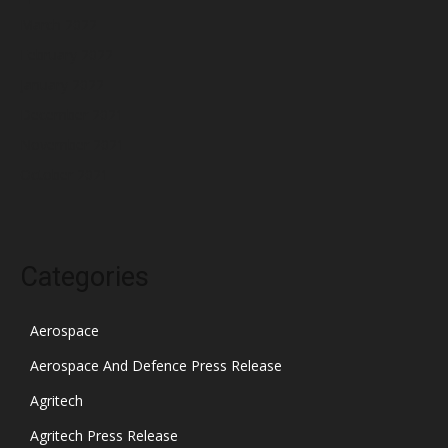
March 2022
February 2022
January 2022
December 2021
November 2021
October 2021
Categories
Aerospace
Aerospace And Defence Press Release
Agritech
Agritech Press Release