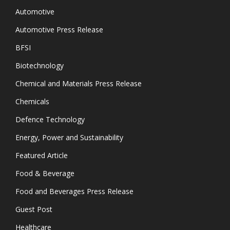
Automotive
Automotive Press Release
BFSI
Biotechnology
Chemical and Materials Press Release
Chemicals
Defence Technology
Energy, Power and Sustainability
Featured Article
Food & Beverage
Food and Beverages Press Release
Guest Post
Healthcare