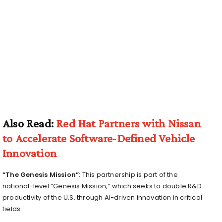
Also Read:
Red Hat Partners with Nissan
to Accelerate Software‑Defined Vehicle
Innovation
“The Genesis Mission”:
This partnership is part of the
national-level “Genesis Mission,” which seeks to double R&D
productivity of the U.S. through AI-driven innovation in critical
fields.