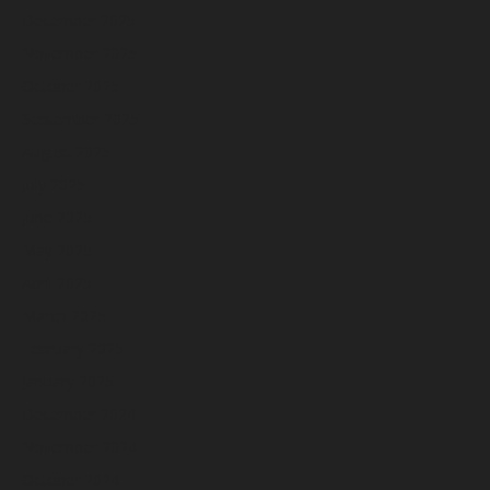
December 2025
November 2025
October 2025
September 2025
August 2025
July 2025
June 2025
May 2025
April 2025
March 2025
February 2025
January 2025
December 2024
November 2024
October 2024