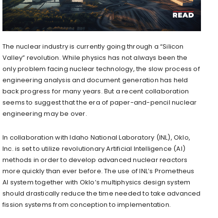
The nuclear industry is currently going through a “Silicon
Valley” revolution. While physics has not always been the
only problem facing nuclear technology, the slow process of
engineering analysis and document generation has held
back progress for many years. But a recent collaboration
seems to suggest that the era of paper-and-pencil nuclear
engineering may be over.
In collaboration with Idaho National Laboratory (INL), Oklo,
Inc. is set to utilize revolutionary Artificial Intelligence (AI)
methods in order to develop advanced nuclear reactors
more quickly than ever before. The use of INL’s Prometheus
AI system together with Oklo’s multiphysics design system
should drastically reduce the time needed to take advanced
fission systems from conception to implementation.