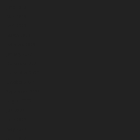
June 2023
May 2023
April 2023
March 2023
February 2023
January 2023
December 2022
November 2022
October 2022
September 2022
August 2022
July 2022
June 2022
May 2022
April 2022