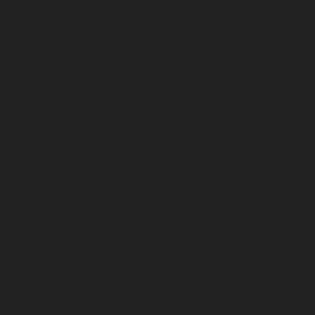
September 2024
August 2024
July 2024
June 2024
May 2024
April 2024
March 2024
February 2024
January 2024
December 2023
November 2023
October 2023
September 2023
August 2023
July 2023