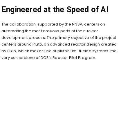
Engineered at the Speed of AI
The collaboration, supported by the NNSA, centers on
automating the most arduous parts of the nuclear
development process. The primary objective of the project
centers around Pluto, an advanced reactor design created
by Oklo, which makes use of plutonium-fueled systems-the
very cornerstone of DOE’s Reactor Pilot Program.