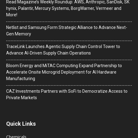
Read Magazine’s Weekly Roundup: AWS, Anthropic, SanDisk, SK
hynix, Palantir, Mercury Systems, BorgWarner, Vermeer and
More!
Netlist and Samsung Form Strategic Alliance to Advance Next-
Gen Memory
TraceLink Launches Agentic Supply Chain Control Tower to
Advance AI-Driven Supply Chain Operations
Bloom Energy and MiTAC Computing Expand Partnership to
Accelerate Onsite Microgrid Deployment for AI Hardware
Manufacturing
CAZ Investments Partners with SoFi to Democratize Access to
Private Markets
Quick Links
Chemicals