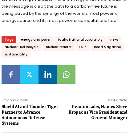
the message is clear: the path to a carbon-free future is
being paved by the synergy of the world’s most powerful
energy source and its most powerful computational tool.
Tags
energy and power
Idaho National Laboratory
news
Nuclear Fuel Recycle
nuclear reactor
Oklo
Read Magazine
sustainability
Previous article
Next article
Shield AI and Thunder Tiger
Peraton Labs, Names Steve
Partner to Advance
Kropac as Vice President and
Autonomous Defense
General Manager
Systems