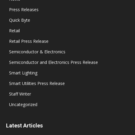
Press Releases
Quick Byte
Retail
Retail Press Release
Semiconductor & Electronics
Semiconductor and Electronics Press Release
Smart Lighting
Smart Utilities Press Release
Staff Writer
Uncategorized
Latest Articles