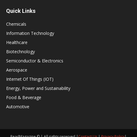
Quick Links
Chemicals
Information Technology
Healthcare
Biotechnology
Semiconductor & Electronics
Aerospace
Internet Of Things (IOT)
Energy, Power and Sustainability
Food & Beverage
Automotive
ReadMagazine © | All rights reserved |
Contact Us
|
Privacy Policy
|