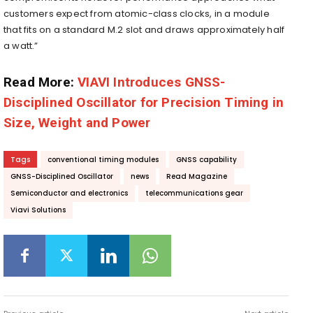
customers expect from atomic-class clocks, in a module
that fits on a standard M.2 slot and draws approximately half
a watt.”
Read More:
VIAVI Introduces GNSS-
Disciplined Oscillator for Precision Timing in
Size, Weight and Power
Tags
conventional timing modules
GNSS capability
GNSS-Disciplined Oscillator
news
Read Magazine
Semiconductor and electronics
telecommunications gear
Viavi Solutions