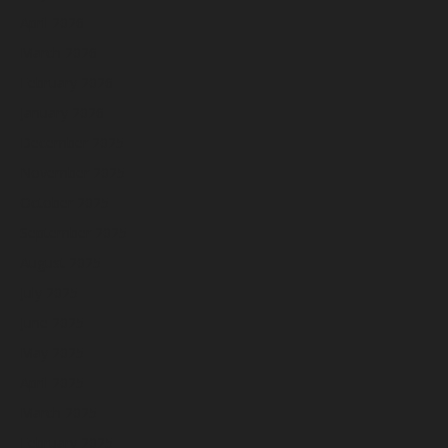
April 2026
March 2026
February 2026
January 2026
December 2025
November 2025
October 2025
September 2025
August 2025
July 2025
June 2025
May 2025
April 2025
March 2025
February 2025