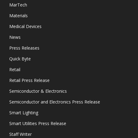
MarTech
Materials
Medical Devices
News
Press Releases
Quick Byte
Retail
Retail Press Release
Semiconductor & Electronics
Semiconductor and Electronics Press Release
Smart Lighting
Smart Utilities Press Release
Staff Writer