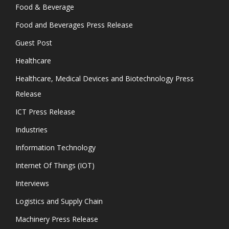
Food & Beverage
Food and Beverages Press Release
Guest Post
Healthcare
Healthcare, Medical Devices and Biotechnology Press
Release
ICT Press Release
Industries
Information Technology
Internet Of Things (IOT)
Interviews
Logistics and Supply Chain
Machinery Press Release