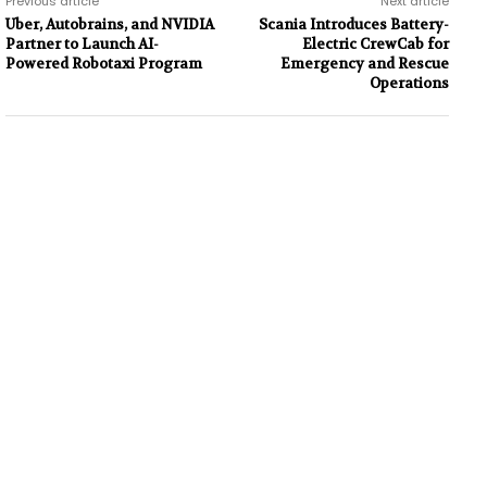
Previous article
Next article
Uber, Autobrains, and NVIDIA
Scania Introduces Battery-
Partner to Launch AI-
Electric CrewCab for
Powered Robotaxi Program
Emergency and Rescue
Operations