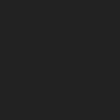
October 2023
September 2023
August 2023
July 2023
June 2023
May 2023
April 2023
March 2023
February 2023
January 2023
December 2022
November 2022
October 2022
September 2022
August 2022