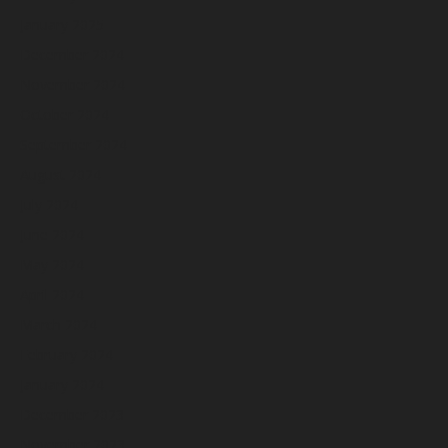
January 2025
December 2024
November 2024
October 2024
September 2024
August 2024
July 2024
June 2024
May 2024
April 2024
March 2024
February 2024
January 2024
December 2023
November 2023