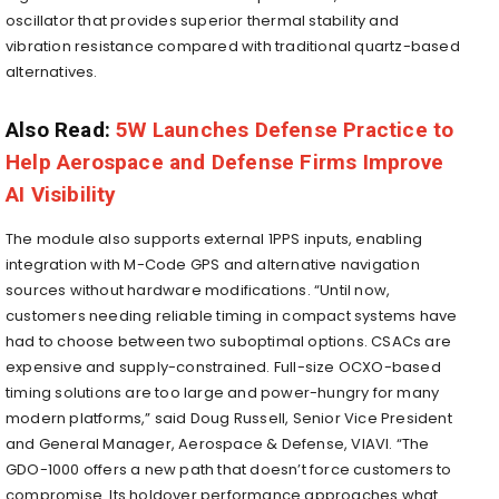
oscillator that provides superior thermal stability and
vibration resistance compared with traditional quartz-based
alternatives.
Also Read:
5W Launches Defense Practice to
Help Aerospace and Defense Firms Improve
AI Visibility
The module also supports external 1PPS inputs, enabling
integration with M-Code GPS and alternative navigation
sources without hardware modifications. “Until now,
customers needing reliable timing in compact systems have
had to choose between two suboptimal options. CSACs are
expensive and supply-constrained. Full-size OCXO-based
timing solutions are too large and power-hungry for many
modern platforms,” said Doug Russell, Senior Vice President
and General Manager, Aerospace & Defense, VIAVI. “The
GDO-1000 offers a new path that doesn’t force customers to
compromise. Its holdover performance approaches what