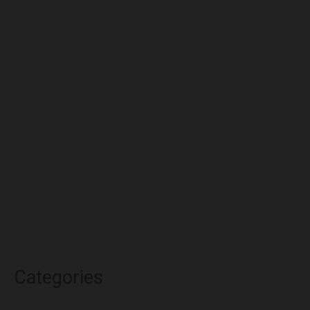
July 2022
June 2022
May 2022
April 2022
March 2022
February 2022
January 2022
December 2021
November 2021
October 2021
Categories