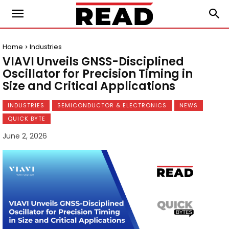
Home
Industries
VIAVI Unveils GNSS-Disciplined
Oscillator for Precision Timing in
Size and Critical Applications
INDUSTRIES
SEMICONDUCTOR & ELECTRONICS
NEWS
QUICK BYTE
June 2, 2026