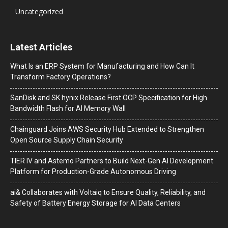
Uncategorized
Latest Articles
What Is an ERP System for Manufacturing and How Can It
Transform Factory Operations?
SanDisk and SK hynix Release First OCP Specification for High
Bandwidth Flash for AI Memory Wall
Chainguard Joins AWS Security Hub Extended to Strengthen
Open Source Supply Chain Security
TIER IV and Astemo Partners to Build Next-Gen AI Development
Platform for Production-Grade Autonomous Driving
ai& Collaborates with Voltaiq to Ensure Quality, Reliability, and
Safety of Battery Energy Storage for AI Data Centers