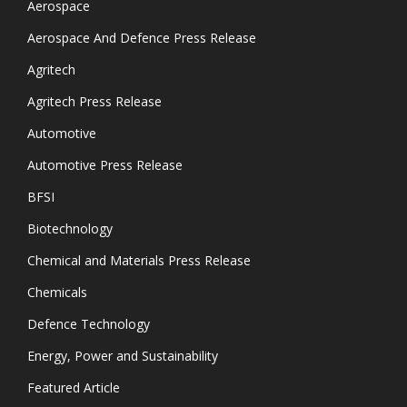
Aerospace
Aerospace And Defence Press Release
Agritech
Agritech Press Release
Automotive
Automotive Press Release
BFSI
Biotechnology
Chemical and Materials Press Release
Chemicals
Defence Technology
Energy, Power and Sustainability
Featured Article