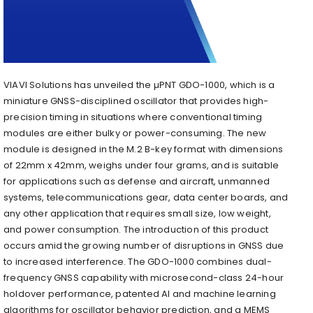
VIAVI Solutions has unveiled the µPNT GDO-1000, which is a
miniature GNSS-disciplined oscillator that provides high-
precision timing in situations where conventional timing
modules are either bulky or power-consuming. The new
module is designed in the M.2 B-key format with dimensions
of 22mm x 42mm, weighs under four grams, and is suitable
for applications such as defense and aircraft, unmanned
systems, telecommunications gear, data center boards, and
any other application that requires small size, low weight,
and power consumption. The introduction of this product
occurs amid the growing number of disruptions in GNSS due
to increased interference. The GDO-1000 combines dual-
frequency GNSS capability with microsecond-class 24-hour
holdover performance, patented AI and machine learning
algorithms for oscillator behavior prediction, and a MEMS