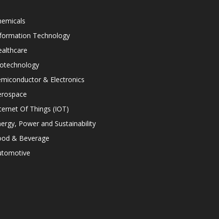
hemicals
nformation Technology
althcare
iotechnology
miconductor & Electronics
erospace
ternet Of Things (IOT)
ergy, Power and Sustainability
ood & Beverage
utomotive