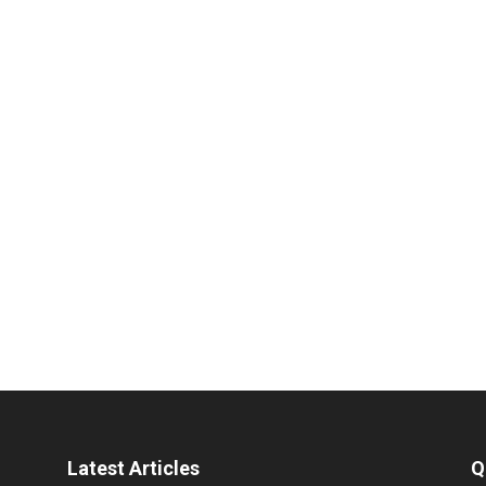
Latest Articles
Q