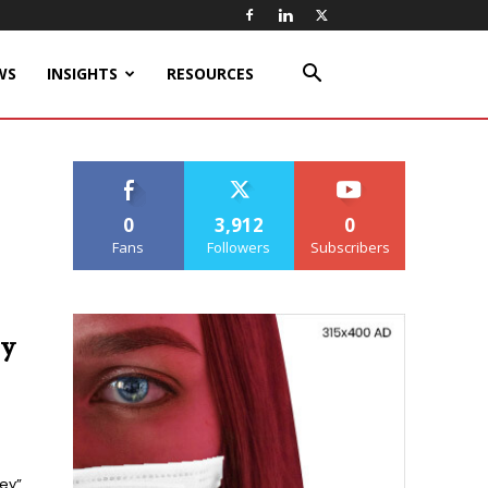
WS
INSIGHTS
RESOURCES
0
3,912
0
Fans
Followers
Subscribers
ry
ley”