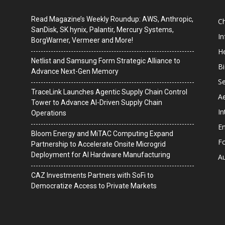
Read Magazine’s Weekly Roundup: AWS, Anthropic,
C
SanDisk, SK hynix, Palantir, Mercury Systems,
I
BorgWarner, Vermeer and More!
He
Netlist and Samsung Form Strategic Alliance to
B
Advance Next-Gen Memory
Se
TraceLink Launches Agentic Supply Chain Control
A
Tower to Advance AI-Driven Supply Chain
In
Operations
En
Bloom Energy and MiTAC Computing Expand
F
Partnership to Accelerate Onsite Microgrid
Deployment for AI Hardware Manufacturing
A
CAZ Investments Partners with SoFi to
Democratize Access to Private Markets