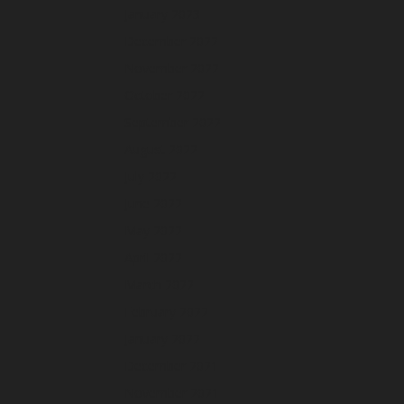
January 2023
December 2022
November 2022
October 2022
September 2022
August 2022
July 2022
June 2022
May 2022
April 2022
March 2022
February 2022
January 2022
December 2021
November 2021