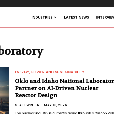
INDUSTRIES
LATEST NEWS
INTERVIE
boratory
ENERGY, POWER AND SUSTAINABILITY
Oklo and Idaho National Laborato
Partner on AI-Driven Nuclear
Reactor Design
STAFF WRITER
-
MAY 13, 2026
The nuclear industry is currently going through a “Silicon Val