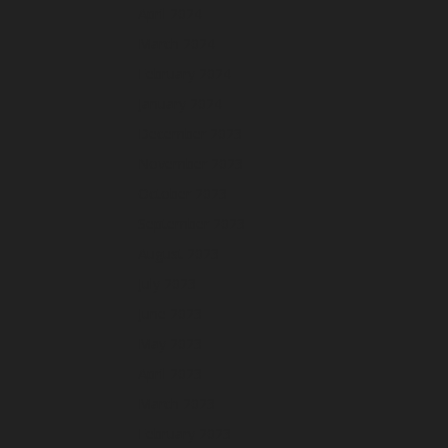
April 2024
March 2024
February 2024
January 2024
December 2023
November 2023
October 2023
September 2023
August 2023
July 2023
June 2023
May 2023
April 2023
March 2023
February 2023