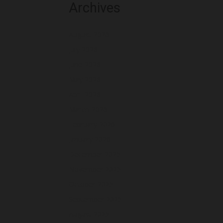
Archives
August 2026
July 2026
June 2026
May 2026
April 2026
March 2026
February 2026
January 2026
December 2025
November 2025
October 2025
September 2025
August 2025