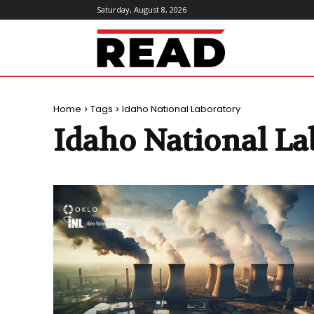
Saturday, August 8, 2026
ReadMagazine
Home
Tags
Idaho National Laboratory
Idaho National La