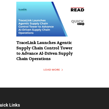
TraceLink Launches Agentic
Supply Chain Control Tower
to Advance AI-Driven Supply
Chain Operations
LOAD MORE
uick Links