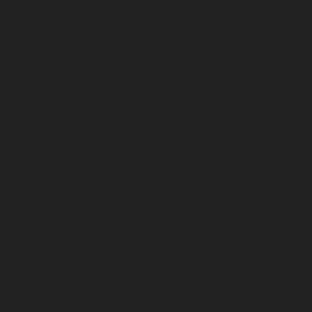
July 2025
June 2025
May 2025
April 2025
March 2025
February 2025
January 2025
December 2024
November 2024
October 2024
September 2024
August 2024
July 2024
June 2024
May 2024