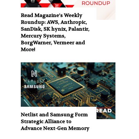
Read Magazine’s Weekly
Roundup: AWS, Anthropic,
SanDisk, SK hynix, Palantir,
Mercury Systems,
BorgWarner, Vermeer and
More!
Netlist and Samsung Form
Strategic Alliance to
Advance Next-Gen Memory