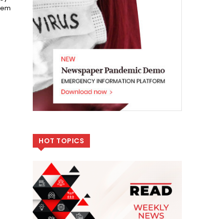
blem
HOT TOPICS