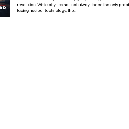
revolution. While physics has not always been the only pro
facing nuclear technology, the...