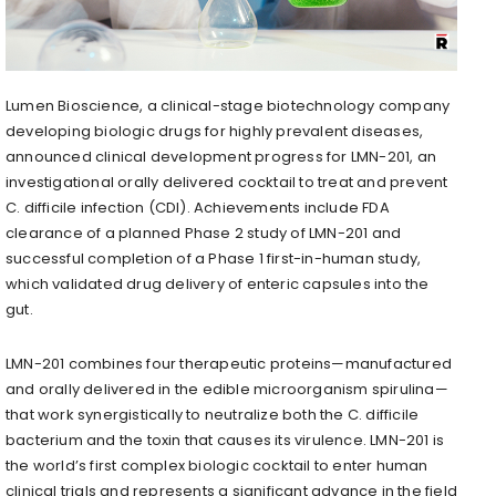
Lumen Bioscience, a clinical-stage biotechnology company
developing biologic drugs for highly prevalent diseases,
announced clinical development progress for LMN-201, an
investigational orally delivered cocktail to treat and prevent
C. difficile infection (CDI). Achievements include FDA
clearance of a planned Phase 2 study of LMN-201 and
successful completion of a Phase 1 first-in-human study,
which validated drug delivery of enteric capsules into the
gut.
LMN-201 combines four therapeutic proteins—manufactured
and orally delivered in the edible microorganism spirulina—
that work synergistically to neutralize both the C. difficile
bacterium and the toxin that causes its virulence. LMN-201 is
the world’s first complex biologic cocktail to enter human
clinical trials and represents a significant advance in the field