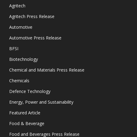
Agritech
Agritech Press Release
Automotive
Automotive Press Release
BFSI
Biotechnology
Chemical and Materials Press Release
Chemicals
Defence Technology
Energy, Power and Sustainability
Featured Article
Food & Beverage
Food and Beverages Press Release