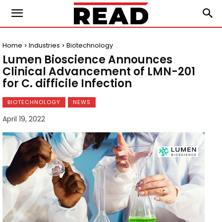
Home
Industries
Biotechnology
Lumen Bioscience Announces
Clinical Advancement of LMN-201
for C. difficile Infection
BIOTECHNOLOGY
NEWS
April 19, 2022