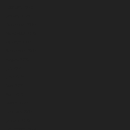
February 2026
January 2026
December 2025
November 2025
October 2025
September 2025
August 2025
July 2025
June 2025
May 2025
April 2025
March 2025
February 2025
January 2025
December 2024