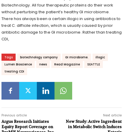
Biotechnology. All four therapeutic proteins do their work
without perturbing the patient’s healthy GI microbiome.
There has always been a certain illogic in using antibiotics to
treat C. difficile infection, which is usually caused by prior
antibiotic damage to the GI microbiome. Rather than treating
CDI,
Tags
biotechnology company
GI microbiome.
illogic
Lumen Bioscience
news
Read Magazine
SEATTLE
treating CDI
Previous article
Next article
Argus Research Initiates
New Study: Active Ingredient
Equity Report Coverage on
in Metabolic Switch Induces