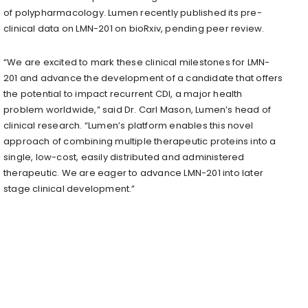
of polypharmacology. Lumen recently published its pre-
clinical data on LMN-201 on bioRxiv, pending peer review.
“We are excited to mark these clinical milestones for LMN-
201 and advance the development of a candidate that offers
the potential to impact recurrent CDI, a major health
problem worldwide,” said Dr. Carl Mason, Lumen’s head of
clinical research. “Lumen’s platform enables this novel
approach of combining multiple therapeutic proteins into a
single, low-cost, easily distributed and administered
therapeutic. We are eager to advance LMN-201 into later
stage clinical development.”