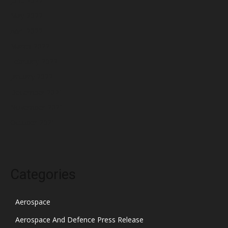
June 2022
May 2022
April 2022
March 2022
February 2022
January 2022
December 2021
November 2021
October 2021
Categories
Aerospace
Aerospace And Defence Press Release