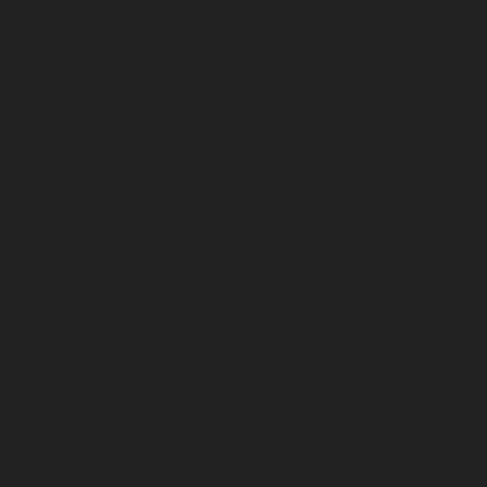
August 2023
July 2023
June 2023
May 2023
April 2023
March 2023
February 2023
January 2023
December 2022
November 2022
October 2022
September 2022
August 2022
July 2022