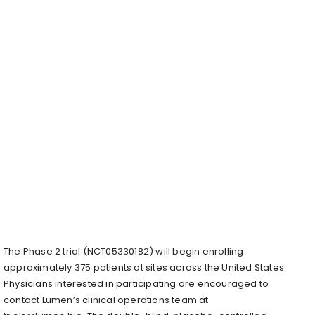
The Phase 2 trial (NCT05330182) will begin enrolling
approximately 375 patients at sites across the United States.
Physicians interested in participating are encouraged to
contact Lumen’s clinical operations team at