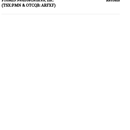
ProMIS Neurosciences, Inc.
Ketosis
(TSX:PMN & OTCQB: ARFXF)