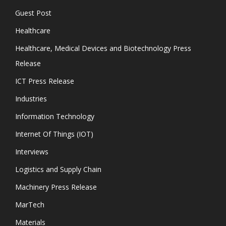
Guest Post
Healthcare
Healthcare, Medical Devices and Biotechnology Press
Release
ICT Press Release
Industries
Information Technology
Internet Of Things (IOT)
Interviews
Logistics and Supply Chain
Machinery Press Release
MarTech
Materials