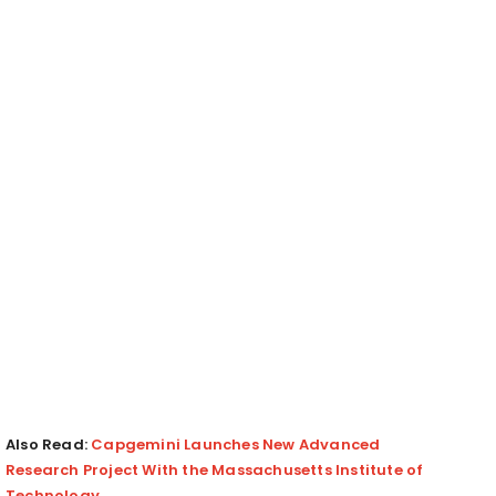
Also Read:
Capgemini Launches New Advanced
Research Project With the Massachusetts Institute of
Technology