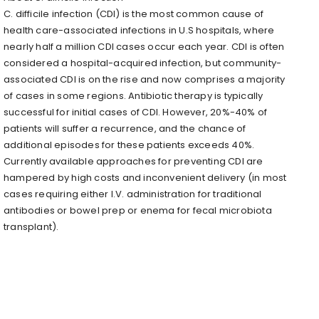
C. difficile infection (CDI) is the most common cause of
health care-associated infections in U.S hospitals, where
nearly half a million CDI cases occur each year. CDI is often
considered a hospital-acquired infection, but community-
associated CDI is on the rise and now comprises a majority
of cases in some regions. Antibiotic therapy is typically
successful for initial cases of CDI. However, 20%-40% of
patients will suffer a recurrence, and the chance of
additional episodes for these patients exceeds 40%.
Currently available approaches for preventing CDI are
hampered by high costs and inconvenient delivery (in most
cases requiring either I.V. administration for traditional
antibodies or bowel prep or enema for fecal microbiota
transplant).