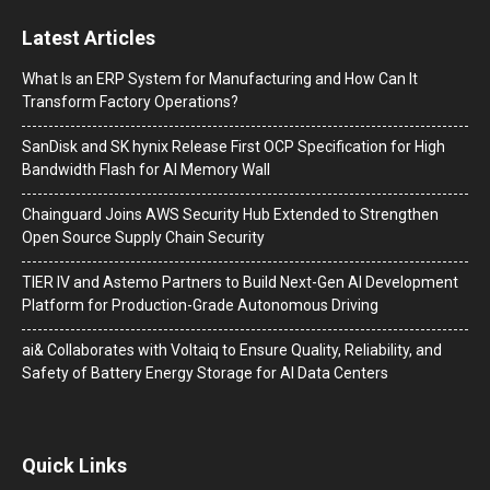
Latest Articles
What Is an ERP System for Manufacturing and How Can It
Transform Factory Operations?
SanDisk and SK hynix Release First OCP Specification for High
Bandwidth Flash for AI Memory Wall
Chainguard Joins AWS Security Hub Extended to Strengthen
Open Source Supply Chain Security
TIER IV and Astemo Partners to Build Next-Gen AI Development
Platform for Production-Grade Autonomous Driving
ai& Collaborates with Voltaiq to Ensure Quality, Reliability, and
Safety of Battery Energy Storage for AI Data Centers
Quick Links