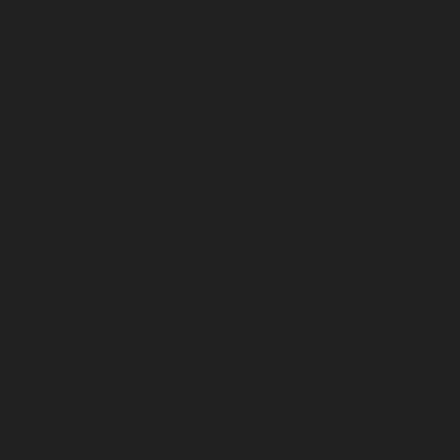
November 2024
October 2024
September 2024
August 2024
July 2024
June 2024
May 2024
April 2024
March 2024
February 2024
January 2024
December 2023
November 2023
October 2023
September 2023