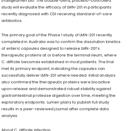
trials@lumen.bio. The double-blind, placebo-controlled
study will evaluate the efficacy of LMN-201 in participants
recently diagnosed with CDI receiving standard-of-care
antibiotics.
The primary goal of the Phase 1 study of LMN-201 recently
completed in Australia was to confirm the dissolution kinetics
of enteric capsules designed to release LMN-201’s
therapeutic proteins at or before the terminal ileum, where
C. difficile becomes established in most patients. The trial
met its primary endpoint, indicating the capsules can
successfully deliver LMN-201 where needed. Initial analysis
also confirmed the therapeutic proteins were bioactive
upon release and demonstrated robust stability against
gastrointestinal protease digestion over time, meeting the
exploratory endpoints. Lumen plans to publish full study
results in a peer-reviewed journal after complete data
analysis.
About C. difficile infection