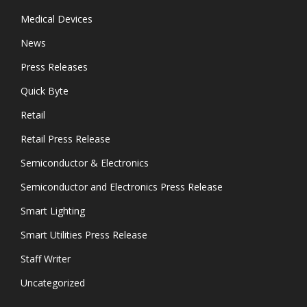
Medical Devices
News
Press Releases
Quick Byte
Retail
Retail Press Release
Semiconductor & Electronics
Semiconductor and Electronics Press Release
Smart Lighting
Smart Utilities Press Release
Staff Writer
Uncategorized