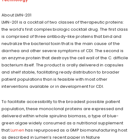
About LMN-201
LMN-201 is a cocktail of two classes of therapeutic proteins:
the world’s first complex biologic cocktail drug. The first class
is comprised of three antibody-like proteins that bind and
neutralize the bacterial toxin that is the main cause of the
diarrhea and other severe symptoms of CDI. The second is
an enzyme protein that destroys the cell wall of the C. difficile
bacterium itself. The product is orally delivered in capsules
and shelf stable, facilitating ready distribution to broader
patient populations than is feasible with most other
interventions available or in development for CDI.
To facilitate accessibility to the broadest possible patient
population, these monoclonal proteins are expressed and
delivered within whole spirulina biomass, a type of blue-
green algae widely consumed as a nutritional supplement
that
Lumen
has repurposed as a GMP biomanufacturing host
as described in Lumen’s recent paper in Nature