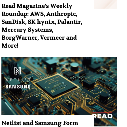
Read Magazine’s Weekly
Roundup: AWS, Anthropic,
SanDisk, SK hynix, Palantir,
Mercury Systems,
BorgWarner, Vermeer and
More!
Netlist and Samsung Form