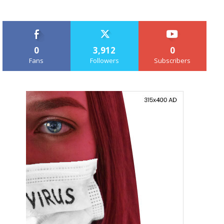
0
3,912
0
Fans
Followers
Subscribers