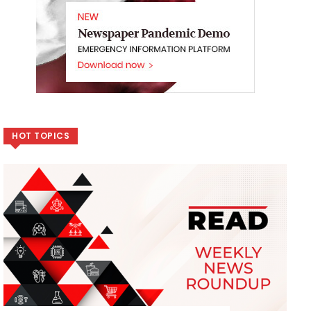
HOT TOPICS