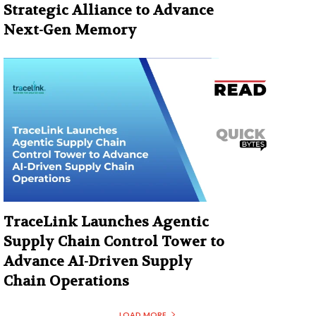
Strategic Alliance to Advance
Next-Gen Memory
TraceLink Launches Agentic
Supply Chain Control Tower to
Advance AI-Driven Supply
Chain Operations
LOAD MORE