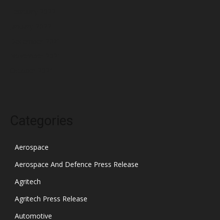
February 2022
January 2022
December 2021
November 2021
October 2021
Categories
Aerospace
Aerospace And Defence Press Release
Agritech
Agritech Press Release
Automotive