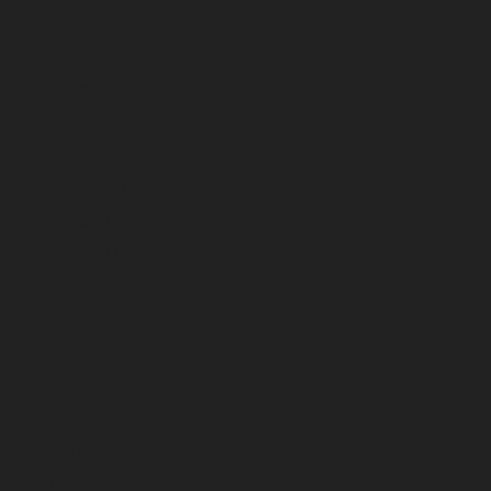
May 2023
April 2023
March 2023
February 2023
January 2023
December 2022
November 2022
October 2022
September 2022
August 2022
July 2022
June 2022
May 2022
April 2022
March 2022