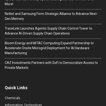
More!
Netlist and Samsung Form Strategic Alliance to Advance Next-
Gen Memory
TraceLink Launches Agentic Supply Chain Control Tower to
Advance AI-Driven Supply Chain Operations
Bloom Energy and MiTAC Computing Expand Partnership to
Accelerate Onsite Microgrid Deployment for AI Hardware
Manufacturing
CAZ Investments Partners with SoFi to Democratize Access to
Private Markets
Quick Links
Chemicals
Information Technology