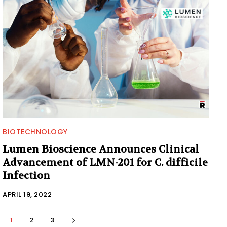
BIOTECHNOLOGY
Lumen Bioscience Announces Clinical
Advancement of LMN-201 for C. difficile
Infection
APRIL 19, 2022
1
2
3