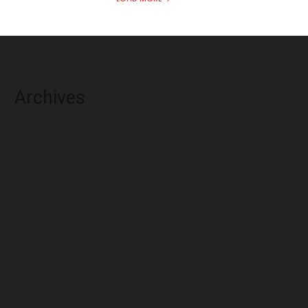
Archives
August 2026
July 2026
June 2026
May 2026
April 2026
March 2026
February 2026
January 2026
December 2025