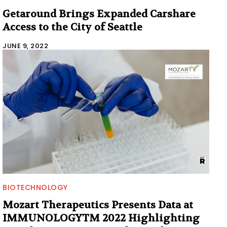
Getaround Brings Expanded Carshare
Access to the City of Seattle
JUNE 9, 2022
BIOTECHNOLOGY
Mozart Therapeutics Presents Data at
IMMUNOLOGYTM 2022 Highlighting