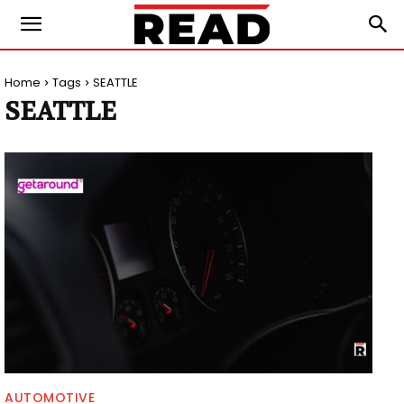
Home
Tags
SEATTLE
SEATTLE
AUTOMOTIVE