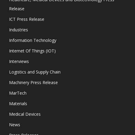
Release
ICT Press Release
Industries
Information Technology
Internet Of Things (IOT)
Interviews
Logistics and Supply Chain
Machinery Press Release
MarTech
Materials
Medical Devices
News