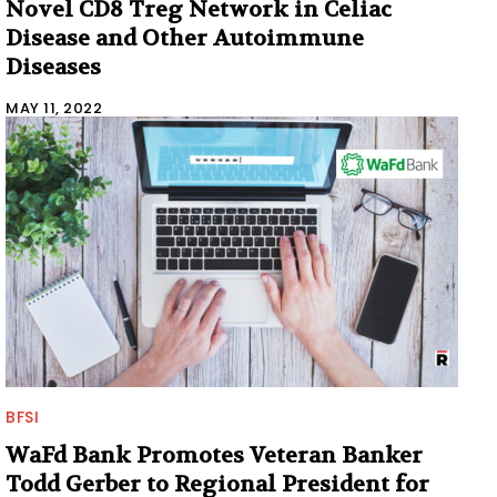
Novel CD8 Treg Network in Celiac
Disease and Other Autoimmune
Diseases
MAY 11, 2022
BFSI
WaFd Bank Promotes Veteran Banker
Todd Gerber to Regional President for