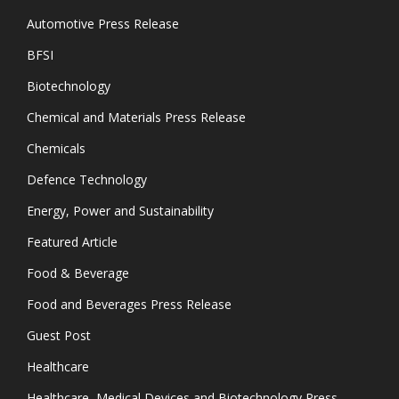
Automotive Press Release
BFSI
Biotechnology
Chemical and Materials Press Release
Chemicals
Defence Technology
Energy, Power and Sustainability
Featured Article
Food & Beverage
Food and Beverages Press Release
Guest Post
Healthcare
Healthcare, Medical Devices and Biotechnology Press