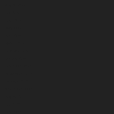
August 2024
July 2024
June 2024
May 2024
April 2024
March 2024
February 2024
January 2024
December 2023
November 2023
October 2023
September 2023
August 2023
July 2023
June 2023