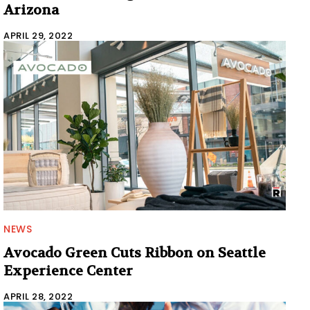
Arizona
APRIL 29, 2022
NEWS
Avocado Green Cuts Ribbon on Seattle
Experience Center
APRIL 28, 2022