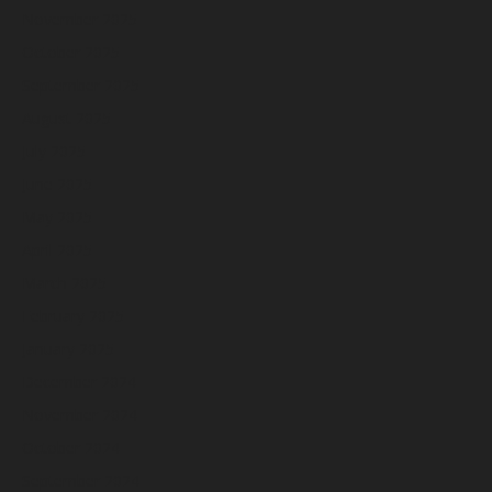
November 2025
October 2025
September 2025
August 2025
July 2025
June 2025
May 2025
April 2025
March 2025
February 2025
January 2025
December 2024
November 2024
October 2024
September 2024