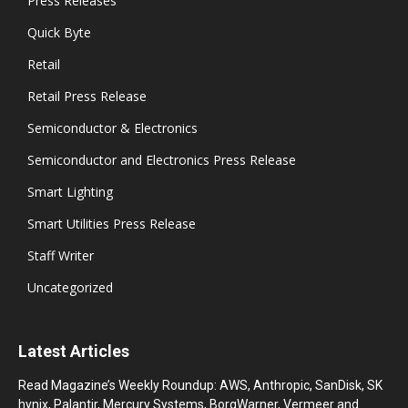
Press Releases
Quick Byte
Retail
Retail Press Release
Semiconductor & Electronics
Semiconductor and Electronics Press Release
Smart Lighting
Smart Utilities Press Release
Staff Writer
Uncategorized
Latest Articles
Read Magazine’s Weekly Roundup: AWS, Anthropic, SanDisk, SK
hynix, Palantir, Mercury Systems, BorgWarner, Vermeer and