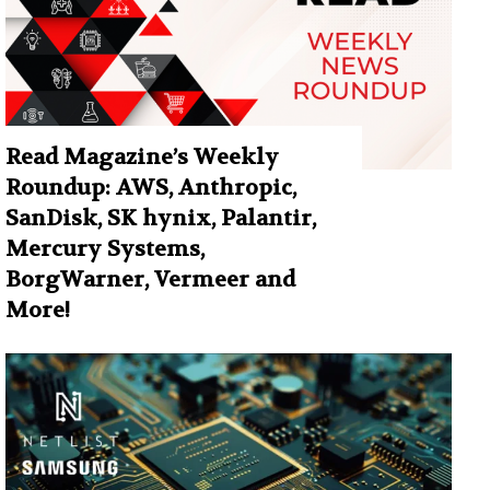
Read Magazine’s Weekly
Roundup: AWS, Anthropic,
SanDisk, SK hynix, Palantir,
Mercury Systems,
BorgWarner, Vermeer and
More!