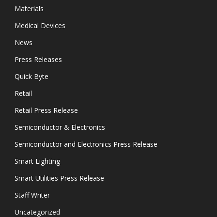
Materials
Medical Devices
News
Press Releases
Quick Byte
Retail
Retail Press Release
Semiconductor & Electronics
Semiconductor and Electronics Press Release
Smart Lighting
Smart Utilities Press Release
Staff Writer
Uncategorized