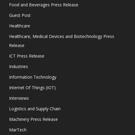
Food and Beverages Press Release
Guest Post
Healthcare
Healthcare, Medical Devices and Biotechnology Press
Release
ICT Press Release
Industries
Information Technology
Internet Of Things (IOT)
Interviews
Logistics and Supply Chain
Machinery Press Release
MarTech