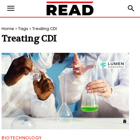
Home
Tags
Treating CDI
Treating CDI
BIOTECHNOLOGY