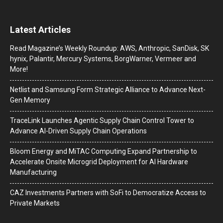
Latest Articles
Read Magazine’s Weekly Roundup: AWS, Anthropic, SanDisk, SK
hynix, Palantir, Mercury Systems, BorgWarner, Vermeer and
More!
Netlist and Samsung Form Strategic Alliance to Advance Next-
Gen Memory
TraceLink Launches Agentic Supply Chain Control Tower to
Advance AI-Driven Supply Chain Operations
Bloom Energy and MiTAC Computing Expand Partnership to
Accelerate Onsite Microgrid Deployment for AI Hardware
Manufacturing
CAZ Investments Partners with SoFi to Democratize Access to
Private Markets