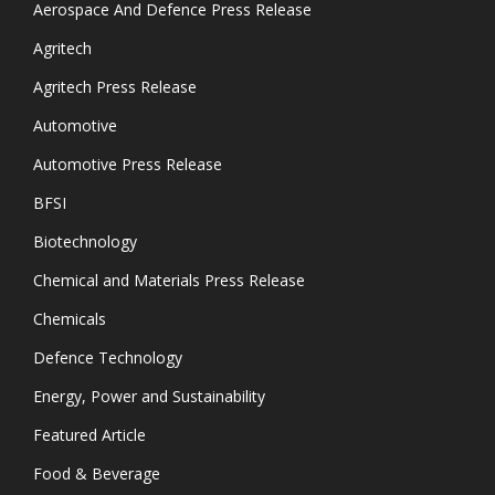
Aerospace And Defence Press Release
Agritech
Agritech Press Release
Automotive
Automotive Press Release
BFSI
Biotechnology
Chemical and Materials Press Release
Chemicals
Defence Technology
Energy, Power and Sustainability
Featured Article
Food & Beverage