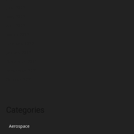
June 2022
May 2022
April 2022
March 2022
February 2022
January 2022
December 2021
November 2021
October 2021
Categories
Aerospace