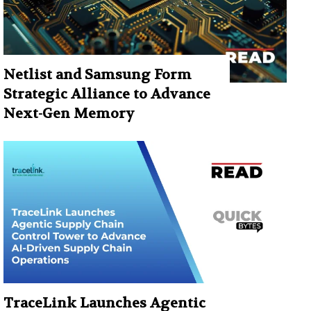
Netlist and Samsung Form
Strategic Alliance to Advance
Next-Gen Memory
TraceLink Launches Agentic