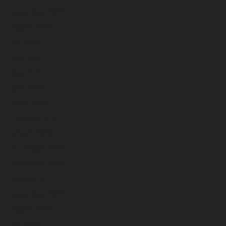
September 2023
August 2023
July 2023
June 2023
May 2023
April 2023
March 2023
February 2023
January 2023
December 2022
November 2022
October 2022
September 2022
August 2022
July 2022