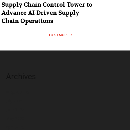
Supply Chain Control Tower to
Advance AI-Driven Supply
Chain Operations
LOAD MORE
Archives
August 2026
July 2026
June 2026
May 2026
April 2026