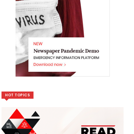
HOT TOPICS