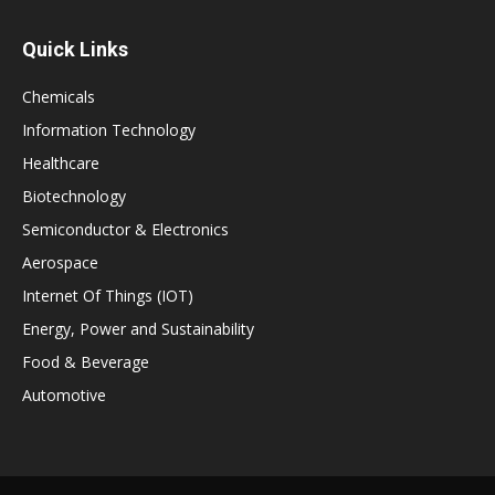
Quick Links
Chemicals
Information Technology
Healthcare
Biotechnology
Semiconductor & Electronics
Aerospace
Internet Of Things (IOT)
Energy, Power and Sustainability
Food & Beverage
Automotive