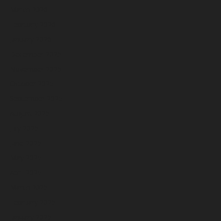
March 2026
February 2026
January 2026
December 2025
November 2025
October 2025
September 2025
August 2025
July 2025
June 2025
May 2025
April 2025
March 2025
February 2025
January 2025