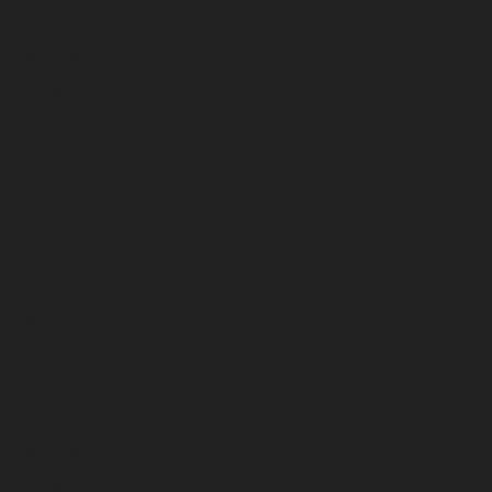
December 2024
November 2024
October 2024
September 2024
August 2024
July 2024
June 2024
May 2024
April 2024
March 2024
February 2024
January 2024
December 2023
November 2023
October 2023