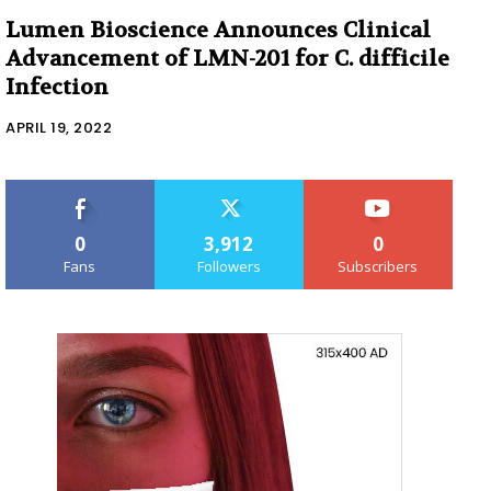
Lumen Bioscience Announces Clinical
Advancement of LMN-201 for C. difficile
Infection
APRIL 19, 2022
0
3,912
0
Fans
Followers
Subscribers