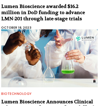
Lumen Bioscience awarded $16.2
million in DoD funding to advance
LMN-201 through late-stage trials
OCTOBER 18, 2023
BIOTECHNOLOGY
Lumen Bioscience Announces Clinical