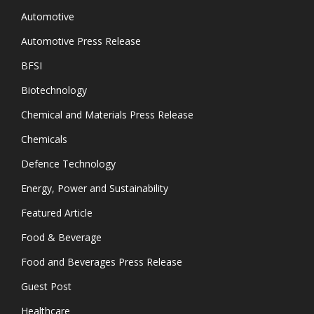
Automotive
Automotive Press Release
BFSI
Biotechnology
Chemical and Materials Press Release
Chemicals
Defence Technology
Energy, Power and Sustainability
Featured Article
Food & Beverage
Food and Beverages Press Release
Guest Post
Healthcare