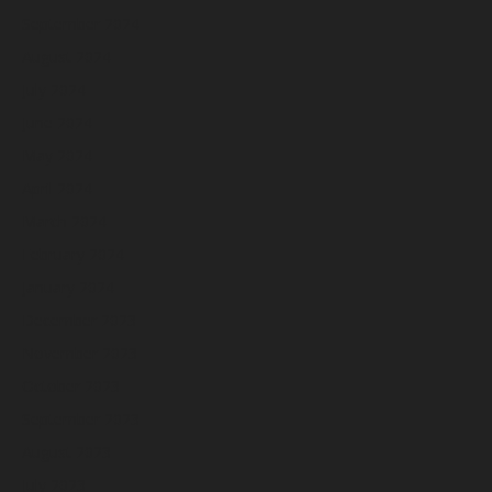
September 2024
August 2024
July 2024
June 2024
May 2024
April 2024
March 2024
February 2024
January 2024
December 2023
November 2023
October 2023
September 2023
August 2023
July 2023