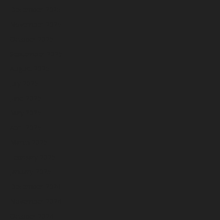
December 2025
November 2025
October 2025
September 2025
August 2025
July 2025
June 2025
May 2025
April 2025
March 2025
February 2025
January 2025
December 2024
November 2024
October 2024