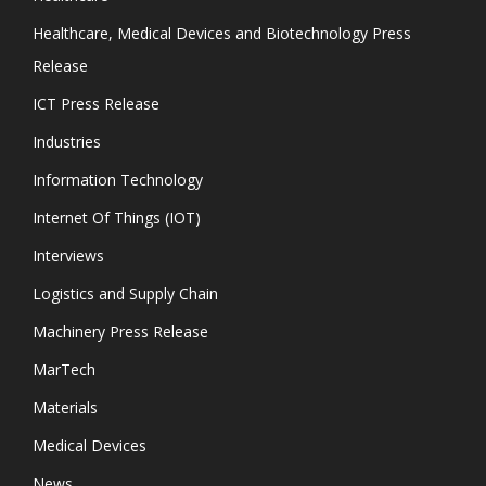
Healthcare, Medical Devices and Biotechnology Press
Release
ICT Press Release
Industries
Information Technology
Internet Of Things (IOT)
Interviews
Logistics and Supply Chain
Machinery Press Release
MarTech
Materials
Medical Devices
News