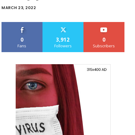
MARCH 23, 2022
0
3,912
0
Fans
Followers
Subscribers