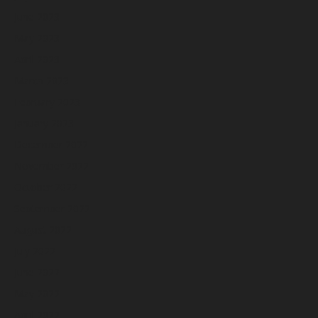
June 2023
May 2023
April 2023
March 2023
February 2023
January 2023
December 2022
November 2022
October 2022
September 2022
August 2022
July 2022
June 2022
May 2022
April 2022