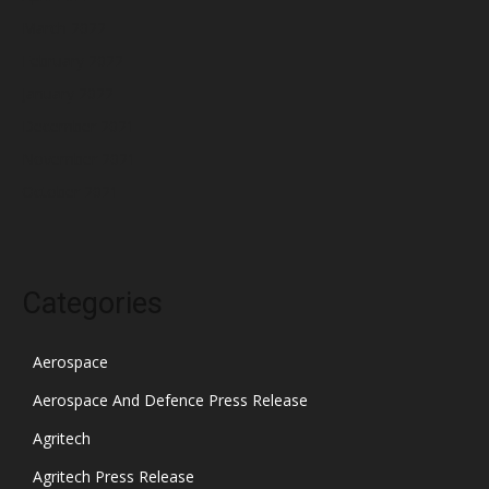
March 2022
February 2022
January 2022
December 2021
November 2021
October 2021
Categories
Aerospace
Aerospace And Defence Press Release
Agritech
Agritech Press Release