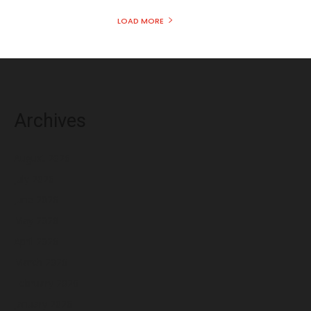
LOAD MORE
Archives
August 2026
July 2026
June 2026
May 2026
April 2026
March 2026
February 2026
January 2026