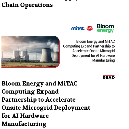
Chain Operations
Bloom Energy and MiTAC
Computing Expand
Partnership to Accelerate
Onsite Microgrid Deployment
for AI Hardware
Manufacturing