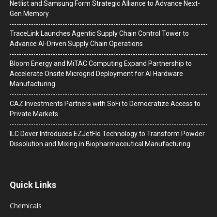
Netlist and Samsung Form Strategic Alliance to Advance Next-
Gen Memory
TraceLink Launches Agentic Supply Chain Control Tower to
Advance AI-Driven Supply Chain Operations
Bloom Energy and MiTAC Computing Expand Partnership to
Accelerate Onsite Microgrid Deployment for AI Hardware
Manufacturing
CAZ Investments Partners with SoFi to Democratize Access to
Private Markets
ILC Dover Introduces EZJetFlo Technology to Transform Powder
Dissolution and Mixing in Biopharmaceutical Manufacturing
Quick Links
Chemicals