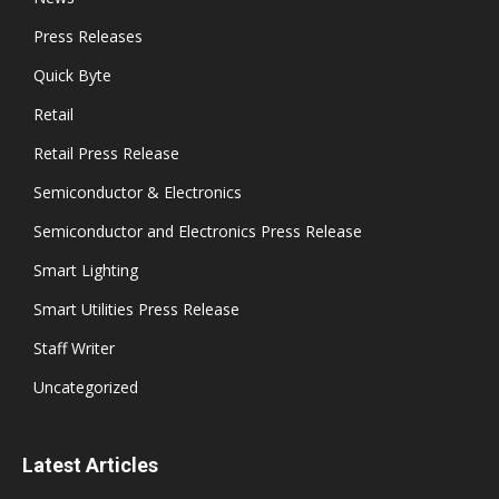
Press Releases
Quick Byte
Retail
Retail Press Release
Semiconductor & Electronics
Semiconductor and Electronics Press Release
Smart Lighting
Smart Utilities Press Release
Staff Writer
Uncategorized
Latest Articles