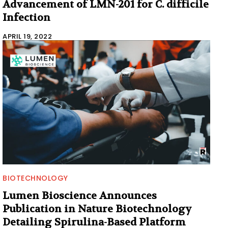
Advancement of LMN-201 for C. difficile
Infection
APRIL 19, 2022
BIOTECHNOLOGY
Lumen Bioscience Announces
Publication in Nature Biotechnology
Detailing Spirulina-Based Platform