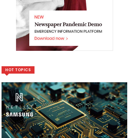
HOT TOPICS