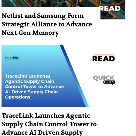
Netlist and Samsung Form
Strategic Alliance to Advance
Next-Gen Memory
TraceLink Launches Agentic
Supply Chain Control Tower to
Advance AI-Driven Supply