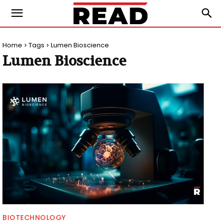
Home
Tags
Lumen Bioscience
Lumen Bioscience
BIOTECHNOLOGY