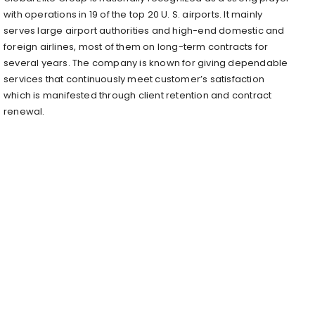
with operations in 19 of the top 20 U. S. airports. It mainly
serves large airport authorities and high-end domestic and
foreign airlines, most of them on long-term contracts for
several years. The company is known for giving dependable
services that continuously meet customer’s satisfaction
which is manifested through client retention and contract
renewal.