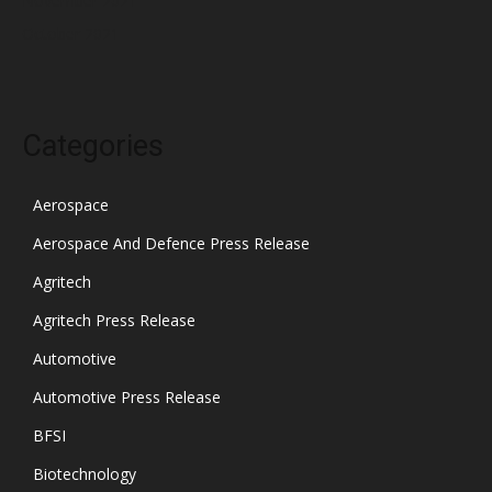
November 2021
October 2021
Categories
Aerospace
Aerospace And Defence Press Release
Agritech
Agritech Press Release
Automotive
Automotive Press Release
BFSI
Biotechnology