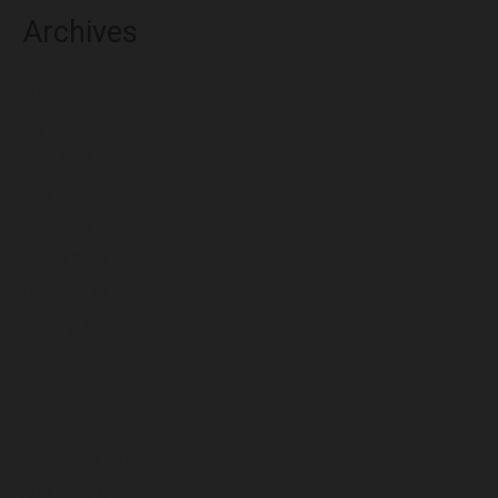
Archives
August 2026
July 2026
June 2026
May 2026
April 2026
March 2026
February 2026
January 2026
December 2025
November 2025
October 2025
September 2025
August 2025