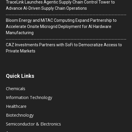
TraceLink Launches Agentic Supply Chain Control Tower to
Advance AI-Driven Supply Chain Operations
Bloom Energy and MiTAC Computing Expand Partnership to
Accelerate Onsite Microgrid Deployment for AI Hardware
Manufacturing
CAZ Investments Partners with SoFi to Democratize Access to
Private Markets
Quick Links
Chemicals
Information Technology
Healthcare
Biotechnology
Semiconductor & Electronics