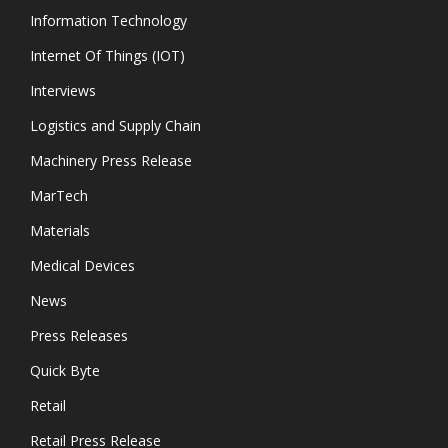
Information Technology
Internet Of Things (IOT)
Interviews
Logistics and Supply Chain
Machinery Press Release
MarTech
Materials
Medical Devices
News
Press Releases
Quick Byte
Retail
Retail Press Release