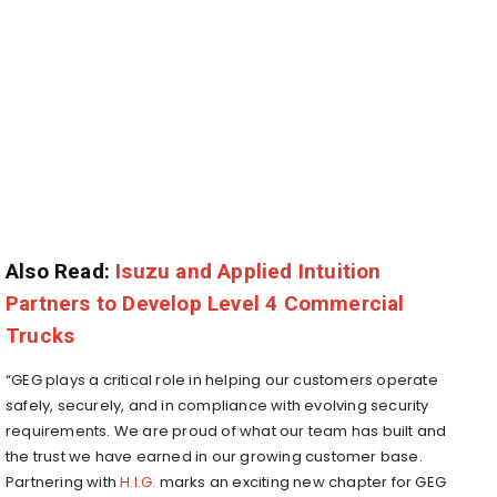
Also Read:
Isuzu and Applied Intuition
Partners to Develop Level 4 Commercial
Trucks
“GEG plays a critical role in helping our customers operate
safely, securely, and in compliance with evolving security
requirements. We are proud of what our team has built and
the trust we have earned in our growing customer base.
Partnering with
H.I.G.
marks an exciting new chapter for GEG