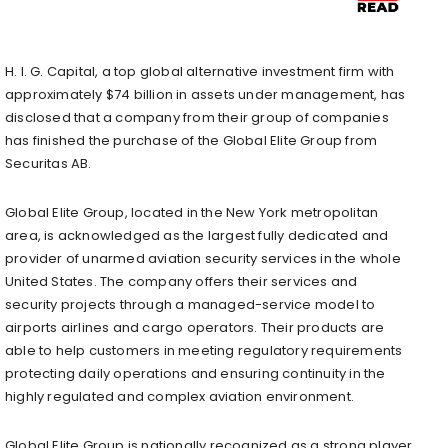
H. I. G. Capital, a top global alternative investment firm with
approximately $74 billion in assets under management, has
disclosed that a company from their group of companies
has finished the purchase of the Global Elite Group from
Securitas AB.
Global Elite Group, located in the New York metropolitan
area, is acknowledged as the largest fully dedicated and
provider of unarmed aviation security services in the whole
United States. The company offers their services and
security projects through a managed-service model to
airports airlines and cargo operators. Their products are
able to help customers in meeting regulatory requirements
protecting daily operations and ensuring continuity in the
highly regulated and complex aviation environment.
Global Elite Group is nationally recognized as a strong player