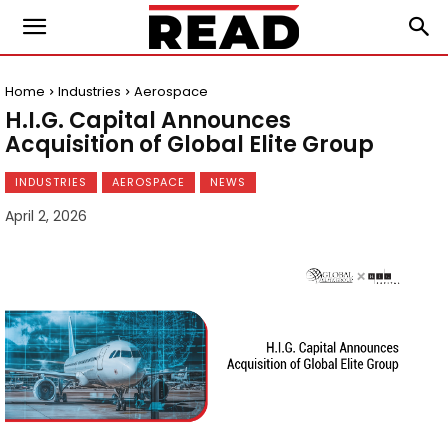
Home
Industries
Aerospace
H.I.G. Capital Announces
Acquisition of Global Elite Group
INDUSTRIES
AEROSPACE
NEWS
April 2, 2026