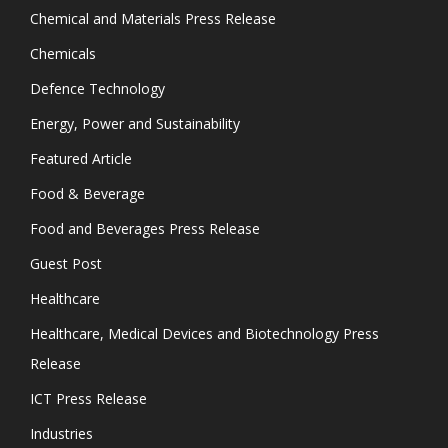
Chemical and Materials Press Release
Chemicals
Defence Technology
Energy, Power and Sustainability
Featured Article
Food & Beverage
Food and Beverages Press Release
Guest Post
Healthcare
Healthcare, Medical Devices and Biotechnology Press
Release
ICT Press Release
Industries