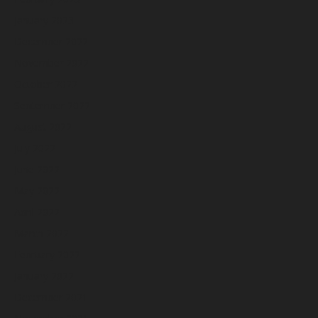
January 2023
December 2022
November 2022
October 2022
September 2022
August 2022
July 2022
June 2022
May 2022
April 2022
March 2022
February 2022
January 2022
December 2021