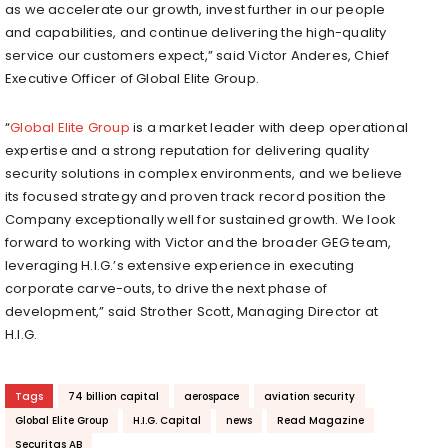
as we accelerate our growth, invest further in our people
and capabilities, and continue delivering the high-quality
service our customers expect,” said Victor Anderes, Chief
Executive Officer of Global Elite Group.
“
Global Elite Group
is a market leader with deep operational
expertise and a strong reputation for delivering quality
security solutions in complex environments, and we believe
its focused strategy and proven track record position the
Company exceptionally well for sustained growth. We look
forward to working with Victor and the broader GEG team,
leveraging H.I.G.’s extensive experience in executing
corporate carve-outs, to drive the next phase of
development,” said Strother Scott, Managing Director at
H.I.G.
Tags
74 billion capital
aerospace
aviation security
Global Elite Group
H.I.G. Capital
news
Read Magazine
Securitas AB