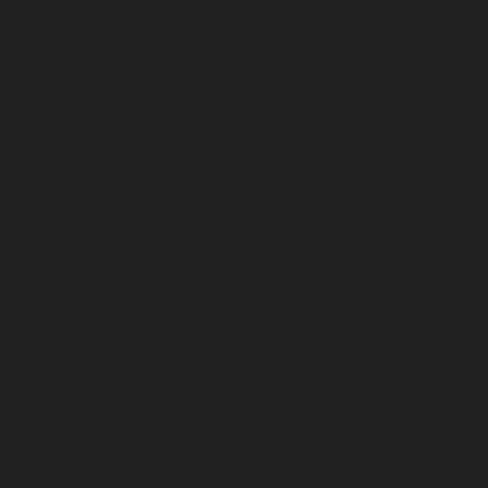
April 2024
March 2024
February 2024
January 2024
December 2023
November 2023
October 2023
September 2023
August 2023
July 2023
June 2023
May 2023
April 2023
March 2023
February 2023