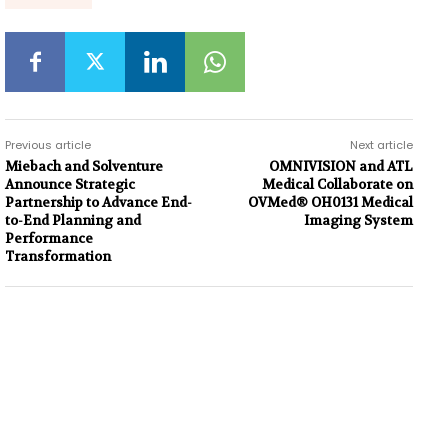
Previous article
Next article
Miebach and Solventure
OMNIVISION and ATL
Announce Strategic
Medical Collaborate on
Partnership to Advance End-
OVMed® OH0131 Medical
to-End Planning and
Imaging System
Performance
Transformation