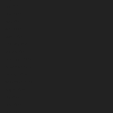
July 2025
June 2025
May 2025
April 2025
March 2025
February 2025
January 2025
December 2024
November 2024
October 2024
September 2024
August 2024
July 2024
June 2024
May 2024