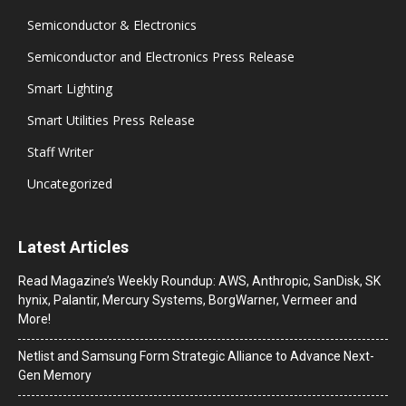
Semiconductor & Electronics
Semiconductor and Electronics Press Release
Smart Lighting
Smart Utilities Press Release
Staff Writer
Uncategorized
Latest Articles
Read Magazine’s Weekly Roundup: AWS, Anthropic, SanDisk, SK
hynix, Palantir, Mercury Systems, BorgWarner, Vermeer and
More!
Netlist and Samsung Form Strategic Alliance to Advance Next-
Gen Memory