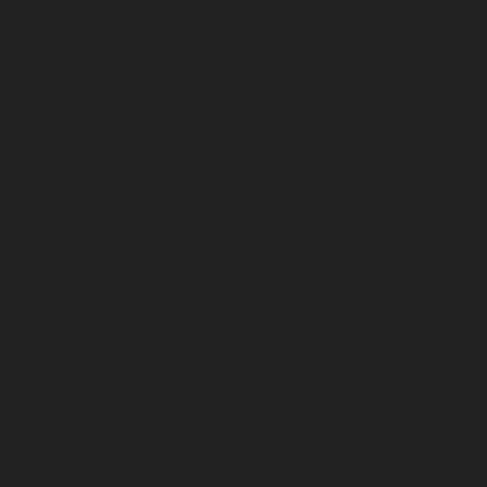
March 2023
February 2023
January 2023
December 2022
November 2022
October 2022
September 2022
August 2022
July 2022
June 2022
May 2022
April 2022
March 2022
February 2022
January 2022