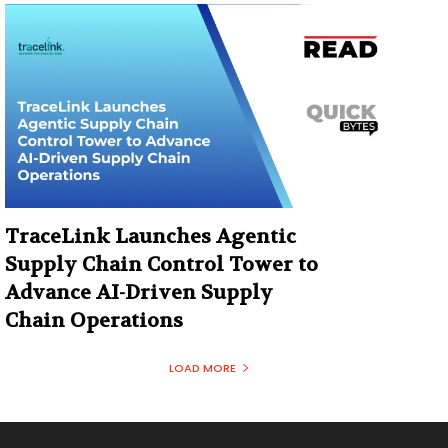
TraceLink Launches Agentic
Supply Chain Control Tower to
Advance AI-Driven Supply
Chain Operations
LOAD MORE