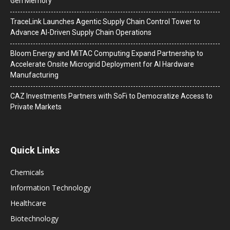
Gen Memory
TraceLink Launches Agentic Supply Chain Control Tower to
Advance AI-Driven Supply Chain Operations
Bloom Energy and MiTAC Computing Expand Partnership to
Accelerate Onsite Microgrid Deployment for AI Hardware
Manufacturing
CAZ Investments Partners with SoFi to Democratize Access to
Private Markets
Quick Links
Chemicals
Information Technology
Healthcare
Biotechnology