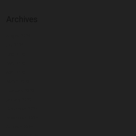
Archives
August 2026
July 2026
June 2026
May 2026
April 2026
March 2026
February 2026
January 2026
December 2025
November 2025
October 2025
September 2025