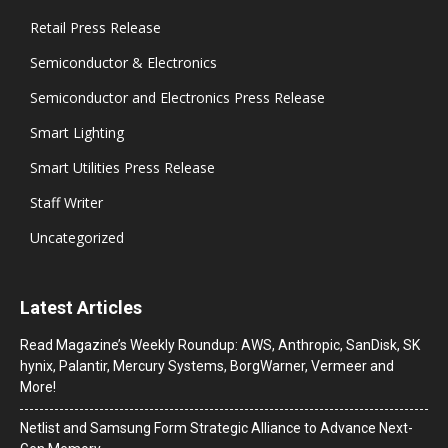
Retail Press Release
Semiconductor & Electronics
Semiconductor and Electronics Press Release
Smart Lighting
Smart Utilities Press Release
Staff Writer
Uncategorized
Latest Articles
Read Magazine’s Weekly Roundup: AWS, Anthropic, SanDisk, SK
hynix, Palantir, Mercury Systems, BorgWarner, Vermeer and
More!
Netlist and Samsung Form Strategic Alliance to Advance Next-