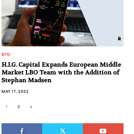
BFSI
H.I.G. Capital Expands European Middle
Market LBO Team with the Addition of
Stephan Madsen
MAY 17, 2022
1
2