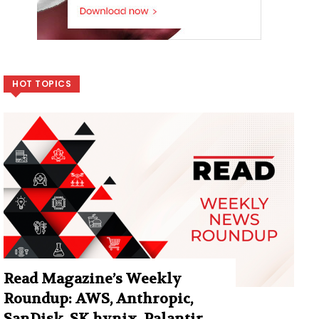
HOT TOPICS
Read Magazine’s Weekly
Roundup: AWS, Anthropic,
SanDisk, SK hynix, Palantir,