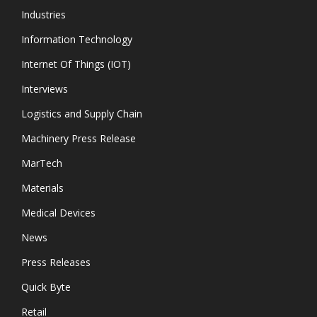
Industries
Information Technology
Internet Of Things (IOT)
Interviews
Logistics and Supply Chain
Machinery Press Release
MarTech
Materials
Medical Devices
News
Press Releases
Quick Byte
Retail