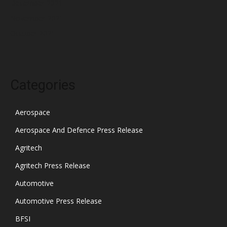
December 2021
November 2021
October 2021
Categories
Aerospace
Aerospace And Defence Press Release
Agritech
Agritech Press Release
Automotive
Automotive Press Release
BFSI