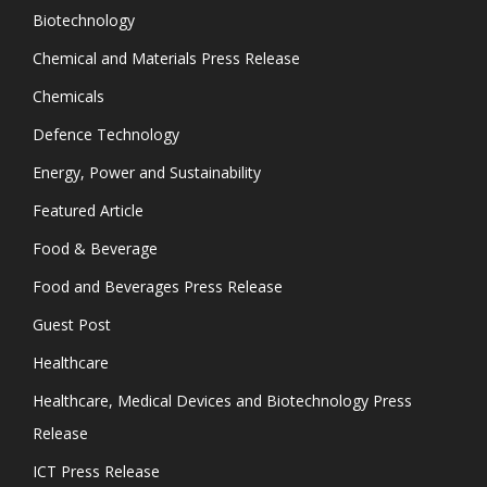
Biotechnology
Chemical and Materials Press Release
Chemicals
Defence Technology
Energy, Power and Sustainability
Featured Article
Food & Beverage
Food and Beverages Press Release
Guest Post
Healthcare
Healthcare, Medical Devices and Biotechnology Press
Release
ICT Press Release