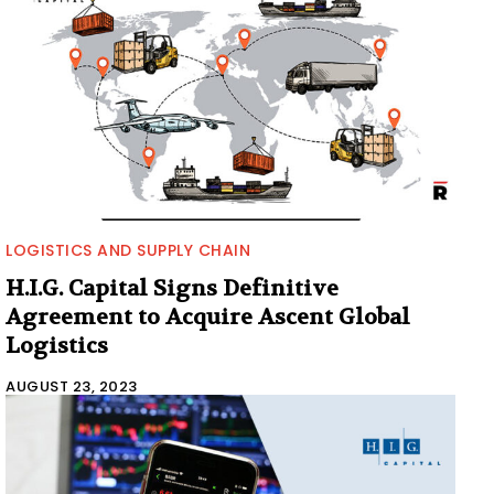
LOGISTICS AND SUPPLY CHAIN
H.I.G. Capital Signs Definitive
Agreement to Acquire Ascent Global
Logistics
AUGUST 23, 2023