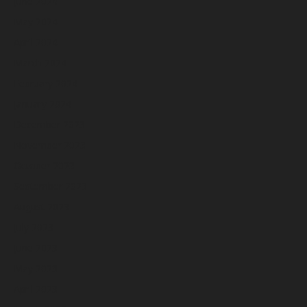
June 2024
May 2024
April 2024
March 2024
February 2024
January 2024
December 2023
November 2023
October 2023
September 2023
August 2023
July 2023
June 2023
May 2023
April 2023