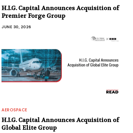
H.I.G. Capital Announces Acquisition of
Premier Forge Group
JUNE 30, 2026
AEROSPACE
H.I.G. Capital Announces Acquisition of
Global Elite Group