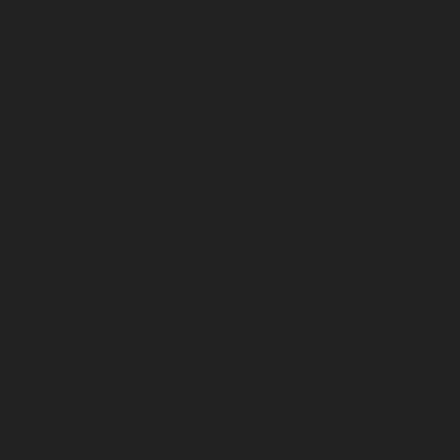
August 2025
July 2025
June 2025
May 2025
April 2025
March 2025
February 2025
January 2025
December 2024
November 2024
October 2024
September 2024
August 2024
July 2024