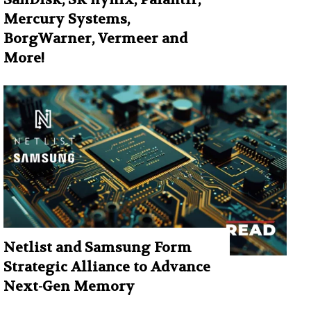
Mercury Systems,
BorgWarner, Vermeer and
More!
Netlist and Samsung Form
Strategic Alliance to Advance
Next-Gen Memory