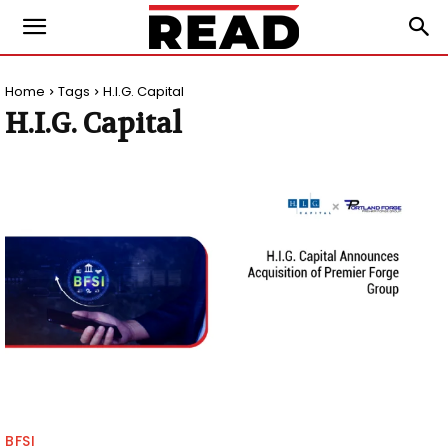
Home
Tags
H.I.G. Capital
H.I.G. Capital
BFSI