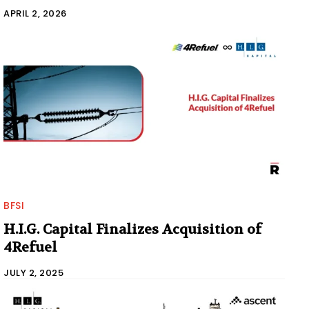
APRIL 2, 2026
BFSI
H.I.G. Capital Finalizes Acquisition of
4Refuel
JULY 2, 2025