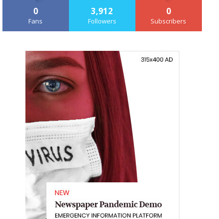
0
3,912
0
Fans
Followers
Subscribers