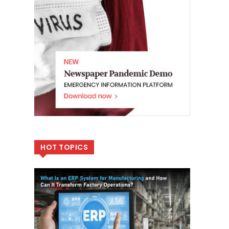
HOT TOPICS