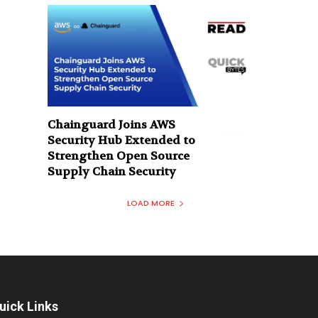
Chainguard Joins AWS
Security Hub Extended to
Strengthen Open Source
Supply Chain Security
LOAD MORE
uick Links