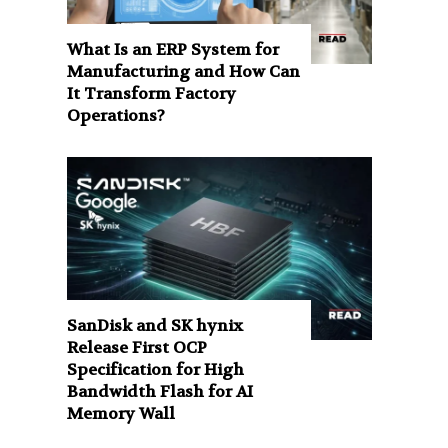
What Is an ERP System for
Manufacturing and How Can
It Transform Factory
Operations?
SanDisk and SK hynix
Release First OCP
Specification for High
Bandwidth Flash for AI
Memory Wall