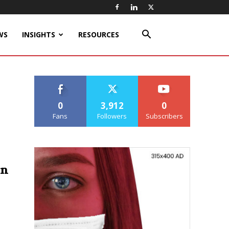
WS
INSIGHTS
RESOURCES
0
3,912
0
Fans
Followers
Subscribers
on