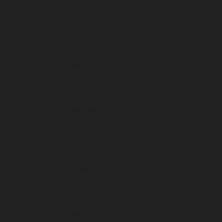
July 2025
June 2025
May 2025
April 2025
March 2025
February 2025
January 2025
December 2024
November 2024
October 2024
September 2024
August 2024
July 2024
June 2024
May 2024