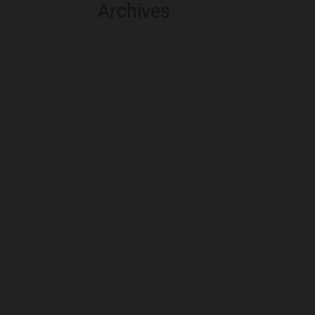
Archives
August 2026
July 2026
June 2026
May 2026
April 2026
March 2026
February 2026
January 2026
December 2025
November 2025
October 2025
September 2025
August 2025