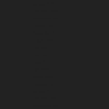
January 2023
December 2022
November 2022
October 2022
September 2022
August 2022
July 2022
June 2022
May 2022
April 2022
March 2022
February 2022
January 2022
December 2021
November 2021