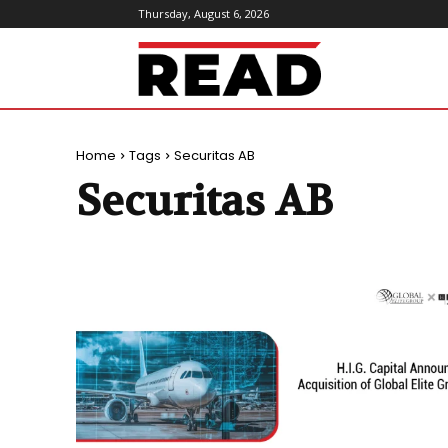
Thursday, August 6, 2026
ReadMagazine
Home
Tags
Securitas AB
Securitas AB