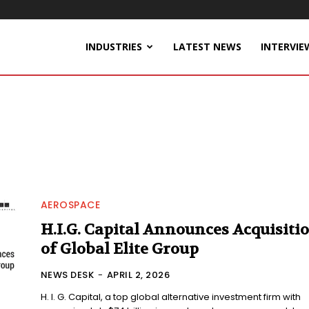
INDUSTRIES
LATEST NEWS
INTERVIE
AEROSPACE
H.I.G. Capital Announces Acquisiti
of Global Elite Group
NEWS DESK
-
APRIL 2, 2026
H. I. G. Capital, a top global alternative investment firm with