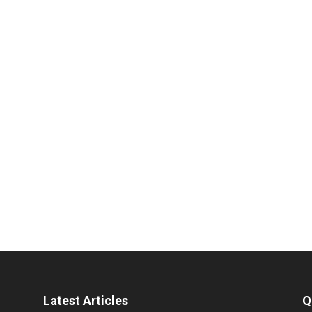
Latest Articles
Q