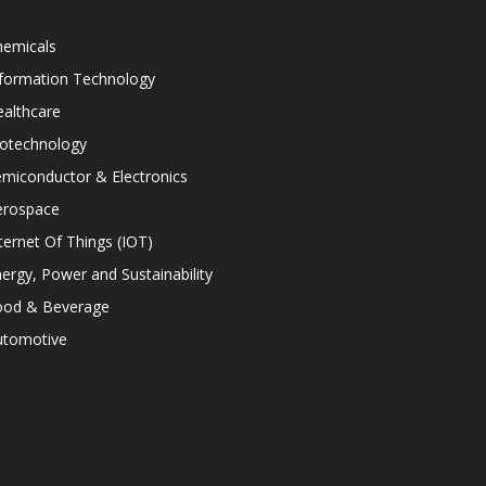
hemicals
nformation Technology
althcare
iotechnology
miconductor & Electronics
erospace
ternet Of Things (IOT)
ergy, Power and Sustainability
ood & Beverage
utomotive