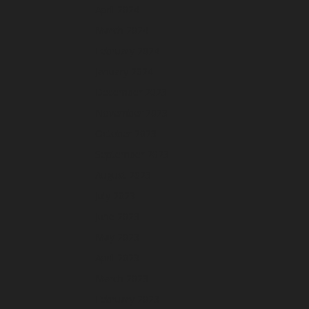
April 2024
March 2024
February 2024
January 2024
December 2023
November 2023
October 2023
September 2023
August 2023
July 2023
June 2023
May 2023
April 2023
March 2023
February 2023