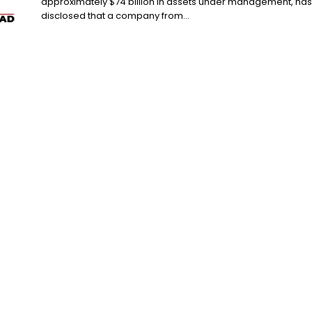
approximately $74 billion in assets under management, has
disclosed that a company from...