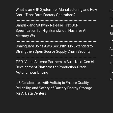
What Is an ERP System for Manufacturing and How
C
Can It Transform Factory Operations?
I
SanDisk and SK hynix Release First OCP
He
Specification for High Bandwidth Flash for AI
B
Memory Wall
Se
Chainguard Joins AWS Security Hub Extended to
A
Strengthen Open Source Supply Chain Security
In
TIER IV and Astemo Partners to Build Next-Gen AI
En
Development Platform for Production-Grade
F
Autonomous Driving
A
ai& Collaborates with Voltaiq to Ensure Quality,
Reliability, and Safety of Battery Energy Storage
for AI Data Centers