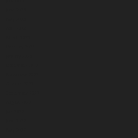
July 2023
June 2023
May 2023
April 2023
March 2023
February 2023
January 2023
December 2022
November 2022
October 2022
September 2022
August 2022
July 2022
June 2022
May 2022