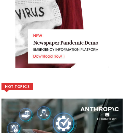
HOT TOPICS