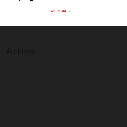
LOAD MORE
Archives
August 2026
July 2026
June 2026
May 2026
April 2026
March 2026
February 2026
January 2026