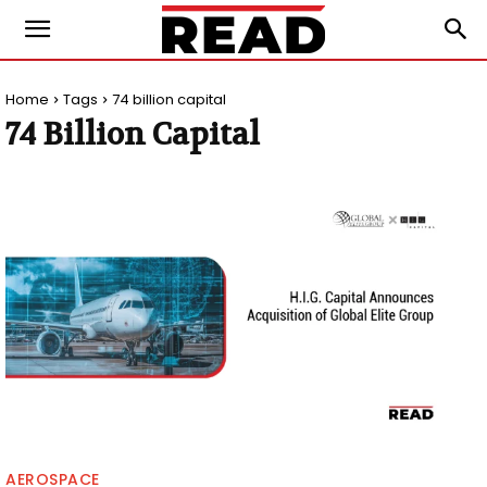
Home
Tags
74 billion capital
74 Billion Capital
AEROSPACE