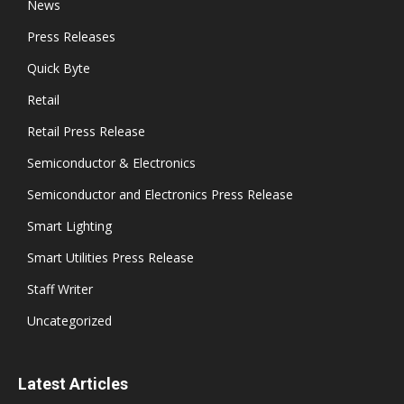
News
Press Releases
Quick Byte
Retail
Retail Press Release
Semiconductor & Electronics
Semiconductor and Electronics Press Release
Smart Lighting
Smart Utilities Press Release
Staff Writer
Uncategorized
Latest Articles