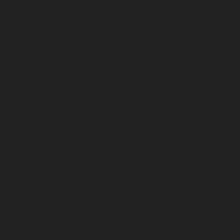
September 2024
August 2024
July 2024
June 2024
May 2024
April 2024
March 2024
February 2024
January 2024
December 2023
November 2023
October 2023
September 2023
August 2023