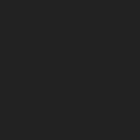
December 2025
November 2025
October 2025
September 2025
August 2025
July 2025
June 2025
May 2025
April 2025
March 2025
February 2025
January 2025
December 2024
November 2024
October 2024