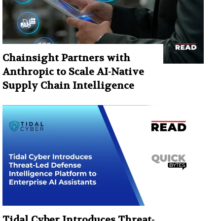
Chainsight Partners with
Anthropic to Scale AI-Native
Supply Chain Intelligence
Tidal Cyber Introduces Threat-