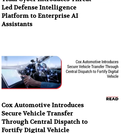
Led Defense Intelligence
Platform to Enterprise AI
Assistants
Cox Automotive Introduces
Secure Vehicle Transfer
Through Central Dispatch to
Fortify Digital Vehicle