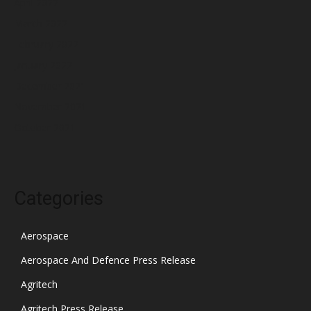
April 2022
March 2022
February 2022
January 2022
December 2021
November 2021
October 2021
Categories
Aerospace
Aerospace And Defence Press Release
Agritech
Agritech Press Release