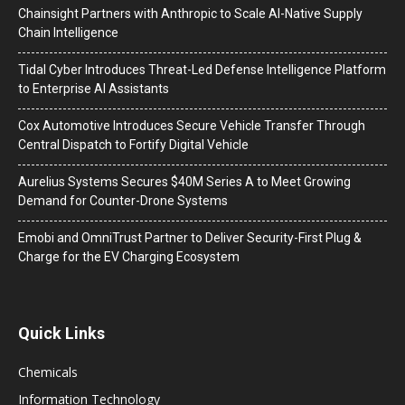
Chainsight Partners with Anthropic to Scale AI-Native Supply
Chain Intelligence
Tidal Cyber Introduces Threat-Led Defense Intelligence Platform
to Enterprise AI Assistants
Cox Automotive Introduces Secure Vehicle Transfer Through
Central Dispatch to Fortify Digital Vehicle
Aurelius Systems Secures $40M Series A to Meet Growing
Demand for Counter-Drone Systems
Emobi and OmniTrust Partner to Deliver Security-First Plug &
Charge for the EV Charging Ecosystem
Quick Links
Chemicals
Information Technology