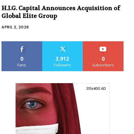
H.I.G. Capital Announces Acquisition of
Global Elite Group
APRIL 2, 2026
0
3,912
0
Fans
Followers
Subscribers