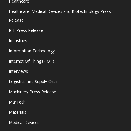
Healthcare
Healthcare, Medical Devices and Biotechnology Press
Release
ICT Press Release
Industries
Information Technology
Internet Of Things (IOT)
Interviews
Logistics and Supply Chain
Machinery Press Release
MarTech
Materials
Medical Devices