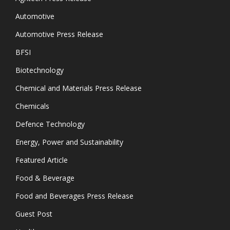
Automotive
Automotive Press Release
BFSI
Biotechnology
Chemical and Materials Press Release
Chemicals
Defence Technology
Energy, Power and Sustainability
Featured Article
Food & Beverage
Food and Beverages Press Release
Guest Post