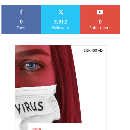
0
3,912
0
Fans
Followers
Subscribers