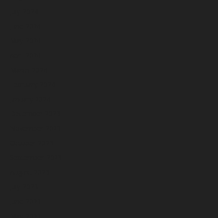
July 2024
June 2024
May 2024
April 2024
March 2024
February 2024
January 2024
December 2023
November 2023
October 2023
September 2023
August 2023
July 2023
June 2023
May 2023