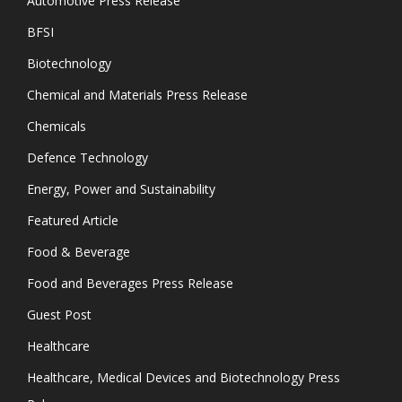
Automotive Press Release
BFSI
Biotechnology
Chemical and Materials Press Release
Chemicals
Defence Technology
Energy, Power and Sustainability
Featured Article
Food & Beverage
Food and Beverages Press Release
Guest Post
Healthcare
Healthcare, Medical Devices and Biotechnology Press