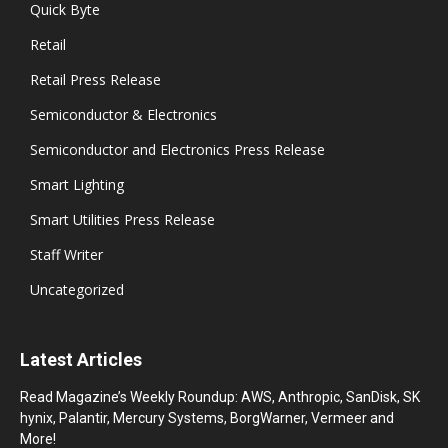
Quick Byte
Retail
Retail Press Release
Semiconductor & Electronics
Semiconductor and Electronics Press Release
Smart Lighting
Smart Utilities Press Release
Staff Writer
Uncategorized
Latest Articles
Read Magazine’s Weekly Roundup: AWS, Anthropic, SanDisk, SK
hynix, Palantir, Mercury Systems, BorgWarner, Vermeer and
More!