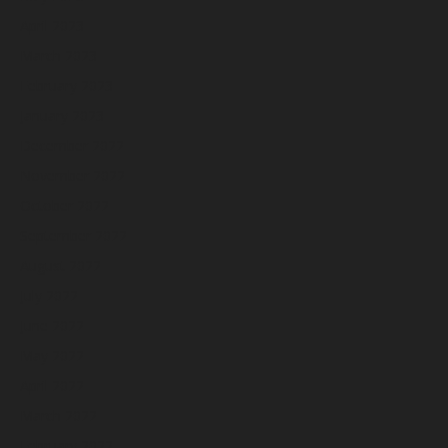
April 2023
March 2023
February 2023
January 2023
December 2022
November 2022
October 2022
September 2022
August 2022
July 2022
June 2022
May 2022
April 2022
March 2022
February 2022