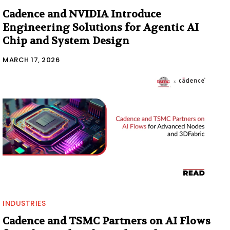
Cadence and NVIDIA Introduce
Engineering Solutions for Agentic AI
Chip and System Design
MARCH 17, 2026
INDUSTRIES
Cadence and TSMC Partners on AI Flows