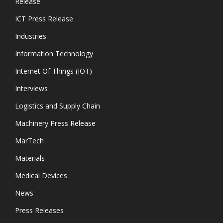
Release
ICT Press Release
Industries
Information Technology
Internet Of Things (IOT)
Interviews
Logistics and Supply Chain
Machinery Press Release
MarTech
Materials
Medical Devices
News
Press Releases