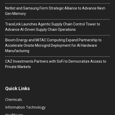
Netlist and Samsung Form Strategic Alliance to Advance Next-
Gen Memory
TraceLink Launches Agentic Supply Chain Control Tower to
Advance AI-Driven Supply Chain Operations
Bloom Energy and MiTAC Computing Expand Partnership to
Accelerate Onsite Microgrid Deployment for AI Hardware
Manufacturing
CAZ Investments Partners with SoFi to Democratize Access to
Private Markets
Quick Links
Chemicals
Information Technology
Healthcare