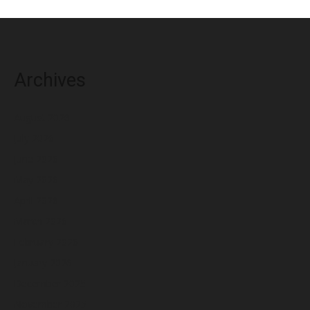
Archives
August 2026
July 2026
June 2026
May 2026
April 2026
March 2026
February 2026
January 2026
December 2025
November 2025