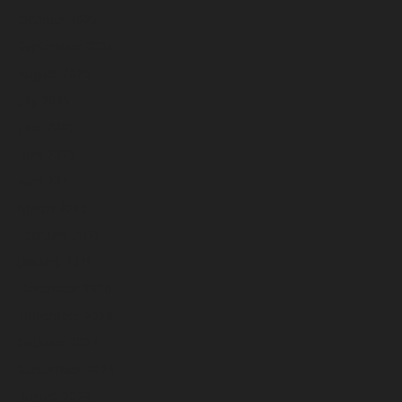
October 2025
September 2025
August 2025
July 2025
June 2025
May 2025
April 2025
March 2025
February 2025
January 2025
December 2024
November 2024
October 2024
September 2024
August 2024