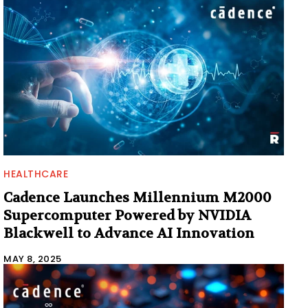
HEALTHCARE
Cadence Launches Millennium M2000
Supercomputer Powered by NVIDIA
Blackwell to Advance AI Innovation
MAY 8, 2025