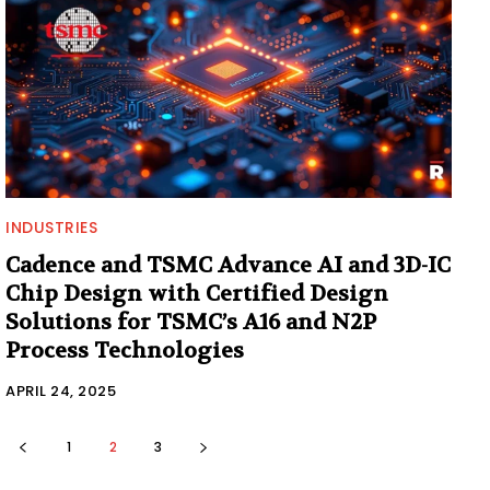
INDUSTRIES
Cadence and TSMC Advance AI and 3D-IC
Chip Design with Certified Design
Solutions for TSMC’s A16 and N2P
Process Technologies
APRIL 24, 2025
1
2
3