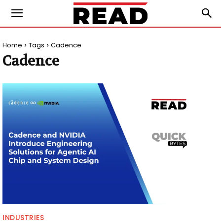
Home
Tags
Cadence
Cadence
INDUSTRIES