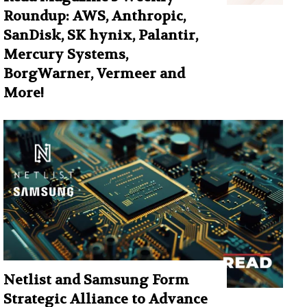
Roundup: AWS, Anthropic,
SanDisk, SK hynix, Palantir,
Mercury Systems,
BorgWarner, Vermeer and
More!
Netlist and Samsung Form
Strategic Alliance to Advance