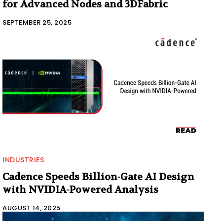
for Advanced Nodes and 3DFabric
SEPTEMBER 25, 2025
INDUSTRIES
Cadence Speeds Billion-Gate AI Design
with NVIDIA-Powered Analysis
AUGUST 14, 2025