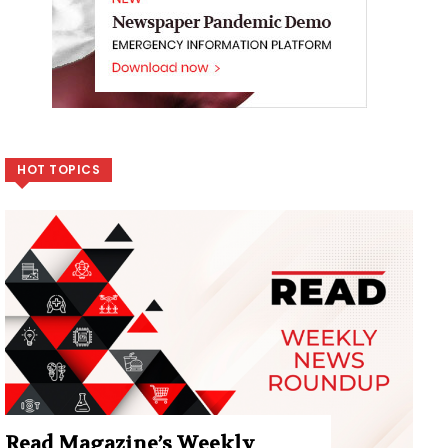
HOT TOPICS
Read Magazine’s Weekly