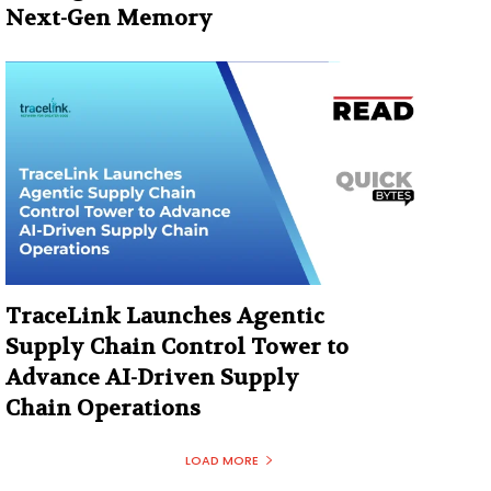
Next-Gen Memory
TraceLink Launches Agentic
Supply Chain Control Tower to
Advance AI-Driven Supply
Chain Operations
LOAD MORE