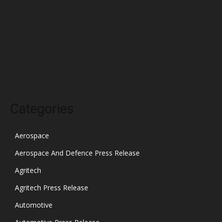
January 2022
December 2021
November 2021
October 2021
Categories
Aerospace
Aerospace And Defence Press Release
Agritech
Agritech Press Release
Automotive