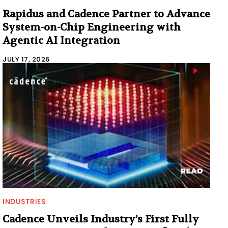
Rapidus and Cadence Partner to Advance
System-on-Chip Engineering with
Agentic AI Integration
JULY 17, 2026
INDUSTRIES
Cadence Unveils Industry’s First Fully