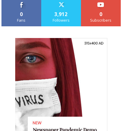
0
3,912
0
Fans
Followers
Subscribers