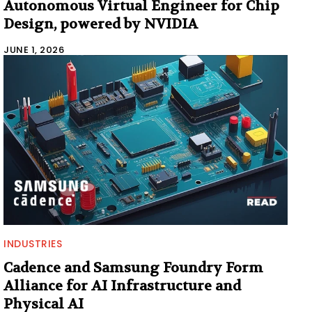
Autonomous Virtual Engineer for Chip
Design, powered by NVIDIA
JUNE 1, 2026
INDUSTRIES
Cadence and Samsung Foundry Form
Alliance for AI Infrastructure and
Physical AI