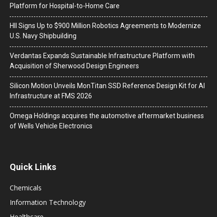
Platform for Hospital-to-Home Care
HII Signs Up to $900 Million Robotics Agreements to Modernize
U.S. Navy Shipbuilding
Verdantas Expands Sustainable Infrastructure Platform with
Acquisition of Sherwood Design Engineers
Silicon Motion Unveils MonTitan SSD Reference Design Kit for AI
Infrastructure at FMS 2026
Omega Holdings acquires the automotive aftermarket business
of Wells Vehicle Electronics
Quick Links
Chemicals
Information Technology
Healthcare