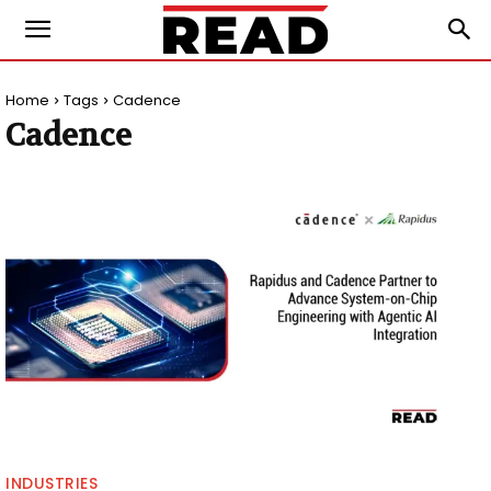
Home
Tags
Cadence
Cadence
INDUSTRIES