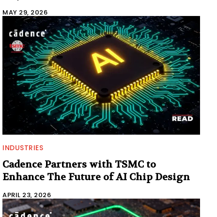
MAY 29, 2026
INDUSTRIES
Cadence Partners with TSMC to
Enhance The Future of AI Chip Design
APRIL 23, 2026