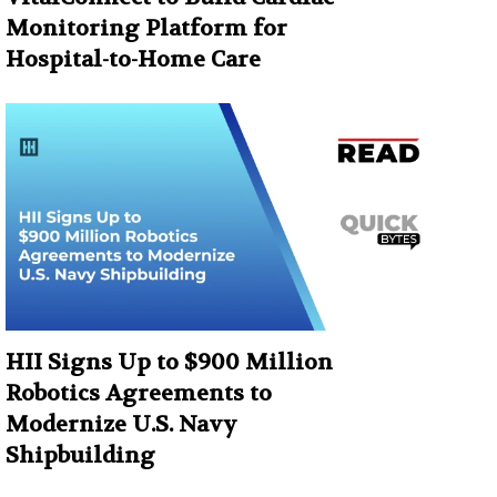
Monitoring Platform for
Hospital-to-Home Care
HII Signs Up to $900 Million
Robotics Agreements to
Modernize U.S. Navy
Shipbuilding