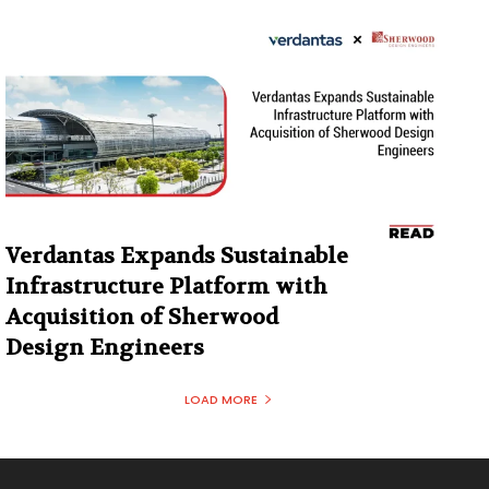
Verdantas Expands Sustainable
Infrastructure Platform with
Acquisition of Sherwood
Design Engineers
LOAD MORE