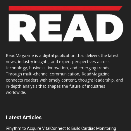
ReadMagazine is a digital publication that delivers the latest
news, industry insights, and expert perspectives across
technology, business, innovation, and emerging trends.
Through multi-channel communication, ReadMagazine
connects readers with timely content, thought leadership, and
in-depth analysis that shapes the future of industries
worldwide.
Latest Articles
iRhythm to Acquire VitalConnect to Build Cardiac Monitoring