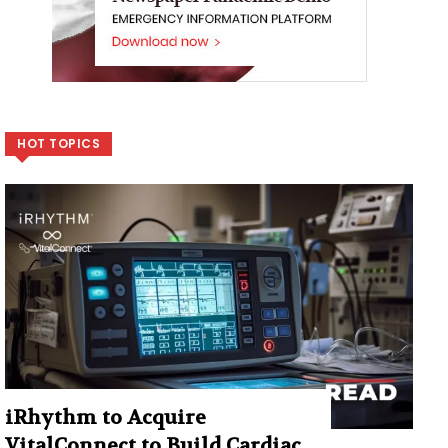
HOT TOPICS
iRhythm to Acquire
VitalConnect to Build Cardiac