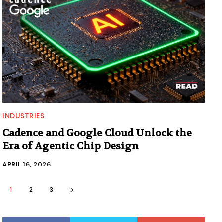
INDUSTRIES
Cadence and Google Cloud Unlock the
Era of Agentic Chip Design
APRIL 16, 2026
1
2
3