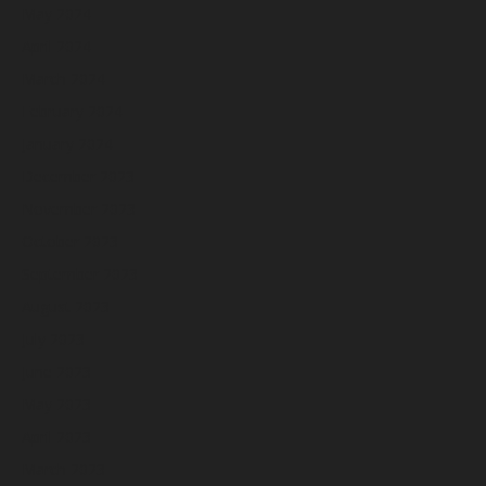
May 2024
April 2024
March 2024
February 2024
January 2024
December 2023
November 2023
October 2023
September 2023
August 2023
July 2023
June 2023
May 2023
April 2023
March 2023