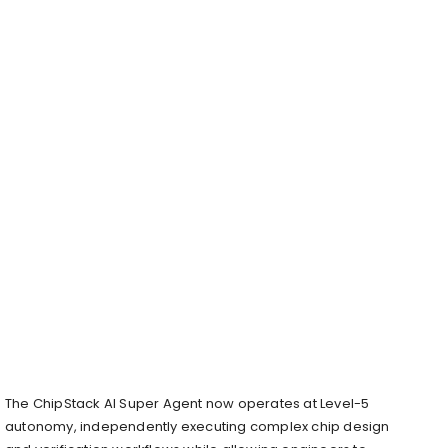
The ChipStack AI Super Agent now operates at Level-5
autonomy, independently executing complex chip design