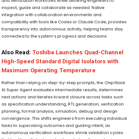
and verification workflows while allowing engineers to
inspect, guide and collaborate as needed. Native
integration with collaboration environments and
compatibility with tools like Codex or Claude Code, provides
transparency into autonomous activity, helping teams stay
connected to the system’s progress and decisions.
Also Read:
Toshiba Launches Quad-Channel
High-Speed Standard Digital Isolators with
Maximum Operating Temperature
Rather than relying on step-by-step prompts, the ChipStack
AI Super Agent evaluates intermediate results, determines
next actions and iterates toward closure across tasks such
as specification understanding, RTL generation, verification
planning, formal analysis, simulation, debug and design
convergence. This shifts engineers from executing individual
tasks to supervising outcomes and guiding intent, as
autonomous verification workflows shrink validation cycles