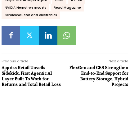
ChipStack AI Super Agent
news
NVIDIA
NVIDIA Nemotron models
Read Magazine
Semiconductor and electronics
Previous article
Next article
Appriss Retail Unveils
FlexGen and CES Strengthen
Sidekick, First Agentic AI
End-to-End Support for
Layer Built To Work for
Battery Storage, Hybrid
Returns and Total Retail Loss
Projects