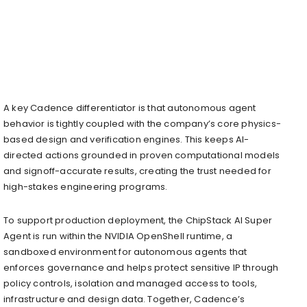
A key Cadence differentiator is that autonomous agent
behavior is tightly coupled with the company’s core physics-
based design and verification engines. This keeps AI-
directed actions grounded in proven computational models
and signoff-accurate results, creating the trust needed for
high-stakes engineering programs.
To support production deployment, the ChipStack AI Super
Agent is run within the NVIDIA OpenShell runtime, a
sandboxed environment for autonomous agents that
enforces governance and helps protect sensitive IP through
policy controls, isolation and managed access to tools,
infrastructure and design data. Together, Cadence’s