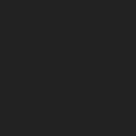
February 2023
January 2023
December 2022
November 2022
October 2022
September 2022
August 2022
July 2022
June 2022
May 2022
April 2022
March 2022
February 2022
January 2022
December 2021