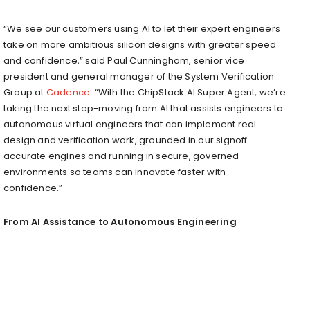
“We see our customers using AI to let their expert engineers
take on more ambitious silicon designs with greater speed
and confidence,” said Paul Cunningham, senior vice
president and general manager of the System Verification
Group at
Cadence
. “With the ChipStack AI Super Agent, we’re
taking the next step-moving from AI that assists engineers to
autonomous virtual engineers that can implement real
design and verification work, grounded in our signoff-
accurate engines and running in secure, governed
environments so teams can innovate faster with
confidence.”
From AI Assistance to Autonomous Engineering