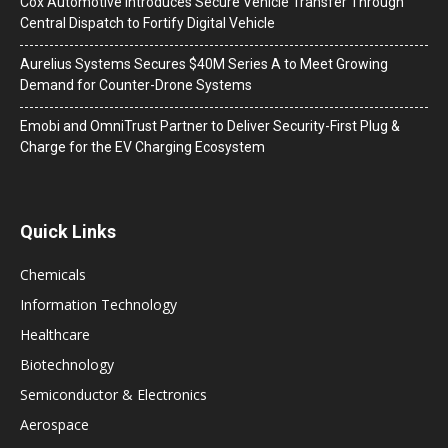
Cox Automotive Introduces Secure Vehicle Transfer Through
Central Dispatch to Fortify Digital Vehicle
Aurelius Systems Secures $40M Series A to Meet Growing
Demand for Counter-Drone Systems
Emobi and OmniTrust Partner to Deliver Security-First Plug &
Charge for the EV Charging Ecosystem
Quick Links
Chemicals
Information Technology
Healthcare
Biotechnology
Semiconductor & Electronics
Aerospace