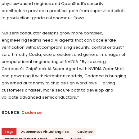
physics-based engines and OpenShell’s security
architecture provide a practical path from supervised pilots
to production-grade autonomous flows.
“As semiconductor designs grow more complex,
engineering teams need AI agents that can accelerate
verification without compromising security, control or trust,”
said Timothy Costa, vice president and general manager of
computational engineering at NVIDIA. “By securing
Cadence’s ChipStack AI Super Agent with NVIDIA OpenShell
and powering it with Nemotron models, Cadence is bringing
governed autonomy to chip design workflows — giving
customers a faster, more secure path to develop and
validate advanced semiconductors.”
SOURCE:
Cadence
Tags
Autonomous Virtual Engineer
Cadence