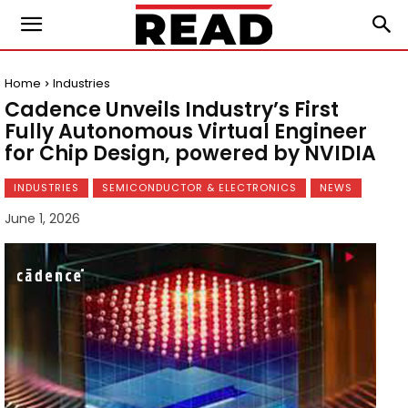
Home
Industries
Cadence Unveils Industry’s First
Fully Autonomous Virtual Engineer
for Chip Design, powered by NVIDIA
INDUSTRIES
SEMICONDUCTOR & ELECTRONICS
NEWS
June 1, 2026