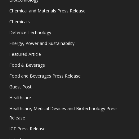
Chemical and Materials Press Release
Chemicals
Defence Technology
Energy, Power and Sustainability
Featured Article
Food & Beverage
Food and Beverages Press Release
Guest Post
Healthcare
Healthcare, Medical Devices and Biotechnology Press
Release
ICT Press Release