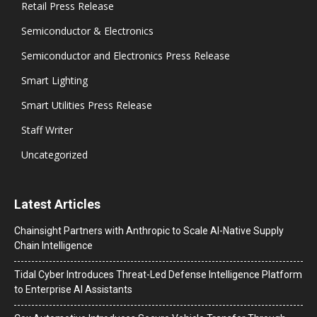
Retail Press Release
Semiconductor & Electronics
Semiconductor and Electronics Press Release
Smart Lighting
Smart Utilities Press Release
Staff Writer
Uncategorized
Latest Articles
Chainsight Partners with Anthropic to Scale AI-Native Supply
Chain Intelligence
Tidal Cyber Introduces Threat-Led Defense Intelligence Platform
to Enterprise AI Assistants