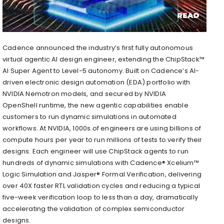
Cadence announced the industry’s first fully autonomous
virtual agentic AI design engineer, extending the ChipStack™
AI Super Agent to Level-5 autonomy. Built on Cadence’s AI-
driven electronic design automation (EDA) portfolio with
NVIDIA Nemotron models, and secured by NVIDIA
OpenShell runtime, the new agentic capabilities enable
customers to run dynamic simulations in automated
workflows. At NVIDIA, 1000s of engineers are using billions of
compute hours per year to run millions of tests to verify their
designs. Each engineer will use ChipStack agents to run
hundreds of dynamic simulations with Cadence® Xcelium™
Logic Simulation and Jasper® Formal Verification, delivering
over 40X faster RTL validation cycles and reducing a typical
five-week verification loop to less than a day, dramatically
accelerating the validation of complex semiconductor
designs.