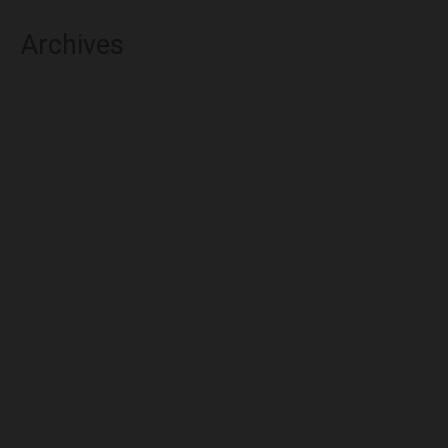
Archives
August 2026
July 2026
June 2026
May 2026
April 2026
March 2026
February 2026
January 2026
December 2025
November 2025
October 2025
September 2025