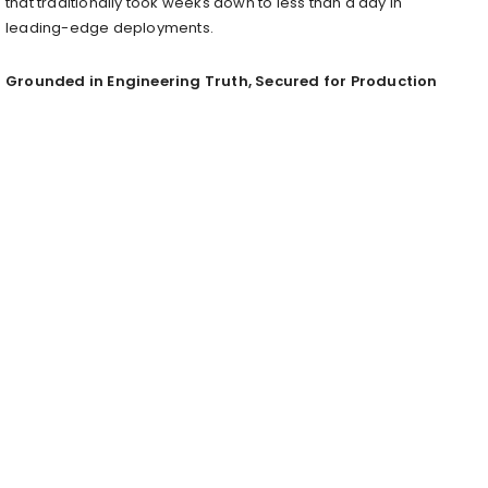
that traditionally took weeks down to less than a day in
leading-edge deployments.
Grounded in Engineering Truth, Secured for Production