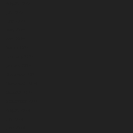
August 2025
July 2025
June 2025
May 2025
April 2025
March 2025
February 2025
January 2025
December 2024
November 2024
October 2024
September 2024
August 2024
July 2024
June 2024