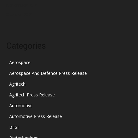
November 2021
October 2021
Categories
Aerospace
Aerospace And Defence Press Release
Agritech
Agritech Press Release
Automotive
Automotive Press Release
BFSI
Biotechnology