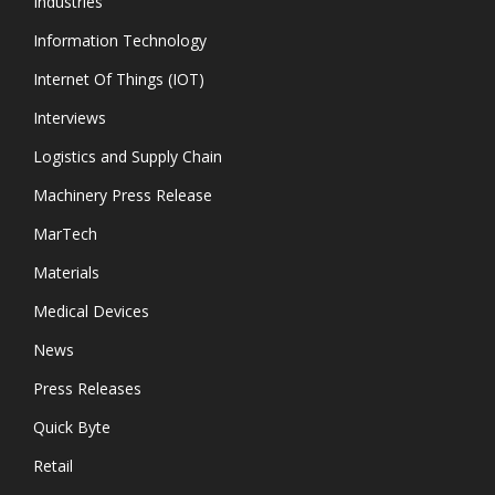
Industries
Information Technology
Internet Of Things (IOT)
Interviews
Logistics and Supply Chain
Machinery Press Release
MarTech
Materials
Medical Devices
News
Press Releases
Quick Byte
Retail