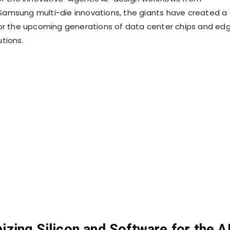
amsung multi-die innovations, the giants have created a
or the upcoming generations of data center chips and ed
tions.
zing Silicon and Software for the A