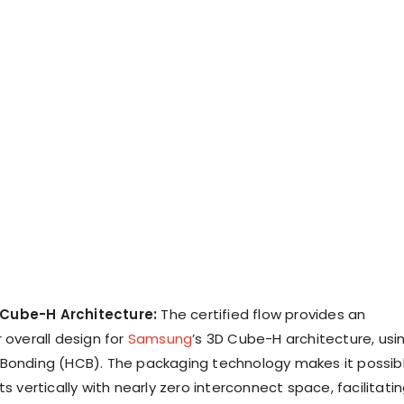
Cube-H Architecture:
The certified flow provides an
 overall design for
Samsung
’s 3D Cube-H architecture, usi
Bonding (HCB). The packaging technology makes it possib
ts vertically with nearly zero interconnect space, facilitati