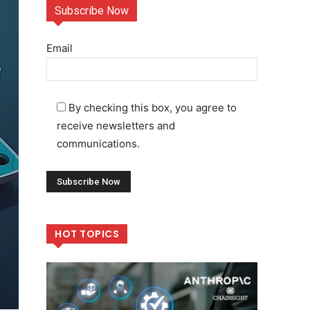
Subscribe Now
Email
By checking this box, you agree to
receive newsletters and
communications.
HOT TOPICS