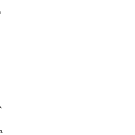
n
,
s,