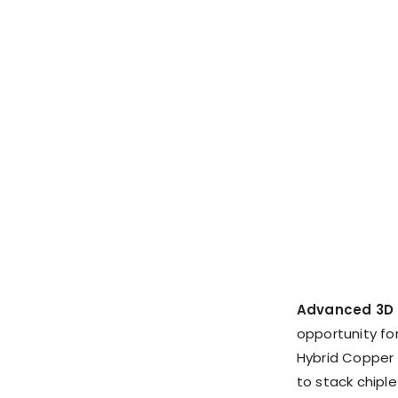
Advanced 3D 
opportunity for
Hybrid Copper 
to stack chiple