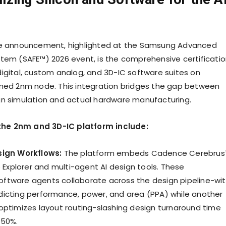
he announcement, highlighted at the Samsung Advanced
tem (SAFE™) 2026 event, is the comprehensive certificati
igital, custom analog, and 3D-IC software suites on
ned 2nm node. This integration bridges the gap between
n simulation and actual hardware manufacturing.
f the 2nm and 3D-IC platform include:
sign Workflows:
The platform embeds Cadence Cerebru
p Explorer and multi-agent AI design tools. These
tware agents collaborate across the design pipeline-wi
icting performance, power, and area (PPA) while another
optimizes layout routing-slashing design turnaround time
 50%.