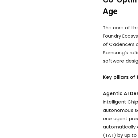
Age
The core of t
Foundry Ecosys
of Cadence’s d
Samsung’s refi
software desig
Key pillars o
Agentic AI De
Intelligent Chi
autonomous sof
one agent pred
automatically 
(TAT) by up to