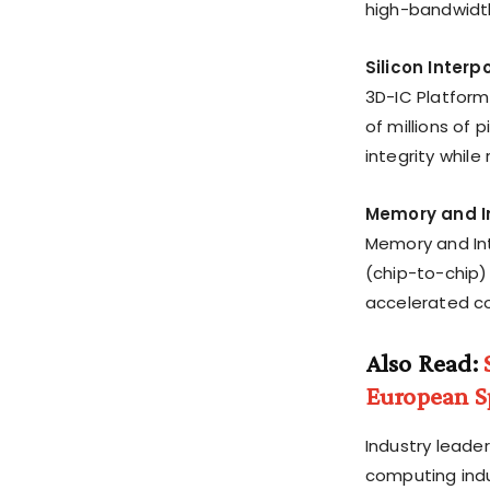
high-bandwidt
Silicon Inter
3D-IC Platform
of millions of
integrity while 
Memory and In
Memory and Inte
(chip-to-chip
accelerated co
Also Read:
European Sp
Industry leade
computing indu