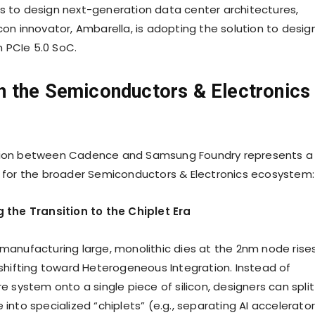
s to design next-generation data center architectures,
con innovator, Ambarella, is adopting the solution to desig
 PCIe 5.0 SoC.
n the Semiconductors & Electronics
tion between Cadence and Samsung Foundry represents a
e for the broader Semiconductors & Electronics ecosystem:
g the Transition to the Chiplet Era
 manufacturing large, monolithic dies at the 2nm node rises
s shifting toward Heterogeneous Integration. Instead of
re system onto a single piece of silicon, designers can split
 into specialized “chiplets” (e.g., separating AI accelerator