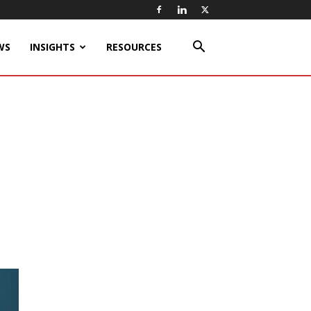
WS
INSIGHTS
RESOURCES