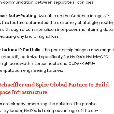
h communication between separate silicon dies.
poser Auto-Routing:
Available on the Cadence Integrity™
, this feature automates the extremely challenging routin
 pins through a common silicon interposer, maintaining data
reducing any kind of signal loss.
terface IP Portfolio:
The partnership brings a new range 
rface IP, optimized specifically for NVIDIA’s NVLink-C2C
) high bandwidth interconnects and CUDA-X GPU-
mputation engineering libraries.
Schaeffler and Spire Global Partner to Build
ace Infrastructure
rs are already embracing the solution. The graphic
stry leader, NVIDIA, is taking advantage of the co-