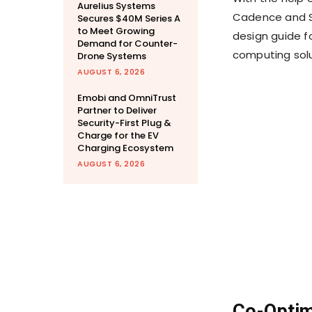
Aurelius Systems
Cadence and S
Secures $40M Series A
to Meet Growing
design guide f
Demand for Counter-
computing solu
Drone Systems
AUGUST 6, 2026
Emobi and OmniTrust
Partner to Deliver
Security-First Plug &
Charge for the EV
Charging Ecosystem
AUGUST 6, 2026
Co-Optimi