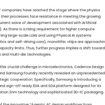
 companies have reached the stage where the physics
 their processes face resistance in meeting the growing
urrent wave of development associated with Artificial
I). As there is a rising requirement for higher compute
ining large-scale LLMs and using Physical AI systems
tics and self-driving cars), monolithic chips are approachi
capacity limits. Thus, further progress implies a shift towar
s and multi-die technologies.
 this crucial challenge in microelectronics, Cadence Design
 and Samsung Foundry recently revealed an unprecedented
tegic cooperation. Specifically, Samsung is introducing a
 and sign-off ready EDA and SDA platform designed for its
tion 2nm technology and sophisticated 3D-IC packaging.
of the innovative “Agentic AI” design workflows from