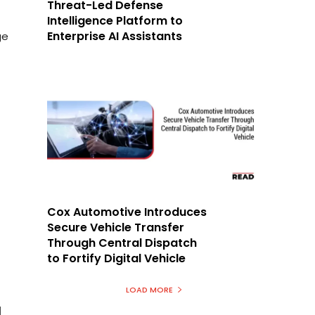
Threat-Led Defense
Intelligence Platform to
Enterprise AI Assistants
ge
Cox Automotive Introduces
Secure Vehicle Transfer
Through Central Dispatch
to Fortify Digital Vehicle
LOAD MORE
I