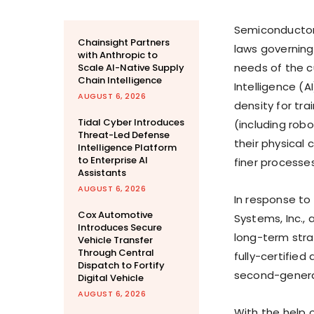
Semiconductor
Chainsight Partners
laws governing
with Anthropic to
needs of the c
Scale AI-Native Supply
Chain Intelligence
Intelligence (A
AUGUST 6, 2026
density for tra
Tidal Cyber Introduces
(including robo
Threat-Led Defense
their physical 
Intelligence Platform
to Enterprise AI
finer processe
Assistants
AUGUST 6, 2026
In response to
Cox Automotive
Systems, Inc.,
Introduces Secure
long-term stra
Vehicle Transfer
Through Central
fully-certified
Dispatch to Fortify
second-genera
Digital Vehicle
AUGUST 6, 2026
With the help 