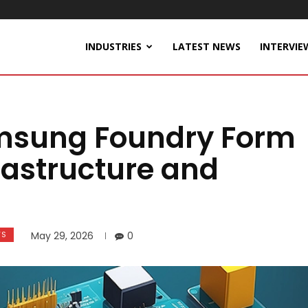
INDUSTRIES
LATEST NEWS
INTERVIE
msung Foundry Form
frastructure and
WS
May 29, 2026
0