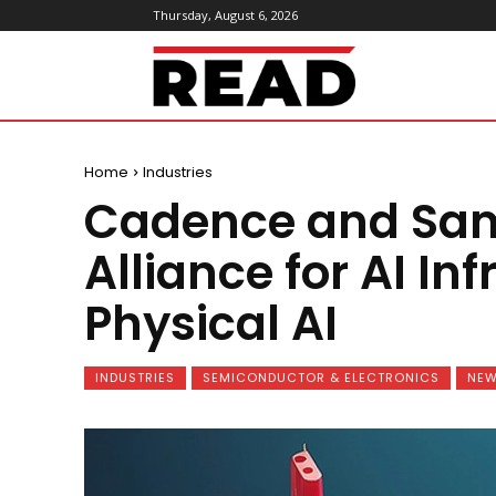
Thursday, August 6, 2026
ReadMagazine
Home
Industries
Cadence and Sa
Alliance for AI In
Physical AI
INDUSTRIES
SEMICONDUCTOR & ELECTRONICS
NE