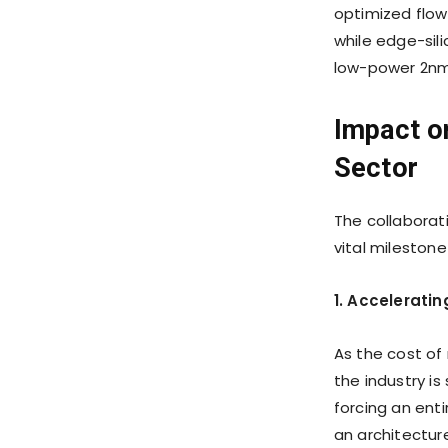
optimized flow
while edge-sili
low-power 2nm
Impact o
Sector
The collabora
vital mileston
1. Acceleratin
As the cost of
the industry i
forcing an enti
an architecture