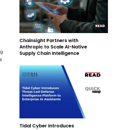
Chainsight Partners with
Anthropic to Scale AI-Native
ng
Supply Chain Intelligence
ds
Tidal Cyber Introduces