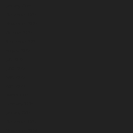
January 2026
December 2025
November 2025
October 2025
September 2025
August 2025
July 2025
June 2025
May 2025
April 2025
March 2025
February 2025
January 2025
December 2024
November 2024