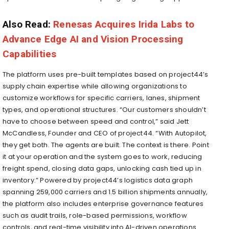
Also Read:
Renesas Acquires Irida Labs to
Advance Edge AI and Vision Processing
Capabilities
The platform uses pre-built templates based on project44’s
supply chain expertise while allowing organizations to
customize workflows for specific carriers, lanes, shipment
types, and operational structures. “Our customers shouldn’t
have to choose between speed and control,” said Jett
McCandless, Founder and CEO of project44. “With Autopilot,
they get both. The agents are built. The context is there. Point
it at your operation and the system goes to work, reducing
freight spend, closing data gaps, unlocking cash tied up in
inventory.” Powered by project44’s logistics data graph
spanning 259,000 carriers and 1.5 billion shipments annually,
the platform also includes enterprise governance features
such as audit trails, role-based permissions, workflow
controls, and real-time visibility into AI-driven operations.