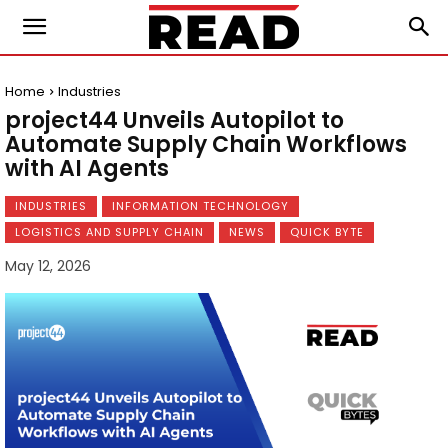
Home
Industries
project44 Unveils Autopilot to
Automate Supply Chain Workflows
with AI Agents
INDUSTRIES
INFORMATION TECHNOLOGY
LOGISTICS AND SUPPLY CHAIN
NEWS
QUICK BYTE
May 12, 2026