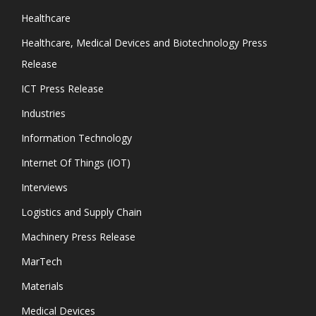
Healthcare
Healthcare, Medical Devices and Biotechnology Press
Release
ICT Press Release
Industries
Information Technology
Internet Of Things (IOT)
Interviews
Logistics and Supply Chain
Machinery Press Release
MarTech
Materials
Medical Devices