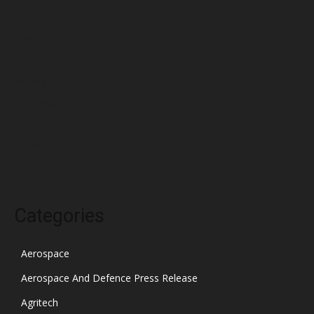
April 2022
March 2022
February 2022
January 2022
December 2021
November 2021
October 2021
Categories
Aerospace
Aerospace And Defence Press Release
Agritech