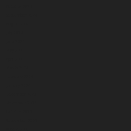
October 2024
September 2024
August 2024
July 2024
June 2024
May 2024
April 2024
March 2024
February 2024
January 2024
December 2023
November 2023
October 2023
September 2023
August 2023