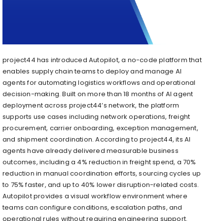
project44 has introduced Autopilot, a no-code platform that
enables supply chain teams to deploy and manage AI
agents for automating logistics workflows and operational
decision-making. Built on more than 18 months of AI agent
deployment across project44’s network, the platform
supports use cases including network operations, freight
procurement, carrier onboarding, exception management,
and shipment coordination. According to project44, its AI
agents have already delivered measurable business
outcomes, including a 4% reduction in freight spend, a 70%
reduction in manual coordination efforts, sourcing cycles up
to 75% faster, and up to 40% lower disruption-related costs.
Autopilot provides a visual workflow environment where
teams can configure conditions, escalation paths, and
operational rules without requiring engineering support.