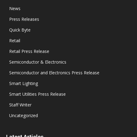
News
Press Releases
Quick Byte
Retail
Retail Press Release
Semiconductor & Electronics
Semiconductor and Electronics Press Release
Smart Lighting
Smart Utilities Press Release
Staff Writer
Uncategorized
Latest Articles