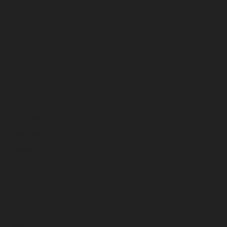
July 2023
June 2023
May 2023
April 2023
March 2023
February 2023
January 2023
December 2022
November 2022
October 2022
September 2022
August 2022
July 2022
June 2022
May 2022