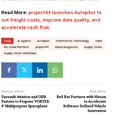
Read More:
project44 launches Autopilot to
cut freight costs, improve data quality, and
accelerate cash flow
Tags
AI Agents
autopilot
Information Technology
news
No-Code Platform
project44
Read Magazine
Supply Chain
Supply Chain Workflows
Previous article
Next article
Dassault Aviation and OHB
Red Hat Partners with Nissan
Partner to Propose ‘VORTEX-
to Accelerate
S’ Multipurpose Spaceplane
Software‑Defined Vehicle
Innovation