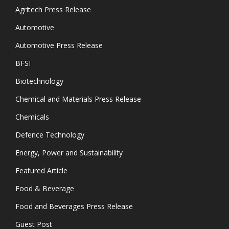
Agritech Press Release
Automotive
Automotive Press Release
BFSI
Biotechnology
Chemical and Materials Press Release
Chemicals
Defence Technology
Energy, Power and Sustainability
Featured Article
Food & Beverage
Food and Beverages Press Release
Guest Post