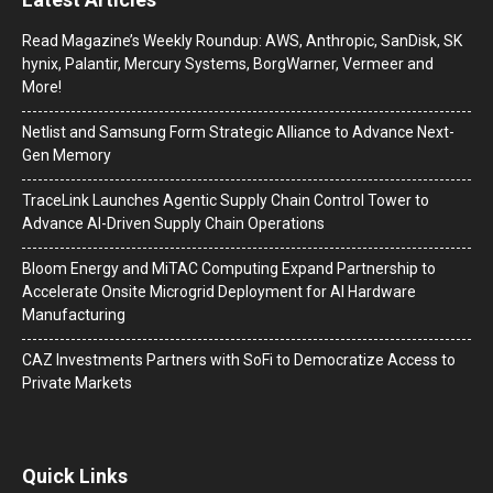
Read Magazine’s Weekly Roundup: AWS, Anthropic, SanDisk, SK
hynix, Palantir, Mercury Systems, BorgWarner, Vermeer and
More!
Netlist and Samsung Form Strategic Alliance to Advance Next-
Gen Memory
TraceLink Launches Agentic Supply Chain Control Tower to
Advance AI-Driven Supply Chain Operations
Bloom Energy and MiTAC Computing Expand Partnership to
Accelerate Onsite Microgrid Deployment for AI Hardware
Manufacturing
CAZ Investments Partners with SoFi to Democratize Access to
Private Markets
Quick Links