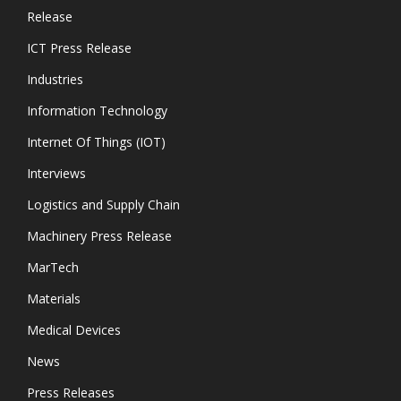
Release
ICT Press Release
Industries
Information Technology
Internet Of Things (IOT)
Interviews
Logistics and Supply Chain
Machinery Press Release
MarTech
Materials
Medical Devices
News
Press Releases