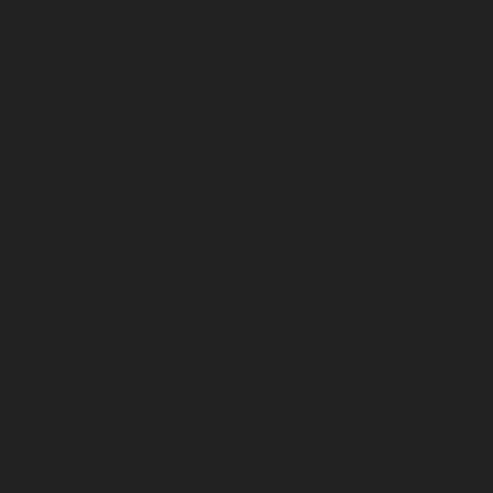
November 2025
October 2025
September 2025
August 2025
July 2025
June 2025
May 2025
April 2025
March 2025
February 2025
January 2025
December 2024
November 2024
October 2024
September 2024