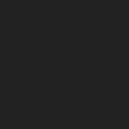
May 2023
April 2023
March 2023
February 2023
January 2023
December 2022
November 2022
October 2022
September 2022
August 2022
July 2022
June 2022
May 2022
April 2022
March 2022