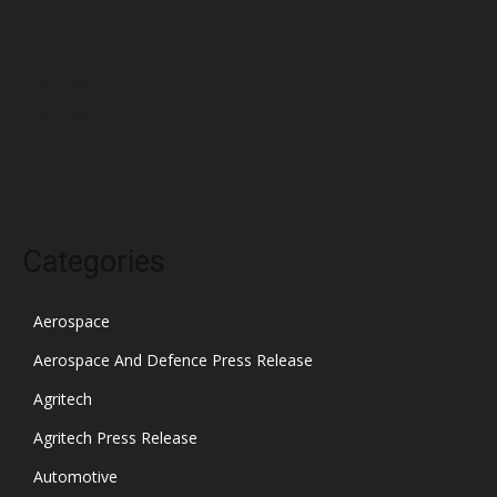
February 2022
January 2022
December 2021
November 2021
October 2021
Categories
Aerospace
Aerospace And Defence Press Release
Agritech
Agritech Press Release
Automotive