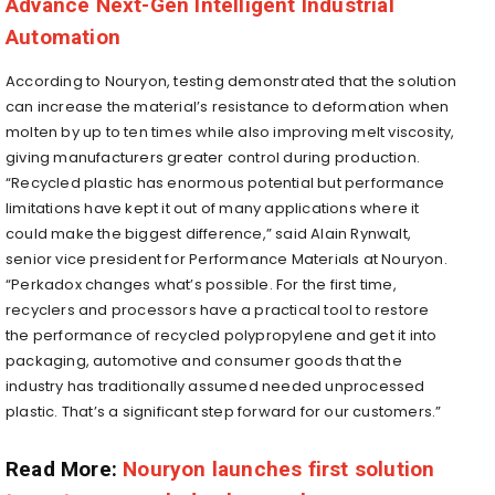
Advance Next-Gen Intelligent Industrial
Automation
According to Nouryon, testing demonstrated that the solution
can increase the material’s resistance to deformation when
molten by up to ten times while also improving melt viscosity,
giving manufacturers greater control during production.
“Recycled plastic has enormous potential but performance
limitations have kept it out of many applications where it
could make the biggest difference,” said Alain Rynwalt,
senior vice president for Performance Materials at Nouryon.
“Perkadox changes what’s possible. For the first time,
recyclers and processors have a practical tool to restore
the performance of recycled polypropylene and get it into
packaging, automotive and consumer goods that the
industry has traditionally assumed needed unprocessed
plastic. That’s a significant step forward for our customers.”
Read More:
Nouryon launches first solution