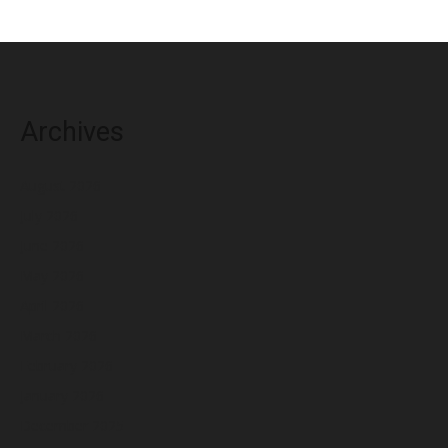
Archives
August 2026
July 2026
June 2026
May 2026
April 2026
March 2026
February 2026
January 2026
December 2025