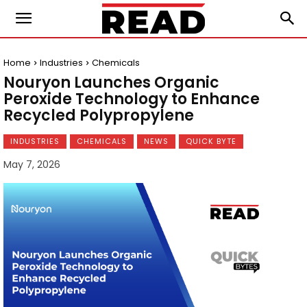
Home
Industries
Chemicals
Nouryon Launches Organic
Peroxide Technology to Enhance
Recycled Polypropylene
INDUSTRIES
CHEMICALS
NEWS
QUICK BYTE
May 7, 2026