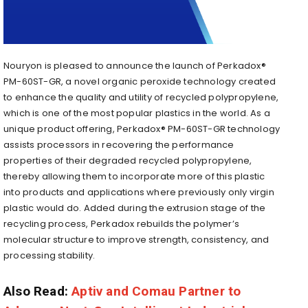
Nouryon is pleased to announce the launch of Perkadox®
PM-60ST-GR, a novel organic peroxide technology created
to enhance the quality and utility of recycled polypropylene,
which is one of the most popular plastics in the world. As a
unique product offering, Perkadox® PM-60ST-GR technology
assists processors in recovering the performance
properties of their degraded recycled polypropylene,
thereby allowing them to incorporate more of this plastic
into products and applications where previously only virgin
plastic would do. Added during the extrusion stage of the
recycling process, Perkadox rebuilds the polymer’s
molecular structure to improve strength, consistency, and
processing stability.
Also Read:
Aptiv and Comau Partner to