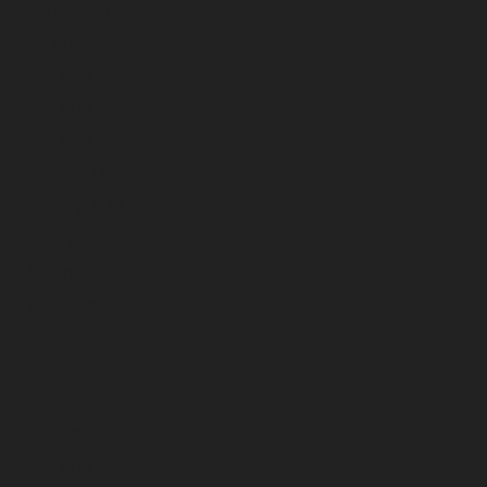
August 2024
July 2024
June 2024
May 2024
April 2024
March 2024
February 2024
January 2024
December 2023
November 2023
October 2023
September 2023
August 2023
July 2023
June 2023