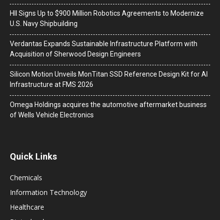
HII Signs Up to $900 Million Robotics Agreements to Modernize
U.S. Navy Shipbuilding
Verdantas Expands Sustainable Infrastructure Platform with
Acquisition of Sherwood Design Engineers
Silicon Motion Unveils MonTitan SSD Reference Design Kit for AI
Infrastructure at FMS 2026
Omega Holdings acquires the automotive aftermarket business
of Wells Vehicle Electronics
Quick Links
Chemicals
Information Technology
Healthcare