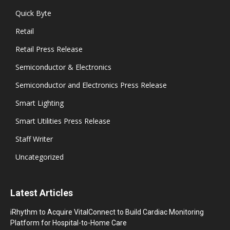
Quick Byte
Retail
Retail Press Release
Semiconductor & Electronics
Semiconductor and Electronics Press Release
Smart Lighting
Smart Utilities Press Release
Staff Writer
Uncategorized
Latest Articles
iRhythm to Acquire VitalConnect to Build Cardiac Monitoring
Platform for Hospital-to-Home Care