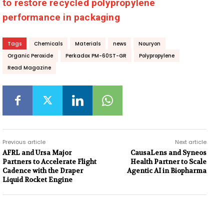
to restore recycled polypropylene
performance in packaging
Tags
Chemicals
Materials
news
Nouryon
Organic Peroxide
Perkadox PM-60ST-GR
Polypropylene
Read Magazine
Previous article
Next article
AFRL and Ursa Major
CausaLens and Syneos
Partners to Accelerate Flight
Health Partner to Scale
Cadence with the Draper
Agentic AI in Biopharma
Liquid Rocket Engine