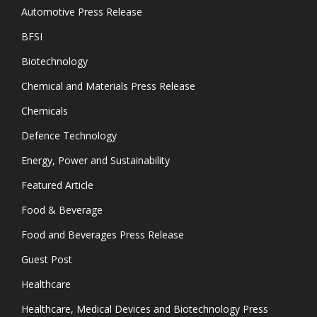
Automotive Press Release
BFSI
Biotechnology
Chemical and Materials Press Release
Chemicals
Defence Technology
Energy, Power and Sustainability
Featured Article
Food & Beverage
Food and Beverages Press Release
Guest Post
Healthcare
Healthcare, Medical Devices and Biotechnology Press