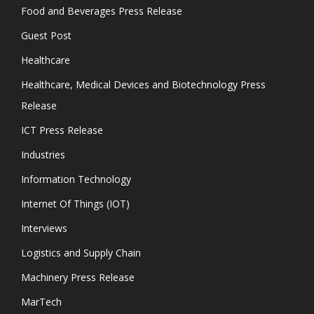
Food and Beverages Press Release
Guest Post
Healthcare
Healthcare, Medical Devices and Biotechnology Press
Release
ICT Press Release
Industries
Information Technology
Internet Of Things (IOT)
Interviews
Logistics and Supply Chain
Machinery Press Release
MarTech