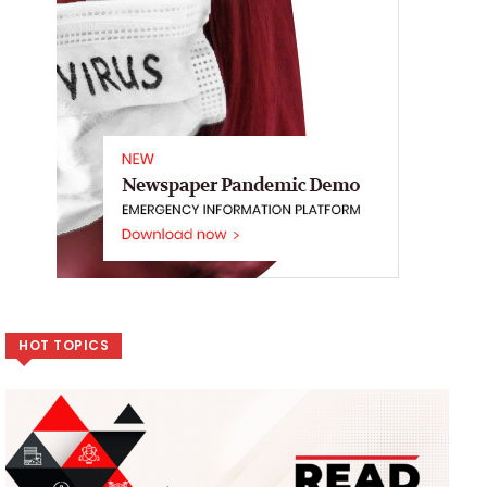
HOT TOPICS