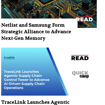
Netlist and Samsung Form
Strategic Alliance to Advance
Next-Gen Memory
TraceLink Launches Agentic