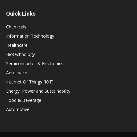
Quick Links
Chemicals
Information Technology
Healthcare
Biotechnology
Semiconductor & Electronics
Aerospace
Internet Of Things (IOT)
Energy, Power and Sustainability
Food & Beverage
Automotive