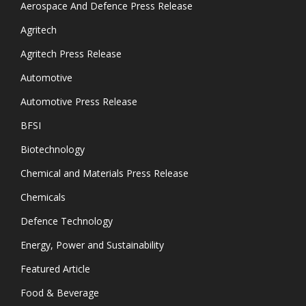
Aerospace And Defence Press Release
Agritech
Agritech Press Release
Automotive
Automotive Press Release
BFSI
Biotechnology
Chemical and Materials Press Release
Chemicals
Defence Technology
Energy, Power and Sustainability
Featured Article
Food & Beverage