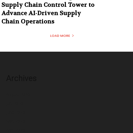
Supply Chain Control Tower to
Advance AI-Driven Supply
Chain Operations
LOAD MORE
Archives
August 2026
July 2026
June 2026
May 2026
April 2026