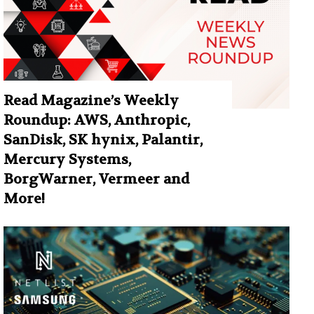
Read Magazine’s Weekly
Roundup: AWS, Anthropic,
SanDisk, SK hynix, Palantir,
Mercury Systems,
BorgWarner, Vermeer and
More!