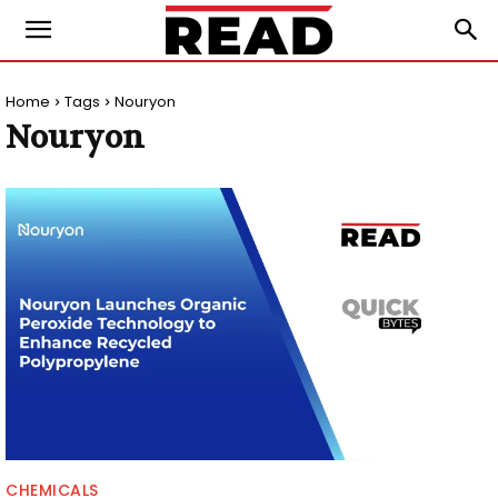
Home
Tags
Nouryon
Nouryon
CHEMICALS