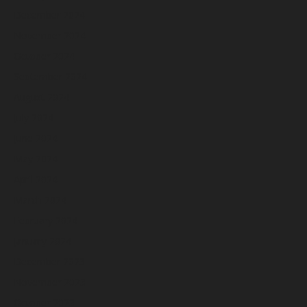
December 2024
November 2024
October 2024
September 2024
August 2024
July 2024
June 2024
May 2024
April 2024
March 2024
February 2024
January 2024
December 2023
November 2023
October 2023