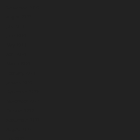
September 2023
August 2023
July 2023
June 2023
May 2023
April 2023
March 2023
February 2023
January 2023
December 2022
November 2022
October 2022
September 2022
August 2022
July 2022