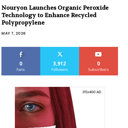
Nouryon Launches Organic Peroxide
Technology to Enhance Recycled
Polypropylene
MAY 7, 2026
0
3,912
0
Fans
Followers
Subscribers