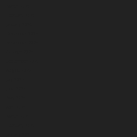
March 2026
February 2026
January 2026
December 2025
November 2025
October 2025
September 2025
August 2025
July 2025
June 2025
May 2025
April 2025
March 2025
February 2025
January 2025