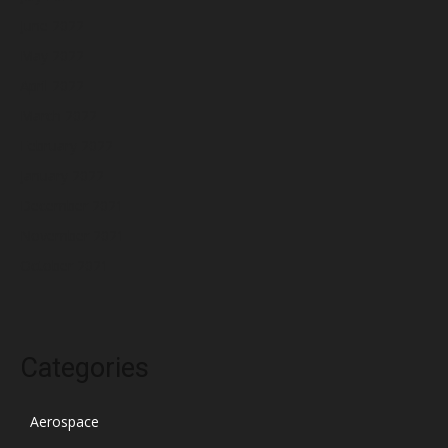
June 2022
May 2022
April 2022
March 2022
February 2022
January 2022
December 2021
November 2021
October 2021
Categories
Aerospace