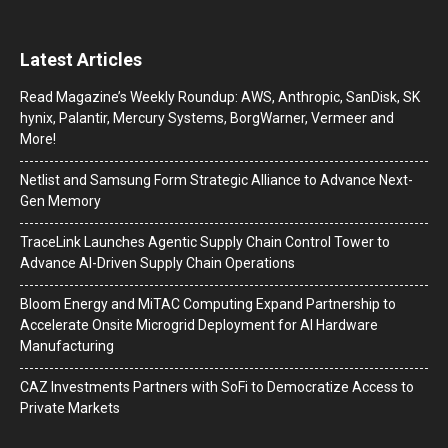
Latest Articles
Read Magazine’s Weekly Roundup: AWS, Anthropic, SanDisk, SK
hynix, Palantir, Mercury Systems, BorgWarner, Vermeer and
More!
Netlist and Samsung Form Strategic Alliance to Advance Next-
Gen Memory
TraceLink Launches Agentic Supply Chain Control Tower to
Advance AI-Driven Supply Chain Operations
Bloom Energy and MiTAC Computing Expand Partnership to
Accelerate Onsite Microgrid Deployment for AI Hardware
Manufacturing
CAZ Investments Partners with SoFi to Democratize Access to
Private Markets