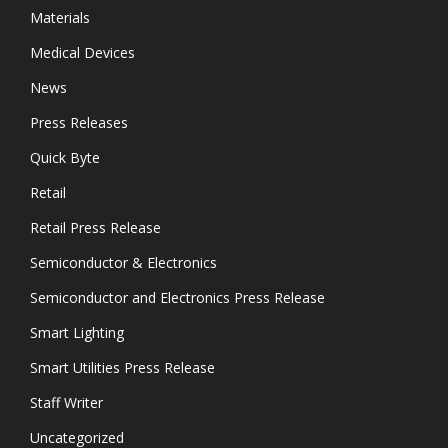
Materials
Medical Devices
News
Press Releases
Quick Byte
Retail
Retail Press Release
Semiconductor & Electronics
Semiconductor and Electronics Press Release
Smart Lighting
Smart Utilities Press Release
Staff Writer
Uncategorized