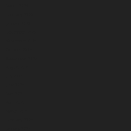
March 2026
February 2026
January 2026
December 2025
November 2025
October 2025
September 2025
August 2025
July 2025
June 2025
May 2025
April 2025
March 2025
February 2025
January 2025