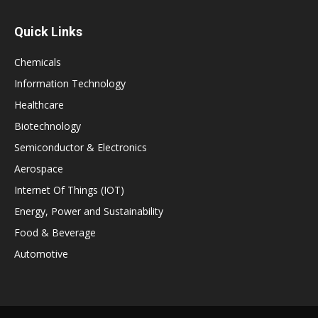
Quick Links
Chemicals
Information Technology
Healthcare
Biotechnology
Semiconductor & Electronics
Aerospace
Internet Of Things (IOT)
Energy, Power and Sustainability
Food & Beverage
Automotive