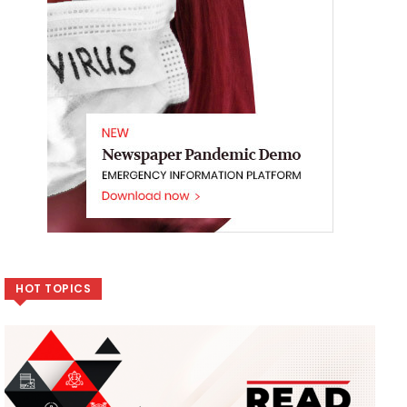
HOT TOPICS