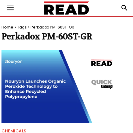
Home
Tags
Perkadox PM-60ST-GR
Perkadox PM-60ST-GR
CHEMICALS