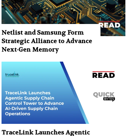
Netlist and Samsung Form
Strategic Alliance to Advance
Next-Gen Memory
TraceLink Launches Agentic