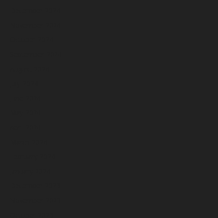
December 2024
November 2024
October 2024
September 2024
August 2024
July 2024
June 2024
May 2024
April 2024
March 2024
February 2024
January 2024
December 2023
November 2023
October 2023