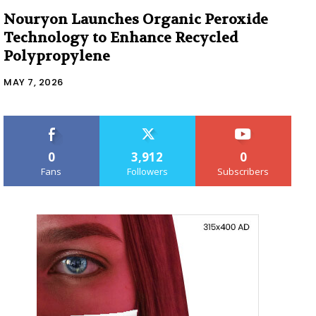
Nouryon Launches Organic Peroxide
Technology to Enhance Recycled
Polypropylene
MAY 7, 2026
0
3,912
0
Fans
Followers
Subscribers