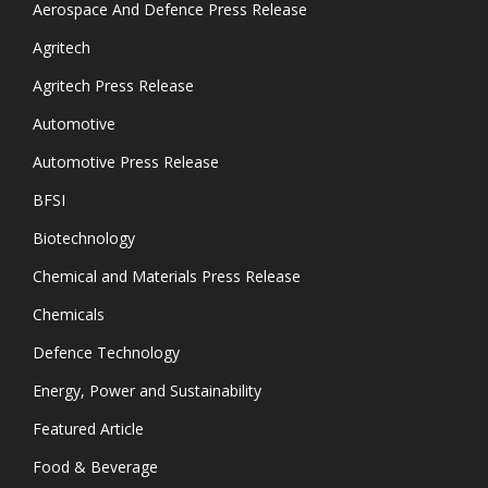
Aerospace And Defence Press Release
Agritech
Agritech Press Release
Automotive
Automotive Press Release
BFSI
Biotechnology
Chemical and Materials Press Release
Chemicals
Defence Technology
Energy, Power and Sustainability
Featured Article
Food & Beverage