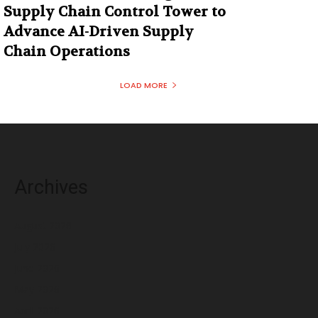
Supply Chain Control Tower to
Advance AI-Driven Supply
Chain Operations
LOAD MORE
Archives
August 2026
July 2026
June 2026
May 2026
April 2026