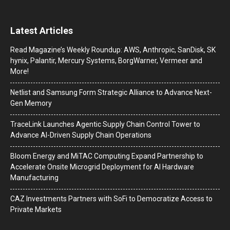
Latest Articles
Read Magazine’s Weekly Roundup: AWS, Anthropic, SanDisk, SK
hynix, Palantir, Mercury Systems, BorgWarner, Vermeer and
More!
Netlist and Samsung Form Strategic Alliance to Advance Next-
Gen Memory
TraceLink Launches Agentic Supply Chain Control Tower to
Advance AI-Driven Supply Chain Operations
Bloom Energy and MiTAC Computing Expand Partnership to
Accelerate Onsite Microgrid Deployment for AI Hardware
Manufacturing
CAZ Investments Partners with SoFi to Democratize Access to
Private Markets