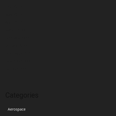
June 2022
May 2022
April 2022
March 2022
February 2022
January 2022
December 2021
November 2021
October 2021
Categories
Aerospace