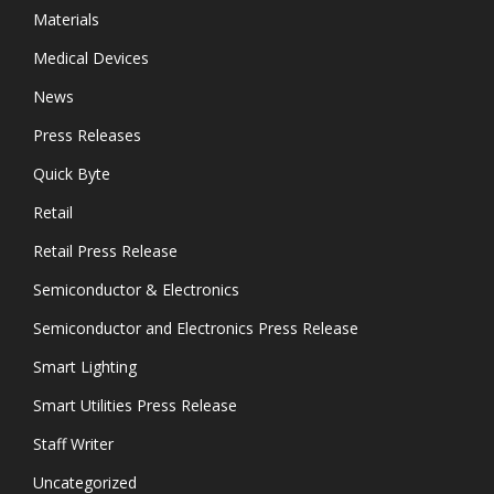
Materials
Medical Devices
News
Press Releases
Quick Byte
Retail
Retail Press Release
Semiconductor & Electronics
Semiconductor and Electronics Press Release
Smart Lighting
Smart Utilities Press Release
Staff Writer
Uncategorized