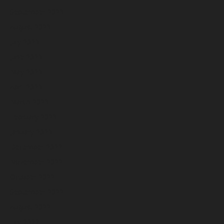
September 2023
August 2023
July 2023
June 2023
May 2023
April 2023
March 2023
February 2023
January 2023
December 2022
November 2022
October 2022
September 2022
August 2022
July 2022