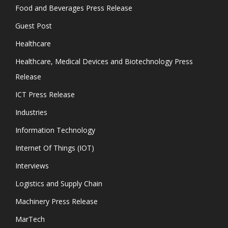
Food and Beverages Press Release
Guest Post
Healthcare
Healthcare, Medical Devices and Biotechnology Press
Release
ICT Press Release
Industries
Information Technology
Internet Of Things (IOT)
Interviews
Logistics and Supply Chain
Machinery Press Release
MarTech