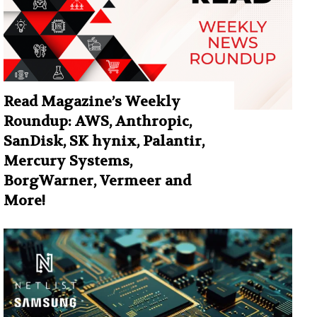
Read Magazine’s Weekly
Roundup: AWS, Anthropic,
SanDisk, SK hynix, Palantir,
Mercury Systems,
BorgWarner, Vermeer and
More!