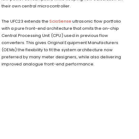
their own central microcontroller.
The UFC23 extends the
ScioSense
ultrasonic flow portfolio
with a pure front-end architecture that omits the on-chip
Central Processing Unit (CPU) used in previous flow
converters. This gives Original Equipment Manufacturers
(OEMs) the flexibility to fit the system architecture now
preferred by many meter designers, while also delivering
improved analogue front-end performance.