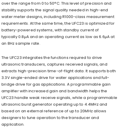
over the range from 0 to 50°C. This level of precision and
stability supports the signal quality needed in high-end
water meter designs, including R1000-class measurement
requirements. At the same time, the UFC23 is optimized for
battery-powered systems, with standby current of
typically 0.8µA and an operating current as low as 6.6µA at
an 8Hz sample rate.
The UFC23 integrates the functions required to drive
ultrasonic transducers, captures received signals, and
extracts high-precision time-of-flight data. It supports both
3.3V single-ended drive for water applications and full-
bridge drive for gas applications. A programmable gain
amplifier with increased gain and bandwidth helps the
UFC23 handle weak receive signals, while a programmable
ultrasonic burst generator operating up to 4.4MHz and
based on an external reference of up to 20MHz allows
designers to tune operation to the transducer and
application.