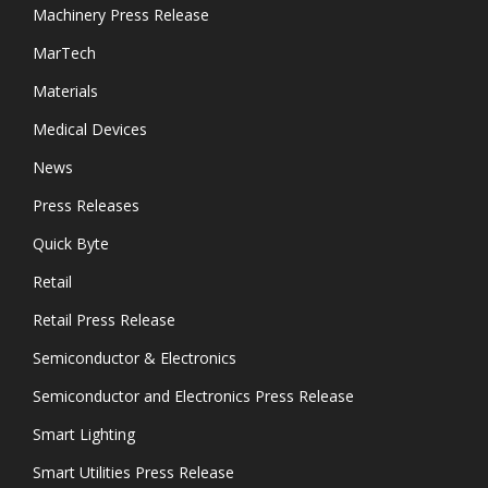
Machinery Press Release
MarTech
Materials
Medical Devices
News
Press Releases
Quick Byte
Retail
Retail Press Release
Semiconductor & Electronics
Semiconductor and Electronics Press Release
Smart Lighting
Smart Utilities Press Release