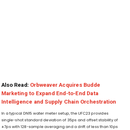
Also Read:
Orbweaver Acquires Budde
Marketing to Expand End-to-End Data
Intelligence and Supply Chain Orchestration
In a typical DN15 water meter setup, the UFC23 provides
single-shot standard deviation of 35ps and offset stability of
±7ps with 128-sample averaging and a drift of less than 10ps