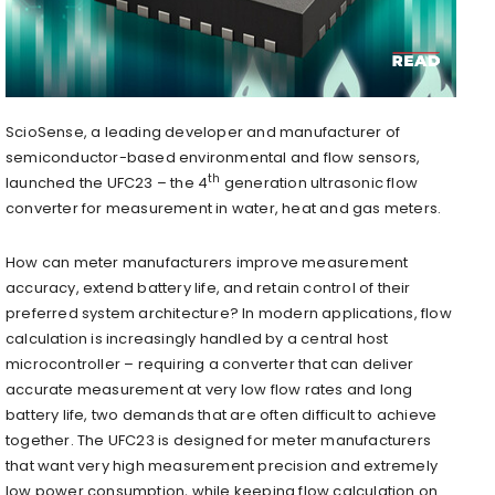
ScioSense, a leading developer and manufacturer of
semiconductor-based environmental and flow sensors,
th
launched the UFC23 – the 4
generation ultrasonic flow
converter for measurement in water, heat and gas meters.
How can meter manufacturers improve measurement
accuracy, extend battery life, and retain control of their
preferred system architecture? In modern applications, flow
calculation is increasingly handled by a central host
microcontroller – requiring a converter that can deliver
accurate measurement at very low flow rates and long
battery life, two demands that are often difficult to achieve
together. The UFC23 is designed for meter manufacturers
that want very high measurement precision and extremely
low power consumption, while keeping flow calculation on