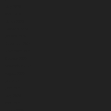
May 2026
April 2026
March 2026
February 2026
January 2026
December 2025
November 2025
October 2025
September 2025
August 2025
July 2025
June 2025
May 2025
April 2025
March 2025