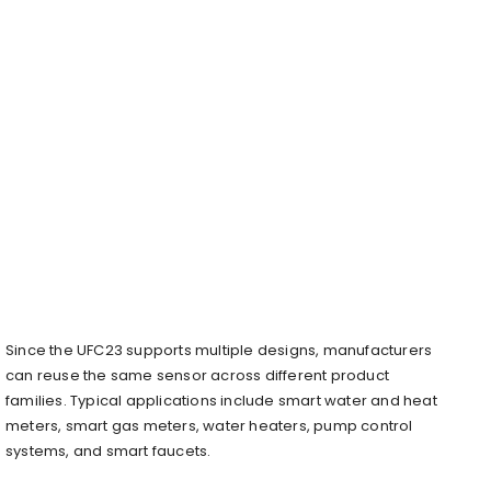
Since the UFC23 supports multiple designs, manufacturers
can reuse the same sensor across different product
families. Typical applications include smart water and heat
meters, smart gas meters, water heaters, pump control
systems, and smart faucets.