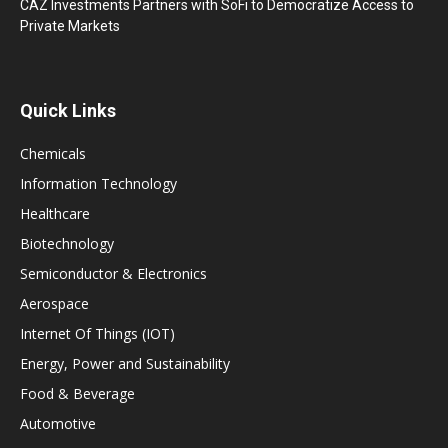
CAZ Investments Partners with SoFi to Democratize Access to
Private Markets
Quick Links
Chemicals
Information Technology
Healthcare
Biotechnology
Semiconductor & Electronics
Aerospace
Internet Of Things (IOT)
Energy, Power and Sustainability
Food & Beverage
Automotive