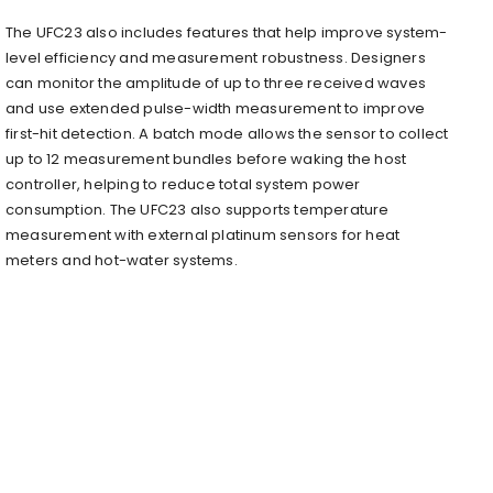
The UFC23 also includes features that help improve system-
level efficiency and measurement robustness. Designers
can monitor the amplitude of up to three received waves
and use extended pulse-width measurement to improve
first-hit detection. A batch mode allows the sensor to collect
up to 12 measurement bundles before waking the host
controller, helping to reduce total system power
consumption. The UFC23 also supports temperature
measurement with external platinum sensors for heat
meters and hot-water systems.