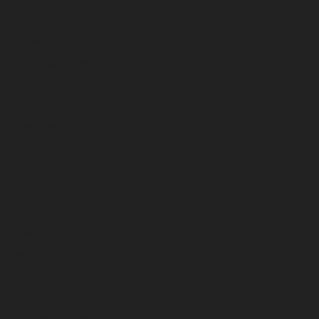
February 2025
January 2025
December 2024
November 2024
October 2024
September 2024
August 2024
July 2024
June 2024
May 2024
April 2024
March 2024
February 2024
January 2024
December 2023