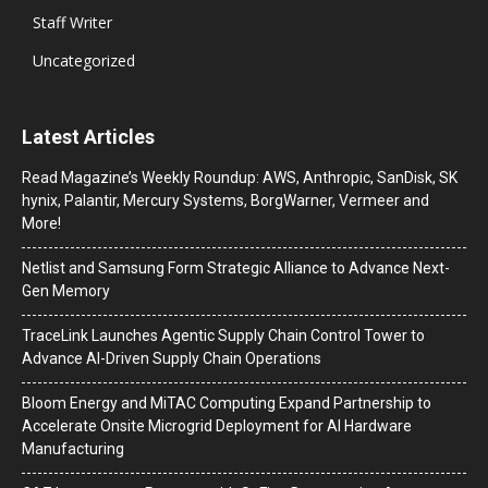
Staff Writer
Uncategorized
Latest Articles
Read Magazine’s Weekly Roundup: AWS, Anthropic, SanDisk, SK
hynix, Palantir, Mercury Systems, BorgWarner, Vermeer and
More!
Netlist and Samsung Form Strategic Alliance to Advance Next-
Gen Memory
TraceLink Launches Agentic Supply Chain Control Tower to
Advance AI-Driven Supply Chain Operations
Bloom Energy and MiTAC Computing Expand Partnership to
Accelerate Onsite Microgrid Deployment for AI Hardware
Manufacturing