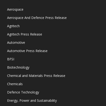
Aerospace
Aerospace And Defence Press Release
Agritech
Agritech Press Release
Automotive
Automotive Press Release
BFSI
Biotechnology
Chemical and Materials Press Release
Chemicals
Defence Technology
Energy, Power and Sustainability