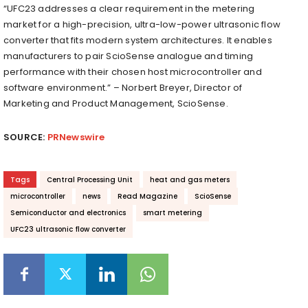
“UFC23 addresses a clear requirement in the metering
market for a high-precision, ultra-low-power ultrasonic flow
converter that fits modern system architectures. It enables
manufacturers to pair ScioSense analogue and timing
performance with their chosen host microcontroller and
software environment.” – Norbert Breyer, Director of
Marketing and Product Management, ScioSense.
SOURCE:
PRNewswire
Tags
Central Processing Unit
heat and gas meters
microcontroller
news
Read Magazine
ScioSense
Semiconductor and electronics
smart metering
UFC23 ultrasonic flow converter