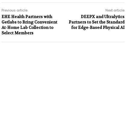
Previous article
Next article
EHE Health Partners with
DEEPX and Ultralytics
Getlabs to Bring Convenient
Partners to Set the Standard
At-Home Lab Collection to
for Edge-Based Physical AI
Select Members