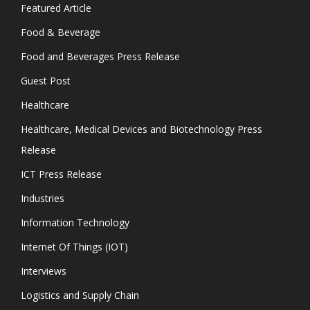
Featured Article
Food & Beverage
Food and Beverages Press Release
Guest Post
Healthcare
Healthcare, Medical Devices and Biotechnology Press
Release
ICT Press Release
Industries
Information Technology
Internet Of Things (IOT)
Interviews
Logistics and Supply Chain