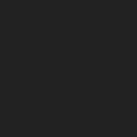
November 2023
October 2023
September 2023
August 2023
July 2023
June 2023
May 2023
April 2023
March 2023
February 2023
January 2023
December 2022
November 2022
October 2022