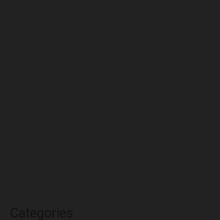
September 2022
August 2022
July 2022
June 2022
May 2022
April 2022
March 2022
February 2022
January 2022
December 2021
November 2021
October 2021
Categories