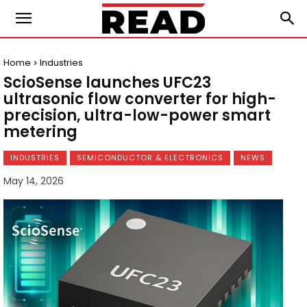
Home
Industries
ScioSense launches UFC23
ultrasonic flow converter for high-
precision, ultra-low-power smart
metering
INDUSTRIES
SEMICONDUCTOR & ELECTRONICS
NEWS
May 14, 2026