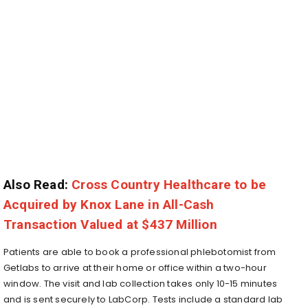
Also Read:
Cross Country Healthcare to be
Acquired by Knox Lane in All-Cash
Transaction Valued at $437 Million
Patients are able to book a professional phlebotomist from
Getlabs to arrive at their home or office within a two-hour
window. The visit and lab collection takes only 10-15 minutes
and is sent securely to LabCorp. Tests include a standard lab