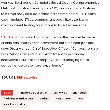
workup: lipid panel, Complete Blood Count, Comprehensive
Metabolic Profile, Hemoglobin A1C, and urinalysis. Optional
tests that may also be added at the time of the EHE Health
exam include STI screenings, antibody titers test, and
micronutrient testing for a more tailored experience.
“
EHE Health
is thrilled to introduce another way enterprise
clients can improve the preventive care for their people,”
says Greg Mansur, Chief Executive Officer. “Our partnership
with Getlabs reflects our commitment to expanding
innovative solutions for employers and bringing more
convenience to the care experience.”
SOURCE:
PRNewswire
Tags
At-Home Lab Collection
clinic visit
EHE Health
flexible preventive care
Getlabs
Healthcare
news
Read Magazine