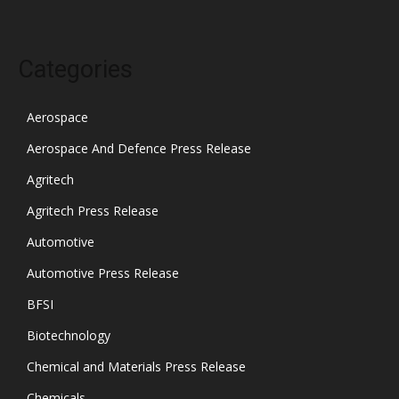
Categories
Aerospace
Aerospace And Defence Press Release
Agritech
Agritech Press Release
Automotive
Automotive Press Release
BFSI
Biotechnology
Chemical and Materials Press Release
Chemicals