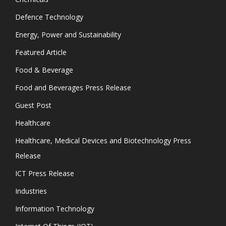
Defence Technology
Energy, Power and Sustainability
Featured Article
Food & Beverage
Food and Beverages Press Release
Guest Post
Healthcare
Healthcare, Medical Devices and Biotechnology Press
Release
ICT Press Release
Industries
Information Technology