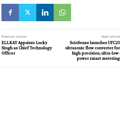
Previous article
Next article
ELLKAY Appoints Lucky
ScioSense launches UFC23
Singh as Chief Technology
ultrasonic flow converter for
Officer
high-precision, ultra-low-
power smart metering