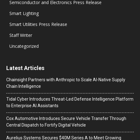
Semiconductor and Electronics Press Release
Smart Lighting
Smart Utilities Press Release
Staff Writer
Uncategorized
Latest Articles
Chainsight Partners with Anthropic to Scale AI-Native Supply
Chain Intelligence
Tidal Cyber Introduces Threat-Led Defense Intelligence Platform
to Enterprise AI Assistants
Cox Automotive Introduces Secure Vehicle Transfer Through
Central Dispatch to Fortify Digital Vehicle
Aurelius Systems Secures $40M Series A to Meet Growing