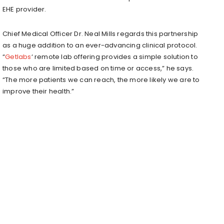
EHE provider.
Chief Medical Officer Dr. Neal Mills regards this partnership
as a huge addition to an ever-advancing clinical protocol.
“
Getlabs
‘ remote lab offering provides a simple solution to
those who are limited based on time or access,” he says.
“The more patients we can reach, the more likely we are to
improve their health.”