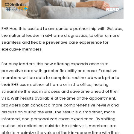
EHE Health is excited to announce a partnership with Getlabs,
the national leader in at-home diagnostics, to offer a more
seamless and flexible preventive care experience for
executive members.
For busy leaders, this new offering expands access to
preventive care with greater flexibility and ease. Executive
members will be able to complete routine lab work prior to
their EHE exam, either at home or in the office, helping
streamline the exam process and save time ahead of their
visit. With results available at the time of the appointment,
providers can conduct a more comprehensive review and
discussion during the visit. The result is a smoother, more
informed, and personalized exam experience. By shifting
routine lab collection outside the clinic visit, members are
able to maximize the value of their in-person time with their