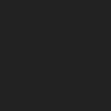
August 2026
July 2026
June 2026
May 2026
April 2026
March 2026
February 2026
January 2026
December 2025
November 2025
October 2025
September 2025
August 2025
July 2025
June 2025