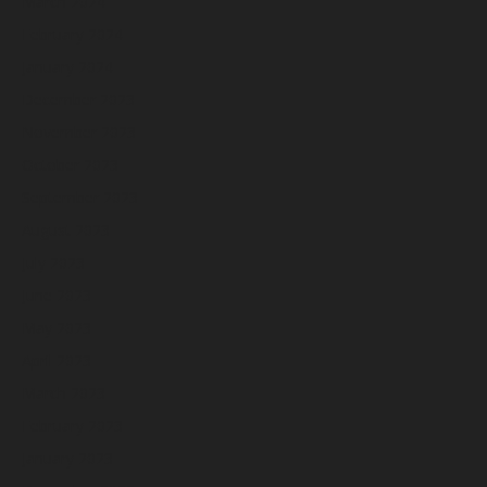
March 2024
February 2024
January 2024
December 2023
November 2023
October 2023
September 2023
August 2023
July 2023
June 2023
May 2023
April 2023
March 2023
February 2023
January 2023