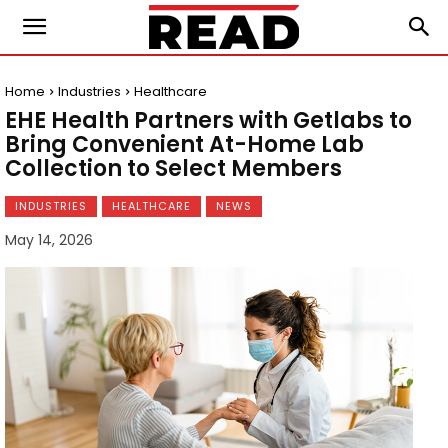
Home
Industries
Healthcare
EHE Health Partners with Getlabs to
Bring Convenient At-Home Lab
Collection to Select Members
INDUSTRIES
HEALTHCARE
NEWS
May 14, 2026