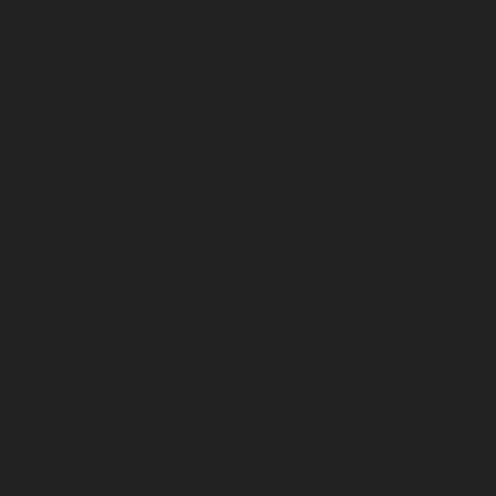
December 2022
November 2022
October 2022
September 2022
August 2022
July 2022
June 2022
May 2022
April 2022
March 2022
February 2022
January 2022
December 2021
November 2021
October 2021