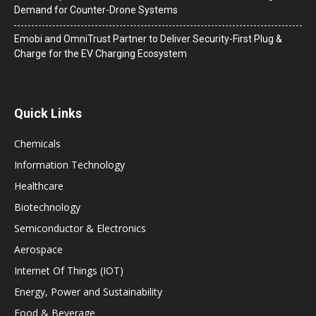
Demand for Counter-Drone Systems
Emobi and OmniTrust Partner to Deliver Security-First Plug &
Charge for the EV Charging Ecosystem
Quick Links
Chemicals
Information Technology
Healthcare
Biotechnology
Semiconductor & Electronics
Aerospace
Internet Of Things (IOT)
Energy, Power and Sustainability
Food & Beverage