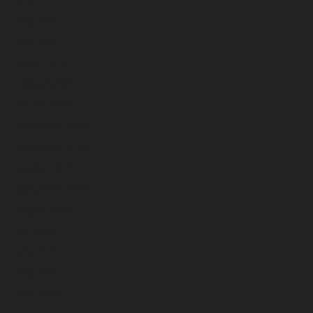
May 2025
April 2025
March 2025
February 2025
January 2025
December 2024
November 2024
October 2024
September 2024
August 2024
July 2024
June 2024
May 2024
April 2024