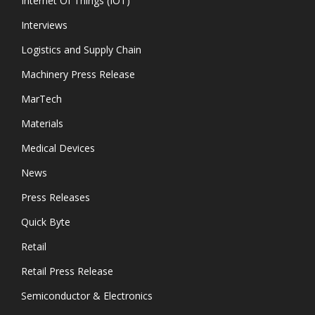
Internet Of Things (IOT)
Interviews
Logistics and Supply Chain
Machinery Press Release
MarTech
Materials
Medical Devices
News
Press Releases
Quick Byte
Retail
Retail Press Release
Semiconductor & Electronics