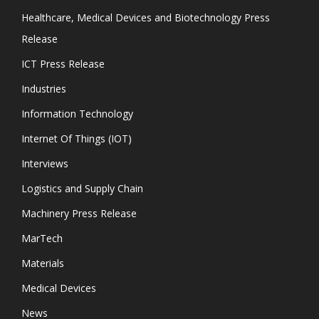
Healthcare, Medical Devices and Biotechnology Press
Release
ICT Press Release
Industries
Information Technology
Internet Of Things (IOT)
Interviews
Logistics and Supply Chain
Machinery Press Release
MarTech
Materials
Medical Devices
News