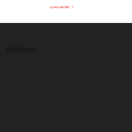
LOAD MORE
Archives
August 2026
July 2026
June 2026
May 2026
April 2026
March 2026
February 2026
January 2026