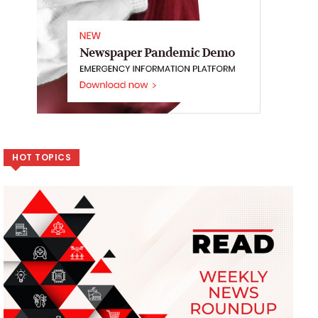
HOT TOPICS