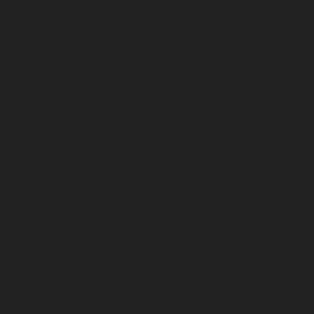
September 2024
August 2024
July 2024
June 2024
May 2024
April 2024
March 2024
February 2024
January 2024
December 2023
November 2023
October 2023
September 2023
August 2023
July 2023