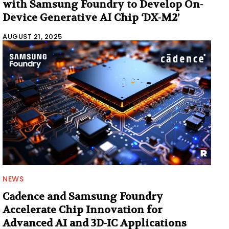
with Samsung Foundry to Develop On-
Device Generative AI Chip ‘DX-M2’
AUGUST 21, 2025
NEWS
Cadence and Samsung Foundry
Accelerate Chip Innovation for
Advanced AI and 3D-IC Applications