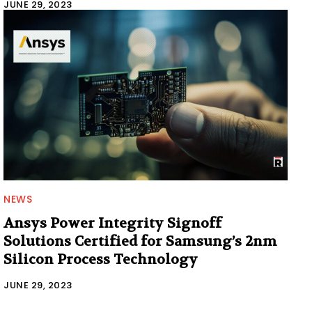
JUNE 29, 2023
NEWS
Ansys Power Integrity Signoff
Solutions Certified for Samsung’s 2nm
Silicon Process Technology
JUNE 29, 2023