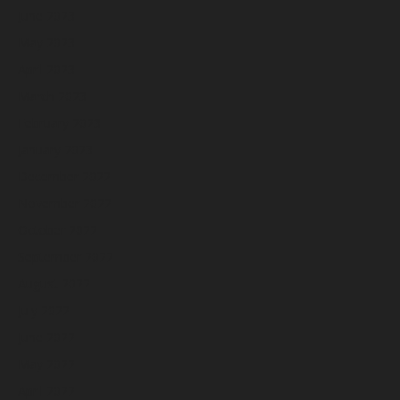
June 2023
May 2023
April 2023
March 2023
February 2023
January 2023
December 2022
November 2022
October 2022
September 2022
August 2022
July 2022
June 2022
May 2022
April 2022