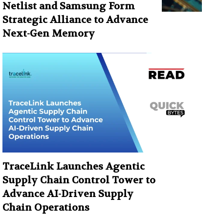
Netlist and Samsung Form
Strategic Alliance to Advance
Next-Gen Memory
TraceLink Launches Agentic
Supply Chain Control Tower to
Advance AI-Driven Supply
Chain Operations