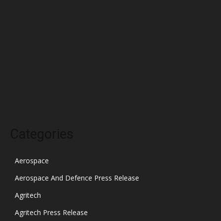
March 2022
February 2022
January 2022
December 2021
November 2021
October 2021
Categories
Aerospace
Aerospace And Defence Press Release
Agritech
Agritech Press Release