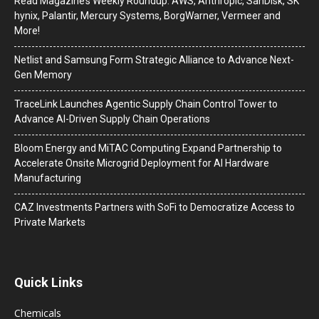
Read Magazine’s Weekly Roundup: AWS, Anthropic, SanDisk, SK
hynix, Palantir, Mercury Systems, BorgWarner, Vermeer and
More!
Netlist and Samsung Form Strategic Alliance to Advance Next-
Gen Memory
TraceLink Launches Agentic Supply Chain Control Tower to
Advance AI-Driven Supply Chain Operations
Bloom Energy and MiTAC Computing Expand Partnership to
Accelerate Onsite Microgrid Deployment for AI Hardware
Manufacturing
CAZ Investments Partners with SoFi to Democratize Access to
Private Markets
Quick Links
Chemicals