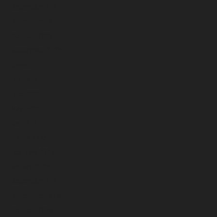
December 2025
November 2025
October 2025
September 2025
August 2025
July 2025
June 2025
May 2025
April 2025
March 2025
February 2025
January 2025
December 2024
November 2024
October 2024