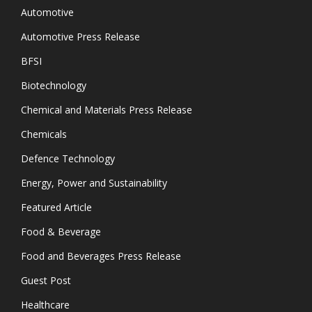
Automotive
Automotive Press Release
BFSI
Biotechnology
Chemical and Materials Press Release
Chemicals
Defence Technology
Energy, Power and Sustainability
Featured Article
Food & Beverage
Food and Beverages Press Release
Guest Post
Healthcare