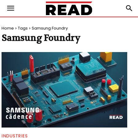
Home
Tags
Samsung Foundry
Samsung Foundry
INDUSTRIES