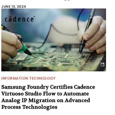
JUNE 13, 2024
INFORMATION TECHNOLOGY
Samsung Foundry Certifies Cadence
Virtuoso Studio Flow to Automate
Analog IP Migration on Advanced
Process Technologies