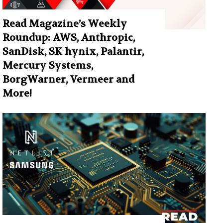
Read Magazine’s Weekly
Roundup: AWS, Anthropic,
SanDisk, SK hynix, Palantir,
Mercury Systems,
BorgWarner, Vermeer and
More!