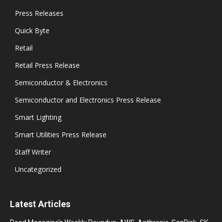
Press Releases
Quick Byte
Retail
Retail Press Release
Semiconductor & Electronics
Semiconductor and Electronics Press Release
Smart Lighting
Smart Utilities Press Release
Staff Writer
Uncategorized
Latest Articles