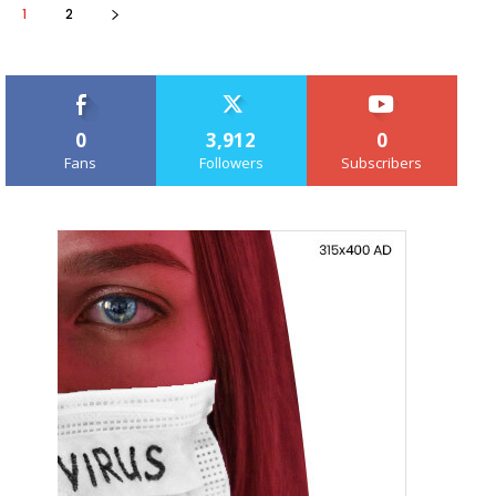
1
2
0
3,912
0
Fans
Followers
Subscribers