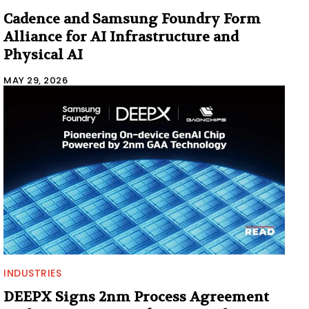
Cadence and Samsung Foundry Form
Alliance for AI Infrastructure and
Physical AI
MAY 29, 2026
INDUSTRIES
DEEPX Signs 2nm Process Agreement