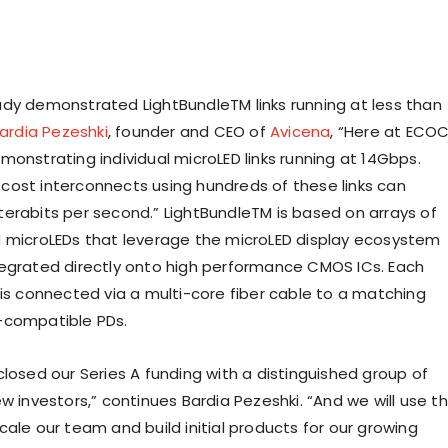
dy demonstrated LightBundleTM links running at less than
ardia Pezeshki
, founder and CEO of
Avicena
, “Here at ECO
monstrating individual microLED links running at 14Gbps.
ost interconnects using hundreds of these links can
erabits per second.” LightBundleTM is based on arrays of
 microLEDs that leverage the microLED display ecosystem
egrated directly onto high performance CMOS ICs. Each
 is connected via a multi-core fiber cable to a matching
-compatible PDs.
closed our Series A funding with a distinguished group of
w investors,” continues Bardia Pezeshki. “And we will use t
ale our team and build initial products for our growing