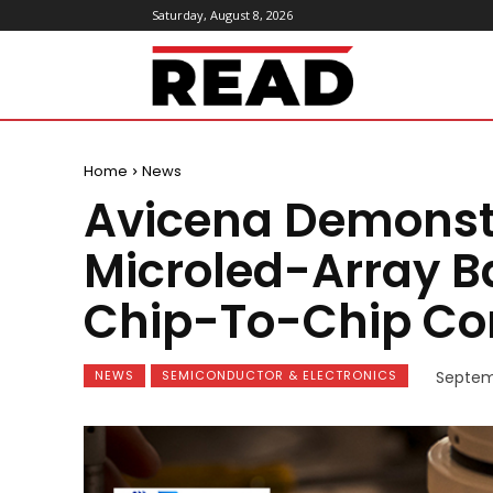
Saturday, August 8, 2026
ReadMagazine
Home
News
Avicena Demonstr
Microled-Array B
Chip-To-Chip C
NEWS
SEMICONDUCTOR & ELECTRONICS
Septem