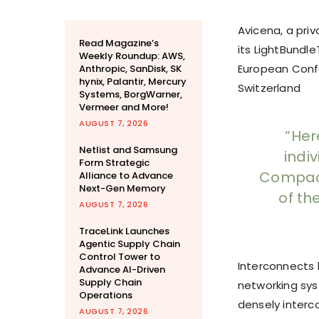
Avicena, a pri
Read Magazine’s
its LightBundl
Weekly Roundup: AWS,
European Confe
Anthropic, SanDisk, SK
hynix, Palantir, Mercury
Switzerland
Systems, BorgWarner,
Vermeer and More!
AUGUST 7, 2026
“Her
Netlist and Samsung
indi
Form Strategic
Compact
Alliance to Advance
Next-Gen Memory
of th
AUGUST 7, 2026
TraceLink Launches
Agentic Supply Chain
Control Tower to
Interconnects
Advance AI-Driven
Supply Chain
networking syst
Operations
densely interc
AUGUST 7, 2026