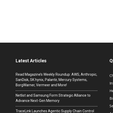
Latest Articles
Q
Read Magazine’s Weekly Roundup: AWS, Anthropic,
C
SanDisk, SK hynix, Palantir, Mercury Systems,
I
BorgWarner, Vermeer and More!
He
Netlist and Samsung Form Strategic Alliance to
B
Advance Next-Gen Memory
Se
TraceLink Launches Agentic Supply Chain Control