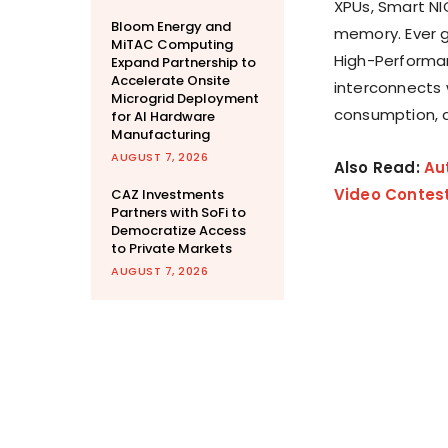
XPUs, Smart NI
Bloom Energy and
memory. Ever gr
MiTAC Computing
High-Performa
Expand Partnership to
Accelerate Onsite
interconnects 
Microgrid Deployment
consumption, a
for AI Hardware
Manufacturing
AUGUST 7, 2026
Also Read:
Au
Video Contes
CAZ Investments
Partners with SoFi to
Democratize Access
to Private Markets
AUGUST 7, 2026