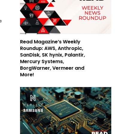
e
Read Magazine’s Weekly
Roundup: AWS, Anthropic,
SanDisk, SK hynix, Palantir,
Mercury Systems,
BorgWarner, Vermeer and
More!