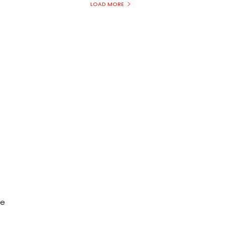
LOAD MORE
C
he