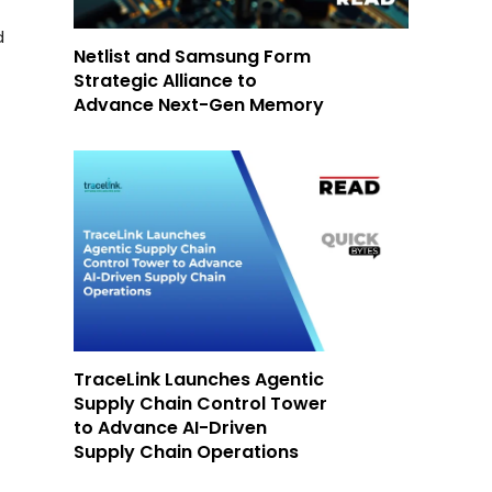
d
Netlist and Samsung Form
Strategic Alliance to
Advance Next-Gen Memory
TraceLink Launches Agentic
Supply Chain Control Tower
to Advance AI-Driven
Supply Chain Operations