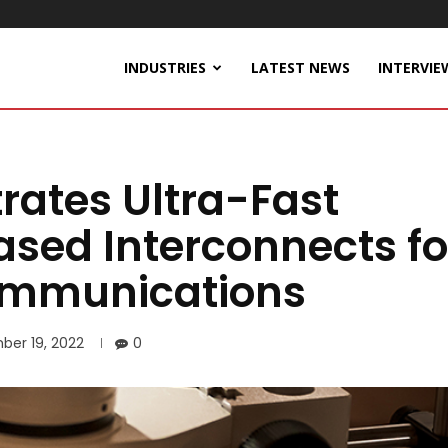
INDUSTRIES
LATEST NEWS
INTERVIE
ates Ultra-Fast
ased Interconnects fo
ommunications
ber 19, 2022
0