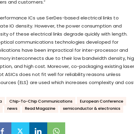
ners and customers.”
erformance ICs use SerDes-based electrical links to
ate IO density. However, the power consumption and
ty of these electrical links degrade quickly with length.
optical communications technologies developed for
lications have been impractical for inter-processor and
ry interconnects due to their low bandwidth density, hi
ion, and high cost. Moreover, co-packaging existing lase
t ASICs does not fit well for reliability reasons unless
 sources (ELS) are used which increases complexity and cos
a
Chip-To-Chip Communications
European Conference
news
Read Magazine
semiconductor & electronics