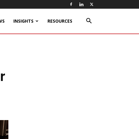
WS
INSIGHTS
RESOURCES
r