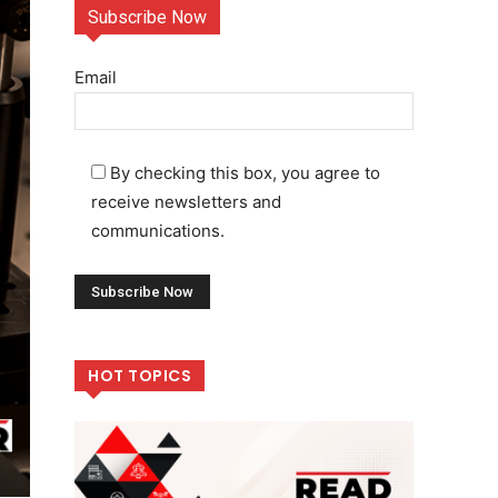
Subscribe Now
Email
By checking this box, you agree to
receive newsletters and
communications.
HOT TOPICS