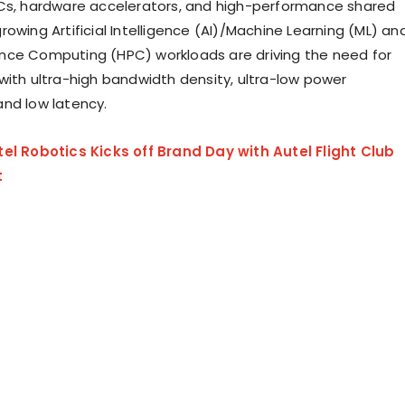
Cs, hardware accelerators, and high-performance shared
owing Artificial Intelligence (AI)/Machine Learning (ML) an
nce Computing (HPC) workloads are driving the need for
with ultra-high bandwidth density, ultra-low power
nd low latency.
tel Robotics Kicks off Brand Day with Autel Flight Club
t