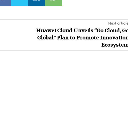
Next articl
Huawei Cloud Unveils “Go Cloud, G
Global” Plan to Promote Innovatio
Ecosyste