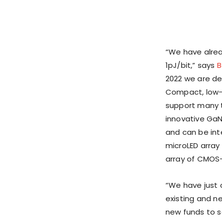
“We have alrea
1pJ/bit,” says
B
2022 we are de
Compact, low-c
support many t
innovative GaN
and can be int
microLED array
array of CMOS
“We have just 
existing and ne
new funds to sc