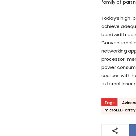
family of part
Today’s high-p
achieve adequ
bandwidth densi
Conventional 
networking app
processor-memo
power consumpt
sources with ho
external laser
Tags
Avicen
microLED-array