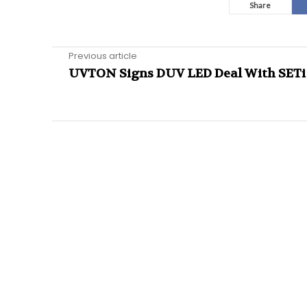
Share
Previous article
UVTON Signs DUV LED Deal With SETi