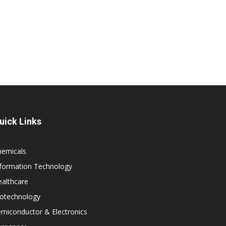
uick Links
hemicals
nformation Technology
althcare
iotechnology
miconductor & Electronics