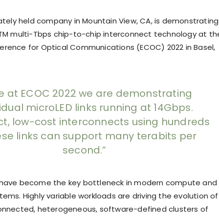
vately held company in Mountain View, CA, is demonstrating
eTM multi-Tbps chip-to-chip interconnect technology at th
rence for Optical Communications (ECOC) 2022 in Basel,
e at ECOC 2022 we are demonstrating
vidual microLED links running at 14Gbps.
, low-cost interconnects using hundreds
ese links can support many terabits per
second.”
 have become the key bottleneck in modern compute and
ems. Highly variable workloads are driving the evolution of
onnected, heterogeneous, software-defined clusters of