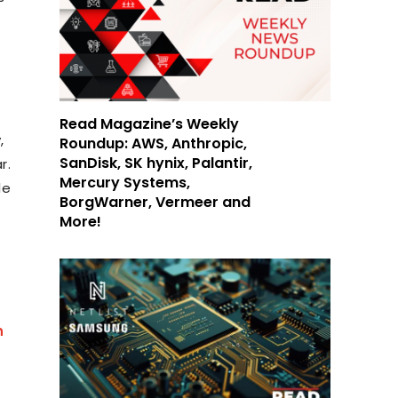
Read Magazine’s Weekly
,
Roundup: AWS, Anthropic,
SanDisk, SK hynix, Palantir,
r.
Mercury Systems,
le
BorgWarner, Vermeer and
More!
n