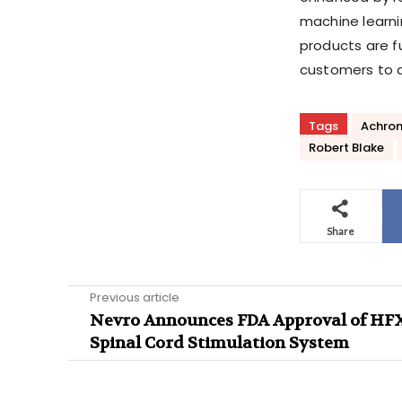
machine learni
products are f
customers to q
Tags
Achron
Robert Blake
Share
Previous article
Nevro Announces FDA Approval of HFX
Spinal Cord Stimulation System