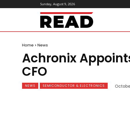
Sunday, August 9, 2026
ReadMagazine
Home
News
Achronix Appoint
CFO
NEWS
SEMICONDUCTOR & ELECTRONICS
October