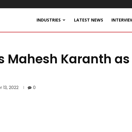
INDUSTRIES
LATEST NEWS
INTERVIE
s Mahesh Karanth as
 13, 2022
0