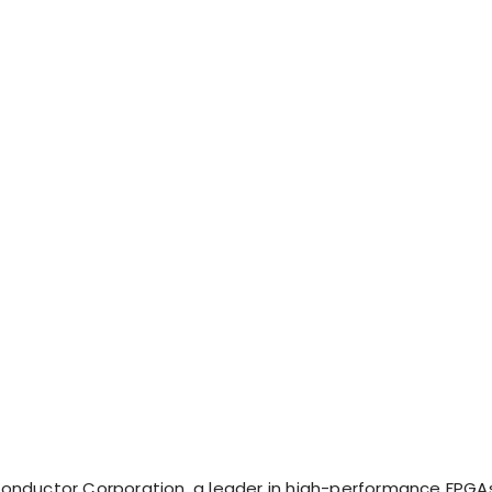
onductor Corporation, a leader in high-performance FPGA