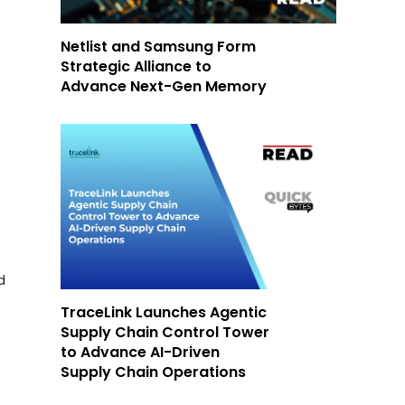
Netlist and Samsung Form
Strategic Alliance to
Advance Next-Gen Memory
d
TraceLink Launches Agentic
Supply Chain Control Tower
to Advance AI-Driven
Supply Chain Operations