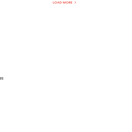
LOAD MORE
t
as