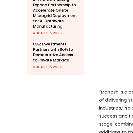
Expand Partnership to
Accelerate Onsite
Microgrid Deployment
for AI Hardware
Manufacturing
AUGUST 7, 2026
CAZ Investments
Partners with SoFi to
Democratize Access
to Private Markets
AUGUST 7, 2026
“Mahesh is a p
of delivering s
industries,” sa
success and fin
stage, combine
additions to t