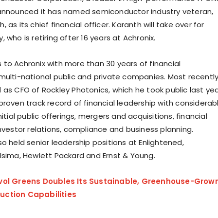
announced it has named semiconductor industry veteran,
 as its chief financial officer. Karanth will take over for
 who is retiring after 16 years at Achronix.
to Achronix with more than 30 years of financial
multi-national public and private companies. Most recently
 as CFO of Rockley Photonics, which he took public last yea
proven track record of financial leadership with considerab
nitial public offerings, mergers and acquisitions, financial
investor relations, compliance and business planning.
o held senior leadership positions at Enlightened,
lsima, Hewlett Packard and Ernst & Young.
vol Greens Doubles Its Sustainable, Greenhouse-Grow
ction Capabilities