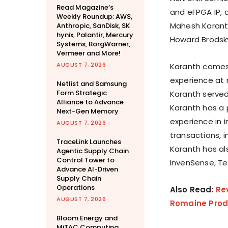
Read Magazine’s
and eFPGA IP, 
Weekly Roundup: AWS,
Mahesh Karanth,
Anthropic, SanDisk, SK
hynix, Palantir, Mercury
Howard Brodsky,
Systems, BorgWarner,
Vermeer and More!
AUGUST 7, 2026
Karanth comes 
experience at 
Netlist and Samsung
Form Strategic
Karanth served
Alliance to Advance
Karanth has a 
Next-Gen Memory
experience in i
AUGUST 7, 2026
transactions, 
TraceLink Launches
Karanth has als
Agentic Supply Chain
Control Tower to
InvenSense, Te
Advance AI-Driven
Supply Chain
Operations
Also Read:
Re
AUGUST 7, 2026
Romaine Produ
Bloom Energy and
MiTAC Computing