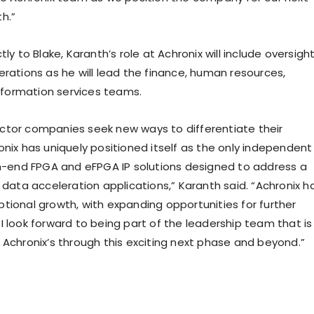
h.”
tly to Blake, Karanth’s role at Achronix will include oversigh
erations as he will lead the finance, human resources,
information services teams.
tor companies seek new ways to differentiate their
onix has uniquely positioned itself as the only independent
gh-end FPGA and eFPGA IP solutions designed to address a
 data acceleration applications,” Karanth said. “Achronix h
tional growth, with expanding opportunities for further
I look forward to being part of the leadership team that is
 Achronix’s through this exciting next phase and beyond.”