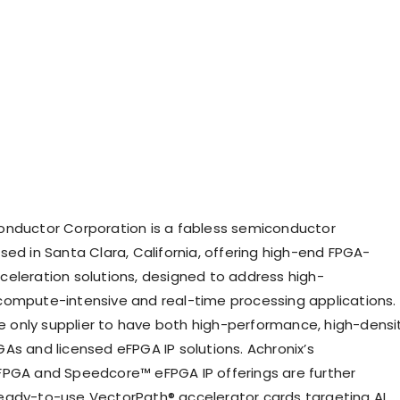
onductor Corporation is a fabless semiconductor
sed in Santa Clara, California, offering high-end FPGA-
eleration solutions, designed to address high-
ompute-intensive and real-time processing applications.
the only supplier to have both high-performance, high-densi
As and licensed eFPGA IP solutions. Achronix’s
PGA and Speedcore™ eFPGA IP offerings are further
ady-to-use VectorPath® accelerator cards targeting AI,