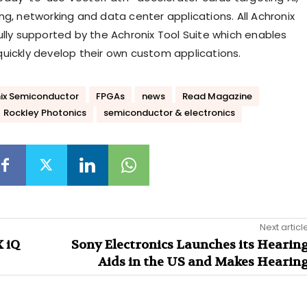
ng, networking and data center applications. All Achronix
ully supported by the Achronix Tool Suite which enables
uickly develop their own custom applications.
ix Semiconductor
FPGAs
news
Read Magazine
Rockley Photonics
semiconductor & electronics
Next articl
 iQ
Sony Electronics Launches its Hearin
Aids in the US and Makes Hearin