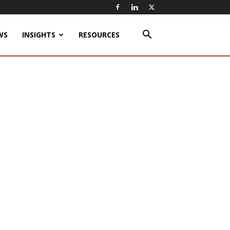
WS
INSIGHTS
RESOURCES