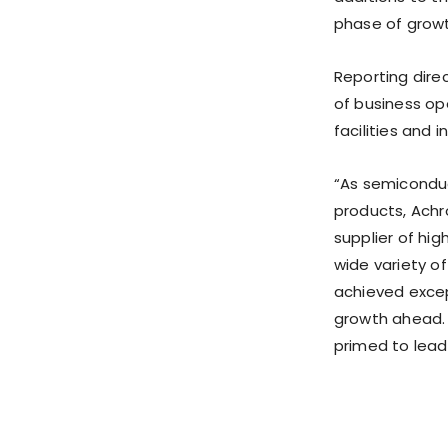
phase of growt
Reporting direc
of business op
facilities and 
“As semiconduc
products, Achr
supplier of hi
wide variety of
achieved excep
growth ahead. 
primed to lead