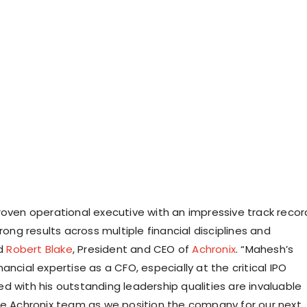
roven operational executive with an impressive track recor
trong results across multiple financial disciplines and
id
Robert Blake
, President and CEO of
Achronix
. “Mahesh’s
ancial expertise as a CFO, especially at the critical IPO
d with his outstanding leadership qualities are invaluable
he Achronix team as we position the company for our next