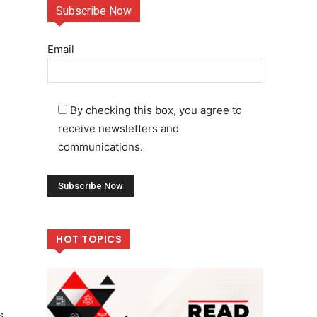
Subscribe Now
Email
By checking this box, you agree to
receive newsletters and
communications.
HOT TOPICS
s