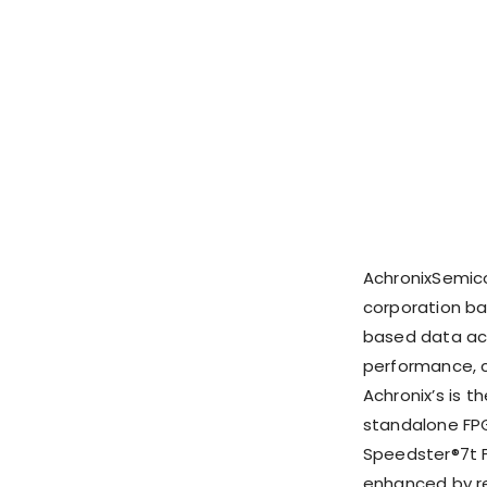
AchronixSemic
corporation ba
based data acc
performance, c
Achronix’s is 
standalone FPG
Speedster®7t F
enhanced by re