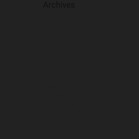
Archives
August 2026
July 2026
June 2026
May 2026
April 2026
March 2026
February 2026
January 2026
December 2025
November 2025
October 2025
September 2025
August 2025