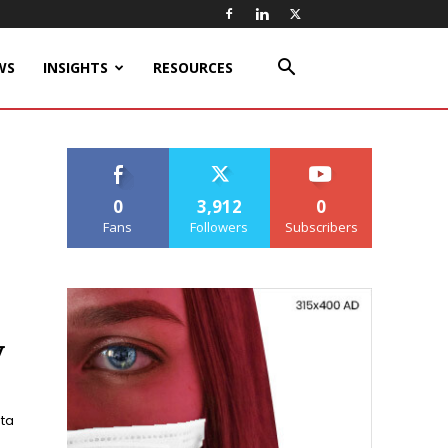
WS
INSIGHTS
RESOURCES
0
3,912
0
Fans
Followers
Subscribers
y
ata