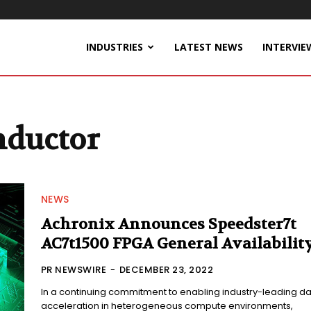
INDUSTRIES
LATEST NEWS
INTERVIE
nductor
NEWS
Achronix Announces Speedster7t
AC7t1500 FPGA General Availabilit
PR NEWSWIRE
-
DECEMBER 23, 2022
In a continuing commitment to enabling industry-leading d
acceleration in heterogeneous compute environments,