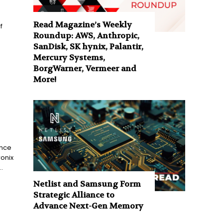
Read Magazine’s Weekly
f
Roundup: AWS, Anthropic,
SanDisk, SK hynix, Palantir,
Mercury Systems,
BorgWarner, Vermeer and
More!
ance
onix
.
Netlist and Samsung Form
Strategic Alliance to
Advance Next-Gen Memory