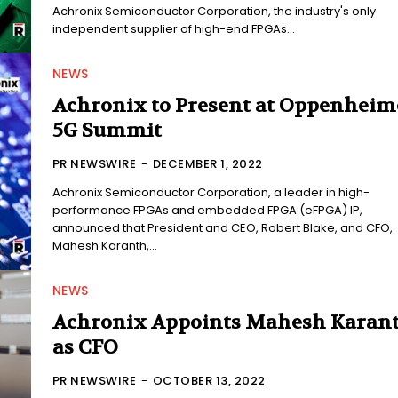
Achronix Semiconductor Corporation, the industry's only
independent supplier of high-end FPGAs...
NEWS
Achronix to Present at Oppenheim
5G Summit
PR NEWSWIRE
-
DECEMBER 1, 2022
Achronix Semiconductor Corporation, a leader in high-
performance FPGAs and embedded FPGA (eFPGA) IP,
announced that President and CEO, Robert Blake, and CFO,
Mahesh Karanth,...
NEWS
Achronix Appoints Mahesh Karan
as CFO
PR NEWSWIRE
-
OCTOBER 13, 2022