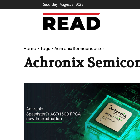
Saturday, August 8, 2026
ReadMagazine
Home
Tags
Achronix Semiconductor
Achronix Semico