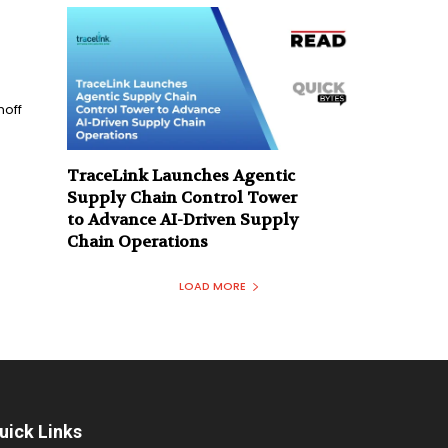
n
noff
TraceLink Launches Agentic
Supply Chain Control Tower
to Advance AI-Driven Supply
Chain Operations
LOAD MORE
uick Links