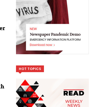
er
HOT TOPICS
th