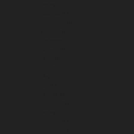
January 2023
December 2022
November 2022
October 2022
September 2022
August 2022
July 2022
June 2022
May 2022
April 2022
March 2022
February 2022
January 2022
December 2021
November 2021