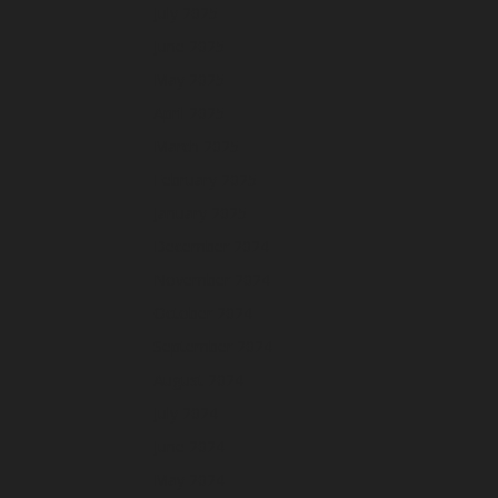
July 2025
June 2025
May 2025
April 2025
March 2025
February 2025
January 2025
December 2024
November 2024
October 2024
September 2024
August 2024
July 2024
June 2024
May 2024