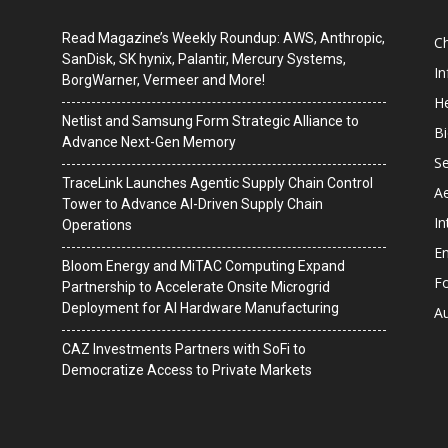
Read Magazine’s Weekly Roundup: AWS, Anthropic,
C
SanDisk, SK hynix, Palantir, Mercury Systems,
I
BorgWarner, Vermeer and More!
He
Netlist and Samsung Form Strategic Alliance to
B
Advance Next-Gen Memory
Se
TraceLink Launches Agentic Supply Chain Control
A
Tower to Advance AI-Driven Supply Chain
In
Operations
En
Bloom Energy and MiTAC Computing Expand
F
Partnership to Accelerate Onsite Microgrid
Deployment for AI Hardware Manufacturing
A
CAZ Investments Partners with SoFi to
Democratize Access to Private Markets