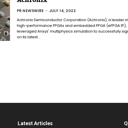
Achronix
PR NEWSWIRE
-
JULY 14, 2022
Achronix Semiconductor Corporation (Achronix), a leader i
high-performance FPGAs and embedded FPGA (eFPGA IP),
leveraged Ansys' multiphysics simulation to successfully sig
on its latest...
Latest Articles
Q