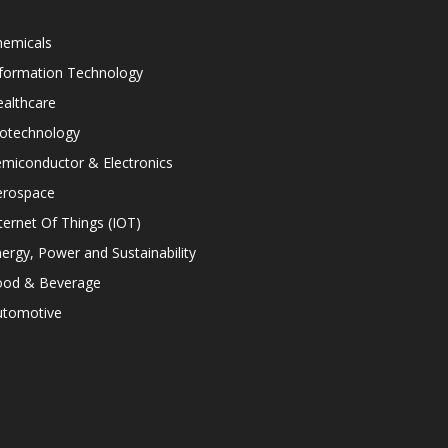
hemicals
nformation Technology
althcare
iotechnology
miconductor & Electronics
erospace
ternet Of Things (IOT)
ergy, Power and Sustainability
ood & Beverage
utomotive