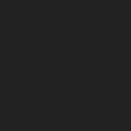
April 2024
March 2024
February 2024
January 2024
December 2023
November 2023
October 2023
September 2023
August 2023
July 2023
June 2023
May 2023
April 2023
March 2023
February 2023