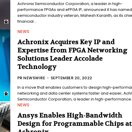
Achronix Semiconductor Corporation, a leader in high-
performance FPGAs and eFPGA IP, announced it has named
semiconductor industry veteran, Mahesh Karanth, as its chie
financial...
NEWS
Achronix Acquires Key IP and
Expertise from FPGA Networking
Solutions Leader Accolade
Technology
PR NEWSWIRE
-
SEPTEMBER 20, 2022
In a move that enables customers to design high-perform
networking and data center systems faster and easier, Achr
Semiconductor Corporation, a leader in high-performance..
NEWS
Ansys Enables High-Bandwidth
Design for Programmable Chips at