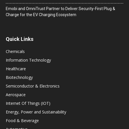
Emobi and OmniTrust Partner to Deliver Security-First Plug &
Charge for the EV Charging Ecosystem
Quick Links
Chemicals
Information Technology
Healthcare
Biotechnology
Semiconductor & Electronics
Aerospace
Internet Of Things (IOT)
Energy, Power and Sustainability
Food & Beverage