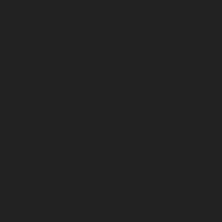
May 2025
April 2025
March 2025
February 2025
January 2025
December 2024
November 2024
October 2024
September 2024
August 2024
July 2024
June 2024
May 2024
April 2024
March 2024