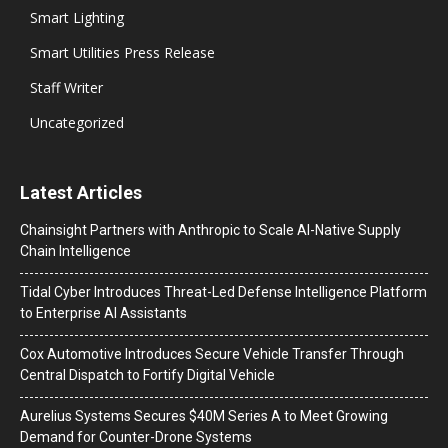
Smart Lighting
Smart Utilities Press Release
Staff Writer
Uncategorized
Latest Articles
Chainsight Partners with Anthropic to Scale AI-Native Supply
Chain Intelligence
Tidal Cyber Introduces Threat-Led Defense Intelligence Platform
to Enterprise AI Assistants
Cox Automotive Introduces Secure Vehicle Transfer Through
Central Dispatch to Fortify Digital Vehicle
Aurelius Systems Secures $40M Series A to Meet Growing
Demand for Counter-Drone Systems