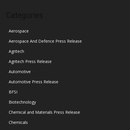
Categories
Aerospace
Aerospace And Defence Press Release
Agritech
Agritech Press Release
Automotive
Automotive Press Release
BFSI
Biotechnology
Chemical and Materials Press Release
Chemicals