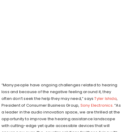
“Many people have ongoing challenges related to hearing
loss and because of the negative feeling around it, they
often don’t seek the help they may need,” says
Tyler Ishida
,
President of Consumer Business Group,
Sony Electronics
. “As
a leader in the audio innovation space, we are thrilled at the
opportunity to improve the hearing assistance landscape
with cutting-edge yet quite accessible devices that will