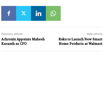
Previous article
Next article
Achronix Appoints Mahesh
Roku to Launch New Smart
Karanth as CFO
Home Products at Walmart