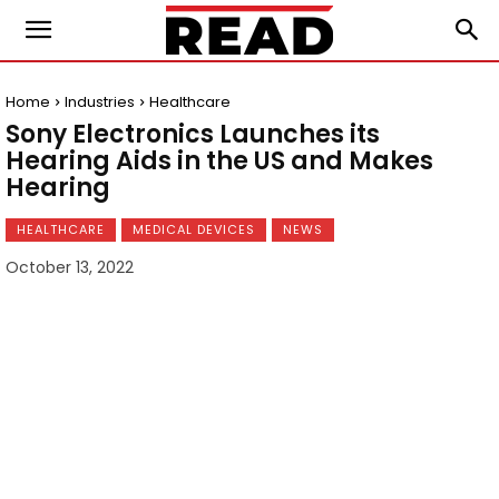
Home
Industries
Healthcare
Sony Electronics Launches its
Hearing Aids in the US and Makes
Hearing
HEALTHCARE
MEDICAL DEVICES
NEWS
October 13, 2022