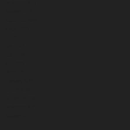
November 2022
October 2022
September 2022
August 2022
July 2022
June 2022
May 2022
April 2022
March 2022
February 2022
January 2022
December 2021
November 2021
October 2021