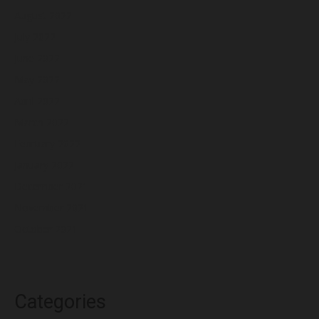
August 2022
July 2022
June 2022
May 2022
April 2022
March 2022
February 2022
January 2022
December 2021
November 2021
October 2021
Categories