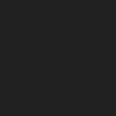
May 2026
April 2026
March 2026
February 2026
January 2026
December 2025
November 2025
October 2025
September 2025
August 2025
July 2025
June 2025
May 2025
April 2025
March 2025