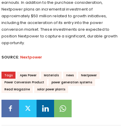
earnouts. In addition to the purchase consideration,
Nextpower plans an incremental investment of
approximately $50 million related to growth initiatives,
including the acceleration of its entry into the power
conversion market. These investments are expected to
position Nextpower to capture a significant, durable growth
opportunity.
SOURCE:
Nextpower
Tags
Apex Power
Materials
news
Nextpower
Power Conversion Product
power generation systems
Read Magazine
solar power plants