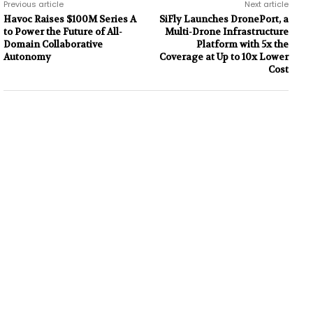
Previous article
Next article
Havoc Raises $100M Series A
SiFly Launches DronePort, a
to Power the Future of All-
Multi-Drone Infrastructure
Domain Collaborative
Platform with 5x the
Autonomy
Coverage at Up to 10x Lower
Cost