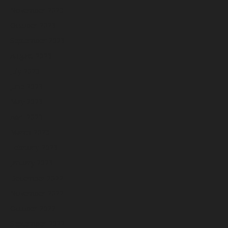
November 2023
October 2023
September 2023
August 2023
July 2023
June 2023
May 2023
April 2023
March 2023
February 2023
January 2023
December 2022
November 2022
October 2022
September 2022