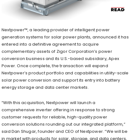
Nextpower™, a leading provider of intelligent power
generation systems for solar power plants, announced it has
entered into a definitive agreement to acquire
complementary assets of Zigor Corporation’s power
conversion business and its U.S.-based subsidiary, Apex
Power. Once complete, the transaction will expand
Nextpower’s product portfolio and capabilities in utility-scale
solar power conversion and support its entry into battery
energy storage and data center markets.
“With this acquisition, Nextpower will launch a
comprehensive inverter offering in response to strong
customer requests for reliable, high-quality power
conversion solutions rounding out our integrated platform,”
said Dan Shugar, founder and CEO of Nextpower. “We will be
in market with products for solar, storage, and data centers,