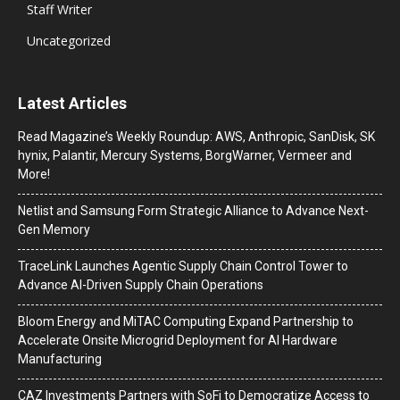
Staff Writer
Uncategorized
Latest Articles
Read Magazine’s Weekly Roundup: AWS, Anthropic, SanDisk, SK
hynix, Palantir, Mercury Systems, BorgWarner, Vermeer and
More!
Netlist and Samsung Form Strategic Alliance to Advance Next-
Gen Memory
TraceLink Launches Agentic Supply Chain Control Tower to
Advance AI-Driven Supply Chain Operations
Bloom Energy and MiTAC Computing Expand Partnership to
Accelerate Onsite Microgrid Deployment for AI Hardware
Manufacturing
CAZ Investments Partners with SoFi to Democratize Access to