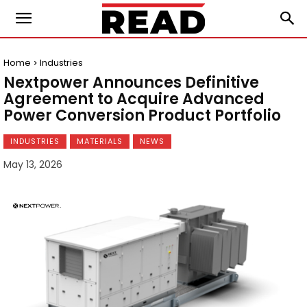
Home
Industries
Nextpower Announces Definitive
Agreement to Acquire Advanced
Power Conversion Product Portfolio
INDUSTRIES
MATERIALS
NEWS
May 13, 2026