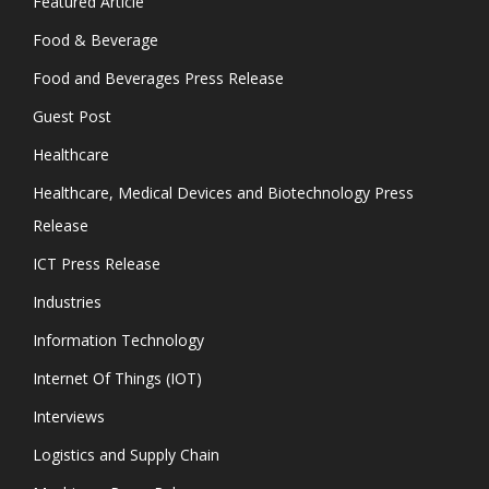
Featured Article
Food & Beverage
Food and Beverages Press Release
Guest Post
Healthcare
Healthcare, Medical Devices and Biotechnology Press
Release
ICT Press Release
Industries
Information Technology
Internet Of Things (IOT)
Interviews
Logistics and Supply Chain