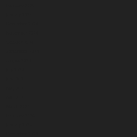
February 2025
January 2025
December 2024
November 2024
October 2024
September 2024
August 2024
July 2024
June 2024
May 2024
April 2024
March 2024
February 2024
January 2024
December 2023