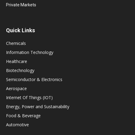
Private Markets
Quick Links
Chemicals
Information Technology
Healthcare
Biotechnology
Semiconductor & Electronics
Aerospace
Internet Of Things (IOT)
Energy, Power and Sustainability
Food & Beverage
Automotive