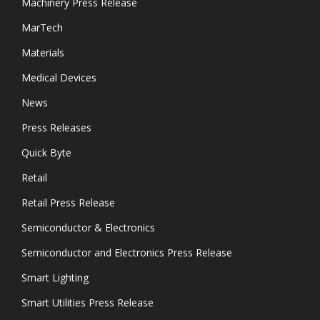
Machinery Press Release
MarTech
Materials
Medical Devices
News
Press Releases
Quick Byte
Retail
Retail Press Release
Semiconductor & Electronics
Semiconductor and Electronics Press Release
Smart Lighting
Smart Utilities Press Release