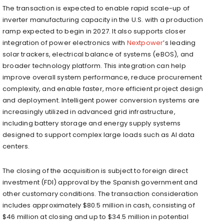
The transaction is expected to enable rapid scale-up of
inverter manufacturing capacity in the U.S. with a production
ramp expected to begin in 2027. It also supports closer
integration of power electronics with
Nextpower
’s leading
solar trackers, electrical balance of systems (eBOS), and
broader technology platform. This integration can help
improve overall system performance, reduce procurement
complexity, and enable faster, more efficient project design
and deployment. Intelligent power conversion systems are
increasingly utilized in advanced grid infrastructure,
including battery storage and energy supply systems
designed to support complex large loads such as AI data
centers.
The closing of the acquisition is subject to foreign direct
investment (FDI) approval by the Spanish government and
other customary conditions. The transaction consideration
includes approximately $80.5 million in cash, consisting of
$46 million at closing and up to $34.5 million in potential