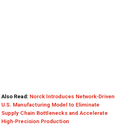
Also Read:
Norck Introduces Network-Driven
U.S. Manufacturing Model to Eliminate
Supply Chain Bottlenecks and Accelerate
High-Precision Production