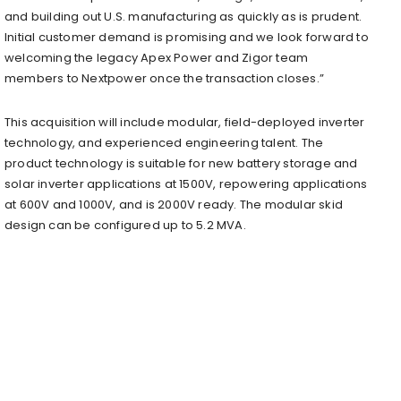
and building out U.S. manufacturing as quickly as is prudent.
Initial customer demand is promising and we look forward to
welcoming the legacy Apex Power and Zigor team
members to Nextpower once the transaction closes.”
This acquisition will include modular, field-deployed inverter
technology, and experienced engineering talent. The
product technology is suitable for new battery storage and
solar inverter applications at 1500V, repowering applications
at 600V and 1000V, and is 2000V ready. The modular skid
design can be configured up to 5.2 MVA.