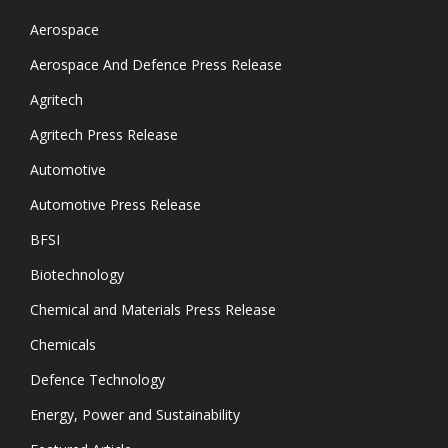
Aerospace
Aerospace And Defence Press Release
Agritech
Agritech Press Release
Automotive
Automotive Press Release
BFSI
Biotechnology
Chemical and Materials Press Release
Chemicals
Defence Technology
Energy, Power and Sustainability