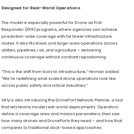
Designed for Real-World Operations
The model is especially powerful for Drone as First
Responder (DFR) programs, where agencies can achieve
jurisdiction-wide coverage with far fewer infrastructure
nodes. It also fits linear and large-area operations across
utilities, pipelines, rail, and agriculture – delivering
continuous coverage without constant repositioning.
“This is the shift from tools to infrastructure,” Hinman added.
“We’re redefining what scaled drone operations look like
across public safety and critical industries.”
SiFly is also introducing the DronePort Network Planner, a tool
that lets teams model real-world deployments. Operators
define a coverage area and mission parameters, then see
how many drones and DronePorts they need – and how that
compares to traditional dock-based approaches.