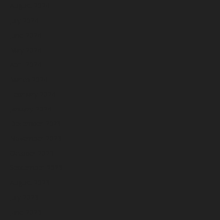
August 2024
July 2024
June 2024
May 2024
April 2024
March 2024
February 2024
January 2024
December 2023
November 2023
October 2023
September 2023
August 2023
July 2023
June 2023