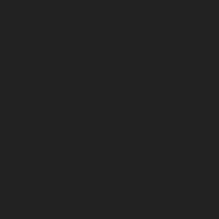
November 2025
October 2025
September 2025
August 2025
July 2025
June 2025
May 2025
April 2025
March 2025
February 2025
January 2025
December 2024
November 2024
October 2024
September 2024