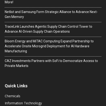
More!
Netlist and Samsung Form Strategic Alliance to Advance Next-
Gen Memory
TraceLink Launches Agentic Supply Chain Control Tower to
Advance AI-Driven Supply Chain Operations
Bloom Energy and MiTAC Computing Expand Partnership to
Accelerate Onsite Microgrid Deployment for AI Hardware
Manufacturing
CAZ Investments Partners with SoFi to Democratize Access to
Private Markets
Quick Links
Chemicals
Information Technology