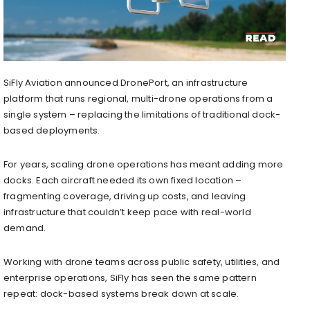
SiFly Aviation announced DronePort, an infrastructure
platform that runs regional, multi-drone operations from a
single system – replacing the limitations of traditional dock-
based deployments.
For years, scaling drone operations has meant adding more
docks. Each aircraft needed its own fixed location –
fragmenting coverage, driving up costs, and leaving
infrastructure that couldn’t keep pace with real-world
demand.
Working with drone teams across public safety, utilities, and
enterprise operations, SiFly has seen the same pattern
repeat: dock-based systems break down at scale.