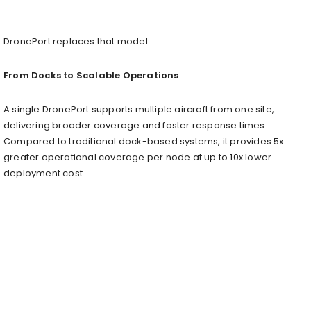
DronePort replaces that model.
From Docks to Scalable Operations
A single DronePort supports multiple aircraft from one site,
delivering broader coverage and faster response times.
Compared to traditional dock-based systems, it provides 5x
greater operational coverage per node at up to 10x lower
deployment cost.