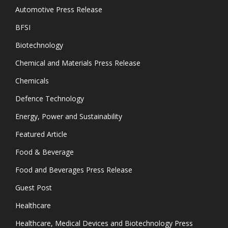
Automotive Press Release
BFSI
Biotechnology
Chemical and Materials Press Release
Chemicals
Defence Technology
Energy, Power and Sustainability
Featured Article
Food & Beverage
Food and Beverages Press Release
Guest Post
Healthcare
Healthcare, Medical Devices and Biotechnology Press