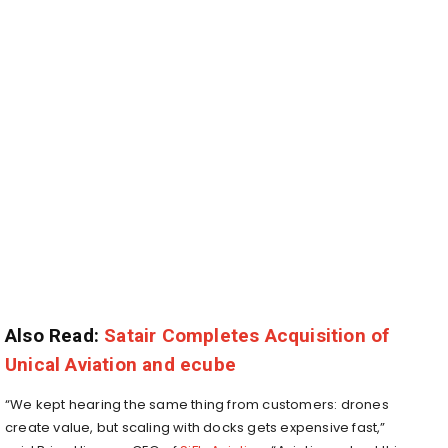
Also Read:
Satair Completes Acquisition of
Unical Aviation and ecube
“We kept hearing the same thing from customers: drones
create value, but scaling with docks gets expensive fast,”