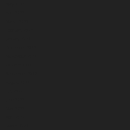
May 2023
April 2023
March 2023
February 2023
January 2023
December 2022
November 2022
October 2022
September 2022
August 2022
July 2022
June 2022
May 2022
April 2022
March 2022