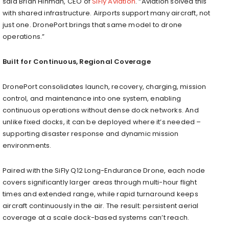
said Brian Hinman, CEO of
SiFly Aviation
. “Aviation solved this
with shared infrastructure. Airports support many aircraft, not
just one. DronePort brings that same model to drone
operations.”
Built for Continuous, Regional Coverage
DronePort consolidates launch, recovery, charging, mission
control, and maintenance into one system, enabling
continuous operations without dense dock networks. And
unlike fixed docks, it can be deployed where it’s needed –
supporting disaster response and dynamic mission
environments.
Paired with the SiFly Q12 Long-Endurance Drone, each node
covers significantly larger areas through multi-hour flight
times and extended range, while rapid turnaround keeps
aircraft continuously in the air. The result: persistent aerial
coverage at a scale dock-based systems can’t reach.