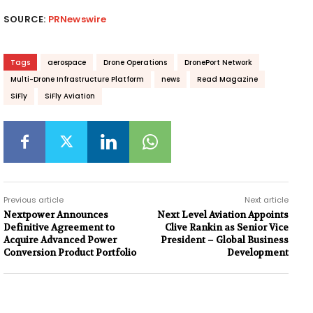
SOURCE:
PRNewswire
Tags
aerospace
Drone Operations
DronePort Network
Multi-Drone Infrastructure Platform
news
Read Magazine
SiFly
SiFly Aviation
Previous article
Next article
Nextpower Announces
Next Level Aviation Appoints
Definitive Agreement to
Clive Rankin as Senior Vice
Acquire Advanced Power
President – Global Business
Conversion Product Portfolio
Development