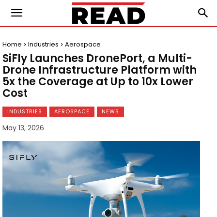
Home
Industries
Aerospace
SiFly Launches DronePort, a Multi-
Drone Infrastructure Platform with
5x the Coverage at Up to 10x Lower
Cost
INDUSTRIES
AEROSPACE
NEWS
May 13, 2026