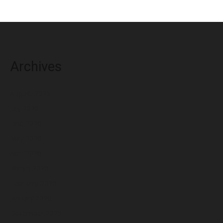
Archives
August 2026
July 2026
June 2026
May 2026
April 2026
March 2026
February 2026
January 2026
December 2025