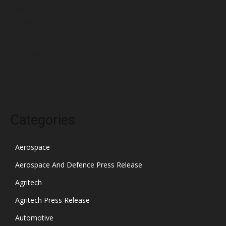
February 2022
January 2022
December 2021
November 2021
October 2021
Categories
Aerospace
Aerospace And Defence Press Release
Agritech
Agritech Press Release
Automotive