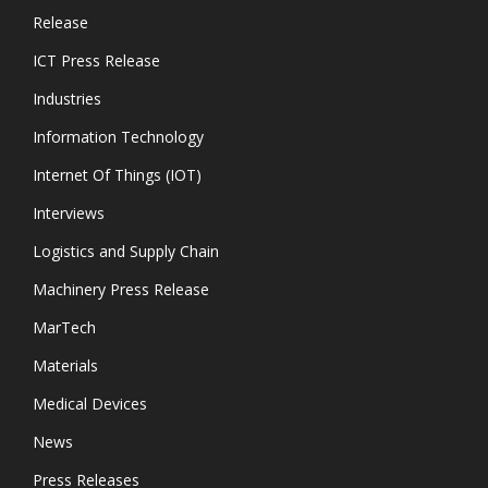
Release
ICT Press Release
Industries
Information Technology
Internet Of Things (IOT)
Interviews
Logistics and Supply Chain
Machinery Press Release
MarTech
Materials
Medical Devices
News
Press Releases