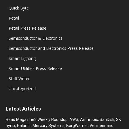
Quick Byte
Retail
Retail Press Release
Semiconductor & Electronics
Semiconductor and Electronics Press Release
Smart Lighting
Smart Utilities Press Release
Staff Writer
Uncategorized
Latest Articles
Read Magazine’s Weekly Roundup: AWS, Anthropic, SanDisk, SK
hynix, Palantir, Mercury Systems, BorgWarner, Vermeer and