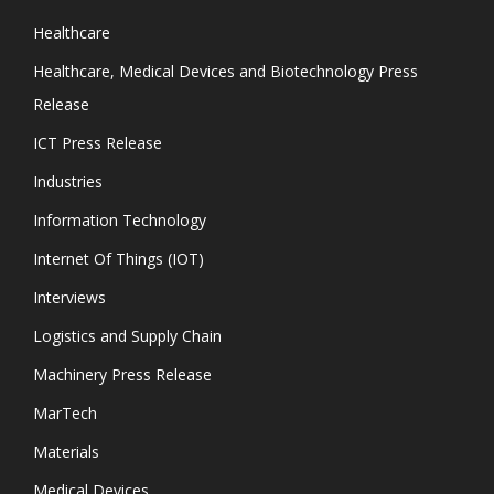
Healthcare
Healthcare, Medical Devices and Biotechnology Press
Release
ICT Press Release
Industries
Information Technology
Internet Of Things (IOT)
Interviews
Logistics and Supply Chain
Machinery Press Release
MarTech
Materials
Medical Devices