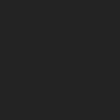
October 2024
September 2024
August 2024
July 2024
June 2024
May 2024
April 2024
March 2024
February 2024
January 2024
December 2023
November 2023
October 2023
September 2023
August 2023