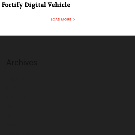
Fortify Digital Vehicle
LOAD MORE
Archives
August 2026
July 2026
June 2026
May 2026
April 2026
March 2026
February 2026