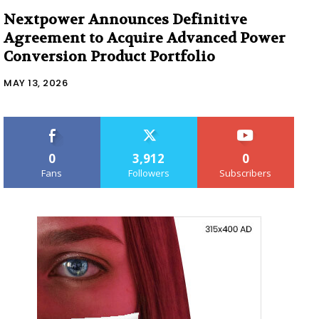
Nextpower Announces Definitive
Agreement to Acquire Advanced Power
Conversion Product Portfolio
MAY 13, 2026
0
3,912
0
Fans
Followers
Subscribers