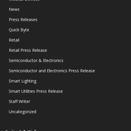
News
Press Releases
Quick Byte
Retail
Retail Press Release
Semiconductor & Electronics
Semiconductor and Electronics Press Release
Smart Lighting
Smart Utilities Press Release
Staff Writer
Uncategorized