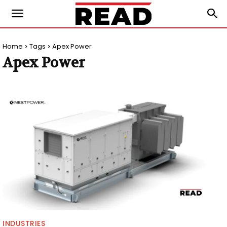
Home
Tags
Apex Power
Apex Power
INDUSTRIES