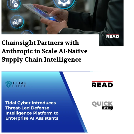
Chainsight Partners with
Anthropic to Scale AI-Native
Supply Chain Intelligence