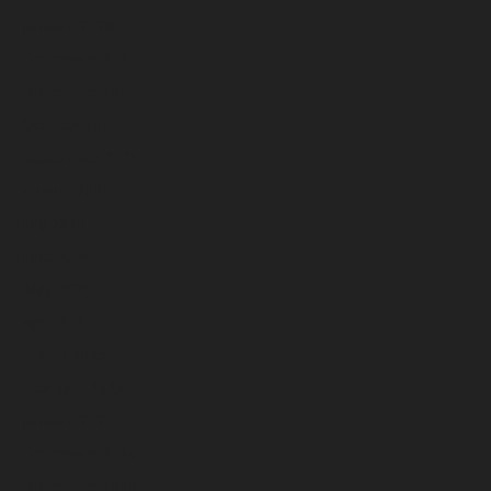
January 2026
December 2025
November 2025
October 2025
September 2025
August 2025
July 2025
June 2025
May 2025
April 2025
March 2025
February 2025
January 2025
December 2024
November 2024