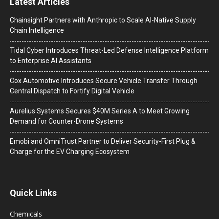
Latest Articles
Chainsight Partners with Anthropic to Scale AI-Native Supply
Chain Intelligence
Tidal Cyber Introduces Threat-Led Defense Intelligence Platform
to Enterprise AI Assistants
Cox Automotive Introduces Secure Vehicle Transfer Through
Central Dispatch to Fortify Digital Vehicle
Aurelius Systems Secures $40M Series A to Meet Growing
Demand for Counter-Drone Systems
Emobi and OmniTrust Partner to Deliver Security-First Plug &
Charge for the EV Charging Ecosystem
Quick Links
Chemicals