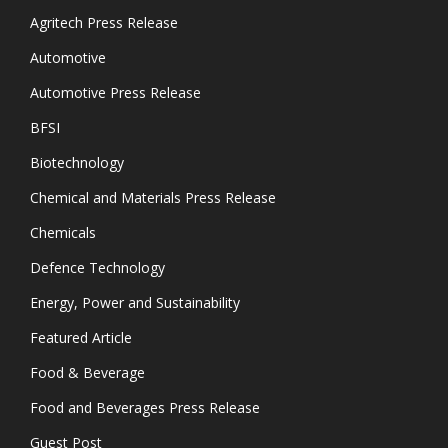
Agritech Press Release
Automotive
Automotive Press Release
BFSI
Biotechnology
Chemical and Materials Press Release
Chemicals
Defence Technology
Energy, Power and Sustainability
Featured Article
Food & Beverage
Food and Beverages Press Release
Guest Post