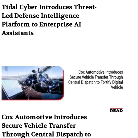
Tidal Cyber Introduces Threat-
Led Defense Intelligence
Platform to Enterprise AI
Assistants
Cox Automotive Introduces
Secure Vehicle Transfer
Through Central Dispatch to