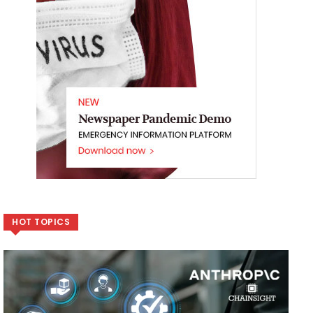
HOT TOPICS