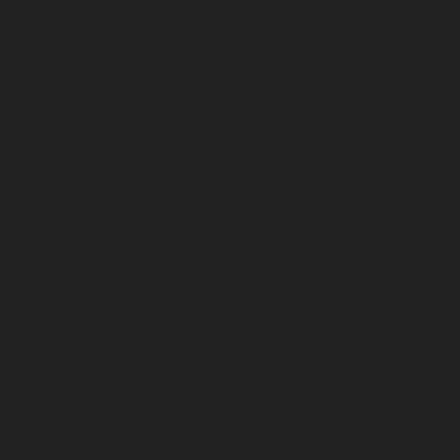
July 2023
June 2023
May 2023
April 2023
March 2023
February 2023
January 2023
December 2022
November 2022
October 2022
September 2022
August 2022
July 2022
June 2022
May 2022