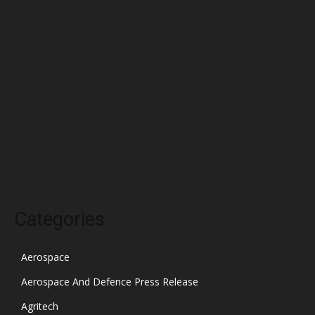
April 2022
March 2022
February 2022
January 2022
December 2021
November 2021
October 2021
Categories
Aerospace
Aerospace And Defence Press Release
Agritech