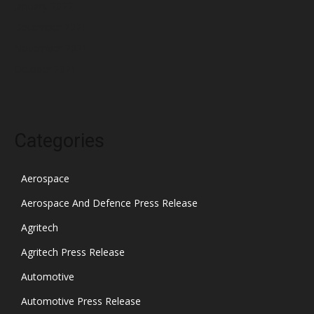
January 2022
December 2021
November 2021
October 2021
Categories
Aerospace
Aerospace And Defence Press Release
Agritech
Agritech Press Release
Automotive
Automotive Press Release