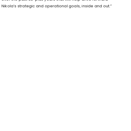
Nikola’s strategic and operational goals, inside and out.”