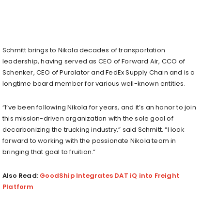
Schmitt brings to Nikola decades of transportation
leadership, having served as CEO of Forward Air, CCO of
Schenker, CEO of Purolator and FedEx Supply Chain and is a
longtime board member for various well-known entities.
“I’ve been following Nikola for years, and it’s an honor to join
this mission-driven organization with the sole goal of
decarbonizing the trucking industry,” said Schmitt. “I look
forward to working with the passionate Nikola team in
bringing that goal to fruition.”
Also Read:
GoodShip Integrates DAT iQ into Freight
Platform