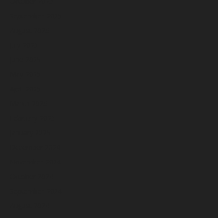
October 2025
September 2025
August 2025
July 2025
June 2025
May 2025
April 2025
March 2025
February 2025
January 2025
December 2024
November 2024
October 2024
September 2024
August 2024