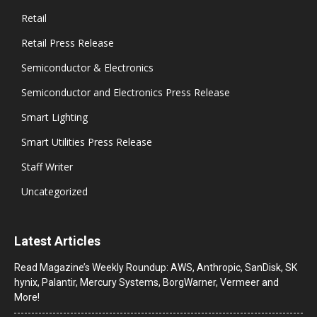
Retail
Retail Press Release
Semiconductor & Electronics
Semiconductor and Electronics Press Release
Smart Lighting
Smart Utilities Press Release
Staff Writer
Uncategorized
Latest Articles
Read Magazine’s Weekly Roundup: AWS, Anthropic, SanDisk, SK
hynix, Palantir, Mercury Systems, BorgWarner, Vermeer and
More!