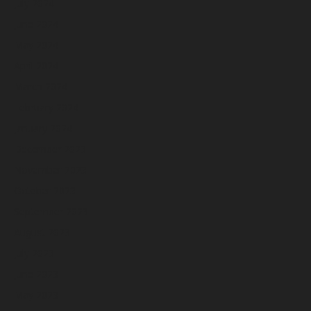
July 2024
June 2024
May 2024
April 2024
March 2024
February 2024
January 2024
December 2023
November 2023
October 2023
September 2023
August 2023
July 2023
June 2023
May 2023