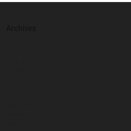
Archives
August 2026
July 2026
June 2026
May 2026
April 2026
March 2026
February 2026
January 2026
December 2025
November 2025