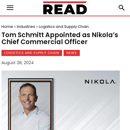
Home
Industries
Logistics and Supply Chain
Tom Schmitt Appointed as Nikola’s
Chief Commercial Officer
LOGISTICS AND SUPPLY CHAIN
NEWS
August 28, 2024