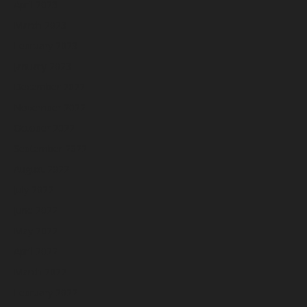
April 2023
March 2023
February 2023
January 2023
December 2022
November 2022
October 2022
September 2022
August 2022
July 2022
June 2022
May 2022
April 2022
March 2022
February 2022