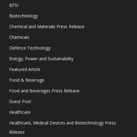
BFSI
Biotechnology
Chemical and Materials Press Release
Chemicals
Defence Technology
Energy, Power and Sustainability
Featured Article
Food & Beverage
Food and Beverages Press Release
Guest Post
Healthcare
Healthcare, Medical Devices and Biotechnology Press
Release