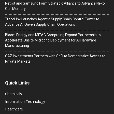
Netlist and Samsung Form Strategic Alliance to Advance Next-
Gen Memory
TraceLink Launches Agentic Supply Chain Control Tower to
Advance AI-Driven Supply Chain Operations
Bloom Energy and MiTAC Computing Expand Partnership to
Accelerate Onsite Microgrid Deployment for AI Hardware
Manufacturing
CAZ Investments Partners with SoFi to Democratize Access to
Private Markets
Quick Links
Chemicals
Information Technology
Healthcare