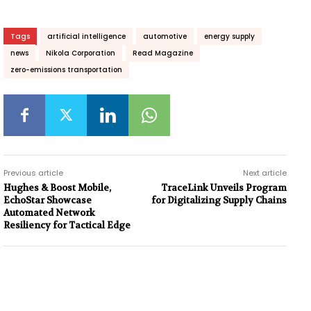
Tags
artificial intelligence
automotive
energy supply
news
Nikola Corporation
Read Magazine
zero-emissions transportation
Previous article
Next article
Hughes & Boost Mobile,
TraceLink Unveils Program
EchoStar Showcase
for Digitalizing Supply Chains
Automated Network
Resiliency for Tactical Edge