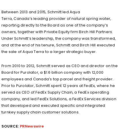
Between 2013 and 2015, Schmitt led Aqua
Terra,
Canada’s
leading provider of natural spring water,
reporting directly to the Board as one of the company’s
owners, together with Private Equity firm Birch Hill Partners.
Under Schmitt’s leadership, the company was transformed,
and at the end of his tenure, Schmitt and
Birch Hill
executed
the sale of Aqua Terra to a larger strategic buyer.
From 2010 to 2012, Schmitt served as CEO and director on the
Board for Purolator, a
$1.6 billion
company with 12,000
employees and
Canada’s
top parcel and freight provider.
Prior to Purolator, Schmitt spent 12 years at FedEx, where he
served as CEO of FedEx Supply Chain, a FedEx operating
company, and led FedEx Solutions, a FedEx Services division
that developed and executed specific and integrated
turnkey supply chain customer solutions.
SOURCE:
PRNewswire