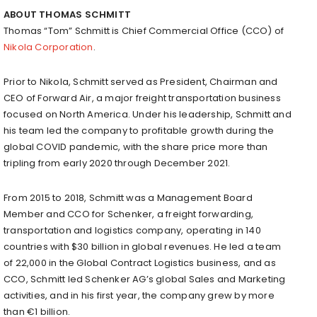
ABOUT
THOMAS SCHMITT
Thomas “Tom” Schmitt is Chief Commercial Office (CCO) of
Nikola Corporation
.
Prior to Nikola, Schmitt served as President, Chairman and
CEO of Forward Air, a major freight transportation business
focused on
North America
. Under his leadership, Schmitt and
his team led the company to profitable growth during the
global COVID pandemic, with the share price more than
tripling from early 2020 through
December 2021
.
From 2015 to 2018, Schmitt was a Management Board
Member and CCO for Schenker, a freight forwarding,
transportation and logistics company, operating in 140
countries with
$30 billion
in global revenues. He led a team
of 22,000 in the Global Contract Logistics business, and as
CCO, Schmitt led Schenker AG’s global Sales and Marketing
activities, and in his first year, the company grew by more
than €1 billion.