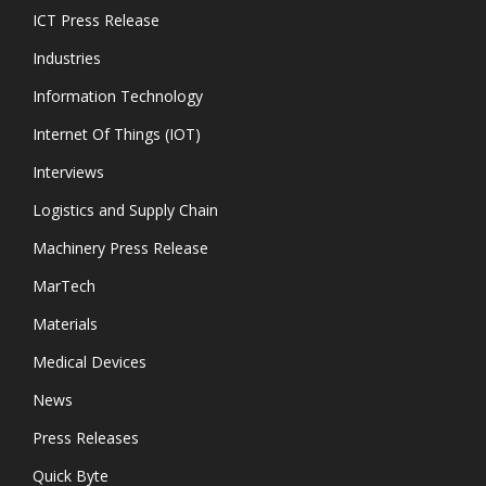
ICT Press Release
Industries
Information Technology
Internet Of Things (IOT)
Interviews
Logistics and Supply Chain
Machinery Press Release
MarTech
Materials
Medical Devices
News
Press Releases
Quick Byte