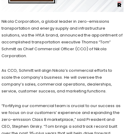
Nikola Corporation, a global leader in zero-emissions
transportation and energy supply and infrastructure
solutions, via the HYLA brand, announced the appointment of
accomplished transportation executive Thomas “Tom”
Schmitt as Chief Commercial Officer (CCO) of Nikola
Corporation.
As CCO, Schmitt will align Nikola’s commercial efforts to
scale the company’s business. He will oversee the
company’s sales, commercial operations, dealerships,
service, customer success, and marketing functions.
“Fortifying our commercial team is crucial to our success as
we focus on our customers’ experience and expanding the
zero-emission Class 8 marketplace,” said President and
CEO,
Stephen Girsky
. “Tom brings a solid track record built
over the past 35-plus years that will help drive forward