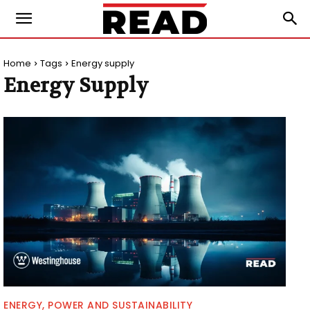
Home
Tags
Energy supply
Energy Supply
ENERGY, POWER AND SUSTAINABILITY