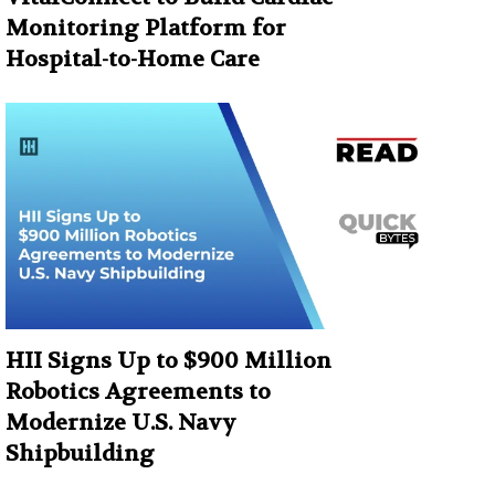
Monitoring Platform for
Hospital-to-Home Care
HII Signs Up to $900 Million
Robotics Agreements to
Modernize U.S. Navy
Shipbuilding