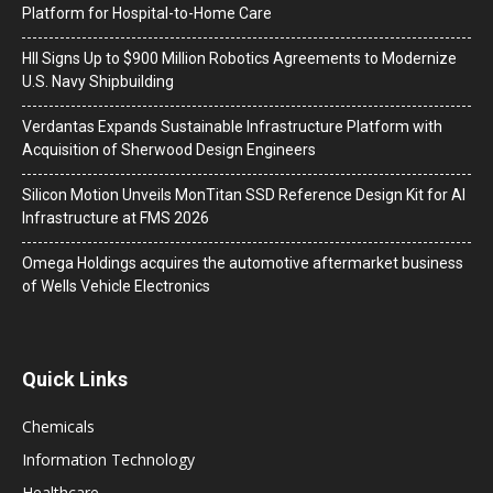
Platform for Hospital-to-Home Care
HII Signs Up to $900 Million Robotics Agreements to Modernize
U.S. Navy Shipbuilding
Verdantas Expands Sustainable Infrastructure Platform with
Acquisition of Sherwood Design Engineers
Silicon Motion Unveils MonTitan SSD Reference Design Kit for AI
Infrastructure at FMS 2026
Omega Holdings acquires the automotive aftermarket business
of Wells Vehicle Electronics
Quick Links
Chemicals
Information Technology
Healthcare