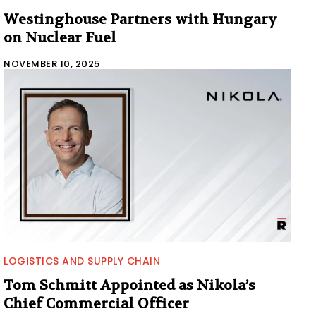
Westinghouse Partners with Hungary
on Nuclear Fuel
NOVEMBER 10, 2025
LOGISTICS AND SUPPLY CHAIN
Tom Schmitt Appointed as Nikola’s
Chief Commercial Officer