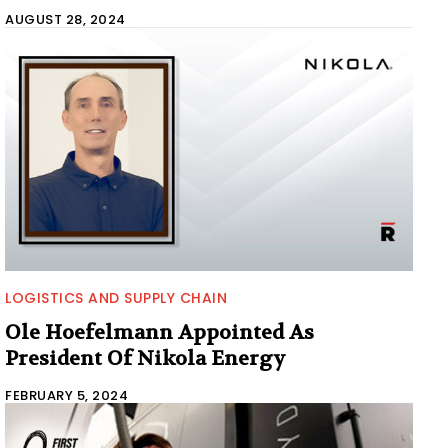
AUGUST 28, 2024
LOGISTICS AND SUPPLY CHAIN
Ole Hoefelmann Appointed As
President Of Nikola Energy
FEBRUARY 5, 2024