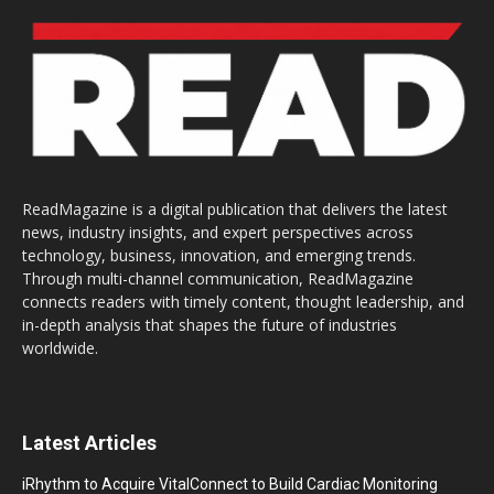
ReadMagazine is a digital publication that delivers the latest
news, industry insights, and expert perspectives across
technology, business, innovation, and emerging trends.
Through multi-channel communication, ReadMagazine
connects readers with timely content, thought leadership, and
in-depth analysis that shapes the future of industries
worldwide.
Latest Articles
iRhythm to Acquire VitalConnect to Build Cardiac Monitoring