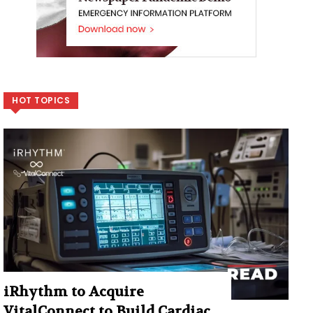
HOT TOPICS
iRhythm to Acquire
VitalConnect to Build Cardiac