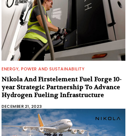
ENERGY, POWER AND SUSTAINABILITY
Nikola And Firstelement Fuel Forge 10-
year Strategic Partnership To Advance
Hydrogen Fueling Infrastructure
DECEMBER 21, 2023