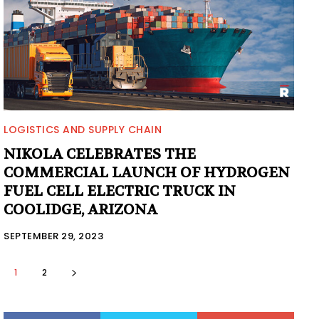
LOGISTICS AND SUPPLY CHAIN
NIKOLA CELEBRATES THE
COMMERCIAL LAUNCH OF HYDROGEN
FUEL CELL ELECTRIC TRUCK IN
COOLIDGE, ARIZONA
SEPTEMBER 29, 2023
1
2