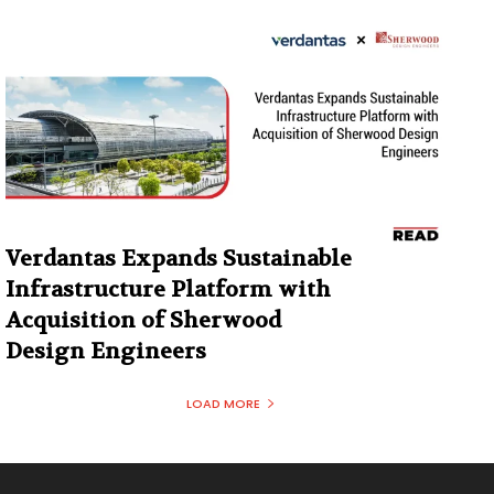
Verdantas Expands Sustainable
Infrastructure Platform with
Acquisition of Sherwood
Design Engineers
LOAD MORE