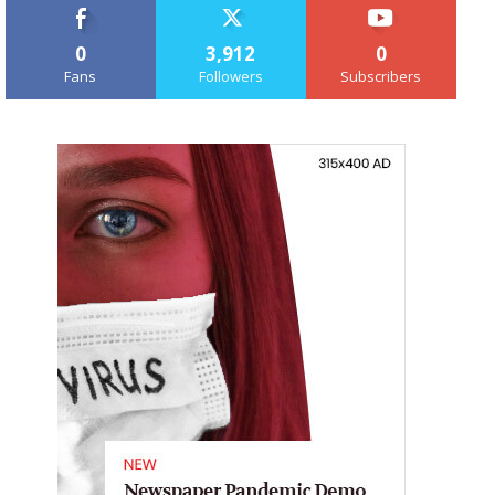
0
3,912
0
Fans
Followers
Subscribers