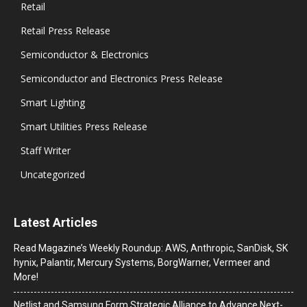
Retail
Retail Press Release
Semiconductor & Electronics
Semiconductor and Electronics Press Release
Smart Lighting
Smart Utilities Press Release
Staff Writer
Uncategorized
Latest Articles
Read Magazine’s Weekly Roundup: AWS, Anthropic, SanDisk, SK
hynix, Palantir, Mercury Systems, BorgWarner, Vermeer and
More!
Netlist and Samsung Form Strategic Alliance to Advance Next-