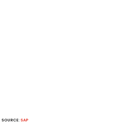
SOURCE:
SAP