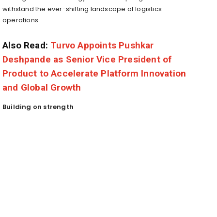
withstand the ever-shifting landscape of logistics
operations.
Also Read:
Turvo Appoints Pushkar
Deshpande as Senior Vice President of
Product to Accelerate Platform Innovation
and Global Growth
Building on strength