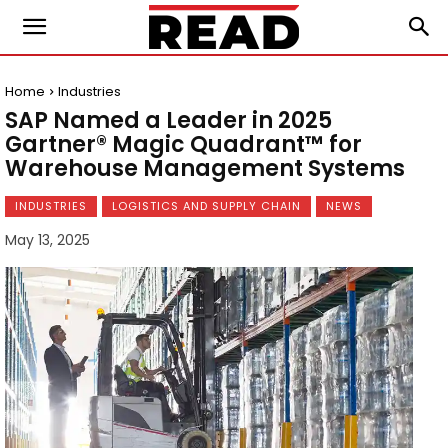
Home
Industries
SAP Named a Leader in 2025
Gartner® Magic Quadrant™ for
Warehouse Management Systems
INDUSTRIES
LOGISTICS AND SUPPLY CHAIN
NEWS
May 13, 2025