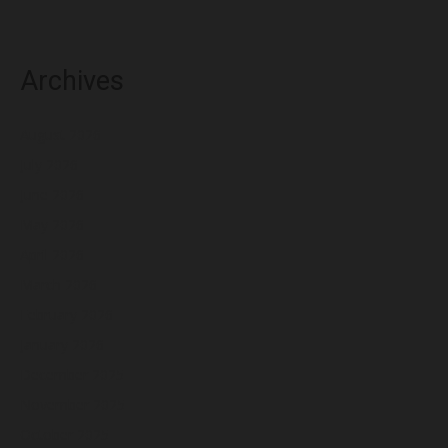
Archives
August 2026
July 2026
June 2026
May 2026
April 2026
March 2026
February 2026
January 2026
December 2025
November 2025
October 2025