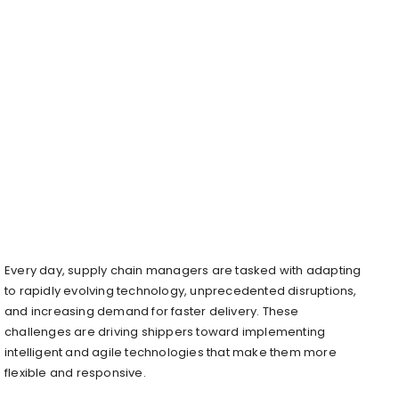
Every day, supply chain managers are tasked with adapting
to rapidly evolving technology, unprecedented disruptions,
and increasing demand for faster delivery. These
challenges are driving shippers toward implementing
intelligent and agile technologies that make them more
flexible and responsive.