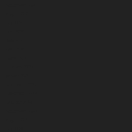
September 2025
August 2025
July 2025
June 2025
May 2025
April 2025
March 2025
February 2025
January 2025
December 2024
November 2024
October 2024
September 2024
August 2024
July 2024