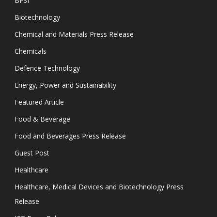
BFSI
Biotechnology
Chemical and Materials Press Release
Chemicals
Defence Technology
Energy, Power and Sustainability
Featured Article
Food & Beverage
Food and Beverages Press Release
Guest Post
Healthcare
Healthcare, Medical Devices and Biotechnology Press
Release