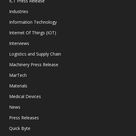
ICT Press Release
Industries
Information Technology
Internet Of Things (IOT)
Interviews
Logistics and Supply Chain
Machinery Press Release
MarTech
Materials
Medical Devices
News
Press Releases
Quick Byte