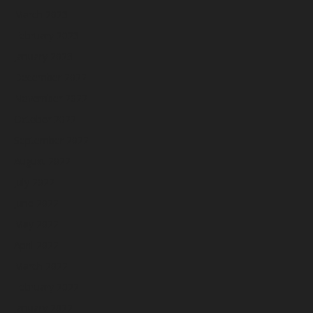
March 2023
February 2023
January 2023
December 2022
November 2022
October 2022
September 2022
August 2022
July 2022
June 2022
May 2022
April 2022
March 2022
February 2022
January 2022