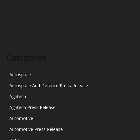
December 2021
November 2021
October 2021
Categories
Aerospace
Aerospace And Defence Press Release
Agritech
Agritech Press Release
Automotive
Automotive Press Release