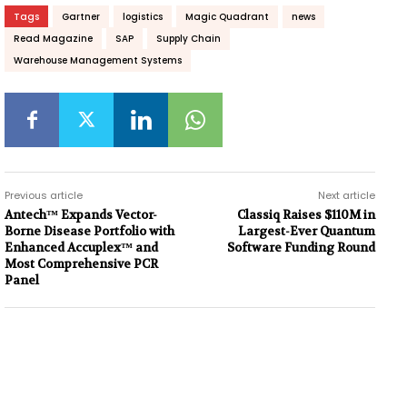
Tags
Gartner
logistics
Magic Quadrant
news
Read Magazine
SAP
Supply Chain
Warehouse Management Systems
Previous article
Next article
Antech™ Expands Vector-
Classiq Raises $110M in
Borne Disease Portfolio with
Largest-Ever Quantum
Enhanced Accuplex™ and
Software Funding Round
Most Comprehensive PCR
Panel