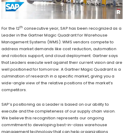
th
For the 12
consecutive year, SAP has been recognized as a
Leader in the Gartner Magic Quadrant for Warehouse
Management Systems (WMS). WMS vendors compete to
address market demands like cost reduction, automation
and robotics support, and cloud deployment. Gartner says
that Leaders execute well against their current vision and are
well positioned for tomorrow. A Gartner Magic Quadrant is a
culmination of research in a specific market, giving you a
wide-angle view of the relative positions of the market’s
competitors.
SAP’s positioning as a Leader is based on our ability to
execute and the completeness of our supply chain vision.
We believe this recognition represents our ongoing
commitment to developing best-in-class warehouse
management technology that can help organizations