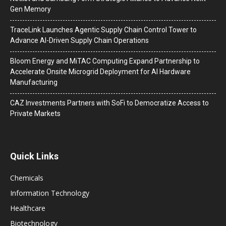
Gen Memory
TraceLink Launches Agentic Supply Chain Control Tower to
Advance AI-Driven Supply Chain Operations
Bloom Energy and MiTAC Computing Expand Partnership to
Accelerate Onsite Microgrid Deployment for AI Hardware
Manufacturing
CAZ Investments Partners with SoFi to Democratize Access to
Private Markets
Quick Links
Chemicals
Information Technology
Healthcare
Biotechnology