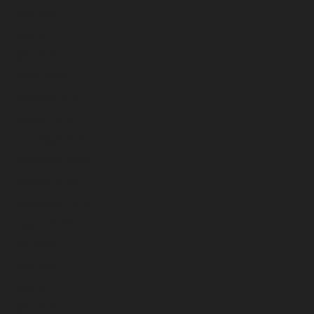
June 2024
May 2024
April 2024
March 2024
February 2024
January 2024
December 2023
November 2023
October 2023
September 2023
August 2023
July 2023
June 2023
May 2023
April 2023