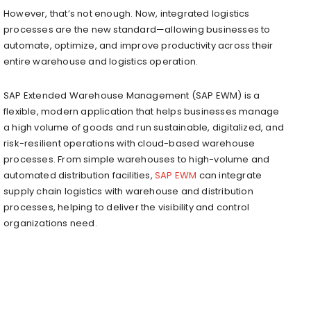
However, that’s not enough. Now, integrated logistics
processes are the new standard—allowing businesses to
automate, optimize, and improve productivity across their
entire warehouse and logistics operation.
SAP Extended Warehouse Management (SAP EWM) is a
flexible, modern application that helps businesses manage
a high volume of goods and run sustainable, digitalized, and
risk-resilient operations with cloud-based warehouse
processes. From simple warehouses to high-volume and
automated distribution facilities,
SAP EWM
can integrate
supply chain logistics with warehouse and distribution
processes, helping to deliver the visibility and control
organizations need.