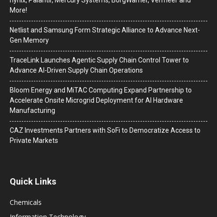
hynix, Palantir, Mercury Systems, BorgWarner, Vermeer and
More!
Netlist and Samsung Form Strategic Alliance to Advance Next-
Gen Memory
TraceLink Launches Agentic Supply Chain Control Tower to
Advance AI-Driven Supply Chain Operations
Bloom Energy and MiTAC Computing Expand Partnership to
Accelerate Onsite Microgrid Deployment for AI Hardware
Manufacturing
CAZ Investments Partners with SoFi to Democratize Access to
Private Markets
Quick Links
Chemicals
Information Technology