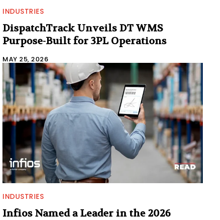
INDUSTRIES
DispatchTrack Unveils DT WMS
Purpose-Built for 3PL Operations
MAY 25, 2026
INDUSTRIES
Infios Named a Leader in the 2026