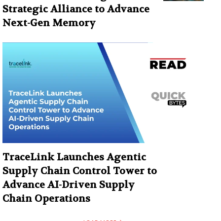
Strategic Alliance to Advance
Next-Gen Memory
TraceLink Launches Agentic
Supply Chain Control Tower to
Advance AI-Driven Supply
Chain Operations