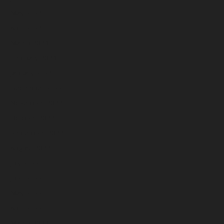
May 2023
April 2023
March 2023
February 2023
January 2023
December 2022
November 2022
October 2022
September 2022
August 2022
July 2022
June 2022
May 2022
April 2022
March 2022