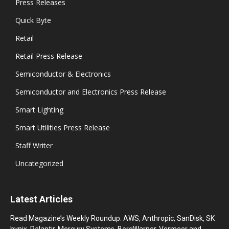
Press Releases
Quick Byte
Retail
Retail Press Release
Semiconductor & Electronics
Semiconductor and Electronics Press Release
Smart Lighting
Smart Utilities Press Release
Staff Writer
Uncategorized
Latest Articles
Read Magazine’s Weekly Roundup: AWS, Anthropic, SanDisk, SK