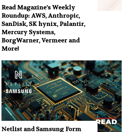
Read Magazine’s Weekly
Roundup: AWS, Anthropic,
SanDisk, SK hynix, Palantir,
Mercury Systems,
BorgWarner, Vermeer and
More!
Netlist and Samsung Form