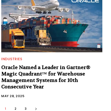
INDUSTRIES
Oracle Named a Leader in Gartner®
Magic Quadrant™ for Warehouse
Management Systems for 10th
Consecutive Year
MAY 28, 2025
1
2
3