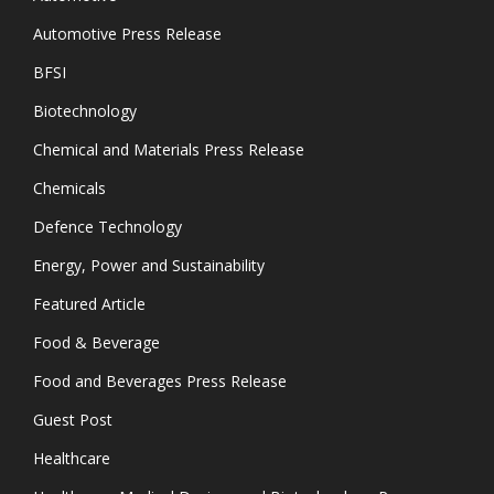
Automotive Press Release
BFSI
Biotechnology
Chemical and Materials Press Release
Chemicals
Defence Technology
Energy, Power and Sustainability
Featured Article
Food & Beverage
Food and Beverages Press Release
Guest Post
Healthcare