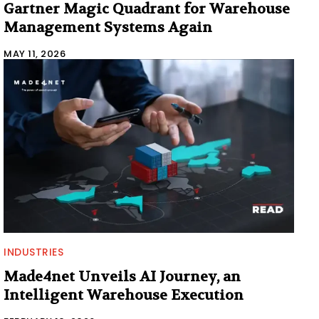
Gartner Magic Quadrant for Warehouse
Management Systems Again
MAY 11, 2026
INDUSTRIES
Made4net Unveils AI Journey, an
Intelligent Warehouse Execution