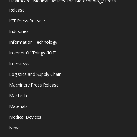
Healthcare, Medical Devices and Biotechnology Press
Release
ICT Press Release
Industries
Information Technology
Internet Of Things (IOT)
Interviews
Logistics and Supply Chain
Machinery Press Release
MarTech
Materials
Medical Devices
News