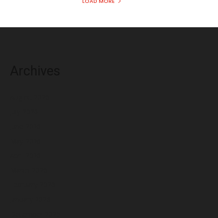
LOAD MORE
Archives
August 2026
July 2026
June 2026
May 2026
April 2026
March 2026
February 2026
January 2026
December 2025