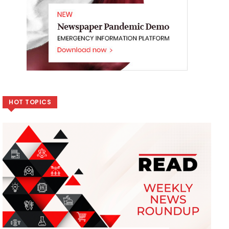
HOT TOPICS