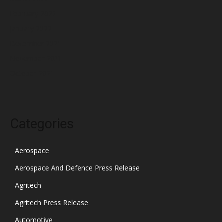
February 2022
January 2022
December 2021
November 2021
October 2021
Categories
Aerospace
Aerospace And Defence Press Release
Agritech
Agritech Press Release
Automotive