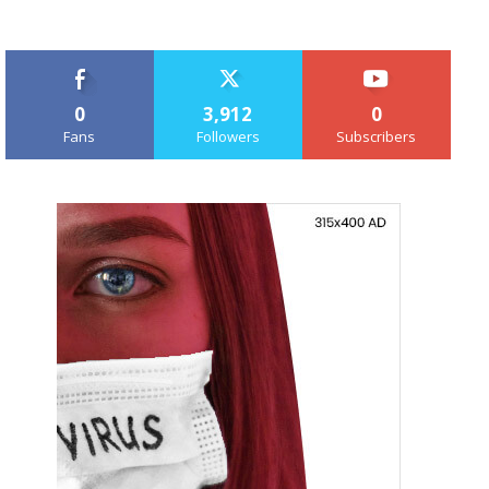
0
3,912
0
Fans
Followers
Subscribers