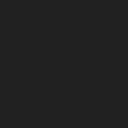
November 2025
October 2025
September 2025
August 2025
July 2025
June 2025
May 2025
April 2025
March 2025
February 2025
January 2025
December 2024
November 2024
October 2024
September 2024