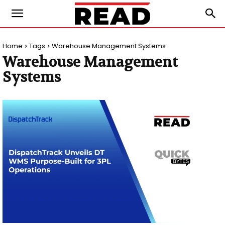
Home
Tags
Warehouse Management Systems
Warehouse Management
Systems