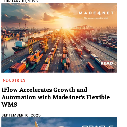
FEBRUARY 10, 2026
INDUSTRIES
iFlow Accelerates Growth and
Automation with Made4net’s Flexible
WMS
SEPTEMBER 10, 2025