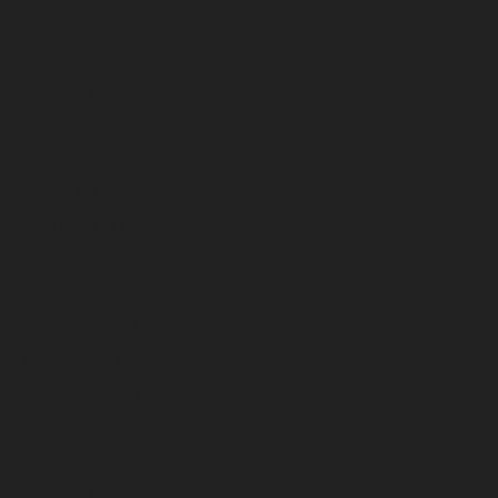
August 2024
July 2024
June 2024
May 2024
April 2024
March 2024
February 2024
January 2024
December 2023
November 2023
October 2023
September 2023
August 2023
July 2023
June 2023