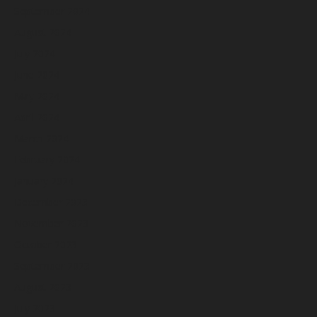
September 2024
August 2024
July 2024
June 2024
May 2024
April 2024
March 2024
February 2024
January 2024
December 2023
November 2023
October 2023
September 2023
August 2023
July 2023