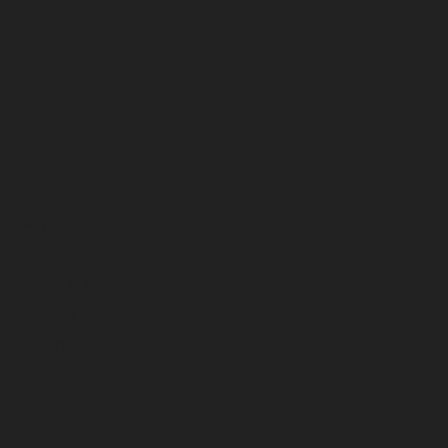
December 2025
November 2025
October 2025
September 2025
August 2025
July 2025
June 2025
May 2025
April 2025
March 2025
February 2025
January 2025
December 2024
November 2024
October 2024