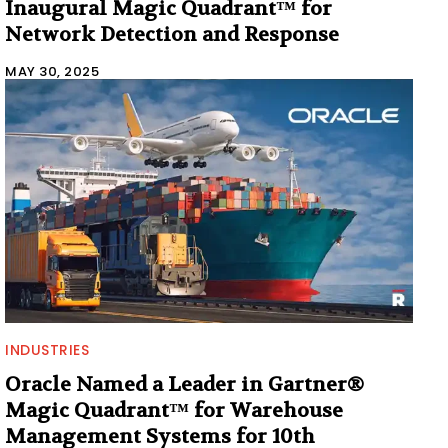
Inaugural Magic Quadrant™ for
Network Detection and Response
MAY 30, 2025
INDUSTRIES
Oracle Named a Leader in Gartner®
Magic Quadrant™ for Warehouse
Management Systems for 10th