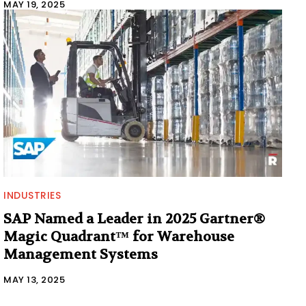
MAY 19, 2025
INDUSTRIES
SAP Named a Leader in 2025 Gartner®
Magic Quadrant™ for Warehouse
Management Systems
MAY 13, 2025