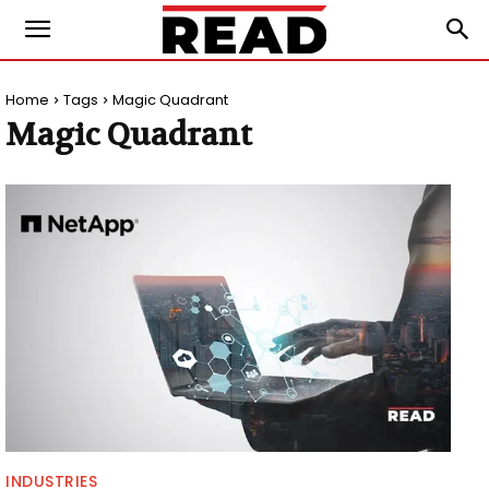
Home
Tags
Magic Quadrant
Magic Quadrant
INDUSTRIES