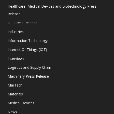
Healthcare, Medical Devices and Biotechnology Press
Release
ICT Press Release
Industries
Information Technology
Internet Of Things (IOT)
Interviews
Logistics and Supply Chain
Machinery Press Release
MarTech
Materials
Medical Devices
News