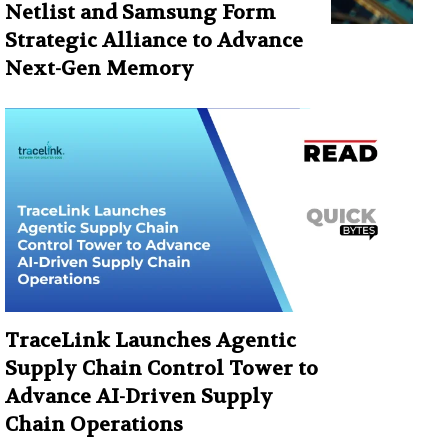
Netlist and Samsung Form
Strategic Alliance to Advance
Next-Gen Memory
TraceLink Launches Agentic
Supply Chain Control Tower to
Advance AI-Driven Supply
Chain Operations