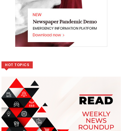
HOT TOPICS