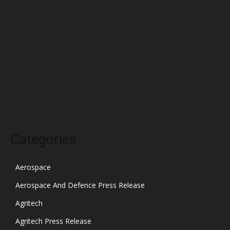
March 2022
February 2022
January 2022
December 2021
November 2021
October 2021
Categories
Aerospace
Aerospace And Defence Press Release
Agritech
Agritech Press Release