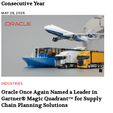
Consecutive Year
MAY 28, 2025
INDUSTRIES
Oracle Once Again Named a Leader in
Gartner® Magic Quadrant™ for Supply
Chain Planning Solutions