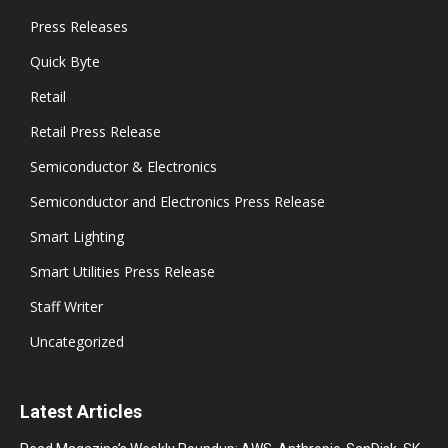
Press Releases
Quick Byte
Retail
Retail Press Release
Semiconductor & Electronics
Semiconductor and Electronics Press Release
Smart Lighting
Smart Utilities Press Release
Staff Writer
Uncategorized
Latest Articles