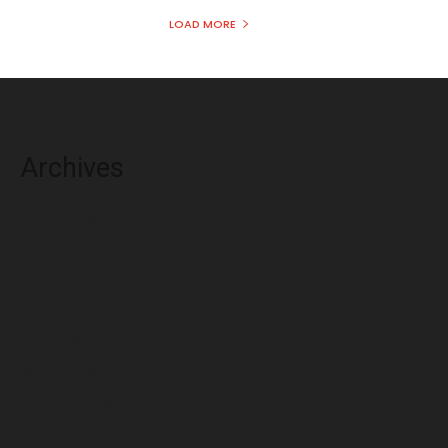
LOAD MORE
Archives
August 2026
July 2026
June 2026
May 2026
April 2026
March 2026
February 2026
January 2026