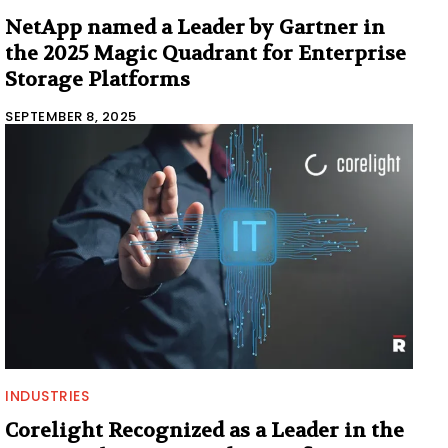
NetApp named a Leader by Gartner in
the 2025 Magic Quadrant for Enterprise
Storage Platforms
SEPTEMBER 8, 2025
INDUSTRIES
Corelight Recognized as a Leader in the