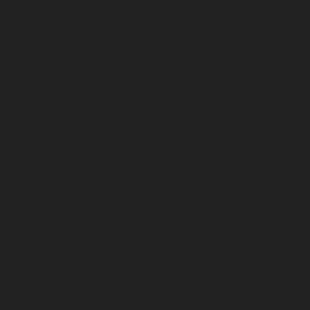
June 2023
May 2023
April 2023
March 2023
February 2023
January 2023
December 2022
November 2022
October 2022
September 2022
August 2022
July 2022
June 2022
May 2022
April 2022