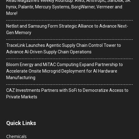
Read Magazine’s Weekly Roundup: AWS, Anthropic, SanDisk, SK
hynix, Palantir, Mercury Systems, BorgWarner, Vermeer and
More!
Netlist and Samsung Form Strategic Alliance to Advance Next-
Gen Memory
TraceLink Launches Agentic Supply Chain Control Tower to
Advance AI-Driven Supply Chain Operations
Bloom Energy and MiTAC Computing Expand Partnership to
Accelerate Onsite Microgrid Deployment for AI Hardware
Manufacturing
CAZ Investments Partners with SoFi to Democratize Access to
Private Markets
Quick Links
Chemicals