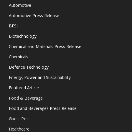
Automotive
Automotive Press Release
BFSI
Biotechnology
Chemical and Materials Press Release
Chemicals
Defence Technology
Energy, Power and Sustainability
Featured Article
Food & Beverage
Food and Beverages Press Release
Guest Post
Healthcare