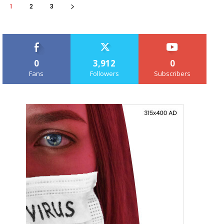
1
2
3
0
3,912
0
Fans
Followers
Subscribers