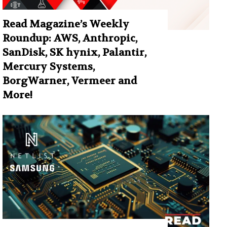
Read Magazine’s Weekly
Roundup: AWS, Anthropic,
SanDisk, SK hynix, Palantir,
Mercury Systems,
BorgWarner, Vermeer and
More!